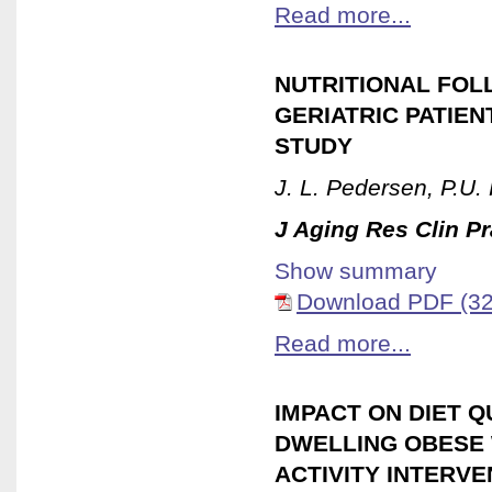
Read more...
NUTRITIONAL FOL
GERIATRIC PATIEN
STUDY
J. L. Pedersen, P.U
J Aging Res Clin Pr
Show summary
Download PDF (32
Read more...
IMPACT ON DIET 
DWELLING OBESE 
ACTIVITY INTERVE