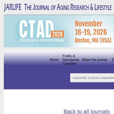
Frailty &
Home
Sarcopenia
About the journal
E
Congress
Back to all journals