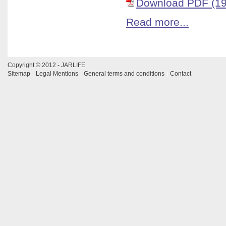
Download PDF (19
Read more...
Copyright © 2012 - JARLIFE
Sitemap
Legal Mentions
General terms and conditions
Contact