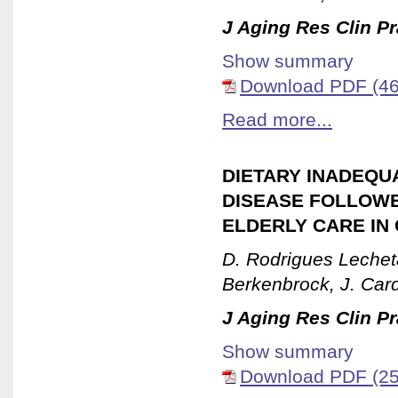
J Aging Res Clin Pr
Show summary
Download PDF (46
Read more...
DIETARY INADEQUA
DISEASE FOLLOWE
ELDERLY CARE IN 
D. Rodrigues Lecheta
Berkenbrock, J. Car
J Aging Res Clin Pr
Show summary
Download PDF (25