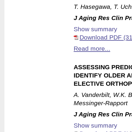
T. Hasegawa, T. Uch
J Aging Res Clin Pr
Show summary
Download PDF (31
Read more...
ASSESSING PREDIC
IDENTIFY OLDER A
ELECTIVE ORTHOP
A. Vanderbilt, W.K. 
Messinger-Rapport
J Aging Res Clin Pr
Show summary