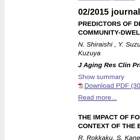
02/2015 journal
PREDICTORS OF D
COMMUNITY-DWEL
N. Shiraishi , Y. Suz
Kuzuya
J Aging Res Clin Pr
Show summary
Download PDF (30
Read more...
THE IMPACT OF FO
CONTEXT OF THE 
R. Rokkaku, S. Kan