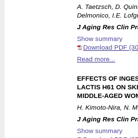
A. Taetzsch, D. Quint
Delmonico, I.E. Lofg
J Aging Res Clin Pr
Show summary
Download PDF (30
Read more...
EFFECTS OF INGE
LACTIS H61 ON S
MIDDLE-AGED WOM
H. Kimoto-Nira, N. M
J Aging Res Clin Pr
Show summary