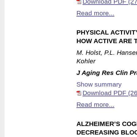
Download PDF (27
Read more...
PHYSICAL ACTIVIT
HOW ACTIVE ARE 
M. Holst, P.L. Hanse
Kohler
J Aging Res Clin Pr
Show summary
Download PDF (26
Read more...
ALZHEIMER’S COG
DECREASING BLO