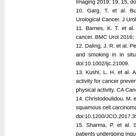
Imaging 2019; 19, 15, d
10. Garg, T. et al. B
Urological Cancer. J Uro
11. Barnes, K. T. et al.
cancer. BMC Urol 2016; 
12. Daling, J. R. et al. 
and smoking in in sit
doi:10.1002/ijc.21009.
13. Kushi, L. H. et al.
activity for cancer preve
physical activity. CA Ca
14. Christodoulidou, M. e
squamous cell carcinoma 
doi:10.1200/JCO.2017.3
15. Sharma, P. et al. S
patients undergoing ingu