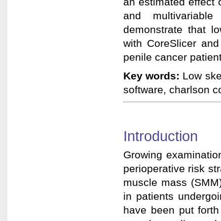
an estimated effect 
and multivariable
demonstrate that l
with CoreSlicer and
penile cancer patien
Key words:
Low skel
software, charlson c
Introduction
Growing examination
perioperative risk str
muscle mass (SMM) 
in patients undergo
have been put forth