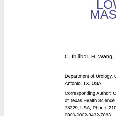
LO
MAS
C. Ibilibor, H. Wang
Department of Urology, 
Antonio, TX, USA
Corresponding Author: Ch
of Texas Health Science
78229, USA, Phone: 210
0000-0002-3432-7883