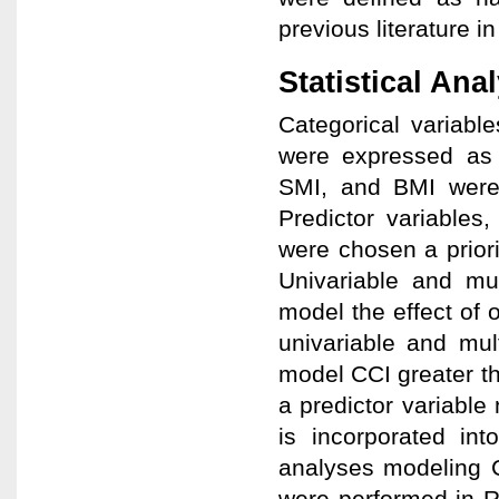
previous literature i
Statistical Ana
Categorical variabl
were expressed as 
SMI, and BMI were 
Predictor variables
were chosen a prior
Univariable and mul
model the effect of 
univariable and mul
model CCI greater th
a predictor variabl
is incorporated int
analyses modeling C
were performed in R 