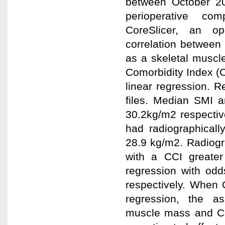
between October 20
perioperative co
CoreSlicer, an o
correlation between
as a skeletal muscl
Comorbidity Index (C
linear regression. Re
files. Median SMI
30.2kg/m2 respective
had radiographical
28.9 kg/m2. Radiogr
with a CCI greater 
regression with odd
respectively. When 
regression, the as
muscle mass and CCI 