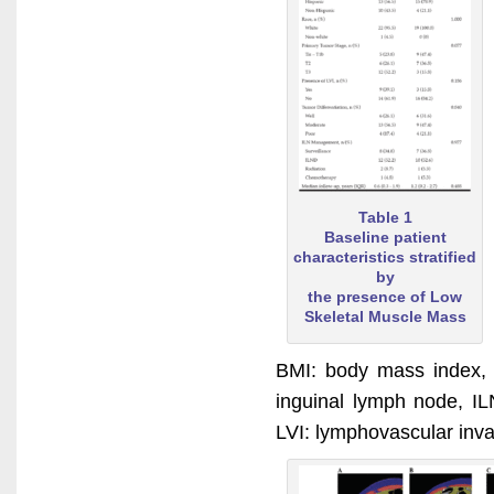
Table 1
Baseline patient
characteristics stratified
by
the presence of Low
Skeletal Muscle Mass
BMI: body mass index, 
inguinal lymph node, IL
LVI: lymphovascular inv