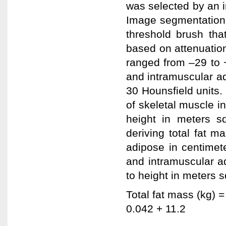
was selected by an in
Image segmentation 
threshold brush tha
based on attenuation
ranged from –29 to 
and intramuscular a
30 Hounsfield units.
of skeletal muscle i
height in meters s
deriving total fat m
adipose in centimet
and intramuscular a
to height in meters 
Total fat mass (kg) =
0.042 + 11.2