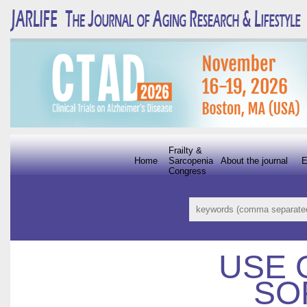
Frailty &
Home
Sarcopenia
About the journal
E
Congress
USE 
SO