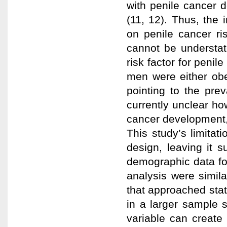
with penile cancer 
(11, 12). Thus, the i
on penile cancer ri
cannot be understat
risk factor for penil
men were either ob
pointing to the prev
currently unclear ho
cancer development, 
This study’s limitat
design, leaving it s
demographic data for 
analysis were simila
that approached stat
in a larger sample s
variable can creat