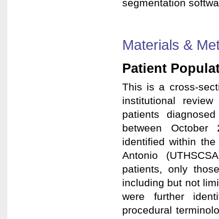
segmentation software 
Materials & Me
Patient Popula
This is a cross-secti
institutional revi
patients diagnose
between October 
identified within t
Antonio (UTHSCSA
patients, only tho
including but not li
were further ident
procedural terminol