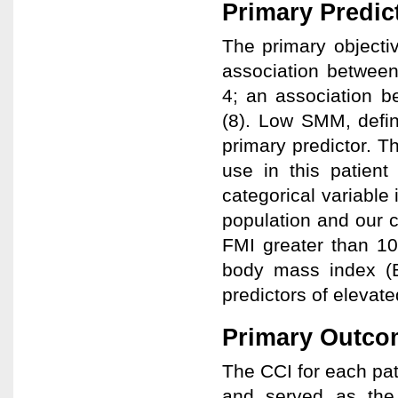
Primary Predic
The primary objectiv
association between
4; an association 
(8). Low SMM, defi
primary predictor. T
use in this patien
categorical variable 
population and our cl
FMI greater than 1
body mass index (
predictors of elevate
Primary Outco
The CCI for each pat
and served as the