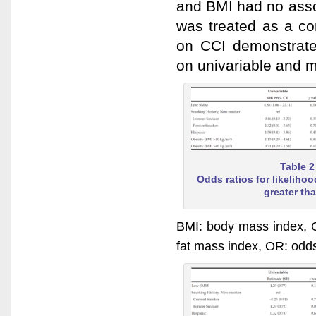
and BMI had no asso
was treated as a co
on CCI demonstrated 
on univariable and mu
Table 2
Odds ratios for likeliho
greater th
BMI: body mass index, C
fat mass index, OR: odd