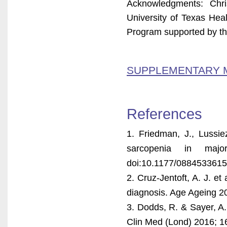
Acknowledgments: Chri
University of Texas Hea
Program supported by t
SUPPLEMENTARY 
References
1. Friedman, J., Lussie
sarcopenia in maj
doi:10.1177/088453361
2. Cruz-Jentoft, A. J. e
diagnosis. Age Ageing 20
3. Dodds, R. & Sayer, A. 
Clin Med (Lond) 2016; 16