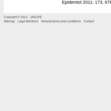
Epidemiol 2011; 173, 67
Copyright © 2012 - JARLIFE
Sitemap
Legal Mentions
General terms and conditions
Contact