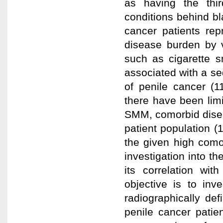
as having the thi
conditions behind bl
cancer patients re
disease burden by v
such as cigarette s
associated with a sed
of penile cancer (1
there have been lim
SMM, comorbid disea
patient population (
the given high como
investigation into 
its correlation wit
objective is to inv
radiographically d
penile cancer pati