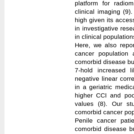
platform for radiom
clinical imaging (9)
high given its access
in investigative rese
in clinical populati
Here, we also repo
cancer population 
comorbid disease bu
7-hold increased l
negative linear cor
in a geriatric medic
higher CCI and poo
values (8). Our s
comorbid cancer pop
Penile cancer pati
comorbid disease bu