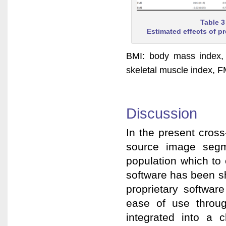
Table 3
Estimated effects of p
BMI: body mass index, 
skeletal muscle index, F
Discussion
In the present cros
source image segme
population which to
software has been s
proprietary softwar
ease of use through
integrated into a c