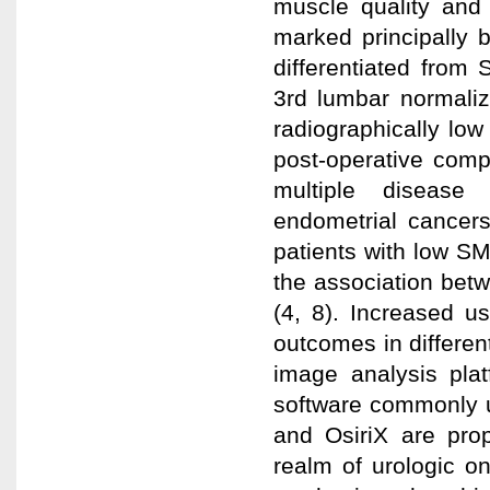
muscle quality and 
marked principally 
differentiated from
3rd lumbar normalize
radiographically lo
post-operative compl
multiple disease 
endometrial cancers
patients with low SM
the association bet
(4, 8). Increased u
outcomes in differen
image analysis plat
software commonly u
and OsiriX are prop
realm of urologic o