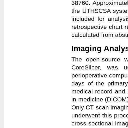
38760. Approximatel
the UTHSCSA system,
included for analys
retrospective chart 
calculated from abst
Imaging Analys
The open-source w
CoreSlicer, was u
perioperative compu
days of the primar
medical record and 
in medicine (DICOM)
Only CT scan imagin
underwent this proce
cross-sectional imag