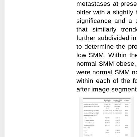
metastases at prese
older with a slightl
significance and a 
that similarly tren
further subdivided 
to determine the pr
low SMM. Within th
normal SMM obese,
were normal SMM non
within each of the f
after image segmenta