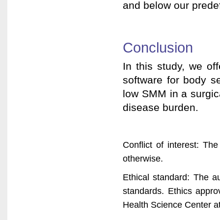
and below our predef
Conclusion
In this study, we off
software for body s
low SMM in a surgica
disease burden.
Conflict of interest: The
otherwise.
Ethical standard: The au
standards. Ethics appro
Health Science Center at