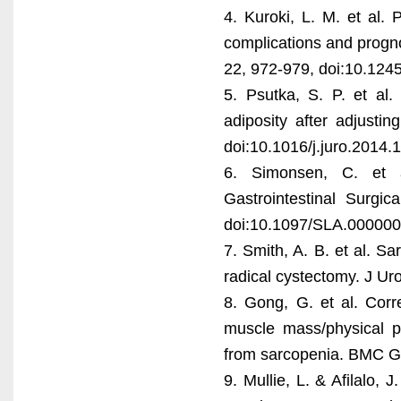
4. Kuroki, L. M. et al.
complications and progno
22, 972-979, doi:10.124
5. Psutka, S. P. et al.
adiposity after adjusti
doi:10.1016/j.juro.2014.
6. Simonsen, C. et a
Gastrointestinal Surgi
doi:10.1097/SLA.00000
7. Smith, A. B. et al. Sa
radical cystectomy. J Ur
8. Gong, G. et al. Corr
muscle mass/physical pe
from sarcopenia. BMC Ge
9. Mullie, L. & Afilalo,