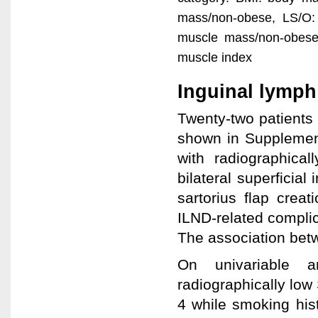
mass/non-obese, LS/O:
muscle mass/non-obese,
muscle index
Inguinal lymph
Twenty-two patients 
shown in Supplement
with radiographica
bilateral superficia
sartorius flap crea
ILND-related compli
The association be
On univariable an
radiographically low
4 while smoking hist