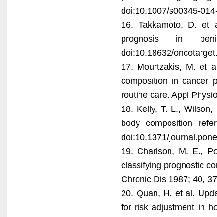
doi:10.1007/s00345-014
16. Takkamoto, D. et 
prognosis in pen
doi:10.18632/oncotarget
17. Mourtzakis, M. et a
composition in cancer 
routine care. Appl Physi
18. Kelly, T. L., Wilso
body composition ref
doi:10.1371/journal.pon
19. Charlson, M. E., P
classifying prognostic co
Chronic Dis 1987; 40, 3
20. Quan, H. et al. Upd
for risk adjustment in h