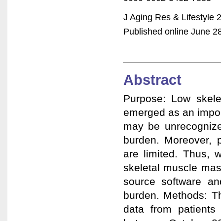
J Aging Res & Lifestyle 
Published online June 28,
Abstract
Purpose: Low skele
emerged as an import
may be unrecognize
burden. Moreover, p
are limited. Thus, 
skeletal muscle mas
source software an
burden. Methods: Thi
data from patients