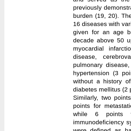
previously demonstr
burden (19, 20). Th
16 diseases with var
given for an age b
decade above 50 up
myocardial infarcti
disease, cerebrova
pulmonary disease, p
hypertension (3 poi
without a history o
diabetes mellitus (2
Similarly, two poin
points for metasta
while 6 points 
immunodeficiency sy
were defined as h