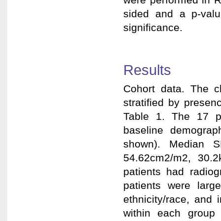
sided and a p-value
significance.
Results
Cohort data. The cl
stratified by prese
Table 1. The 17 pat
baseline demograph
shown). Median S
54.62cm2/m2, 30.2
patients had radi
patients were larg
ethnicity/race, and
within each group 