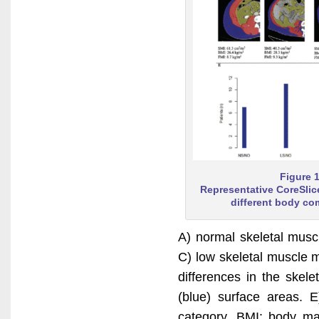
Figure 
Representative CoreSlic
different body co
A) normal skeletal mus
C) low skeletal muscle 
differences in the skel
(blue) surface areas. 
category. BMI: body ma