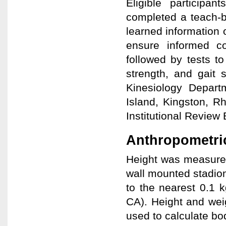
Eligible particip
completed a teach-b
learned information 
ensure informed co
followed by tests t
strength, and gait 
Kinesiology Depar
Island, Kingston, R
Institutional Review 
Anthropometri
Height was measured
wall mounted stadio
to the nearest 0.1 
CA). Height and wei
used to calculate bo