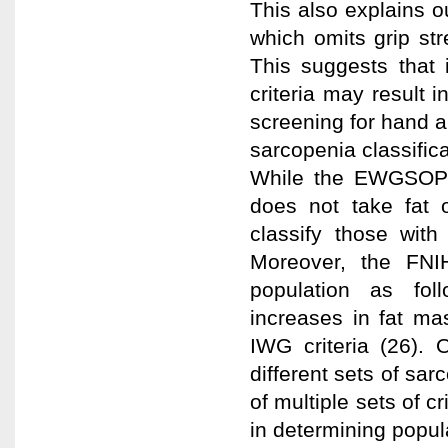
This also explains o
which omits grip str
This suggests that 
criteria may result i
screening for hand ai
sarcopenia classifica
While the EWGSOP cr
does not take fat 
classify those with
Moreover, the FNI
population as fol
increases in fat m
IWG criteria (26). 
different sets of sar
of multiple sets of c
in determining popula