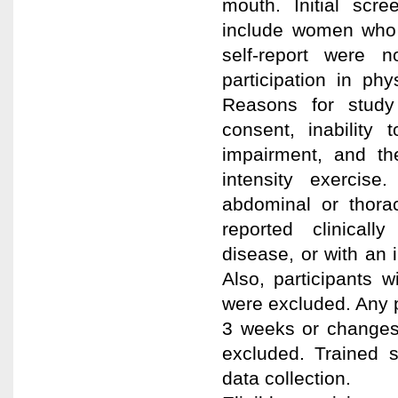
mouth. Initial scr
include women who
self-report were 
participation in phys
Reasons for study 
consent, inability
impairment, and th
intensity exercise.
abdominal or thorac
reported clinical
disease, or with an 
Also, participants 
were excluded. Any 
3 weeks or changes 
excluded. Trained 
data collection.