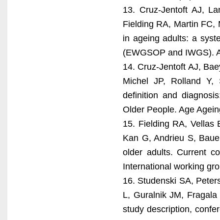
13. Cruz-Jentoft AJ, L
Fielding RA, Martin FC, 
in ageing adults: a syste
(EWGSOP and IWGS). Ag
14. Cruz-Jentoft AJ, Bae
Michel JP, Rolland Y,
definition and diagnos
Older People. Age Agein
15. Fielding RA, Vella
Kan G, Andrieu S, Bauer
older adults. Current c
International working g
16. Studenski SA, Peter
L, Guralnik JM, Fragala
study description, confe