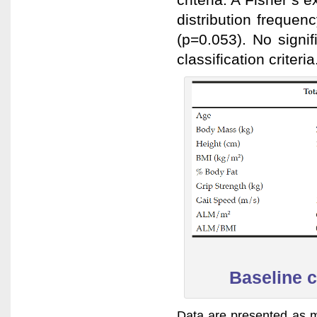
distribution freque
(p=0.053). No signi
classification criteria
Baseline c
Data are presented as m