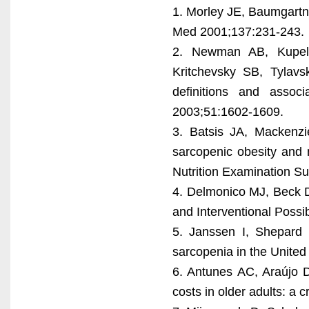
1. Morley JE, Baumgartn
Med 2001;137:231-243.
2. Newman AB, Kupeli
Kritchevsky SB, Tylavs
definitions and assoc
2003;51:1602-1609.
3. Batsis JA, Mackenzi
sarcopenic obesity and m
Nutrition Examination Su
4. Delmonico MJ, Beck D
and Interventional Possib
5. Janssen I, Shepard
sarcopenia in the United
6. Antunes AC, Araújo D
costs in older adults: a c