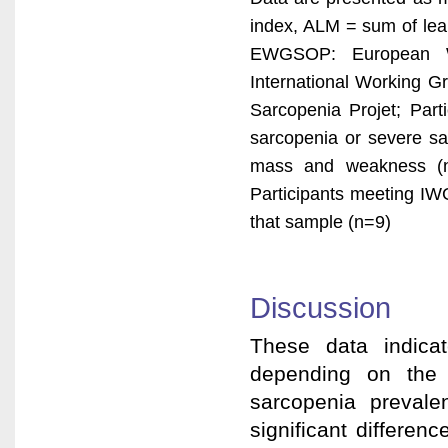
index, ALM = sum of lea
EWGSOP: European W
International Working Gr
Sarcopenia Projet; Par
sarcopenia or severe sa
mass and weakness (no
Participants meeting IW
that sample (n=9)
Discussion
These data indicat
depending on the c
sarcopenia preval
significant differe