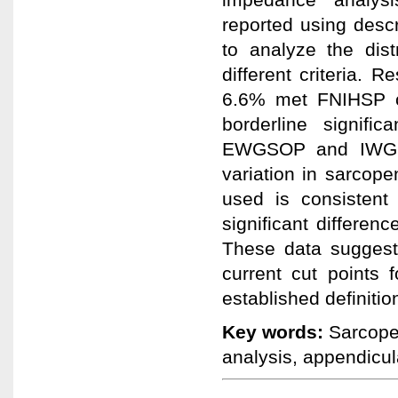
reported using descr
to analyze the dist
different criteria.
6.6% met FNIHSP cr
borderline signific
EWGSOP and IWG cla
variation in sarcope
used is consistent
significant differenc
These data suggest 
current cut points
established definitio
Key words:
Sarcopen
analysis, appendicul