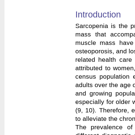
Introduction
Sarcopenia is the p
mass that accompa
muscle mass have b
osteoporosis, and l
related health care 
attributed to women
census population 
adults over the age o
and growing popula
especially for olde
(9, 10). Therefore, 
to alleviate the chro
The prevalence of