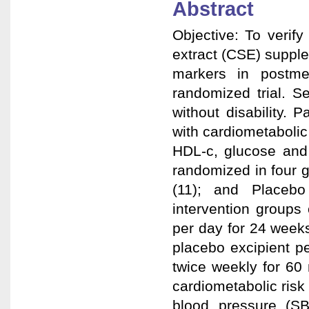
Abstract
Objective: To verify
extract (CSE) supple
markers in postme
randomized trial. 
without disability. 
with cardiometabolic 
HDL-c, glucose and 
randomized in four 
(11); and Placebo
intervention group
per day for 24 week
placebo excipient p
twice weekly for 60
cardiometabolic risk
blood pressure (SBP