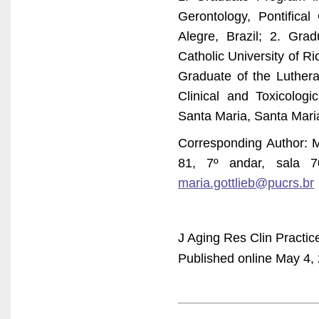
Gerontology, Pontifica
Alegre, Brazil; 2. Gra
Catholic University of R
Graduate of the Lutheran
Clinical and Toxicologi
Santa Maria, Santa Maria
Corresponding Author: M
81, 7º andar, sala 7
maria.gottlieb@pucrs.br
J Aging Res Clin Practic
Published online May 4, 