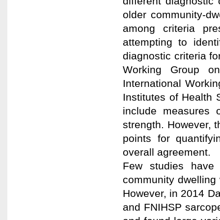
different diagnosti
older community-dw
among criteria pre
attempting to ident
diagnostic criteria
Working Group on
International Worki
Institutes of Health
include measures o
strength. However, t
points for quantify
overall agreement.
Few studies have 
community dwelling w
However, in 2014 D
and FNIHSP sarcopen