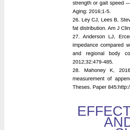
strength or gait speed —
Aging: 2016;1-5.
26. Ley CJ, Lees B, St
fat distribution. Am J Cl
27. Anderson LJ, Erceg
impedance compared wit
and regional body c
2012;32:479-485.
28. Mahoney K, 2016. 
measurement of append
Theses. Paper 845:http:/
EFFECT
AND