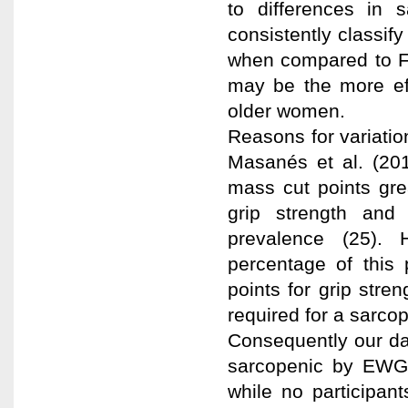
to differences in 
consistently classi
when compared to F
may be the more eff
older women.
Reasons for variatio
Masanés et al. (20
mass cut points gre
grip strength and 
prevalence (25). 
percentage of this
points for grip str
required for a sarco
Consequently our dat
sarcopenic by EWG
while no participa