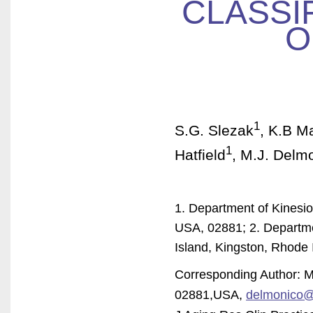
CLASSIF
O
1
S.G. Slezak
, K.B M
1
Hatfield
, M.J. Delm
1. Department of Kinesio
USA, 02881; 2. Departme
Island, Kingston, Rhode
Corresponding Author: 
02881,USA,
delmonico@