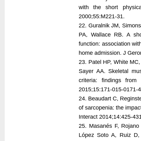
with the short physic
2000;55:M221-31.
22. Guralnik JM, Simons
PA, Wallace RB. A shor
function: association wit
home admission. J Gero
23. Patel HP, White MC,
Sayer AA. Skeletal mu
criteria: findings fr
2015;15:171-015-0171-4
24. Beaudart C, Reginst
of sarcopenia: the impact
Interact 2014;14:425-431
25. Masanés F, Rojano i
López Soto A, Ruiz D, 