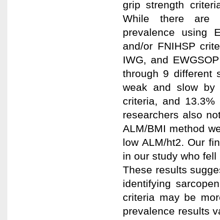
grip strength criter
While there are 
prevalence using 
and/or FNIHSP crite
IWG, and EWGSOP cr
through 9 different
weak and slow by 
criteria, and 13.3
researchers also no
ALM/BMI method were
low ALM/ht2. Our fin
in our study who fel
These results sugges
identifying sarcop
criteria may be mor
prevalence results va