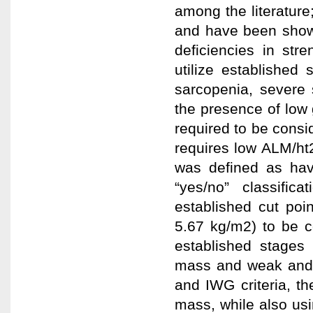
among the literatur
and have been shown 
deficiencies in str
utilize established 
sarcopenia, severe 
the presence of low 
required to be consi
requires low ALM/ht2
was defined as havi
“yes/no” classific
established cut poi
5.67 kg/m2) to be 
established stages 
mass and weak and 
and IWG criteria, t
mass, while also usi