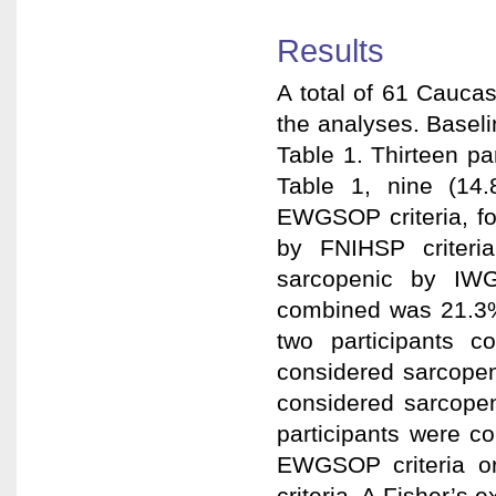
Results
A total of 61 Cauca
the analyses. Baseli
Table 1. Thirteen p
Table 1, nine (14.
EWGSOP criteria, f
by FNIHSP criteri
sarcopenic by IWG 
combined was 21.3%
two participants c
considered sarcopen
considered sarcopeni
participants were c
EWGSOP criteria o
criteria. A Fisher’s 