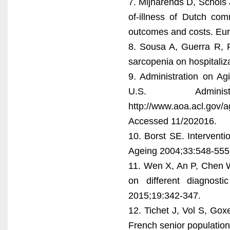
7. Mijnarends D, Schols 
of-illness of Dutch com
outcomes and costs. Eur
8. Sousa A, Guerra R, F
sarcopenia on hospitaliz
9. Administration on Ag
U.S. Admini
http://www.aoa.acl.gov/a
Accessed 11/202016.
10. Borst SE. Intervent
Ageing 2004;33:548-555
11. Wen X, An P, Chen 
on different diagnost
2015;19:342-347.
12. Tichet J, Vol S, Gox
French senior population