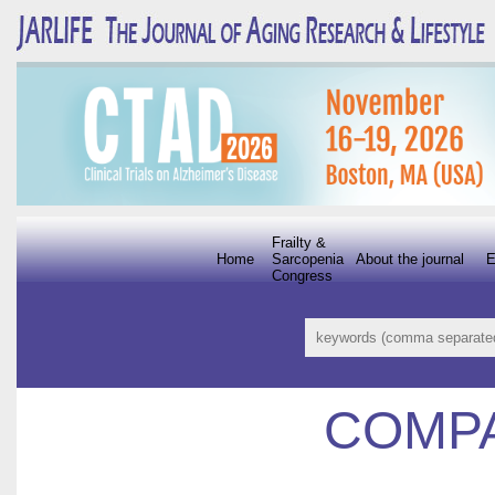
Frailty &
Home
Sarcopenia
About the journal
E
Congress
COMP