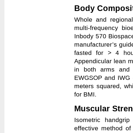
Body Composi
Whole and regiona
multi-frequency bio
Inbody 570 Biospace
manufacturer’s guide
fasted for > 4 hou
Appendicular lean m
in both arms and 
EWGSOP and IWG cri
meters squared, whi
for BMI.
Muscular Stre
Isometric handgri
effective method of 