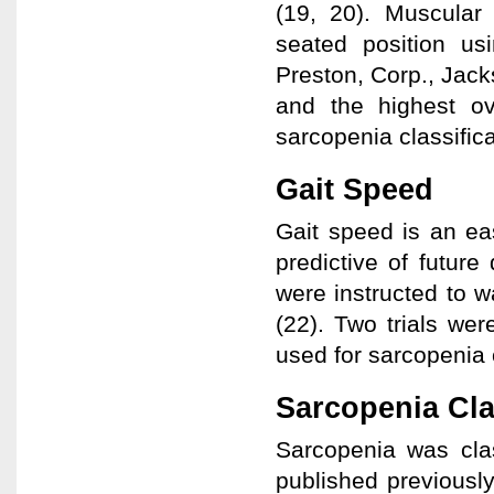
(19, 20). Muscular
seated position u
Preston, Corp., Jack
and the highest ov
sarcopenia classifica
Gait Speed
Gait speed is an e
predictive of future 
were instructed to w
(22). Two trials we
used for sarcopenia c
Sarcopenia Cla
Sarcopenia was cla
published previously