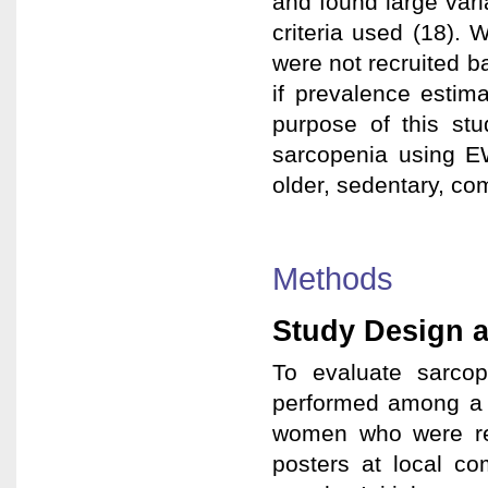
and found large vari
criteria used (18). 
were not recruited ba
if prevalence estima
purpose of this st
sarcopenia using E
older, sedentary, c
Methods
Study Design a
To evaluate sarcop
performed among a 
women who were recr
posters at local c