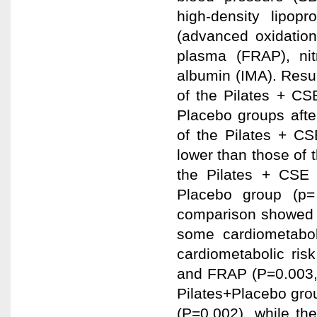
high-density lipop
(advanced oxidation 
plasma (FRAP), nit
albumin (IMA). Resu
of the Pilates + CS
Placebo groups after
of the Pilates + CS
lower than those of 
the Pilates + CSE 
Placebo group (p= 
comparison showed t
some cardiometaboli
cardiometabolic risk
and FRAP (P=0.003, 
Pilates+Placebo grou
(P=0.002), while th