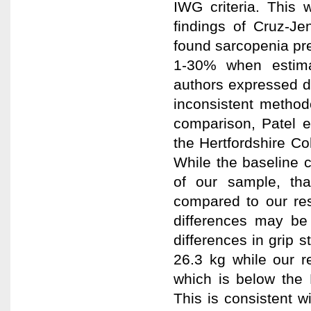
IWG criteria. This 
findings of Cruz-Je
found sarcopenia pr
1-30% when estima
authors expressed di
inconsistent methodo
comparison, Patel e
the Hertfordshire C
While the baseline c
of our sample, th
compared to our re
differences may be 
differences in grip 
26.3 kg while our r
which is below the
This is consistent w