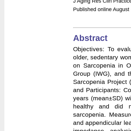
J Aging Res Clin Practi
Published online August 
Abstract
Objectives: To eval
older, sedentary wo
on Sarcopenia in O
Group (IWG), and th
Sarcopenia Project 
and Participants: C
years (mean±SD) wit
healthy and did n
sarcopenia. Measure
and appendicular lea
impedance analys