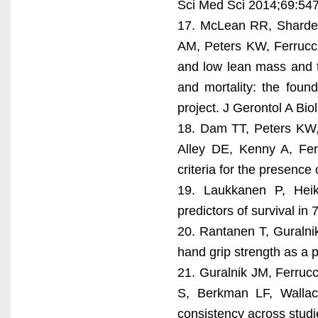
Sci Med Sci 2014;69:547
17. McLean RR, Shardel
AM, Peters KW, Ferrucci 
and low lean mass and th
and mortality: the found
project. J Gerontol A Bi
18. Dam TT, Peters KW,
Alley DE, Kenny A, Fer
criteria for the presenc
19. Laukkanen P, Heik
predictors of survival i
20. Rantanen T, Guralnik
hand grip strength as a 
21. Guralnik JM, Ferrucc
S, Berkman LF, Wallace
consistency across studi