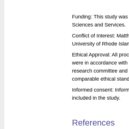
Funding: This study was
Sciences and Services.
Conflict of Interest: Ma
University of Rhode Island
Ethical Approval: All pr
were in accordance with t
research committee and w
comparable ethical stan
Informed consent: Inform
included in the study.
References