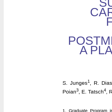
S
CAR
POSTM
A PL
1
S. Junges
, R. Dia
3
4
Poian
, E. Tatsch
, 
1. Graduate Program in