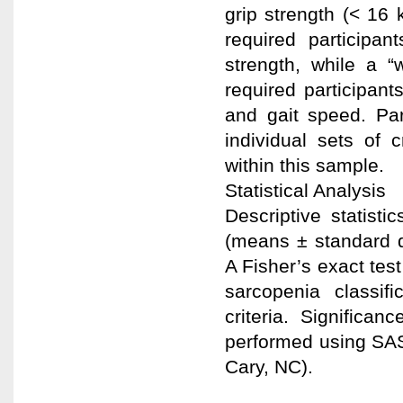
grip strength (< 16 
required participa
strength, while a “
required participant
and gait speed. Par
individual sets of 
within this sample.
Statistical Analysis
Descriptive statisti
(means ± standard d
A Fisher’s exact tes
sarcopenia classifi
criteria. Significa
performed using SAS s
Cary, NC).