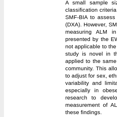
A small sample si
classification criteri
SMF-BIA to assess 
(DXA). However, SMF
measuring ALM in
presented by the E
not applicable to the
study is novel in 
applied to the sam
community. This allo
to adjust for sex, et
variability and limit
especially in obes
research to develop
measurement of AL
these findings.