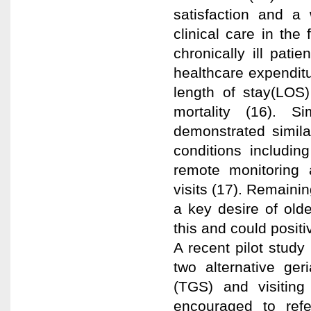
satisfaction and a 
clinical care in the
chronically ill pat
healthcare expenditu
length of stay(LOS)
mortality (16). S
demonstrated simila
conditions includi
remote monitoring 
visits (17). Remaini
a key desire of olde
this and could positi
A recent pilot study
two alternative geri
(TGS) and visiting
encouraged to ref