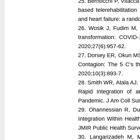
25. Bernocchi P, Vitacca 
based telerehabilitation
and heart failure: a rand
26. Wosik J, Fudim M, 
transformation: COVID
2020;27(6):957-62.
27. Dorsey ER, Okun MS,
Contagion: The 5 C’s th
2020;10(3):893-7.
28. Smith WR, Atala AJ,
Rapid Integration of 
Pandemic. J Am Coll Sur
29. Ohannessian R, Du
Integration Within Heal
JMIR Public Health Surve
30. Langarizadeh M, Mo