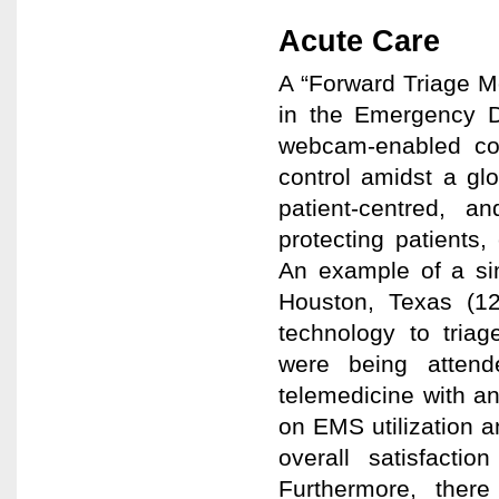
Acute Care
A “Forward Triage Mo
in the Emergency D
webcam-enabled com
control amidst a glo
patient-centred, a
protecting patients
An example of a sim
Houston, Texas (12)
technology to triag
were being atten
telemedicine with an
on EMS utilization 
overall satisfacti
Furthermore, ther