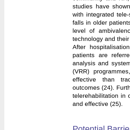
studies have shown
with integrated tele-
falls in older patien
level of ambivalenc
technology and their 
After hospitalisati
patients are referre
analysis and systemat
(VRR) programmes
effective than tra
outcomes (24). Furt
telerehabilitation i
and effective (25).
Potential Barrie