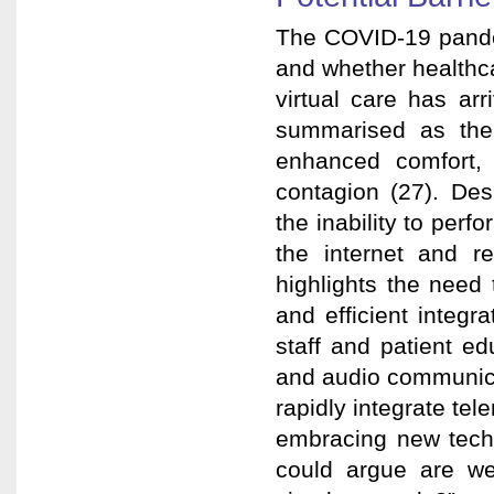
The COVID-19 pandem
and whether healthcar
virtual care has ar
summarised as the 
enhanced comfort, 
contagion (27). Desp
the inability to per
the internet and r
highlights the need t
and efficient integ
staff and patient ed
and audio communica
rapidly integrate tel
embracing new techn
could argue are w