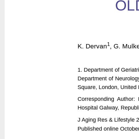
OL
1
K. Dervan
, G. Mulke
1. Department of Geriatri
Department of Neurology
Square, London, United
Corresponding Author: 
Hospital Galway, Republi
J Aging Res & Lifestyle 
Published online October 