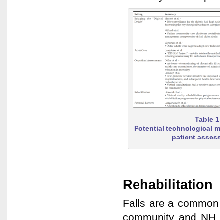
Table 1
Potential technological mo
patient asses
Rehabilitation
Falls are a common 
community and NH, o