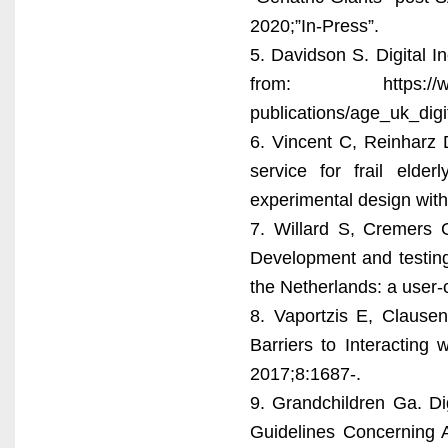
2020;”In-Press”.
5. Davidson S. Digital 
from: https://www.ag
publications/age_uk_dig
6. Vincent C, Reinharz 
service for frail elde
experimental design with
7. Willard S, Cremers
Development and testing 
the Netherlands: a user-
8. Vaportzis E, Clause
Barriers to Interacting
2017;8:1687-.
9. Grandchildren Ga. Digi
Guidelines Concerning A