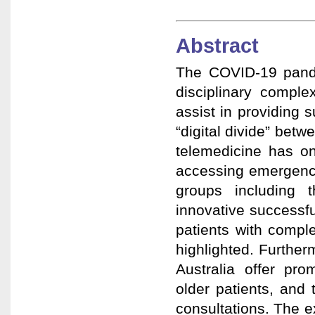
Abstract
The COVID-19 pande
disciplinary comple
assist in providing s
“digital divide” bet
telemedicine has on
accessing emergency
groups including 
innovative successf
patients with compl
highlighted. Further
Australia offer pr
older patients, and
consultations. The e