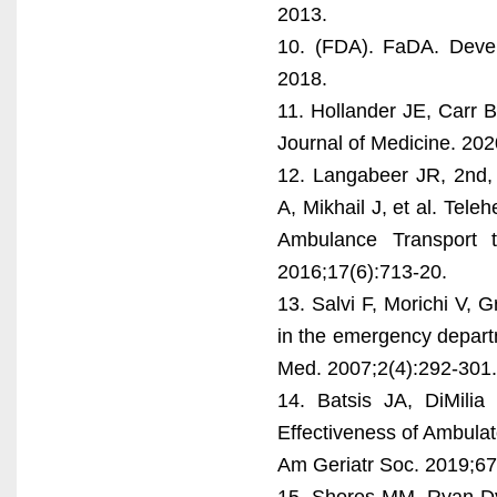
2013.
10. (FDA). FaDA. Devel
2018.
11. Hollander JE, Carr 
Journal of Medicine. 20
12. Langabeer JR, 2nd,
A, Mikhail J, et al. Te
Ambulance Transport
2016;17(6):713-20.
13. Salvi F, Morichi V, 
in the emergency departm
Med. 2007;2(4):292-301.
14. Batsis JA, DiMili
Effectiveness of Ambulat
Am Geriatr Soc. 2019;67
15. Shores MM, Ryan-Dy