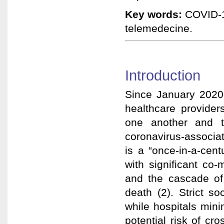
Key words:
COVID-19
telemedecine.
Introduction
Since January 2020,
healthcare provider
one another and t
coronavirus-associa
is a “once-in-a-cent
with significant co-
and the cascade of 
death (2). Strict s
while hospitals mini
potential risk of cr