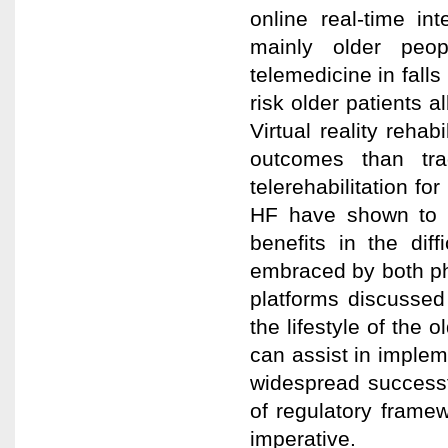
online real-time i
mainly older peo
telemedicine in fall
risk older patients 
Virtual reality reha
outcomes than trad
telerehabilitation f
HF have shown to b
benefits in the dif
embraced by both ph
platforms discussed
the lifestyle of the 
can assist in implem
widespread successf
of regulatory framew
imperative.