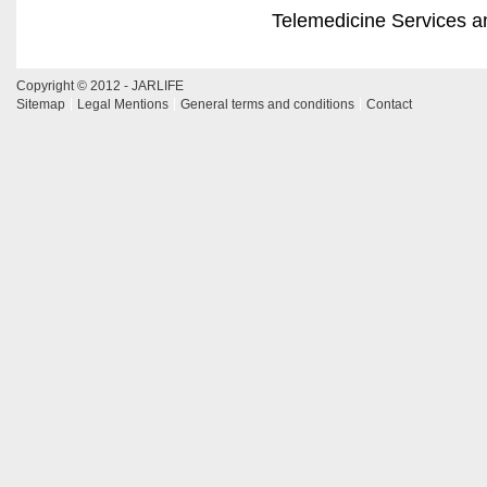
Telemedicine Services a
Copyright © 2012 - JARLIFE
Sitemap
Legal Mentions
General terms and conditions
Contact