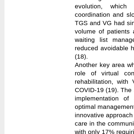
evolution, which
coordination and sl
TGS and VG had simi
volume of patients
waiting list mana
reduced avoidable h
(18).
Another key area whe
role of virtual con
rehabilitation, wit
COVID-19 (19). The 
implementation of a
optimal management o
innovative approach 
care in the community
with only 17% requir