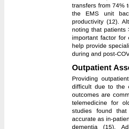
transfers from 74% 
the EMS unit back 
productivity (12). A
noting that patients
important factor fo
help provide special
during and post-COV
Outpatient As
Providing outpatien
difficult due to th
outcomes are commo
telemedicine for o
studies found tha
accurate as in-patien
dementia (15). Ad