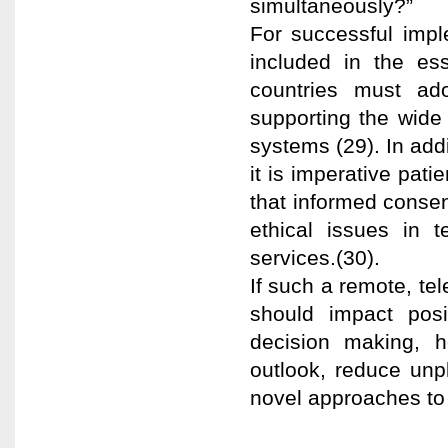
simultaneously?”
For successful impl
included in the ess
countries must ad
supporting the wide 
systems (29). In addi
it is imperative pati
that informed consen
ethical issues in 
services.(30).
If such a remote, te
should impact posi
decision making, h
outlook, reduce unp
novel approaches to 