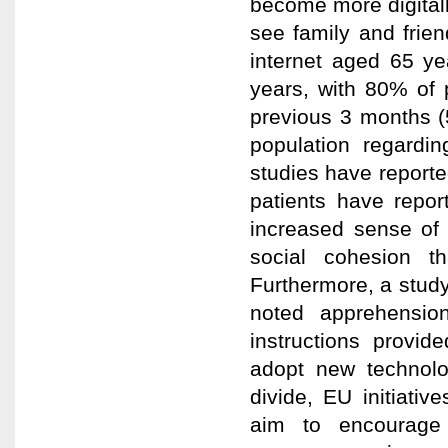
become more digitall
see family and frien
internet aged 65 ye
years, with 80% of 
previous 3 months (
population regardi
studies have reported
patients have repor
increased sense of 
social cohesion t
Furthermore, a study
noted apprehensio
instructions provid
adopt new technolog
divide, EU initiativ
aim to encourage