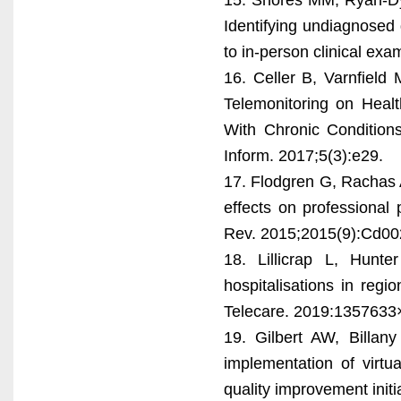
Identifying undiagnosed 
to in-person clinical exa
16. Celler B, Varnfield
Telemonitoring on Healt
With Chronic Conditions
Inform. 2017;5(3):e29.
17. Flodgren G, Rachas A
effects on professional
Rev. 2015;2015(9):Cd00
18. Lillicrap L, Hunt
hospitalisations in reg
Telecare. 2019:135763
19. Gilbert AW, Billan
implementation of virtu
quality improvement init