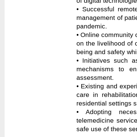
of digital technologi
• Successful remote
management of patie
pandemic.
• Online community 
on the livelihood of 
being and safety whi
• Initiatives such 
mechanisms to enh
assessment.
• Existing and expe
care in rehabilitat
residential settings 
• Adopting neces
telemedicine service
safe use of these se