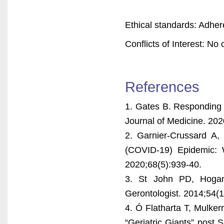
Ethical standards: Adher
Conflicts of Interest: No c
References
1. Gates B. Responding
Journal of Medicine. 20
2. Garnier-Crussard A, 
(COVID-19) Epidemic: 
2020;68(5):939-40.
3. St John PD, Hogan 
Gerontologist. 2014;54(1
4. Ó Flatharta T, Mulker
“Geriatric Giants” post 