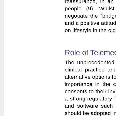
reassurance, in an 
people (9). Whilst
negotiate the “bridg
and a positive attit
on lifestyle in the ol
Role of Teleme
The unprecedented
clinical practice a
alternative options fo
importance in the c
consents to their in
a strong regulatory 
and software such 
should be adopted int