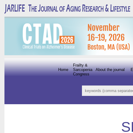
Frailty &
Home
Sarcopenia
About the journal
E
Congress
S