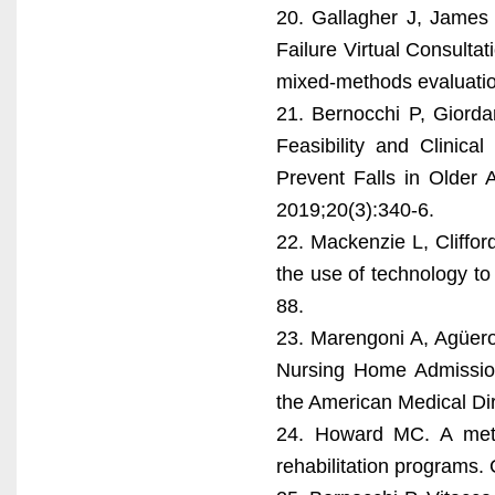
20. Gallagher J, James 
Failure Virtual Consultat
mixed-methods evaluatio
21. Bernocchi P, Giordano
Feasibility and Clinica
Prevent Falls in Older 
2019;20(3):340-6.
22. Mackenzie L, Cliffor
the use of technology to
88.
23. Marengoni A, Agüero-
Nursing Home Admission 
the American Medical Dir
24. Howard MC. A meta-a
rehabilitation programs