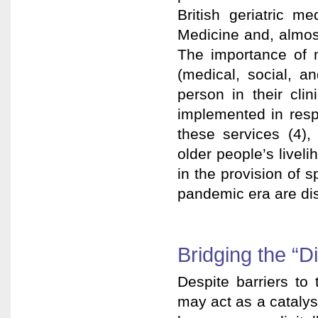
British geriatric me
Medicine and, almost
The importance of m
(medical, social, a
person in their cli
implemented in resp
these services (4),
older people’s livel
in the provision of s
pandemic era are di
Bridging the “Di
Despite barriers to
may act as a catalyst