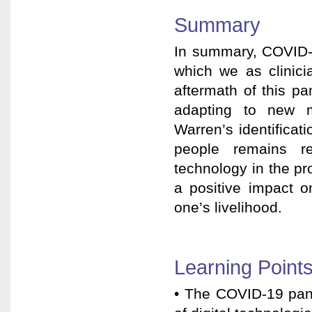
Summary
In summary, COVID-1
which we as clinici
aftermath of this p
adapting to new mo
Warren’s identificati
people remains re
technology in the pro
a positive impact o
one’s livelihood.
Learning Point
• The COVID-19 pand