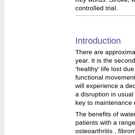
controlled trial.
Introduction
There are approxima
year. It is the secon
‘healthy’ life lost due
functional movemen
will experience a dec
a disruption in usual
key to maintenance o
The benefits of wat
patients with a range
osteoarthritis , fibr