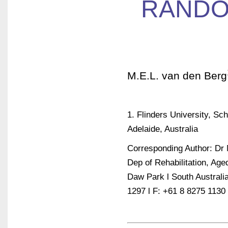
RANDO
M.E.L. van den Berg
1. Flinders University, Sc
Adelaide, Australia
Corresponding Author: Dr 
Dep of Rehabilitation, Ag
Daw Park l South Australia
1297 l F: +61 8 8275 1130