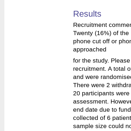
Results
Recruitment commen
Twenty (16%) of the 
phone cut off or pho
approached
for the study. Please
recruitment. A total
and were randomised.
There were 2 withdra
20 participants were
assessment. However
end date due to fund
collected of 6 patien
sample size could no