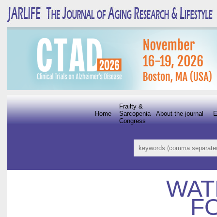
Frailty &
Home
Sarcopenia
About the journal
E
Congress
WAT
F