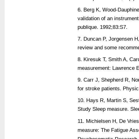
6. Berg K, Wood-Dauphinee
validation of an instrumen
publique. 1992;83:S7.
7. Duncan P, Jorgensen H,
review and some recommend
8. Kiresuk T, Smith A, Card
measurement: Lawrence Er
9. Carr J, Shepherd R, No
for stroke patients. Physi
10. Hays R, Martin S, Ses
Study Sleep measure. Slee
11. Michielsen H, De Vries
measure: The Fatigue Ass
Psychosomatic Research. 