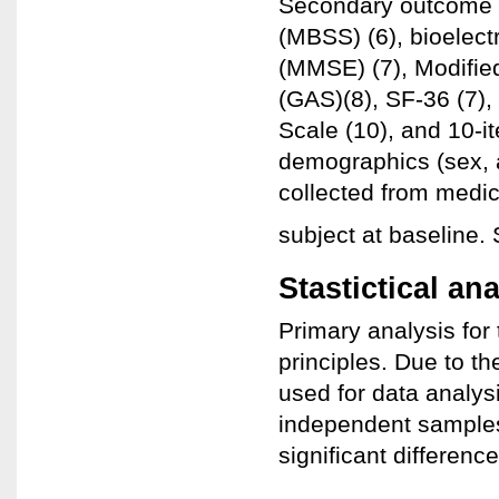
Secondary outcome 
(MBSS) (6), bioelect
(MMSE) (7), Modified
(GAS)(8), SF-36 (7)
Scale (10), and 10-
demographics (sex, a
collected from medic
subject at baseline.
Stastictical an
Primary analysis for 
principles. Due to t
used for data analys
independent samples 
significant differen