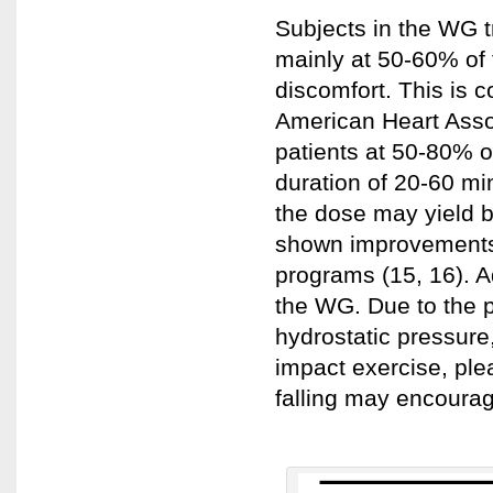
Subjects in the WG t
mainly at 50-60% of
discomfort. This is 
American Heart Assoc
patients at 50-80% o
duration of 20-60 min
the dose may yield be
shown improvements 
programs (15, 16). 
the WG. Due to the p
hydrostatic pressure
impact exercise, ple
falling may encourag