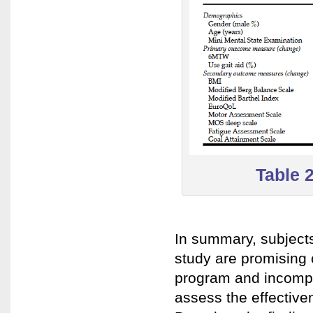
Table 
In summary, subjects
study are promising c
program and incomple
assess the effective