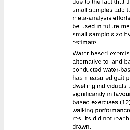
due to the fact that 
small samples add to
meta-analysis efforts
be used in future me
small sample size by
estimate.
Water-based exercise
alternative to land-
conducted water-base
has measured gait p
dwelling individuals
significantly in fav
based exercises (12)
walking performance
results did not reach
drawn.