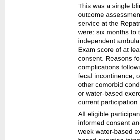
This was a single bl
outcome assessments.
service at the Repatr
were: six months to 
independent ambulati
Exam score of at leas
consent. Reasons fo
complications followi
fecal incontinence; 
other comorbid condi
or water-based exerci
current participation
All eligible participa
informed consent and
week water-based exe