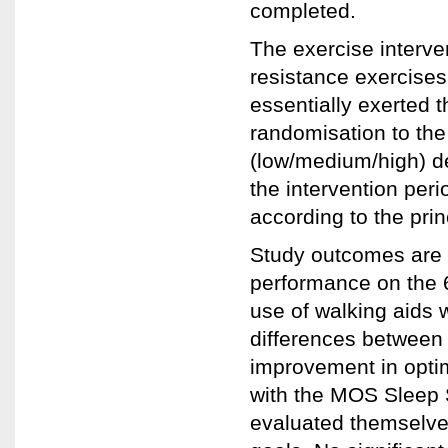
completed.
The exercise interven
resistance exercises
essentially exerted 
randomisation to the
(low/medium/high) de
the intervention per
according to the pri
Study outcomes are p
performance on the 
use of walking aids 
differences between
improvement in opti
with the MOS Sleep 
evaluated themselve