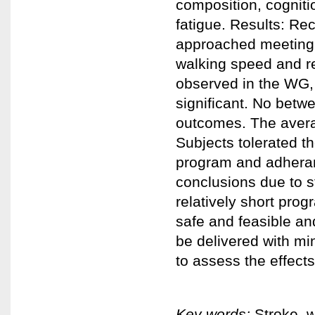
composition, cognitio
fatigue. Results: Rec
approached meeting e
walking speed and re
observed in the WG,
significant. No betw
outcomes. The avera
Subjects tolerated t
program and adheran
conclusions due to s
relatively short prog
safe and feasible an
be delivered with mi
to assess the effects
Key words:
Stroke, w