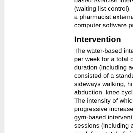
based exercise inter
(waiting list contro
a pharmacist externa
computer software p
Intervention
The water-based int
per week for a total
duration (including 
consisted of a stand
sideways walking, hip
abduction, knee cycl
The intensity of whic
progressive increase
gym-based intervent
sessions (including 