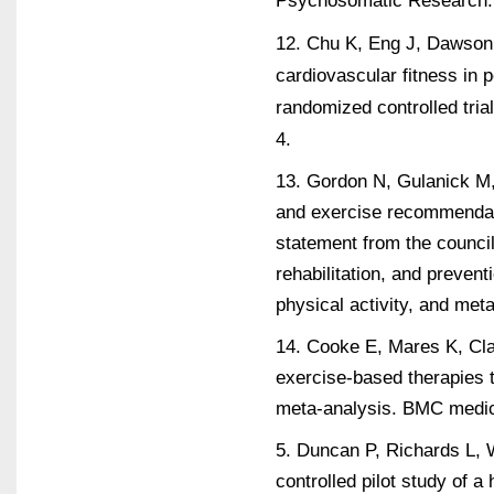
12. Chu K, Eng J, Dawson 
cardiovascular fitness in p
randomized controlled tria
4.
13. Gordon N, Gulanick M, 
and exercise recommendati
statement from the council
rehabilitation, and prevent
physical activity, and met
14. Cooke E, Mares K, Clar
exercise-based therapies 
meta-analysis. BMC medic
5. Duncan P, Richards L, W
controlled pilot study of 