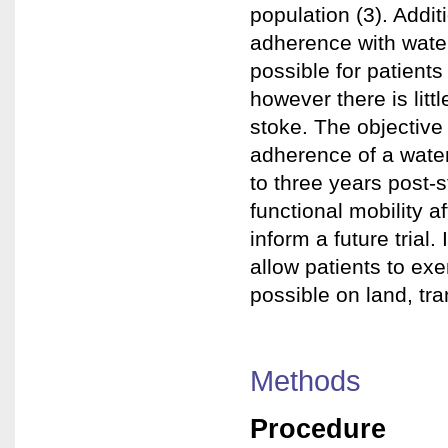
population (3). Addit
adherence with water
possible for patient
however there is lit
stoke. The objective
adherence of a water
to three years post-s
functional mobility a
inform a future trial
allow patients to ex
possible on land, tra
Methods
Procedure