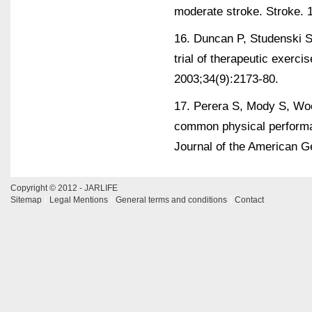
moderate stroke. Stroke. 
16. Duncan P, Studenski S,
trial of therapeutic exerci
2003;34(9):2173-80.
17. Perera S, Mody S, Wo
common physical performa
Journal of the American Ge
Copyright © 2012 - JARLIFE
Sitemap
Legal Mentions
General terms and conditions
Contact