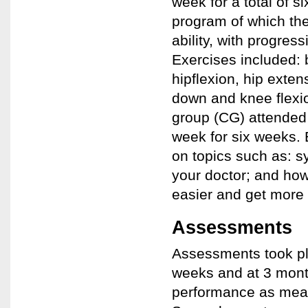
week for a total of 
program of which the
ability, with progres
Exercises included:
hipflexion, hip exten
down and knee flexi
group (CG) attended
week for six weeks.
on topics such as: 
your doctor; and how 
easier and get more o
Assessments
Assessments took pla
weeks and at 3 mont
performance as meas