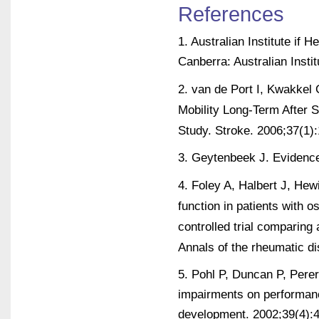
References
1. Australian Institute if
Canberra: Australian Insti
2. van de Port I, Kwakkel G
Mobility Long-Term After 
Study. Stroke. 2006;37(1)
3. Geytenbeek J. Evidence
4. Foley A, Halbert J, Hew
function in patients with 
controlled trial comparin
Annals of the rheumatic d
5. Pohl P, Duncan P, Perera
impairments on performance
development. 2002;39(4):