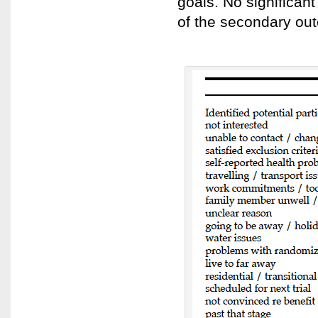
goals. No significan
of the secondary o