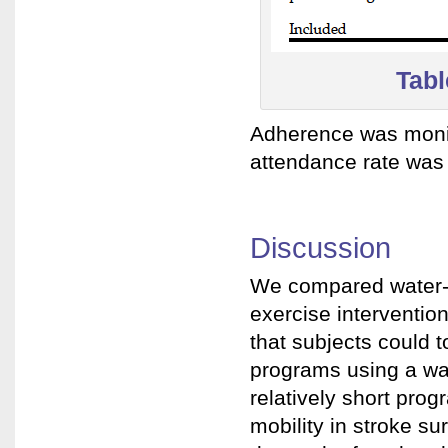
Tabl
Adherence was monit
attendance rate was
Discussion
We compared water-
exercise intervention
that subjects could t
programs using a wat
relatively short pro
mobility in stroke s