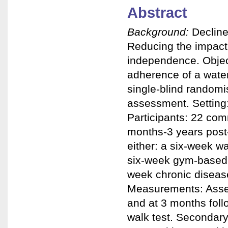
Abstract
Background:
Decline
Reducing the impact 
independence. Object
adherence of a wate
single-blind randomi
assessment. Setting: 
Participants: 22 com
months-3 years post-
either: a six-week w
six-week gym-based i
week chronic diseas
Measurements: Asses
and at 3 months fol
walk test. Secondar