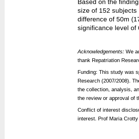
Based on the finding
size of 152 subjects 
difference of 50m (1
significance level of 
Acknowledgements:
We ack
thank Repatriation Resear
Funding: This study was 
Research (2007/2008). The 
the collection, analysis, an
the review or approval of 
Conflict of interest discl
interest. Prof Maria Crotty 