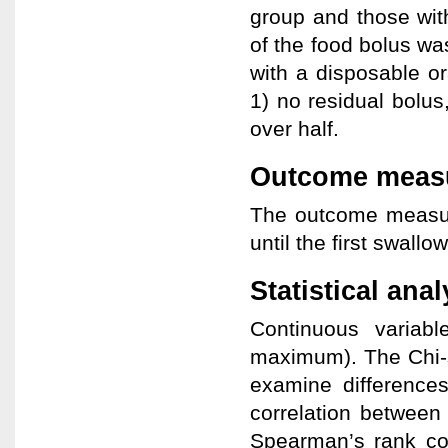
group and those wit
of the food bolus was
with a disposable o
1) no residual bolus,
over half.
Outcome meas
The outcome measure
until the first swallo
Statistical anal
Continuous variab
maximum). The Chi-
examine difference
correlation between
Spearman’s rank corr