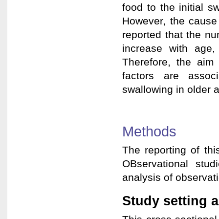
food to the initial 
However, the cause 
reported that the n
increase with age,
Therefore, the aim
factors are assoc
swallowing in older a
Methods
The reporting of th
OBservational stud
analysis of observati
Study setting a