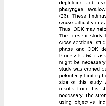
deglutition and lary
pharyngeal swallowi
(26). These finding
cause difficulty in s
Thus, ODK may help 
The present study h
cross-sectional stud
phase and ODK det
Processlead® to asse
might be necessary 
study was carried ou
potentially limiting 
size of this study 
results from this s
necessary. The streng
using objective in