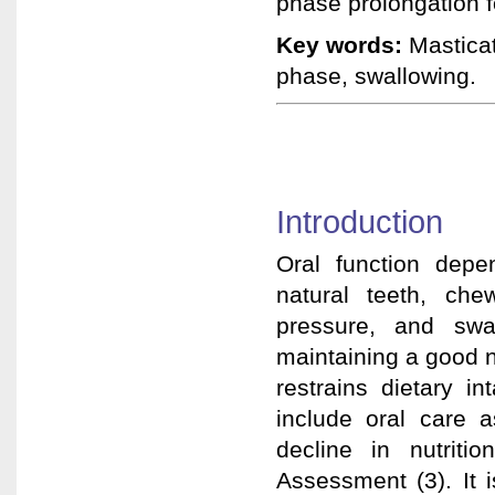
phase prolongation fo
Key words:
Masticat
phase, swallowing.
Introduction
Oral function depe
natural teeth, che
pressure, and swal
maintaining a good nu
restrains dietary in
include oral care a
decline in nutriti
Assessment (3). It 