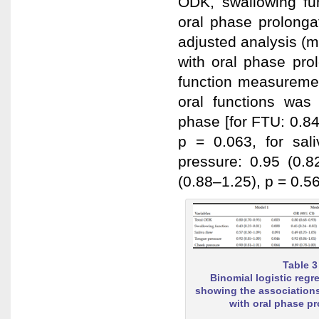
ODK, swallowing fu
oral phase prolonga
adjusted analysis (m
with oral phase prol
function measuremen
oral functions was 
phase [for FTU: 0.84
p = 0.063, for sali
pressure: 0.95 (0.8
(0.88–1.25), p = 0.56
Table 3
Binomial logistic regr
showing the associations
with oral phase p