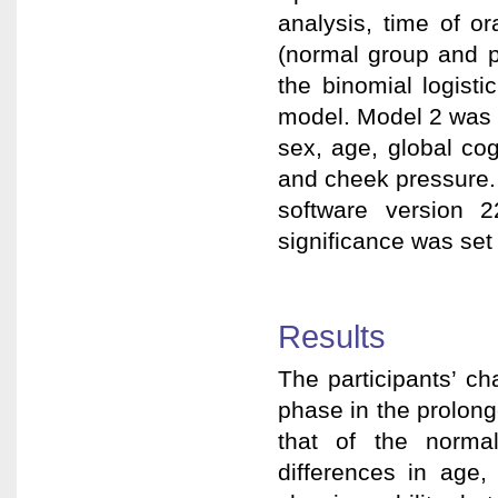
analysis, time of o
(normal group and p
the binomial logist
model. Model 2 was 
sex, age, global cog
and cheek pressure. 
software version 
significance was set 
Results
The participants’ ch
phase in the prolong
that of the norma
differences in age,