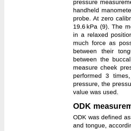
pressure measureme
handheld manometer 
probe. At zero calibr
19.6 kPa (9). The m
in a relaxed positi
much force as poss
between their ton
between the buccal
measure cheek pres
performed 3 times
pressure, the pres
value was used.
ODK measurem
ODK was defined as t
and tongue, accordi