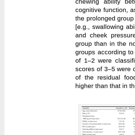
chewing ability b
cognitive function, 
the prolonged group
[e.g., swallowing ab
and cheek pressure
group than in the n
groups according to 
of 1–2 were classif
scores of 3–5 were c
of the residual foo
higher than that in t