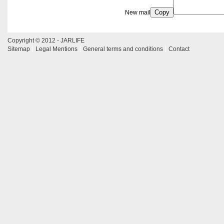
Copy
New mail
Copyright © 2012 - JARLIFE
Sitemap
Legal Mentions
General terms and conditions
Contact