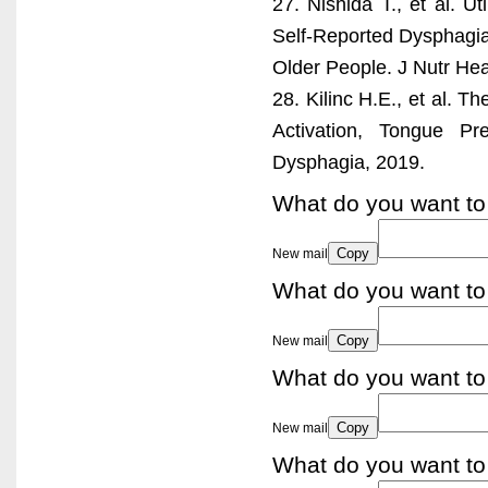
27. Nishida T., et al. U
Self-Reported Dysphagia
Older People. J Nutr Hea
28. Kilinc H.E., et al. T
Activation, Tongue Pr
Dysphagia, 2019.
What do you want to
Copy
New mail
What do you want to
Copy
New mail
What do you want to
Copy
New mail
What do you want to