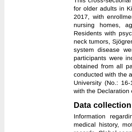
This cross-sectiona
for older adults in
2017, with enrollme
nursing homes, ag
Residents with psyc
neck tumors, Sjögre
system disease wer
participants were i
obtained from all pa
conducted with the a
University (No.: 16
with the Declaration 
Data collection
Information regar
medical history, mo