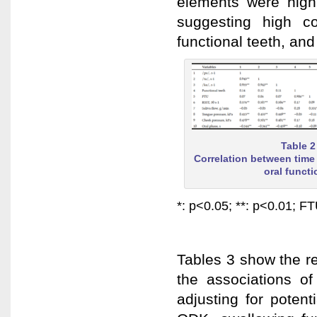
elements were highl
suggesting high co
functional teeth, an
Table 2
Correlation between time
oral funct
*: p<0.05; **: p<0.01; FT
Tables 3 show the res
the associations of
adjusting for potent