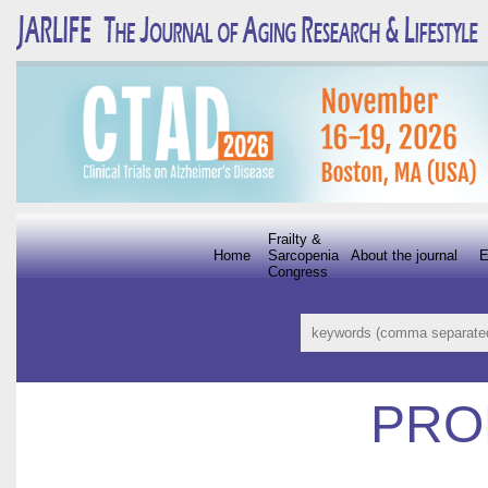
Frailty &
Home
Sarcopenia
About the journal
E
Congress
PRO