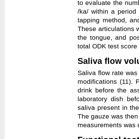
to evaluate the numbe
/ka/ within a period
tapping method, and
These articulations 
the tongue, and pos
total ODK test score
Saliva flow vo
Saliva flow rate wa
modifications (11). 
drink before the a
laboratory dish bef
saliva present in th
The gauze was then 
measurements was de