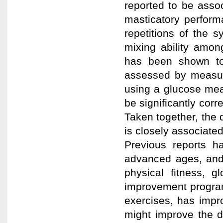
reported to be assoc
masticatory perform
repetitions of the 
mixing ability amon
has been shown to 
assessed by measur
using a glucose mea
be significantly corre
Taken together, the 
is closely associate
Previous reports h
advanced ages, and 
physical fitness, g
improvement program
exercises, has impr
might improve the d