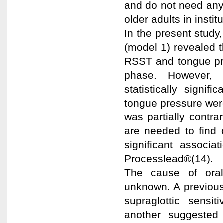
and do not need any
older adults in instit
In the present study
(model 1) revealed 
RSST and tongue pre
phase. However, 
statistically signi
tongue pressure were
was partially contra
are needed to find 
significant associ
Processlead®(14).
The cause of oral 
unknown. A previous
supraglottic sensit
another suggested