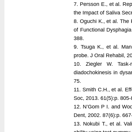
7. Persson E., et al. Re
the Impact of Saliva Sec
8. Oguchi K., et al. The
of Functional Dysphagia
388.
9. Tsuga K., et al. Man
probe. J Oral Rehabil, 20
10. Ziegler W. Task-r
diadochokinesis in dysa
75.
11. Smith C.H., et al. Ef
Soc, 2013. 61(5):p. 805-
12. N’Gom P I. and Woda 
Dent, 2002. 87(6):p. 667
13. Nokubi T., et al. Val