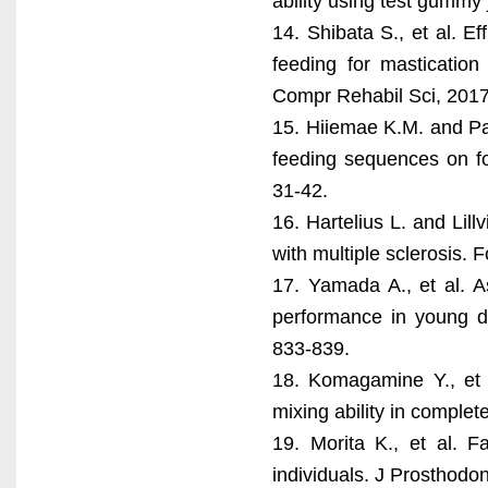
ability using test gummy 
14. Shibata S., et al. E
feeding for masticatio
Compr Rehabil Sci, 2017
15. Hiiemae K.M. and Pa
feeding sequences on foo
31-42.
16. Hartelius L. and Lill
with multiple sclerosis. 
17. Yamada A., et al. A
performance in young de
833-839.
18. Komagamine Y., et 
mixing ability in comple
19. Morita K., et al. F
individuals. J Prosthodo