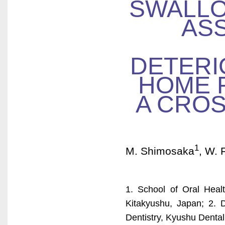
SWALLO
AS
DETERI
HOME R
A CROS
1
M. Shimosaka
, W. F
1. School of Oral Healt
Kitakyushu, Japan; 2. D
Dentistry, Kyushu Dental