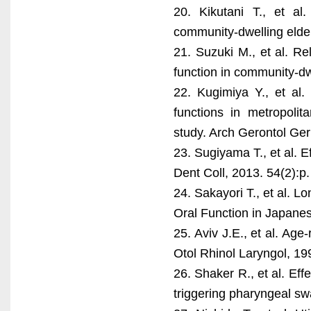
20. Kikutani T., et al
community-dwelling elder
21. Suzuki M., et al. Re
function in community-dw
22. Kugimiya Y., et al.
functions in metropoli
study. Arch Gerontol Ger
23. Sugiyama T., et al. E
Dent Coll, 2013. 54(2):p
24. Sakayori T., et al. 
Oral Function in Japanes
25. Aviv J.E., et al. Ag
Otol Rhinol Laryngol, 19
26. Shaker R., et al. Eff
triggering pharyngeal sw