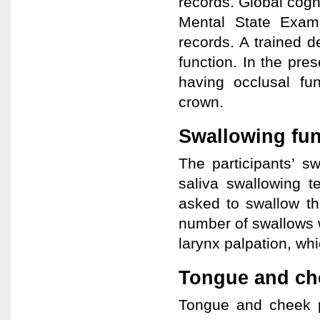
records. Global cogn
Mental State Exam
records. A trained d
function. In the pre
having occlusal fun
crown.
Swallowing fu
The participants’ s
saliva swallowing t
asked to swallow th
number of swallows 
larynx palpation, wh
Tongue and ch
Tongue and cheek p