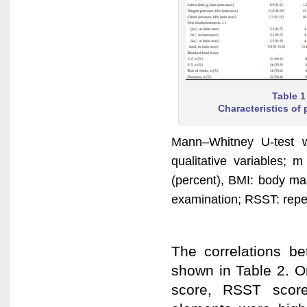
Table 1
Characteristics of 
Mann–Whitney U-test w
qualitative variables
(percent), BMI: body ma
examination; RSST: repeti
The correlations be
shown in Table 2. Or
score, RSST score