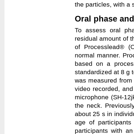
the particles, with a 
Oral phase and
To assess oral phas
residual amount of th
of Processlead® (O
normal manner. Pro
based on a proces
standardized at 8 g 
was measured from f
video recorded, and
microphone (SH-12j
the neck. Previousl
about 25 s in indivi
age of participant
participants with a