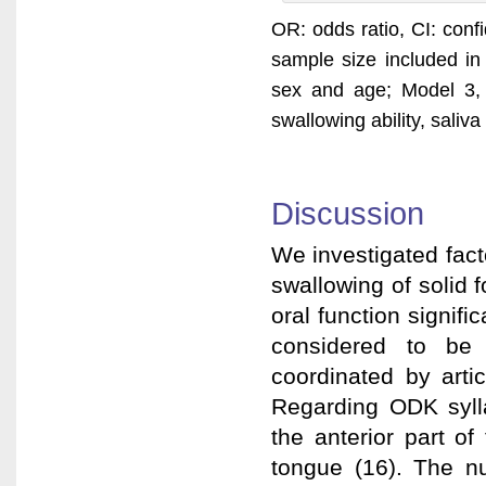
OR: odds ratio, CI: confi
sample size included in
sex and age; Model 3, a
swallowing ability, saliv
Discussion
We investigated facto
swallowing of solid 
oral function signifi
considered to be 
coordinated by arti
Regarding ODK syllab
the anterior part of
tongue (16). The nu