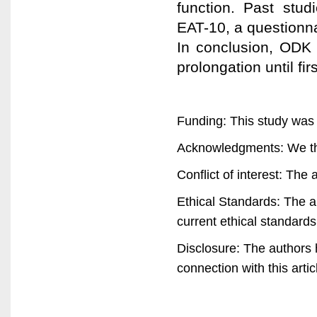
function. Past stud
EAT-10, a questionna
In conclusion, ODK 
prolongation until fi
Funding: This study was
Acknowledgments: We tha
Conflict of interest: The 
Ethical Standards: The a
current ethical standards
Disclosure: The authors ha
connection with this artic