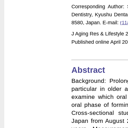
Corresponding Author: 
Dentistry, Kyushu Denta
8580, Japan. E-mail:
r11
J Aging Res & Lifestyle 
Published online April 20
Abstract
Background: Prolong
particular in older 
examine which oral 
oral phase of formin
Cross-sectional st
Japan from August 2