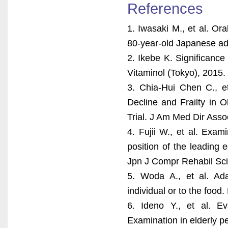
References
1. Iwasaki M., et al. Ora
80-year-old Japanese ad
2. Ikebe K. Significance
Vitaminol (Tokyo), 2015.
3. Chia-Hui Chen C., et
Decline and Frailty in 
Trial. J Am Med Dir Asso
4. Fujii W., et al. Exa
position of the leading
Jpn J Compr Rehabil Sci
5. Woda A., et al. Adap
individual or to the food
6. Ideno Y., et al. E
Examination in elderly pe