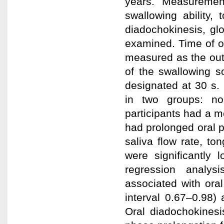
years. Measurement
swallowing ability,
diadochokinesis, gl
examined. Time of or
measured as the out
of the swallowing s
designated at 30 s.
in two groups: no
participants had a 
had prolonged oral p
saliva flow rate, t
were significantly 
regression analys
associated with ora
interval 0.67–0.98) 
Oral diadochokinesis