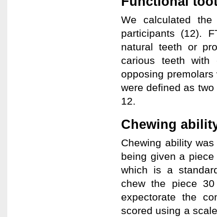
Functional too
We calculated the
participants (12). 
natural teeth or pr
carious teeth with 
opposing premolars 
were defined as two
12.
Chewing abilit
Chewing ability was
being given a piece
which is a standard
chew the piece 30 
expectorate the co
scored using a scale