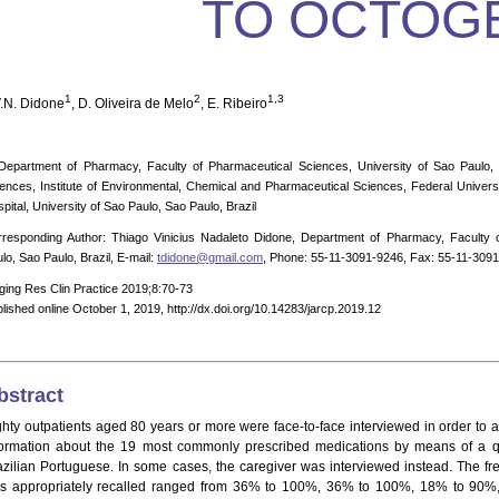
TO OCTOG
1
2
1,3
V.N. Didone
, D. Oliveira de Melo
, E. Ribeiro
Department of Pharmacy, Faculty of Pharmaceutical Sciences, University of Sao Paulo, S
ences, Institute of Environmental, Chemical and Pharmaceutical Sciences, Federal Universi
pital, University of Sao Paulo, Sao Paulo, Brazil
responding Author: Thiago Vinicius Nadaleto Didone, Department of Pharmacy, Faculty o
lo, Sao Paulo, Brazil, E-mail:
tdidone@gmail.com
, Phone: 55-11-3091-9246, Fax: 55-11-309
ging Res Clin Practice 2019;8:70-73
lished online October 1, 2019, http://dx.doi.org/10.14283/jarcp.2019.12
bstract
ghty outpatients aged 80 years or more were face-to-face interviewed in order to as
formation about the 19 most commonly prescribed medications by means of a que
azilian Portuguese. In some cases, the caregiver was interviewed instead. The f
s appropriately recalled ranged from 36% to 100%, 36% to 100%, 18% to 90%,