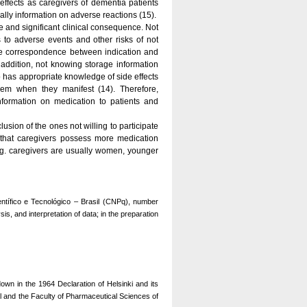
effects as caregivers of dementia patients
ally information on adverse reactions (15).
 and significant clinical consequence. Not
to adverse events and other risks of not
the correspondence between indication and
n addition, not knowing storage information
 has appropriate knowledge of side effects
em when they manifest (14). Therefore,
nformation on medication to patients and
usion of the ones not willing to participate
ed that caregivers possess more medication
eg. caregivers are usually women, younger
tífico e Tecnológico – Brasil (CNPq), number
s, and interpretation of data; in the preparation
own in the 1964 Declaration of Helsinki and its
l and the Faculty of Pharmaceutical Sciences of