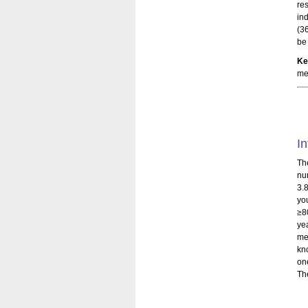
re
in
(3
be
Ke
me
In
Th
nu
3.
yo
≥8
ye
me
kn
on
Th