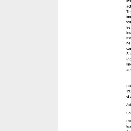
in
act
Th
kn
fo
tr
in
ma
he
ca
Sel
(e
kn
an
Fun
135
of 
Ac
Con
Eth
lat