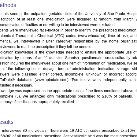
ethods
tients seen at the outpatient geriatric clinic of the University of Sao Paulo Hosp
escription of at least one medication were included at random from March 
munication difficulties or not willing to be interviewed were excluded.
tients were interviewed face-to-face in order to identify the prescribed medications
atomical Therapeutic Chemical (ATC) codes (www.whocc.no), time of use, and 
mentia, we interviewed his/her caregiver responsible by the home organizat
erviewees to read the prescription if they felt the need to.
dication knowledge is the knowledge needed to ensure the appropriate use of 
dication by means of an 11-question Spanish questionnaire cross-culturally ada
estion inquires the interviewee about one item of information on medication. We s
e of the following items: dosage, form of administration, indication, storage, s
swers were classified either correct, incomplete, unknown or incorrect accor
ToDate® database (www.uptodate.com). Two interviewers independently clas
nsulted if necessary.
owledge was expressed as the appropriate recall of the items mentioned above, th
complete (5). We analyzed only medications prescribed to ≥10% of patients. F
equency of medications appropriately recalled.
esults
 interviewed 80 individuals. There were 19 ATC 5th codes prescribed to ≥10% 
05/496) of all medications prescribed. Acetylsalicylic acid was the most prescribe