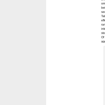
om
be
se
Ta
ef
ra
in
st
Of
app