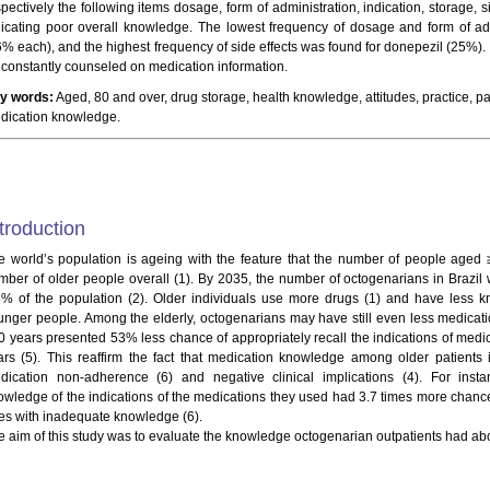
spectively the following items dosage, form of administration, indication, storage, 
dicating poor overall knowledge. The lowest frequency of dosage and form of ad
6% each), and the highest frequency of side effects was found for donepezil (25%).
 constantly counseled on medication information.
y words:
Aged, 80 and over, drug storage, health knowledge, attitudes, practice, pat
dication knowledge.
troduction
e world’s population is ageing with the feature that the number of people aged 
mber of older people overall (1). By 2035, the number of octogenarians in Brazil w
8% of the population (2). Older individuals use more drugs (1) and have less k
unger people. Among the elderly, octogenarians may have still even less medicat
0 years presented 53% less chance of appropriately recall the indications of medi
ars (5). This reaffirm the fact that medication knowledge among older patients i
dication non-adherence (6) and negative clinical implications (4). For insta
owledge of the indications of the medications they used had 3.7 times more chance
es with inadequate knowledge (6).
e aim of this study was to evaluate the knowledge octogenarian outpatients had a