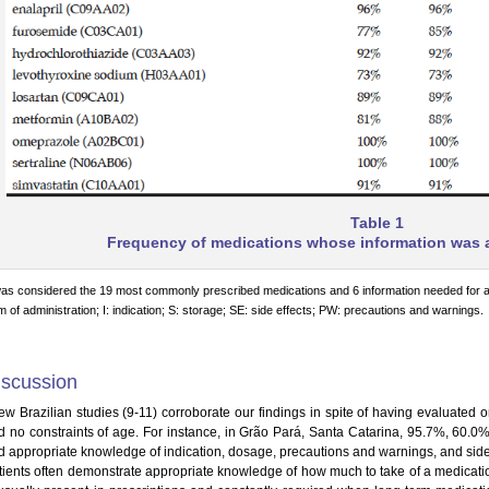
Table 1
Frequency of medications whose information was a
was considered the 19 most commonly prescribed medications and 6 information needed for a
m of administration; I: indication; S: storage; SE: side effects; PW: precautions and warnings.
iscussion
few Brazilian studies (9-11) corroborate our findings in spite of having evaluated
d no constraints of age. For instance, in Grão Pará, Santa Catarina, 95.7%, 60.0%
d appropriate knowledge of indication, dosage, precautions and warnings, and side e
tients often demonstrate appropriate knowledge of how much to take of a medication