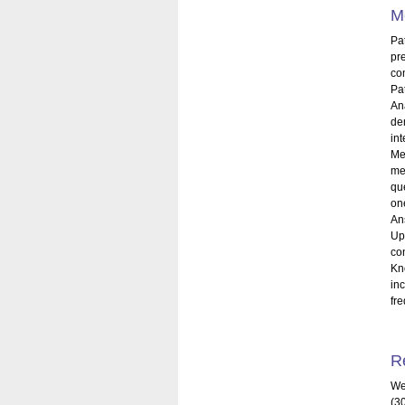
M
Pa
pr
com
Pa
An
de
int
Me
me
qu
on
An
Up
co
Kn
in
fr
R
We
(3