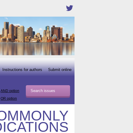
Instructions for authors
Submit online
AND option
OR option
COMMONLY
ICATIONS