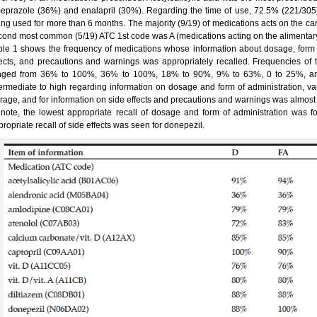
eprazole (36%) and enalapril (30%). Regarding the time of use, 72.5% (221/305)
ing used for more than 6 months. The majority (9/19) of medications acts on the ca
cond most common (5/19) ATC 1st code was A (medications acting on the alimentary
ble 1 shows the frequency of medications whose information about dosage, form of
fects, and precautions and warnings was appropriately recalled. Frequencies of t
nged from 36% to 100%, 36% to 100%, 18% to 90%, 9% to 63%, 0 to 25%, an
termediate to high regarding information on dosage and form of administration, var
orage, and for information on side effects and precautions and warnings was almost
 note, the lowest appropriate recall of dosage and form of administration was fou
ropriate recall of side effects was seen for donepezil.