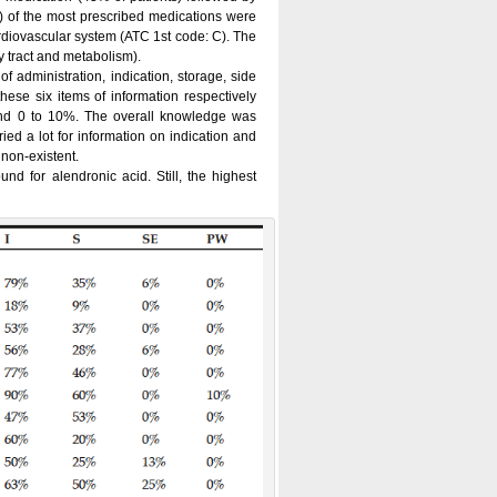
 of the most prescribed medications were
rdiovascular system (ATC 1st code: C). The
 tract and metabolism).
 administration, indication, storage, side
hese six items of information respectively
d 0 to 10%. The overall knowledge was
ied a lot for information on indication and
 non-existent.
nd for alendronic acid. Still, the highest