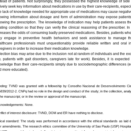
stead of patients. Not surprisingly, they possessed the highest knowledge of side 
ively seek key information about medications in use by their care-recipients, especi
e lack of knowledge needed for appropriate use of medications may cause negative
owing information about dosage and form of administration may expose patients 
llowing the prescription. The knowledge of indication may help patients assess 
eating condition so that they can verify the clinical reasoning of the prescriber. I
creases the odds of consuming badly preserved medications. Besides, patients who
y engage in preventive health behaviors and seek assistance to manage th
althcare professionals must unquestionably provide reliable written and oral i
regivers in order to increase their medication knowledge.
ection bias may arise due to the inclusion not at random of individuals and the excl
g. patients with gait disorders, caregivers late for work). Besides, it is expect
owledge than their care-recipients simply due to sociodemographic differences (
d more educated).
ding: TVND was granted with a fellowship by Conselho Nacional de Desenvolvimento Cien
839/2012-2. CNPq had no role in the design and conduct of the study; in the collection, analysi
the manuscript; or in the review or approval of the manuscript.
knowledgements: None.
flict of interest disclosure: TVND, DOM and ER have nothing to disclose.
ical standard: The study was performed in accordance with the ethical standards as laid d
er amendments. The research ethics committee of the University of Sao Paulo (USP) Hospita