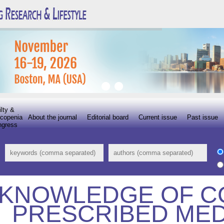
ilty &
copenia
About the journal
Editorial board
Current issue
Past issue
ngress
KNOWLEDGE OF 
PRESCRIBED MED