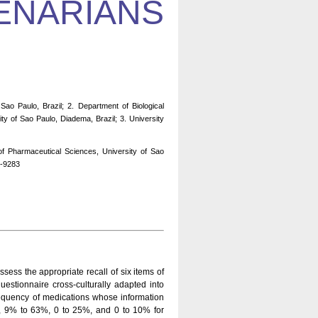
ENARIANS
ao Paulo, Brazil; 2. Department of Biological
ty of Sao Paulo, Diadema, Brazil; 3. University
f Pharmaceutical Sciences, University of Sao
1-9283
sess the appropriate recall of six items of
stionnaire cross-culturally adapted into
requency of medications whose information
 9% to 63%, 0 to 25%, and 0 to 10% for