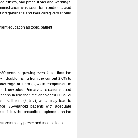
side effects, and precautions and warnings,
ministration was seen for alendronic acid
 Octagenarians and their caregivers should
ient education as topic, patient
≥80 years is growing even faster than the
ill double, rising from the current 2.0% to
nowledge of them (3, 4) in comparison to
ion knowledge. Primary care patients aged
cations in use than the ones aged 60 to 69
s insufficient (3, 5-7), which may lead to
nce, 75-year-old patients with adequate
 to follow the prescribed regimen than the
bout commonly prescribed medications.