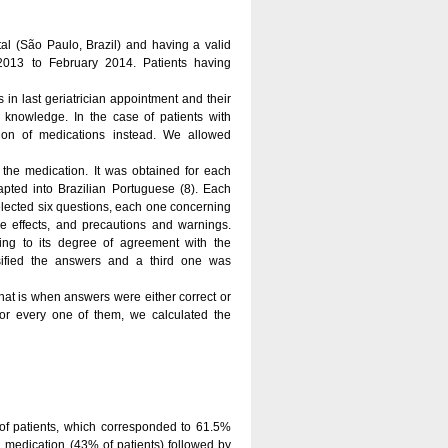
ital (São Paulo, Brazil) and having a valid
2013 to February 2014. Patients having
 in last geriatrician appointment and their
knowledge. In the case of patients with
ion of medications instead. We allowed
the medication. It was obtained for each
pted into Brazilian Portuguese (8). Each
elected six questions, each one concerning
ide effects, and precautions and warnings.
ding to its degree of agreement with the
sified the answers and a third one was
at is when answers were either correct or
or every one of them, we calculated the
of patients, which corresponded to 61.5%
d medication (43% of patients) followed by