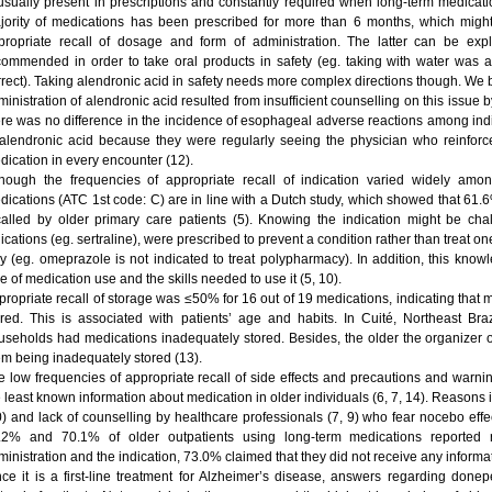
 usually present in prescriptions and constantly required when long-term medicati
jority of medications has been prescribed for more than 6 months, which might
propriate recall of dosage and form of administration. The latter can be expl
commended in order to take oral products in safety (eg. taking with water wa
rrect). Taking alendronic acid in safety needs more complex directions though. We be
inistration of alendronic acid resulted from insufficient counselling on this issue b
ere was no difference in the incidence of esophageal adverse reactions among indi
 alendronic acid because they were regularly seeing the physician who reinforced
dication in every encounter (12).
though the frequencies of appropriate recall of indication varied widely amo
dications (ATC 1st code: C) are in line with a Dutch study, which showed that 61.
called by older primary care patients (5). Knowing the indication might be ch
ications (eg. sertraline), were prescribed to prevent a condition rather than treat one 
y (eg. omeprazole is not indicated to treat polypharmacy). In addition, this kno
e of medication use and the skills needed to use it (5, 10).
propriate recall of storage was ≤50% for 16 out of 19 medications, indicating that
ored. This is associated with patients’ age and habits. In Cuité, Northeast Br
useholds had medications inadequately stored. Besides, the older the organizer o
em being inadequately stored (13).
e low frequencies of appropriate recall of side effects and precautions and warnin
e least known information about medication in older individuals (6, 7, 14). Reasons
0) and lack of counselling by healthcare professionals (7, 9) who fear nocebo effe
.2% and 70.1% of older outpatients using long-term medications reported r
inistration and the indication, 73.0% claimed that they did not receive any informat
nce it is a first-line treatment for Alzheimer’s disease, answers regarding done