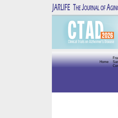
Fra
Home
Sar
Co