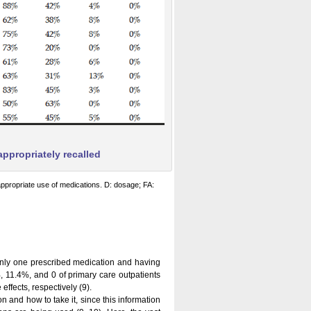
ppropriately recalled
ppropriate use of medications. D: dosage; FA:
 only one prescribed medication and having
, 11.4%, and 0 of primary care outpatients
ffects, respectively (9).
 and how to take it, since this information