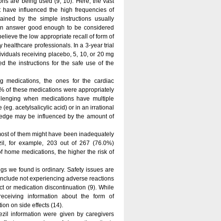
ons are being used (9, 10). Here, the vast
 have influenced the high frequencies of
ained by the simple instructions usually
s an answer good enough to be considered
lieve the low appropriate recall of form of
y healthcare professionals. In a 3-year trial
viduals receiving placebo, 5, 10, or 20 mg
 the instructions for the safe use of the
ng medications, the ones for the cardiac
6% of these medications were appropriately
allenging when medications have multiple
(eg. acetylsalicylic acid) or in an irrational
wledge may be influenced by the amount of
 most of them might have been inadequately
azil, for example, 203 out of 267 (76.0%)
f home medications, the higher the risk of
gs we found is ordinary. Safety issues are
 include not experiencing adverse reactions
ct or medication discontinuation (9). While
eceiving information about the form of
ion on side effects (14).
pezil information were given by caregivers