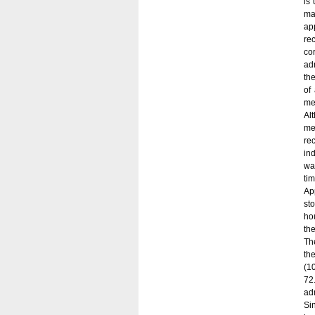
is
ma
ap
re
co
adm
th
of
me
Al
me
re
ind
wa
tim
Ap
st
ho
th
Th
th
(1
72
adm
Si