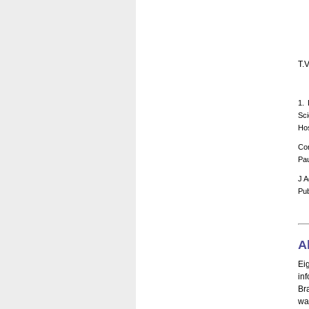
T.
1. 
Sci
Hos
Cor
Pau
J A
Pub
A
Ei
in
Br
wa