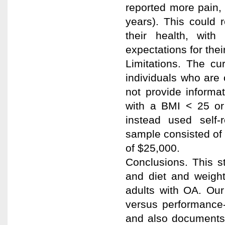
reported more pain, s
years). This could 
their health, wit
expectations for their
Limitations. The cur
individuals who are
not provide informa
with a BMI < 25 or 
instead used self-r
sample consisted of
of $25,000.
Conclusions. This s
and diet and weigh
adults with OA. Our 
versus performance-
and also documents 