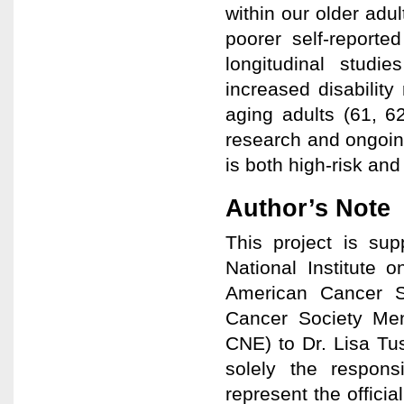
within our older adu
poorer self-reporte
longitudinal studi
increased disability
aging adults (61, 62
research and ongoing
is both high-risk and
Author’s Note
This project is s
National Institute 
American Cancer So
Cancer Society Me
CNE) to Dr. Lisa Tu
solely the respons
represent the officia