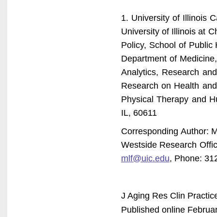
1. University of Illinois
University of Illinois at
Policy, School of Public 
Department of Medicine, 
Analytics, Research and
Research on Health and A
Physical Therapy and H
IL, 60611
Corresponding Author: Ma
Westside Research Offic
mlf@uic.edu
, Phone: 31
J Aging Res Clin Practic
Published online Februar