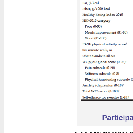
Particip