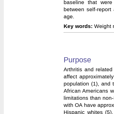
baseline that were
between self-report
age.
Key words:
Weight m
Purpose
Arthritis and related
affect approximatel
population (1), and t
African Americans wi
limitations than no
with OA have approxi
Hispanic whites (5)