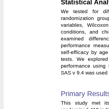
Statistical Ana
We tested for diff
randomization grou
variables, Wilcox
conditions, and chi
examined differenc
performance measu
self-efficacy by ag
tests. We explored 
performance using l
SAS v 9.4 was used f
Primary Result
This study met it