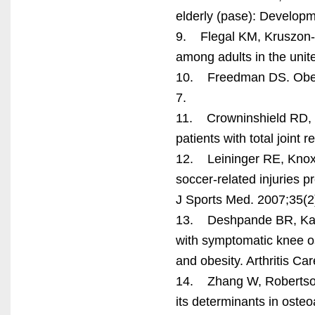
elderly (pase): Developm
9. Flegal KM, Kruszon-M
among adults in the unit
10. Freedman DS. Obesi
7.
11. Crowninshield RD, 
patients with total joint
12. Leininger RE, Knox 
soccer-related injuries
J Sports Med. 2007;35(2
13. Deshpande BR, Katz
with symptomatic knee ost
and obesity. Arthritis C
14. Zhang W, Robertson
its determinants in osteo