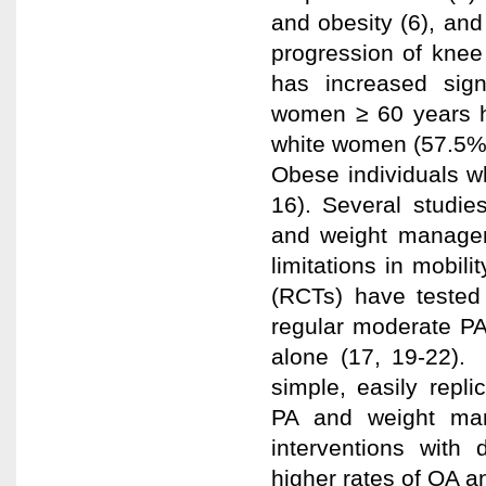
and obesity (6), and 
progression of knee 
has increased sign
women ≥ 60 years h
white women (57.5% 
Obese individuals w
16). Several studie
and weight managem
limitations in mobili
(RCTs) have tested
regular moderate PA
alone (17, 19-22). 
simple, easily repl
PA and weight man
interventions with 
higher rates of OA a