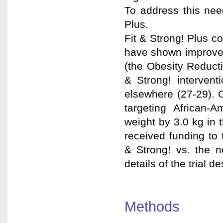
To address this nee
Plus.
Fit & Strong! Plus c
have shown improvem
(the Obesity Reducti
& Strong! intervent
elsewhere (27-29). 
targeting African-
weight by 3.0 kg in 
received funding to 
& Strong! vs. the 
details of the trial 
Methods