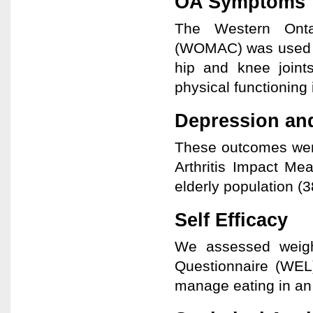
OA Symptoms
The Western Ontar
(WOMAC) was used to
hip and knee joints
physical functioning i
Depression and
These outcomes wer
Arthritis Impact Me
elderly population (3
Self Efficacy
We assessed weight
Questionnaire (WEL
manage eating in an a