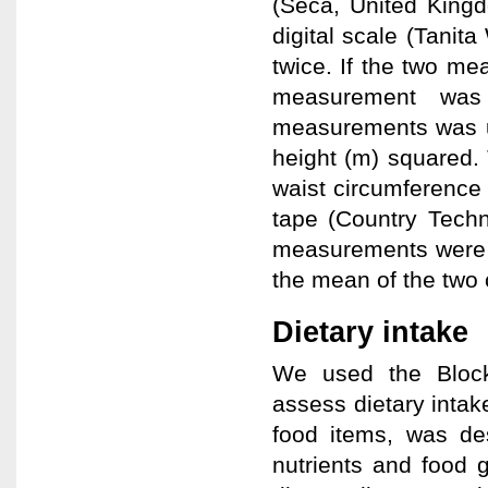
(Seca, United King
digital scale (Tani
twice. If the two me
measurement was
measurements was us
height (m) squared
waist circumference
tape (Country Techn
measurements were 
the mean of the two
Dietary intake
We used the Block
assess dietary inta
food items, was des
nutrients and food 