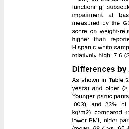
functioning subsca
impairment at bas
measured by the GE
score on weight-rel
higher than repor
Hispanic white sampl
relatively high: 7.6 
Differences by
As shown in Table 2
years) and older (≥
Younger participant
.003), and 23% of 
kg/m2) compared to 
lower BMI, older par
(mean=68.4 vs. 65.4