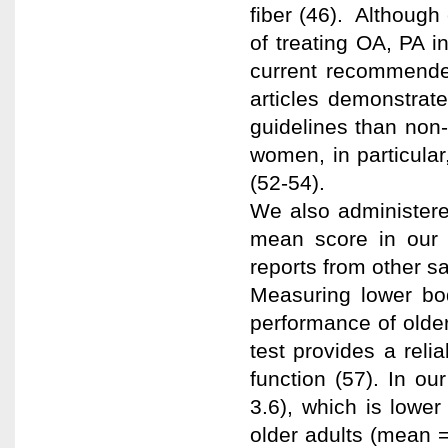
fiber (46). Although
of treating OA, PA i
current recommended
articles demonstrat
guidelines than non-
women, in particular
(52-54).
We also administere
mean score in our
reports from other s
Measuring lower bod
performance of olde
test provides a reli
function (57). In o
3.6), which is lower
older adults (mean =