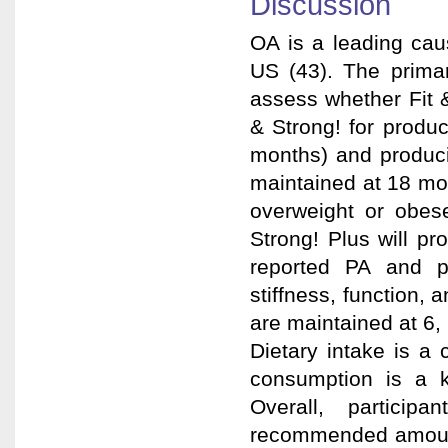
Discussion
OA is a leading cau
US (43). The primar
assess whether Fit 
& Strong! for produc
months) and produci
maintained at 18 mo
overweight or obes
Strong! Plus will pr
reported PA and ph
stiffness, function, 
are maintained at 6,
Dietary intake is a
consumption is a k
Overall, partici
recommended amount