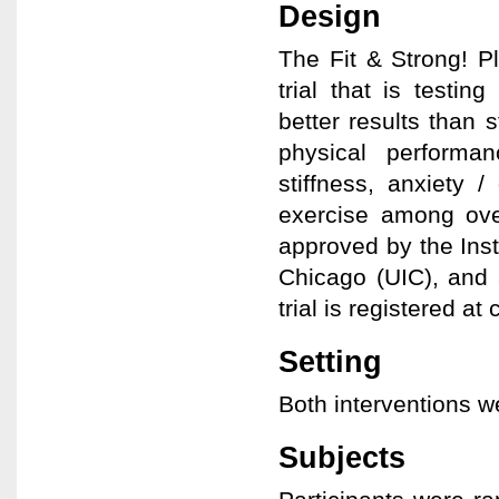
Design
The Fit & Strong! P
trial that is testin
better results than 
physical perform
stiffness, anxiety 
exercise among ove
approved by the Insti
Chicago (UIC), and 
trial is registered a
Setting
Both interventions w
Subjects