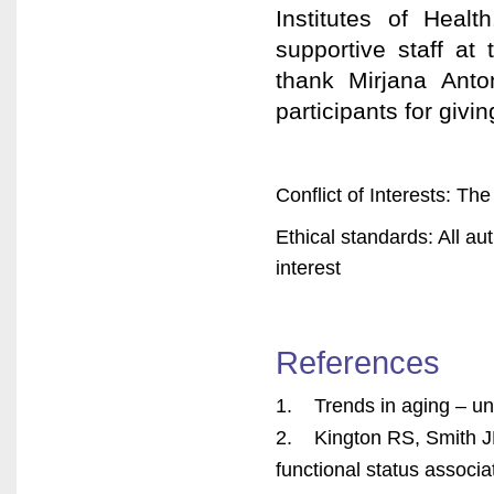
Institutes of Hea
supportive staff at
thank Mirjana Anto
participants for givin
Conflict of Interests: The
Ethical standards: All au
interest
References
1. Trends in aging – u
2. Kington RS, Smith JP.
functional status associ