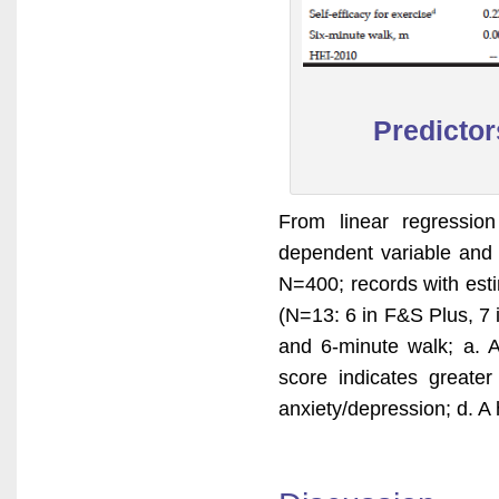
Predictors
From linear regression
dependent variable and 
N=400; records with est
(N=13: 6 in F&S Plus, 7 
and 6-minute walk; a. A 
score indicates greater
anxiety/depression; d. A 