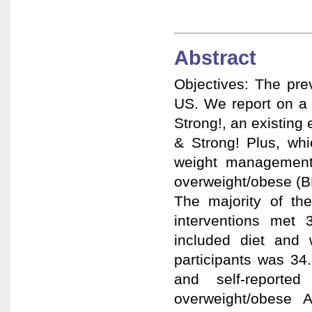
Abstract
Objectives: The pre
US. We report on a 
Strong!, an existing 
& Strong! Plus, whi
weight management 
overweight/obese (BM
The majority of th
interventions met
included diet and 
participants was 34
and self-report
overweight/obese A