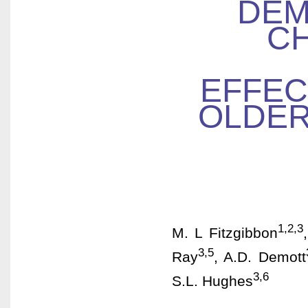
DEM
CH
EFFEC
OLDER
1,2,3
M. L Fitzgibbon
3,5
Ray
, A.D. Demott
3,6
S.L. Hughes