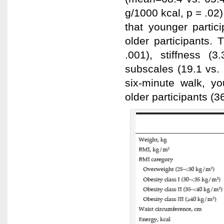
g/1000 kcal, p = .0
that younger partic
older participants.
.001), stiffness (
subscales (19.1 vs.
six-minute walk, y
older participants (3