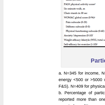
Parti
a. N=345 for income, N=
energy <500 or >5000 w
F&S). N=409 for physical
b. Percentage of partic
reported more than one