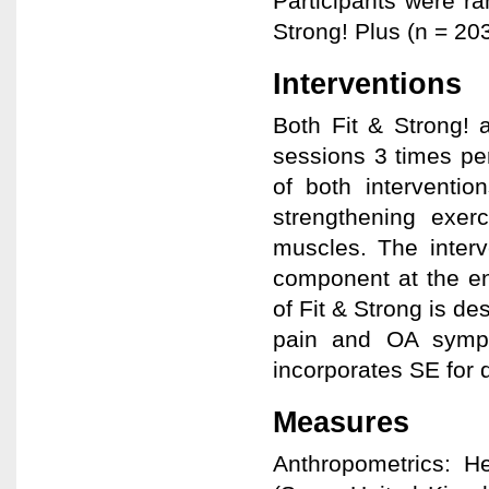
Participants were ra
Strong! Plus (n = 20
Interventions
Both Fit & Strong! 
sessions 3 times pe
of both interventio
strengthening exer
muscles. The interv
component at the en
of Fit & Strong is de
pain and OA sympt
incorporates SE for
Measures
Anthropometrics: H