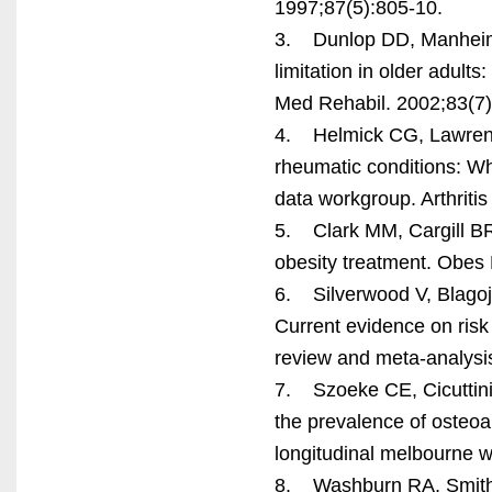
1997;87(5):805-10.
3. Dunlop DD, Manheim 
limitation in older adult
Med Rehabil. 2002;83(7)
4. Helmick CG, Lawrence
rheumatic conditions: Who
data workgroup. Arthriti
5. Clark MM, Cargill BR,
obesity treatment. Obes
6. Silverwood V, Blagoje
Current evidence on risk 
review and meta-analysis
7. Szoeke CE, Cicuttini 
the prevalence of osteoa
longitudinal melbourne w
8. Washburn RA, Smith K