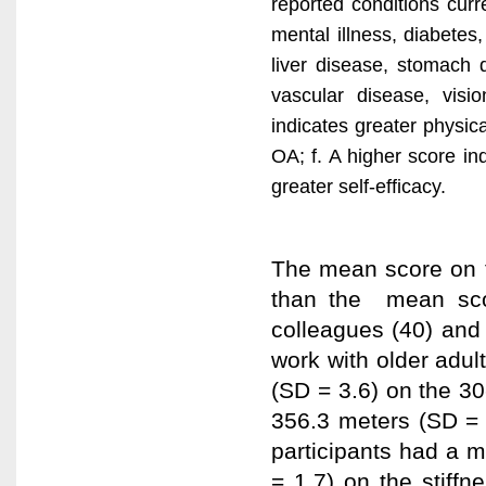
reported conditions curre
mental illness, diabetes
liver disease, stomach 
vascular disease, visi
indicates greater physical
OA; f. A higher score in
greater self-efficacy.
The mean score on t
than the mean sco
colleagues (40) and
work with older adul
(SD = 3.6) on the 3
356.3 meters (SD = 
participants had a m
= 1.7) on the stiff