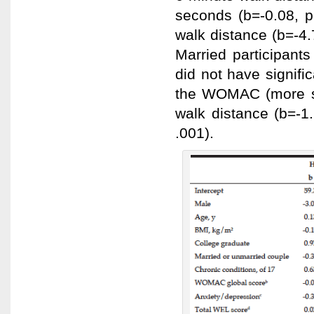
seconds (b=-0.08, p
walk distance (b=-4.
Married participants
did not have signifi
the WOMAC (more se
walk distance (b=-1
.001).