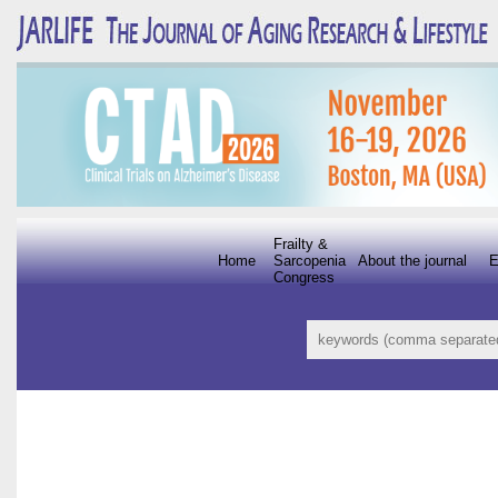
Frailty &
Home
Sarcopenia
About the journal
E
Congress