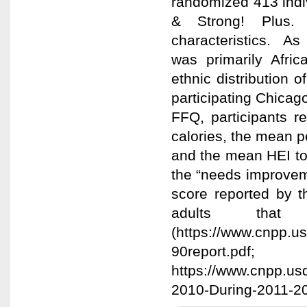
randomized 413 indiv
& Strong! Plus. 
characteristics. As
was primarily Afric
ethnic distribution 
participating Chicag
FFQ, participants 
calories, the mean p
and the mean HEI tot
the “needs improveme
score reported by t
adults th
(https://www.cnpp.us
90report.pdf;
https://www.cnpp.usd
2010-During-2011-20