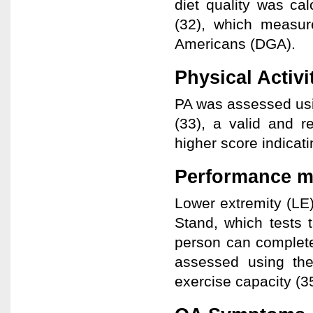
diet quality was ca
(32), which measur
Americans (DGA).
Physical Activi
PA was assessed usin
(33), a valid and re
higher score indicati
Performance m
Lower extremity (LE
Stand, which tests 
person can complete
assessed using the
exercise capacity (3