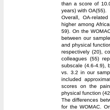
than a score of 10.
years) with OA(55).
Overall, OA-related
higher among Africa
59). On the WOMAC,
between our sample 
and physical functio
respectively (20), 
colleagues (55) re
subscale (4.6-4.9), 
vs. 3.2 in our samp
included approxima
scores on the pain
physical function (42
The differences betw
for the WOMAC. On a