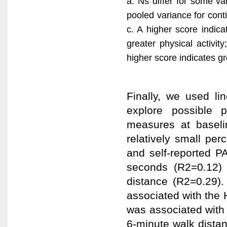
a. Ns differ for some va
pooled variance for conti
c. A higher score indica
greater physical activit
higher score indicates gre
Finally, we used li
explore possible p
measures at baseli
relatively small pe
and self-reported P
seconds (R2=0.12) 
distance (R2=0.29).
associated with the
was associated with 
6-minute walk distan