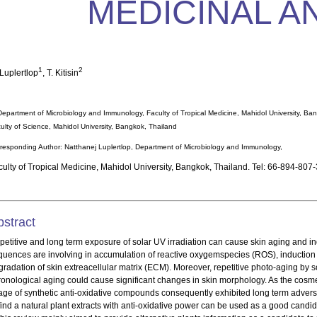
MEDICINAL A
1
2
 Luplertlop
, T. Kitisin
Department of Microbiology and Immunology, Faculty of Tropical Medicine, Mahidol University, Ba
ulty of Science, Mahidol University, Bangkok, Thailand
responding Author: Natthanej Luplertlop, Department of Microbiology and Immunology,
culty of Tropical Medicine, Mahidol University, Bangkok, Thailand. Tel: 66-894-807
bstract
petitive and long term exposure of solar UV irradiation can cause skin aging and i
quences are involving in accumulation of reactive oxygemspecies (ROS), induction 
gradation of skin extreacellular matrix (ECM). Moreover, repetitive photo-aging by
ronological aging could cause significant changes in skin morphology. As the cosm
age of synthetic anti-oxidative compounds consequently exhibited long term adverse
find a natural plant extracts with anti-oxidative power can be used as a good candid