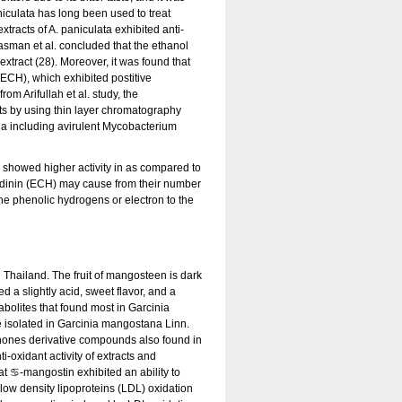
niculata has long been used to treat
xtracts of A. paniculata exhibited anti-
asman et al. concluded that the ethanol
xtract (28). Moreover, it was found that
ECH), which exhibited postitive
m Arifullah et al. study, the
ts by using thin layer chromatography
ria including avirulent Mycobacterium
) showed higher activity in as compared to
hiodinin (ECH) may cause from their number
the phenolic hydrogens or electron to the
Thailand. The fruit of mangosteen is dark
ed a slightly acid, sweet flavor, and a
bolites that found most in Garcinia
 isolated in Garcinia mangostana Linn.
thones derivative compounds also found in
i-oxidant activity of extracts and
 ♋-mangostin exhibited an ability to
w density lipoproteins (LDL) oxidation