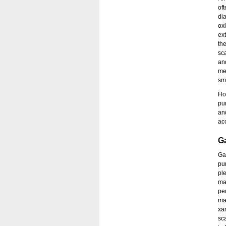
of
dia
ox
ex
th
sc
an
me
sm
How
pu
an
ac
G
Ga
pur
pl
ma
pe
man
xa
sc