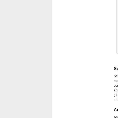
Sc
Sc
re
co
aq
(9,
ant
A
And