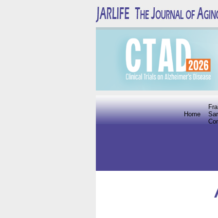
Fra
Home
Sar
Co