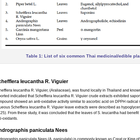
Table 1: List of six common Thai medicinal/edible pla
hefflera leucantha R. Viguier
hefflera leucantha R. Viguier, (Araliaceae), was found locally in Thailand and kn
ported indicatied that Schefflera leucantha R. Viguier crude extracts exhibited sapo
mpound showed an anti-oxidative activity similar to ascorbic acid on DPPH radical
ueous Schefflera leucantha R. Viguier leave extracts were described as hypoglycemic 
 25). From these study, it was concluded that the leaves of S. leucantha had benefit f
i-oxidants.
ndrographis paniculata Nees
rographis paniculata Nees (A. paniculata) is commonly known as Creat or King of bitt