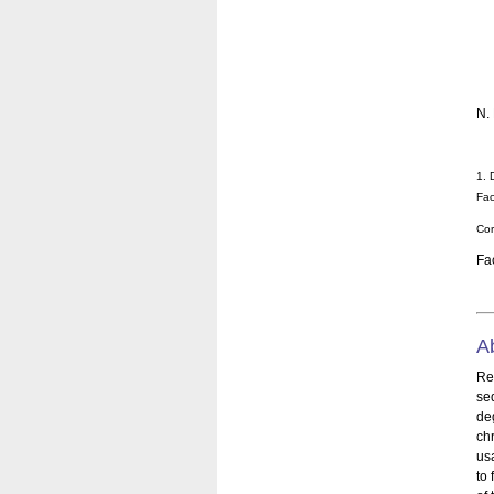
N.
1. 
Fac
Cor
Fa
A
Re
se
de
ch
us
to 