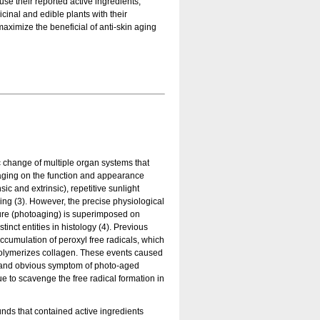
use their reported active ingredients,
inal and edible plants with their
maximize the beneficial of anti-skin aging
c change of multiple organ systems that
f aging on the function and appearance
sic and extrinsic), repetitive sunlight
ing (3). However, the precise physiological
ure (photoaging) is superimposed on
nct entities in histology (4). Previous
ccumulation of peroxyl free radicals, which
olymerizes collagen. These events caused
on and obvious symptom of photo-aged
ue to scavenge the free radical formation in
nds that contained active ingredients