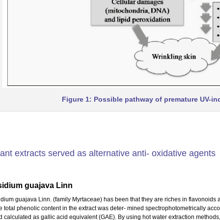
Figure 1: Possible pathway of premature UV-in
ant extracts served as alternative anti- oxidative agents
sidium guajava Linn
idium guajava Linn. (family Myrtaceae) has been that they are riches in flavonoids
e total phenolic content in the extract was deter- mined spectrophotometrically ac
d calculated as gallic acid equivalent (GAE). By using hot water extraction methods,