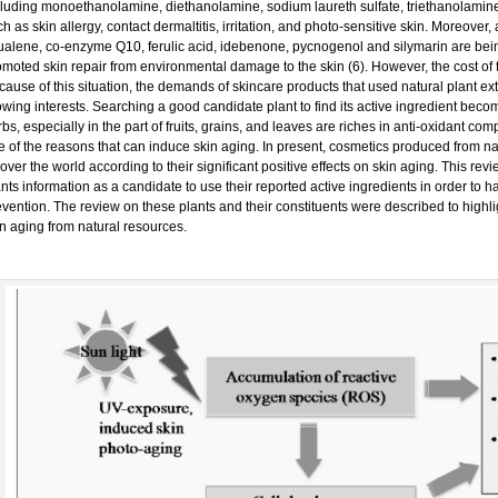
cluding monoethanolamine, diethanolamine, sodium laureth sulfate, triethanolamine
h as skin allergy, contact dermaltitis, irritation, and photo-sensitive skin. Moreover
ualene, co-enzyme Q10, ferulic acid, idebenone, pycnogenol and silymarin are bein
omoted skin repair from environmental damage to the skin (6). However, the cost of
ause of this situation, the demands of skincare products that used natural plant ext
owing interests. Searching a good candidate plant to find its active ingredient be
bs, especially in the part of fruits, grains, and leaves are riches in anti-oxidant c
e of the reasons that can induce skin aging. In present, cosmetics produced from n
 over the world according to their significant positive effects on skin aging. This rev
nts information as a candidate to use their reported active ingredients in order to 
vention. The review on these plants and their constituents were described to highligh
in aging from natural resources.