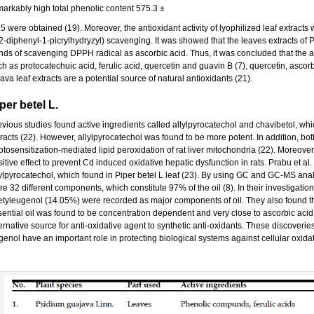
markably high total phenolic content 575.3 ±
.5 were obtained (19). Moreover, the antioxidant activity of lyophilized leaf extrac
,2-diphenyl-1-picrylhydryzyl) scavenging. It was showed that the leaves extracts of 
ends of scavenging DPPH radical as ascorbic acid. Thus, it was concluded that the a
h as protocatechuic acid, ferulic acid, quercetin and guavin B (7), quercetin, ascorbi
va leaf extracts are a potential source of natural antioxidants (21).
per betel L.
vious studies found active ingredients called allylpyrocatechol and chavibetol, whic
tracts (22). However, allylpyrocatechol was found to be more potent. In addition, bo
tosensitization-mediated lipid peroxidation of rat liver mitochondria (22). Moreover
itive effect to prevent Cd induced oxidative hepatic dysfunction in rats. Prabu et a
lylpyrocatechol, which found in Piper betel L leaf (23). By using GC and GC-MS analy
e 32 different components, which constitute 97% of the oil (8). In their investigatio
tyleugenol (14.05%) were recorded as major components of oil. They also found that t
sential oil was found to be concentration dependent and very close to ascorbic acid,
ernative source for anti-oxidative agent to synthetic anti-oxidants. These discoveri
genol have an important role in protecting biological systems against cellular oxid