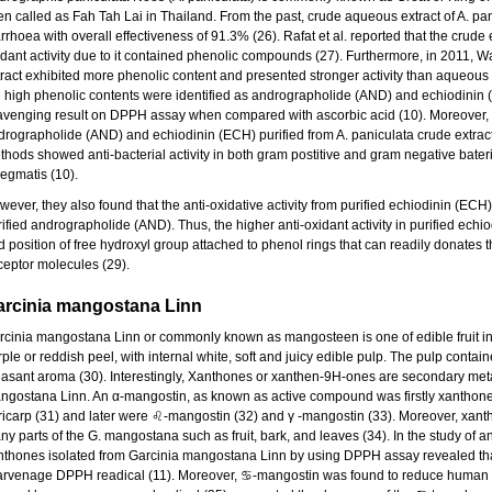
ten called as Fah Tah Lai in Thailand. From the past, crude aqueous extract of A. pa
rrhoea with overall effectiveness of 91.3% (26). Rafat et al. reported that the crude e
idant activity due to it contained phenolic compounds (27). Furthermore, in 2011, W
tract exhibited more phenolic content and presented stronger activity than aqueous e
e high phenolic contents were identified as andrographolide (AND) and echiodinin (
avenging result on DPPH assay when compared with ascorbic acid (10). Moreover, fro
drographolide (AND) and echiodinin (ECH) purified from A. paniculata crude extrac
thods showed anti-bacterial activity in both gram postitive and gram negative bate
egmatis (10).
ever, they also found that the anti-oxidative activity from purified echiodinin (ECH
rified andrographolide (AND). Thus, the higher anti-oxidant activity in purified ec
d position of free hydroxyl group attached to phenol rings that can readily donates 
ceptor molecules (29).
arcinia mangostana Linn
rcinia mangostana Linn or commonly known as mangosteen is one of edible fruit in 
ple or reddish peel, with internal white, soft and juicy edible pulp. The pulp contain
easant aroma (30). Interestingly, Xanthones or xanthen-9H-ones are secondary meta
ngostana Linn. An α-mangostin, as known as active compound was firstly xanthone
ricarp (31) and later were ♌-mangostin (32) and γ -mangostin (33). Moreover, xan
y parts of the G. mangostana such as fruit, bark, and leaves (34). In the study of ant
nthones isolated from Garcinia mangostana Linn by using DPPH assay revealed that
arvenage DPPH readical (11). Moreover, ♋-mangostin was found to reduce human lo