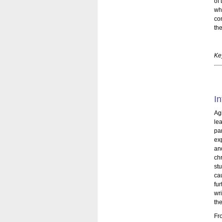
of 
wh
con
th
Ke
In
Ag
le
par
ex
an
ch
st
ca
fu
wri
the
Fr