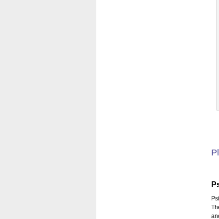
Pl
P
Ps
Th
an