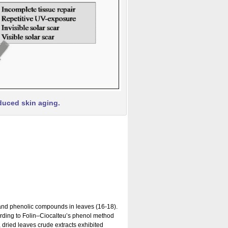
duced skin aging.
 and phenolic compounds in leaves (16-18).
cording to Folin–Ciocalteu’s phenol method
 dried leaves crude extracts exhibited