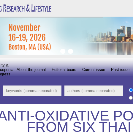
ilty &
copenia
About the journal
Editorial board
Current issue
Past issue
ngress
ANTI-OXIDATIVE P
FROM SIX THA