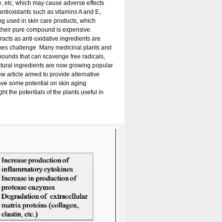
, etc, which may cause adverse effects
, antioxidants such as vitamins A and E,
g used in skin care products, which
 their pure compound is expensive.
racts as anti-oxidative ingredients are
comes challenge. Many medicinal plants and
ompounds that can scavenge free radicals,
atural ingredients are now growing popular
iew article aimed to provide alternative
have some potential on skin aging
t the potentials of the plants useful in