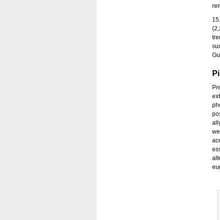
re
15
(2
tr
suc
Gua
Pi
Pre
ex
pho
pos
al
wer
ace
es
alt
eu