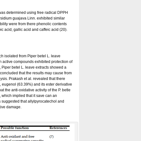
ts was determined using free radical DPPH
Psidium guajava Linn. exhibited similar
bility were from there phenolic contents
c acid, gallic acid and caffeic acid (20).
h isolated from Piper betel L. leave
th active compounds exhibited protection of
, Piper betel L. leave extracts showed a
l. concluded that the results may cause from
sis. Prakash et al. revealed that there
n, eugenol (63.39%) and its ester derivative
he anti-oxidative activity of the P. betle
 which implied that it save can an
es suggested that allylpyrocatechol and
ative damage.