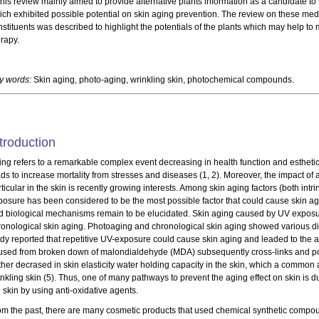
this review mainly aimed to provide alternative plants information as a candidate to 
ich exhibited possible potential on skin aging prevention. The review on these medic
stituents was described to highlight the potentials of the plants which may help to 
erapy.
y words:
Skin aging, photo-aging, wrinkling skin, photochemical compounds.
troduction
ing refers to a remarkable complex event decreasing in health function and estheti
ads to increase mortality from stresses and diseases (1, 2). Moreover, the impact o
ticular in the skin is recently growing interests. Among skin aging factors (both intrin
posure has been considered to be the most possible factor that could cause skin ag
d biological mechanisms remain to be elucidated. Skin aging caused by UV expos
ronological skin aging. Photoaging and chronological skin aging showed various disti
udy reported that repetitive UV-exposure could cause skin aging and leaded to the a
used from broken down of malondialdehyde (MDA) subsequently cross-links and p
rther decrased in skin elasticity water holding capacity in the skin, which a comm
nkling skin (5). Thus, one of many pathways to prevent the aging effect on skin is d
 skin by using anti-oxidative agents.
om the past, there are many cosmetic products that used chemical synthetic compou