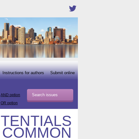
Instructions for authors
Submit online
AND option
OR option
OTENTIALS
I COMMON