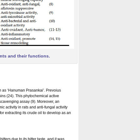
nts and their functions.
own as ‘Hanuman Prasankai’. Prevoius
nins (24). This phytochemical active
 scavenging assay (9). Moreover, an
activity in rats and anti-fungal activity
or extracting its crude oil to develop as an
ers due to its bitter taste, and it was