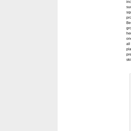
in
suc
sq
pr
Bec
gr
her
on
all
pla
pre
sk