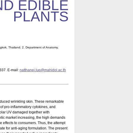
ND EDIBLE
PLANTS
ngkok, Thailand; 2. Department of Anatomy,
-337. E-mail:
natthanej.lup@mahidol.ac.th
nduced wrinkling skin. These remarkable
of pro-inflammatory cytokines, and
 solar UV damaged together with
etic market increasing, the high demands
 effects to consumers. Thus, the attempt
ate for anti-aging formulation. The present