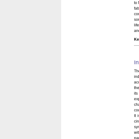
to
fa
co
so
lif
an
Ke
In
Th
in
ac
the
it
ex
ch
cou
It
ci
sy
wi
pa