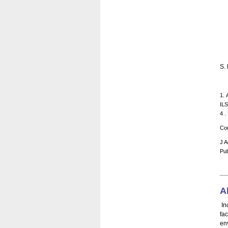
S. 
1. 
ILS
4 .
Cor
J A
Pub
A
In
fac
en