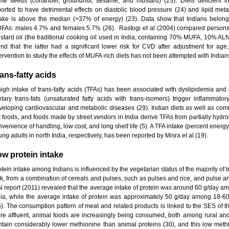
me seeds (coriander, groundnut, sesame, and mustard) (23). Diets deficient i
ported to have detrimental effects on diastolic blood pressure (24) and lipid metab
take is above the median (>37% of energy) (23). Data show that Indians belo
FAs: males 4.7% and females 5.7% (26). Rastogi et al (2004) compared persons 
stard oil (the traditional cooking oil used in India, containing 70% MUFA, 10% A
und that the latter had a significant lower risk for CVD after adjustment for ag
ervention to study the effects of MUFA-rich diets has not been attempted with Indian
ans-fatty acids
high intake of trans-fatty acids (TFAs) has been associated with dyslipidemia an
etary trans-fats (unsaturated fatty acids with trans-isomers) trigger inflammato
veloping cardiovascular and metabolic diseases (29). Indian diets as well as comm
t foods, and foods made by street vendors in India derive TFAs from partially hydro
nvenience of handling, low cost, and long shelf life (5). A TFA intake (percent ener
ng adults in north India, respectively, has been reported by Misra et al (19).
w protein intake
tein intake among Indians is influenced by the vegetarian status of the majority of 
lk, from a combination of cereals and pulses, such as pulses and rice, and pulse
N report (2011) revealed that the average intake of protein was around 60 g/day a
dia, while the average intake of protein was approximately 50 g/day among 18-6
6). The consumption pattern of meat and related products is linked to the SES of t
re affluent, animal foods are increasingly being consumed, both among rural and 
ntain considerably lower methionine than animal proteins (30), and this low meth