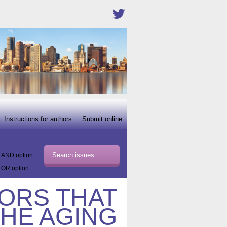
Instructions for authors
Submit online
AND option
OR option
TORS THAT
THE AGING