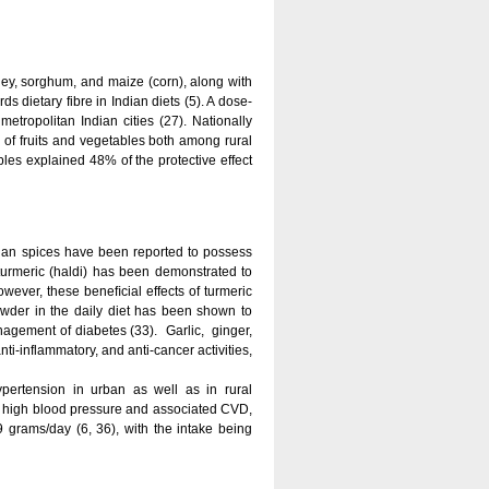
rley, sorghum, and maize (corn), along with
 dietary fibre in Indian diets (5). A dose-
tropolitan Indian cities (27). Nationally
 of fruits and vegetables both among rural
bles explained 48% of the protective effect
dian spices have been reported to possess
 turmeric (haldi) has been demonstrated to
owever, these beneﬁcial effects of turmeric
wder in the daily diet has been shown to
nagement of diabetes (33). Garlic, ginger,
i-inflammatory, and anti-cancer activities,
ypertension in urban as well as in rural
of high blood pressure and associated CVD,
9 grams/day (6, 36), with the intake being