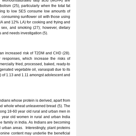
n Monounsaturated fatty acid (MUFA) are
olism (25), particularly when the total fat
nging to low SES consume low amounts of
consuming sunflower oil with those using
LNA and 12% LA) for cooking and frying and
e, sex, and smoking (27); however, dietary
s and needs investigation (5).
d an increased risk of T2DM and CHD (28).
ry responses, which increase the risks of
ercially fried, processed, baked, ready-to
genated vegetable oil, vanaspati due to its
gy) of 1.13 and 1.11 amongst adolescent and
Indians whose protein is derived, apart from
 and whole wheat unleavened bread (5). The
mong 18-60 year old rural and urban men in
0 year old women in rural and urban India
he family in India. As Indians are becoming
urban areas. Interestingly, plant proteins
ionine content may underlie the beneficial