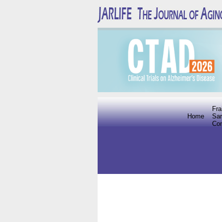
Fra
Home
Sar
Co