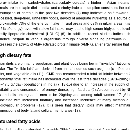
ergy intake from carbohydrates (particularly cereals) is higher in Asian Indian
eals are the staple diet in India, and carbohydrate consumption constitutes the bulk
nsumption of cereals in the past two decades (7) may indicate a shift towards (
ocessed, deep-fried, unhealthy foods, devoid of adequate nutrients) as a source of e
proximately 73% of the energy intake in rural areas and 68% in urban areas. It i
55% of energy), even with a low fat intake, may lead to high serum triglyceride leve
nsity lipoprotein-cholesterol (HDL-C) (8). In addition, recent studies indicate t
fluence lifespan in various organisms through diverse signaling pathways (9, 
creases the activity of AMP-activated protein kinase (AMPK), an energy sensor that 
gh dietary fats
ian diets are primarily vegetarian, and plant foods being low in ‘‘invisible’’ fat conten
ake. The ‘‘visible fats’’ are derived from animal sources such as ghee (clarified but
tter, and vegetable oils (11). ICMR has recommended a total fat intake between
portantly, total fat intake has increased over the last three decades (1973–2005) 
6–47.5 g ⁄ day) populations in India (7, 13-15) due to an increase in the supply of 
ailability and consumption of energy-dense, high-fat diets (5). A recent report by
ts and oils among adult men to be 20g/day and among adult women 17 g/day (
sociated with increased mortality and increased incidence of many metabolic 
rdiovascular problems (17). It is seen that dietary lipids may affect mammal
mpositions of body fat and cellular membranes (18).
turated fatty acids
 the Indian diets, saturated fatty acids (SFAs) are mostly derived from butter and