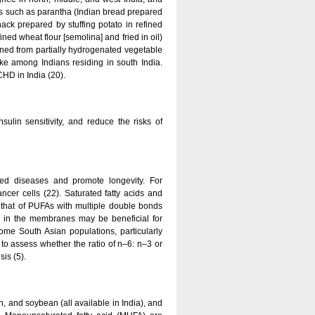
ods such as parantha (Indian bread prepared
ack prepared by stuffing potato in refined
ed wheat flour [semolina] and fried in oil)
ined from partially hydrogenated vegetable
take among Indians residing in south India.
CHD in India (20).
sulin sensitivity, and reduce the risks of
ated diseases and promote longevity. For
cer cells (22). Saturated fatty acids and
 that of PUFAs with multiple double bonds
FAs in the membranes may be beneficial for
me South Asian populations, particularly
to assess whether the ratio of n–6: n–3 or
is (5).
n, and soybean (all available in India), and