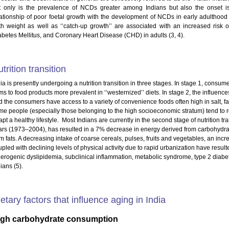
t only is the prevalence of NCDs greater among Indians but also the onset 
lationship of poor foetal growth with the development of NCDs in early adulthood
rth weight as well as ‘‘catch-up growth’’ are associated with an increased risk o
abetes Mellitus, and Coronary Heart Disease (CHD) in adults (3, 4).
trition transition
ia is presently undergoing a nutrition transition in three stages. In stage 1, consu
ems to food products more prevalent in ‘‘westernized’’ diets. In stage 2, the influe
 the consumers have access to a variety of convenience foods often high in salt, fat,
me people (especially those belonging to the high socioeconomic stratum) tend to re
pt a healthy lifestyle. Most Indians are currently in the second stage of nutrition tra
ars (1973–2004), has resulted in a 7% decrease in energy derived from carbohydra
m fats. A decreasing intake of coarse cereals, pulses, fruits and vegetables, an incr
pled with declining levels of physical activity due to rapid urbanization have resulte
herogenic dyslipidemia, subclinical inflammation, metabolic syndrome, type 2 diabet
ians (5).
etary factors that influence aging in India
igh carbohydrate consumption