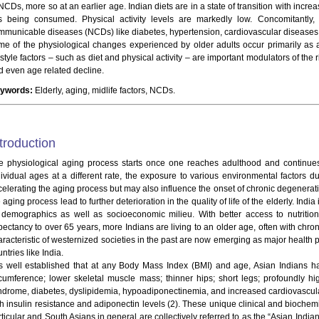
 NCDs, more so at an earlier age. Indian diets are in a state of transition with inc
ts being consumed. Physical activity levels are markedly low. Concomitantly,
mmunicable diseases (NCDs) like diabetes, hypertension, cardiovascular disease
me of the physiological changes experienced by older adults occur primarily as a 
estyle factors – such as diet and physical activity – are important modulators of the
d even age related decline.
ywords:
Elderly, aging, midlife factors, NCDs.
troduction
e physiological aging process starts once one reaches adulthood and continue
dividual ages at a different rate, the exposure to various environmental factors du
celerating the aging process but may also influence the onset of chronic degener
 aging process lead to further deterioration in the quality of life of the elderly. India
s demographics as well as socioeconomic milieu. With better access to nutritio
pectancy to over 65 years, more Indians are living to an older age, often with chro
aracteristic of westernized societies in the past are now emerging as major healt
ntries like India.
 is well established that at any Body Mass Index (BMI) and age, Asian Indians ha
rcumference; lower skeletal muscle mass; thinner hips; short legs; profoundly hig
ndrome, diabetes, dyslipidemia, hypoadiponectinemia, and increased cardiovascula
th insulin resistance and adiponectin levels (2). These unique clinical and biochem
rticular and South Asians in general are collectively referred to as the “Asian Indi