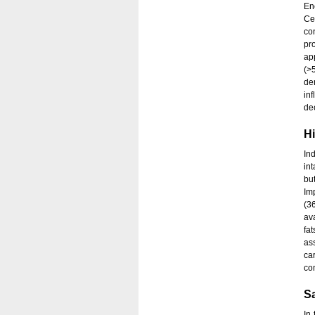
En
Cer
co
pr
ap
(>
de
in
de
Hi
Ind
int
bu
Im
(3
av
fa
as
ca
co
Sa
In