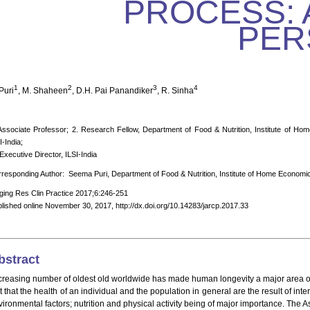
PROCESS: 
PER
1
2
3
4
Puri
, M. Shaheen
, D.H. Pai Panandiker
, R. Sinha
Associate Professor; 2. Research Fellow, Department of Food & Nutrition, Institute of Hom
I-India;
 Executive Director, ILSI-India
responding Author: Seema Puri, Department of Food & Nutrition, Institute of Home Economics
ging Res Clin Practice 2017;6:246-251
lished online November 30, 2017, http://dx.doi.org/10.14283/jarcp.2017.33
bstract
creasing number of oldest old worldwide has made human longevity a major area of sc
t that the health of an individual and the population in general are the result of i
vironmental factors; nutrition and physical activity being of major importance. The