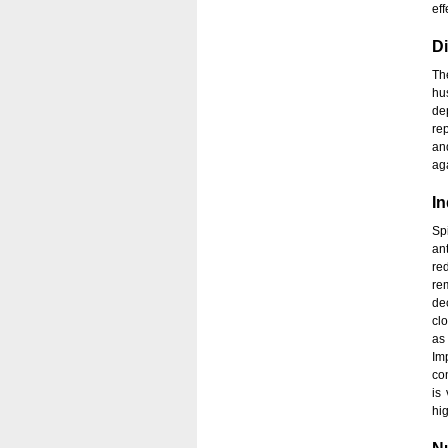
eff
Di
Th
hu
de
re
an
aga
In
Sp
an
re
re
de
cl
as 
Im
co
is
hi