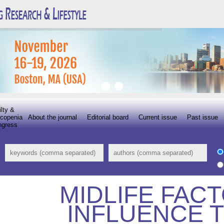
ilty &
copenia
About the journal
Editorial board
Current issue
Past issue
ngress
MIDLIFE FAC
INFLUENCE 