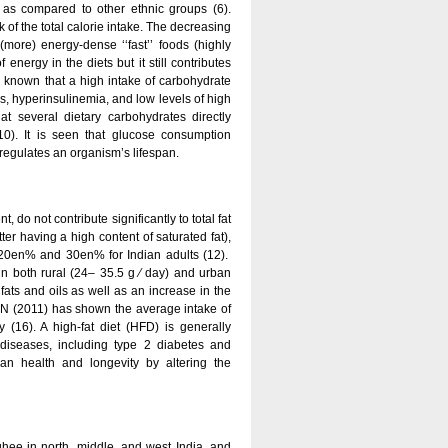
s as compared to other ethnic groups (6).
 of the total calorie intake. The decreasing
more) energy-dense ‘‘fast’’ foods (highly
nergy in the diets but it still contributes
s known that a high intake of carbohydrate
ls, hyperinsulinemia, and low levels of high
hat several dietary carbohydrates directly
10). It is seen that glucose consumption
regulates an organism’s lifespan.
t, do not contribute significantly to total fat
ter having a high content of saturated fat),
 20en% and 30en% for Indian adults (12).
in both rural (24– 35.5 g ⁄ day) and urban
fats and oils as well as an increase in the
 NIN (2011) has shown the average intake of
16). A high-fat diet (HFD) is generally
diseases, including type 2 diabetes and
ian health and longevity by altering the
 ghee in north, middle, and west India, and