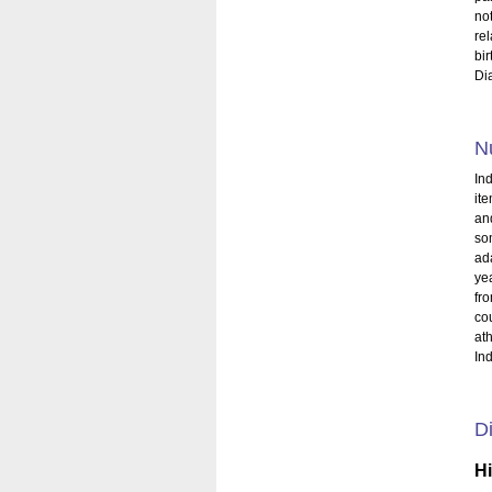
no
re
bi
Di
Nu
Ind
it
and
so
ada
ye
fro
cou
at
Ind
Di
H