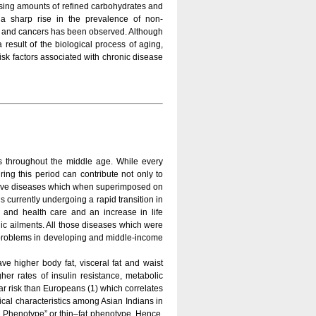
reasing amounts of refined carbohydrates and
 a sharp rise in the prevalence of non-
s and cancers has been observed. Although
result of the biological process of aging,
 risk factors associated with chronic disease
s throughout the middle age. While every
ring this period can contribute not only to
ative diseases which when superimposed on
 is currently undergoing a rapid transition in
n and health care and an increase in life
nic ailments. All those diseases which were
h problems in developing and middle-income
ve higher body fat, visceral fat and waist
her rates of insulin resistance, metabolic
r risk than Europeans (1) which correlates
ical characteristics among Asian Indians in
an Phenotype” or thin–fat phenotype. Hence,