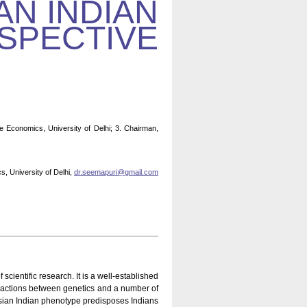
AN INDIAN
SPECTIVE
e Economics, University of Delhi; 3. Chairman,
, University of Delhi,
dr.seemapuri@gmail.com
ientific research. It is a well-established
nteractions between genetics and a number of
 Asian Indian phenotype predisposes Indians