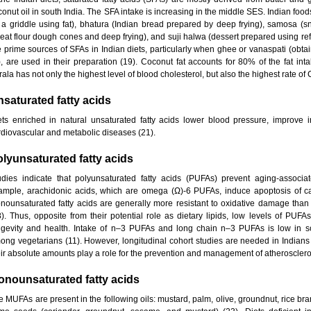
conut oil in south India. The SFA intake is increasing in the middle SES. Indian fo
 a griddle using fat), bhatura (Indian bread prepared by deep frying), samosa (sn
eat flour dough cones and deep frying), and suji halwa (dessert prepared using refin
e prime sources of SFAs in Indian diets, particularly when ghee or vanaspati (obta
l), are used in their preparation (19). Coconut fat accounts for 80% of the fat in
ala has not only the highest level of blood cholesterol, but also the highest rate of 
saturated fatty acids
ets enriched in natural unsaturated fatty acids lower blood pressure, improve in
rdiovascular and metabolic diseases (21).
lyunsaturated fatty acids
udies indicate that polyunsaturated fatty acids (PUFAs) prevent aging-associ
ample, arachidonic acids, which are omega (Ω)-6 PUFAs, induce apoptosis of can
nounsaturated fatty acids are generally more resistant to oxidative damage than
8). Thus, opposite from their potential role as dietary lipids, low levels of PU
ngevity and health. Intake of n–3 PUFAs and long chain n–3 PUFAs is low in so
ong vegetarians (11). However, longitudinal cohort studies are needed in Indians 
eir absolute amounts play a role for the prevention and management of atheroscleros
onounsaturated fatty acids
e MUFAs are present in the following oils: mustard, palm, olive, groundnut, rice bra