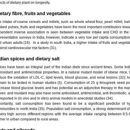
ects of dietary plant on longevity.
etary fibre, fruits and vegetables
e intake of coarse cereals and millets, such as whole wheat flour, pearl millet, ba
sked pulses, fruits and vegetables have been the most important contributors towards
pendent inverse association is seen between vegetable intake and CHD in the me
presentative surveys in India, however, indicate a very low per capita consumption
d urban adults (16). In a study in south India, a higher intake of fruits and vegeta
inst cardiovascular risk factors (31).
dian spices and dietary salt
ices have been an integral part of the Indian diets since ancient times. Some In
tioxidant and antimicrobial properties. In a natural mutant model of obese mice,
duce the oxidation of LDL-C, lipid levels, blood glucose, and renal lesions (32); h
main to be tested in human studies (5). Consumption of 25 g fenugreek seed po
crease blood glucose levels and has potential as an adjunctive therapy in the ma
oves and mustard may also have some antioxidant, antimicrobial, anti-thrombotic, ant
reported in (in vivo and in vitro) animal models in anecdotal studies (34).
portantly, salt consumption has been found to be a significant predictor of h
mmunities in north India (35). Population salt consumption, a strong determinant 
 very high across different regions with the average intake ranging between 8.5-
gher in urban compared to rural areas.