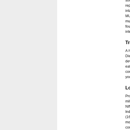
so
re
in
MU
mu
fo
int
Tr
A 
Di
de
ea
co
you
Lo
Pro
mi
NI
In
(1
mo
co