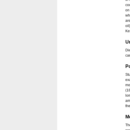
co
on
wh
ar
oi
Ker
Un
Di
ca
Po
St
ex
mo
(1
lo
am
th
M
Th