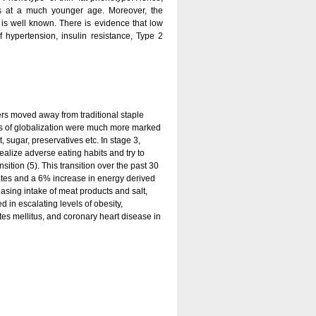
is at a much younger age. Moreover, the
 is well known. There is evidence that low
f hypertension, insulin resistance, Type 2
mers moved away from traditional staple
nces of globalization were much more marked
 sugar, preservatives etc. In stage 3,
alize adverse eating habits and try to
nsition (5). This transition over the past 30
tes and a 6% increase in energy derived
easing intake of meat products and salt,
d in escalating levels of obesity,
es mellitus, and coronary heart disease in