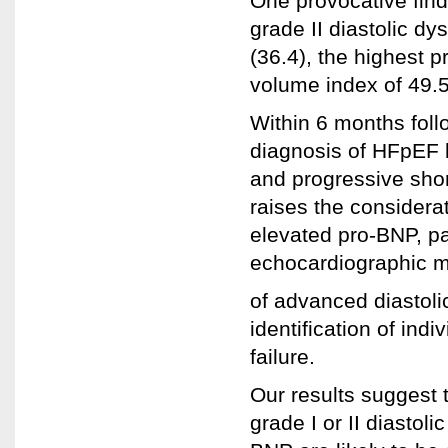
One provocative findi
grade II diastolic d
(36.4), the highest p
volume index of 49.
Within 6 months follo
diagnosis of HFpEF 
and progressive shor
raises the considera
elevated pro-BNP, par
echocardiographic 
of advanced diastoli
identification of indi
failure.
Our results suggest t
grade I or II diasto