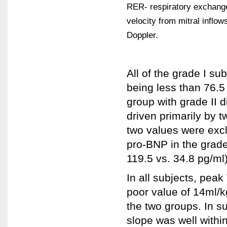
RER- respiratory exchange ra
velocity from mitral inflow
Doppler.
All of the grade I su
being less than 76.5
group with grade II d
driven primarily by t
two values were excl
pro-BNP in the grade
119.5 vs. 34.8 pg/ml)
In all subjects, pea
poor value of 14ml/k
the two groups. In s
slope was well within