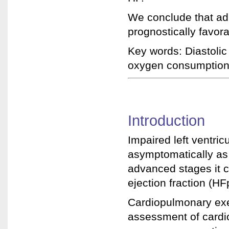
We conclude that ad
prognostically favo
Key words: Diastolic
oxygen consumption,
Introduction
Impaired left ventri
asymptomatically as
advanced stages it c
ejection fraction (HF
Cardiopulmonary exe
assessment of card