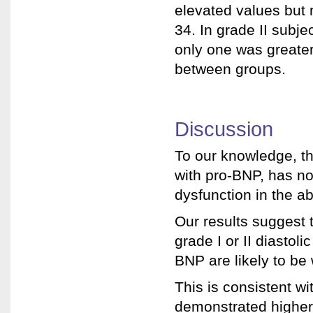
elevated values but 
34. In grade II subje
only one was greater 
between groups.
Discussion
To our knowledge, t
with pro-BNP, has no
dysfunction in the ab
Our results suggest t
grade I or II diasto
BNP are likely to be
This is consistent wi
demonstrated higher 