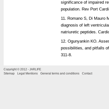
significance of impaired re
population. Rev Port Card
11. Romano S, Di Mauro M,
diagnosis of left ventricula
natriuretic peptides. Card
12. Ogunyankin KO. Assessm
possibilities, and pitfall
311-8.
Copyright © 2012 - JARLIFE
Sitemap
Legal Mentions
General terms and conditions
Contact