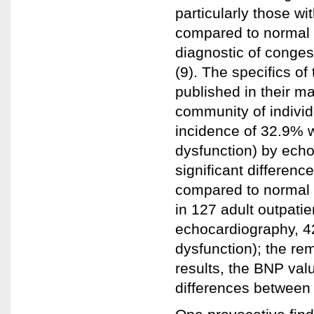
particularly those w
compared to normal 
diagnostic of congest
(9). The specifics of
published in their m
community of individ
incidence of 32.9% wi
dysfunction) by ech
significant differenc
compared to normal 
in 127 adult outpatie
echocardiography, 42
dysfunction); the rem
results, the BNP val
differences between 