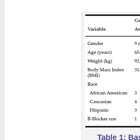
Table 1: Ba