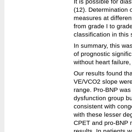
It is possible for di
(12). Determination 
measures at different
from grade I to grad
classification in this 
In summary, this was
of prognostic signif
without heart failure,
Our results found th
VE/VCO2 slope were w
range. Pro-BNP was si
dysfunction group bu
consistent with conge
with these lesser de
CPET and pro-BNP m
results. In patients