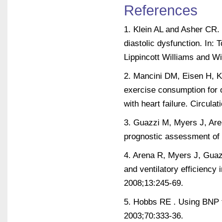
References
1. Klein AL and Asher CR. 
diastolic dysfunction. In: 
Lippincott Williams and Wi
2. Mancini DM, Eisen H, 
exercise consumption for o
with heart failure. Circula
3. Guazzi M, Myers J, Aren
prognostic assessment of d
4. Arena R, Myers J, Guazz
and ventilatory efficiency 
2008;13:245-69.
5. Hobbs RE . Using BNP t
2003;70:333-36.