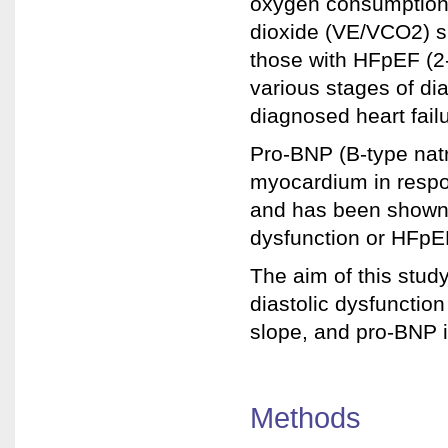
oxygen consumption 
dioxide (VE/VCO2) s
those with HFpEF (2-
various stages of dia
diagnosed heart fail
Pro-BNP (B-type natr
myocardium in respo
and has been shown t
dysfunction or HFpEF
The aim of this stud
diastolic dysfunctio
slope, and pro-BNP i
Methods