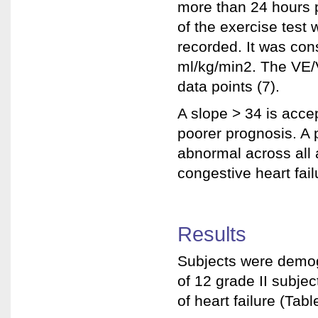
more than 24 hours p
of the exercise test
recorded. It was con
ml/kg/min2. The VE/V
data points (7).
A slope > 34 is acce
poorer prognosis. A
abnormal across all 
congestive heart failu
Results
Subjects were demogr
of 12 grade II subjec
of heart failure (Tabl