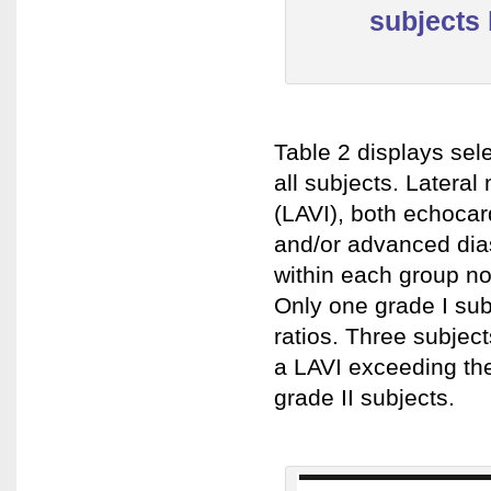
subjects 
Table 2 displays sel
all subjects. Lateral 
(LAVI), both echocard
and/or advanced dias
within each group nor
Only one grade I sub
ratios. Three subject
a LAVI exceeding the 
grade II subjects.