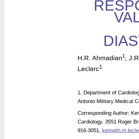
RESP
VA
DIA
1
H.R. Ahmadian
, J.R
1
Leclerc
1. Department of Cardiolo
Antonio Military Medical C
Corresponding Author: Ken
Cardiology. 3551 Roger Br
916-3051,
kenneth.m.lecle