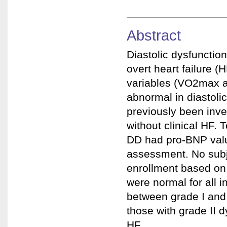
Abstract
Diastolic dysfunctio
overt heart failure 
variables (VO2max 
abnormal in diastol
previously been inve
without clinical HF. 
DD had pro-BNP val
assessment. No subje
enrollment based on
were normal for all i
between grade I and 
those with grade II d
HF.