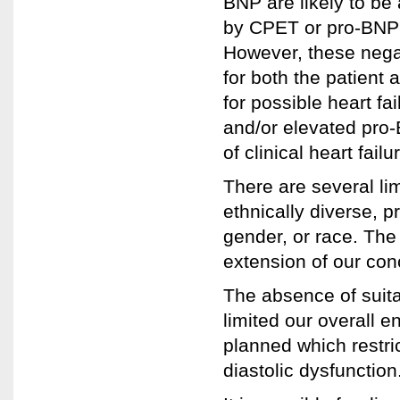
BNP are likely to be
by CPET or pro-BNP w
However, these negat
for both the patient 
for possible heart fa
and/or elevated pro-
of clinical heart failu
There are several lim
ethnically diverse, pr
gender, or race. The 
extension of our co
The absence of suitabl
limited our overall e
planned which restri
diastolic dysfunction