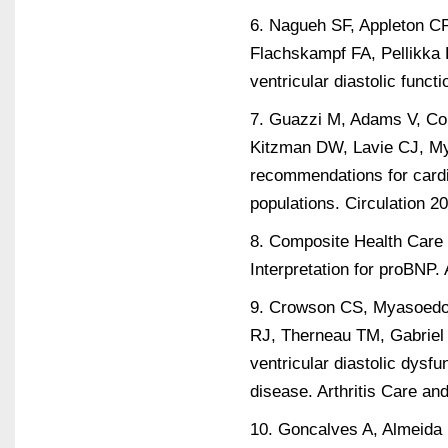
6. Nagueh SF, Appleton C
Flachskampf FA, Pellikka 
ventricular diastolic fun
7. Guazzi M, Adams V, Co
Kitzman DW, Lavie CJ, My
recommendations for cardi
populations. Circulation 2
8. Composite Health Care 
Interpretation for proBNP
9. Crowson CS, Myasoedov
RJ, Therneau TM, Gabriel S
ventricular diastolic dysfu
disease. Arthritis Care a
10. Goncalves A, Almeida 