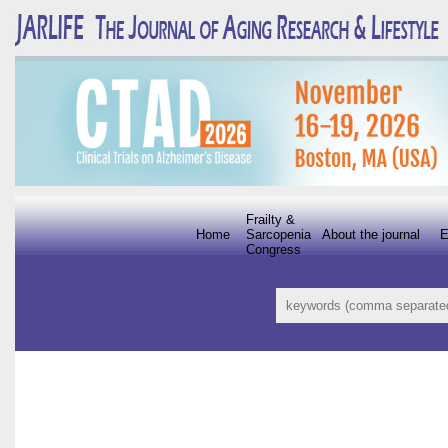
Frailty &
Home
Sarcopenia
About the journal
E
Congress