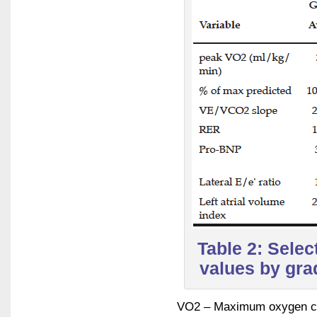
Table 2: Sele
values by grad
VO2 – Maximum oxygen con