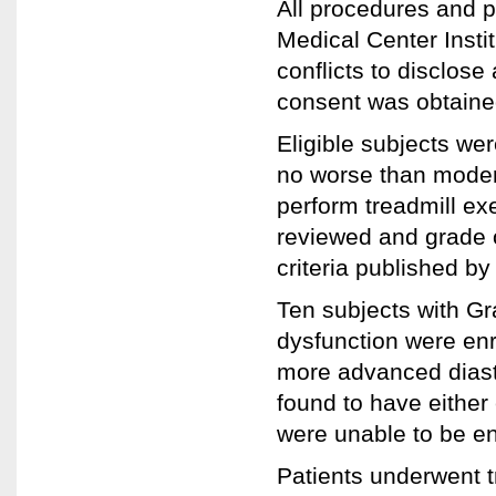
All procedures and p
Medical Center Insti
conflicts to disclos
consent was obtained 
Eligible subjects wer
no worse than modera
perform treadmill e
reviewed and grade o
criteria published b
Ten subjects with Gra
dysfunction were enr
more advanced diasto
found to have either
were unable to be en
Patients underwent 