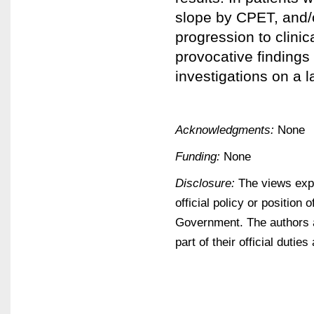
slope by CPET, and/
progression to clinic
provocative findings 
investigations on a l
Acknowledgments:
None
Funding:
None
Disclosure:
The views expr
official policy or positio
Government. The authors 
part of their official dutie