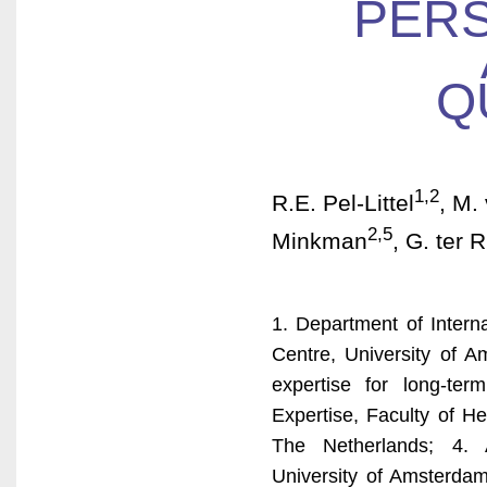
PERS
Q
1,2
R.E. Pel-Littel
, M.
2,5
Minkman
, G. ter R
1. Department of Intern
Centre, University of 
expertise for long-te
Expertise, Faculty of H
The Netherlands; 4.
University of Amsterdam