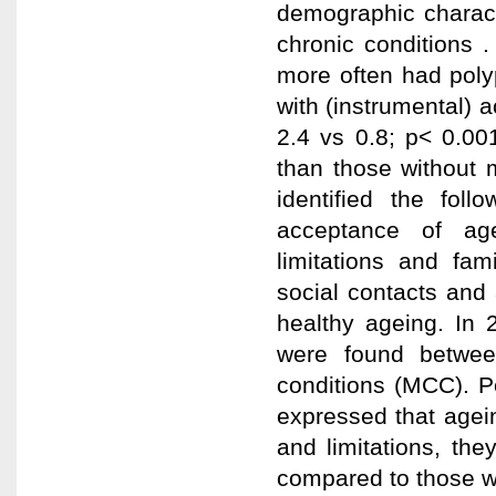
demographic charact
chronic conditions 
more often had poly
with (instrumental) a
2.4 vs 0.8; p< 0.00
than those without m
identified the fol
acceptance of age
limitations and fam
social contacts and 
healthy ageing. In 
were found between
conditions (MCC). P
expressed that agei
and limitations, th
compared to those wi