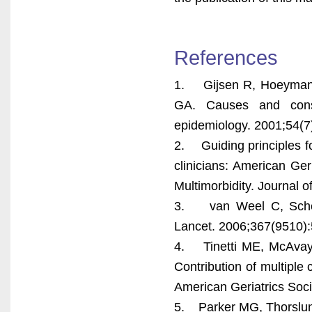
References
1. Gijsen R, Hoeymans
GA. Causes and conse
epidemiology. 2001;54(7
2. Guiding principles fo
clinicians: American Ger
Multimorbidity. Journal 
3. van Weel C, Schelle
Lancet. 2006;367(9510):
4. Tinetti ME, McAvay 
Contribution of multiple 
American Geriatrics Soci
5. Parker MG, Thorslund 