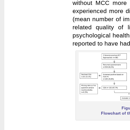
without MCC more 
experienced more diff
(mean number of imp
related quality of
psychological healt
reported to have had
Figu
Flowchart of t