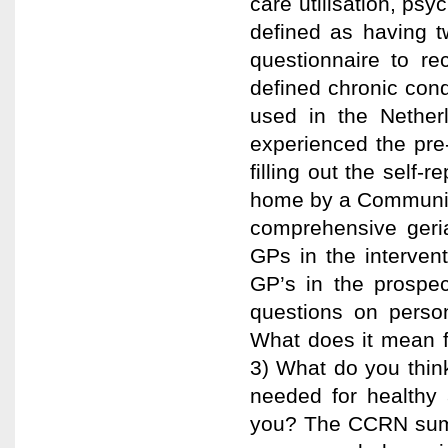
care utilisation, ps
defined as having t
questionnaire to re
defined chronic cond
used in the Nether
experienced the pre-
filling out the self-
home by a Communit
comprehensive geria
GPs in the intervent
GP’s in the prospec
questions on perso
What does it mean f
3) What do you think 
needed for healthy 
you? The CCRN summ