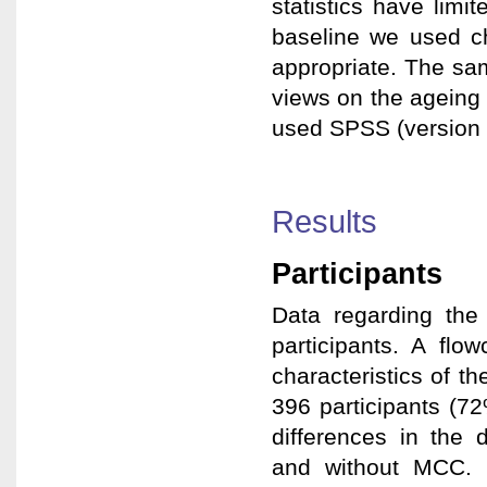
statistics have limi
baseline we used ch
appropriate. The sa
views on the ageing
used SPSS (version 21
Results
Participants
Data regarding the
participants. A flo
characteristics of th
396 participants (72
differences in the 
and without MCC. 