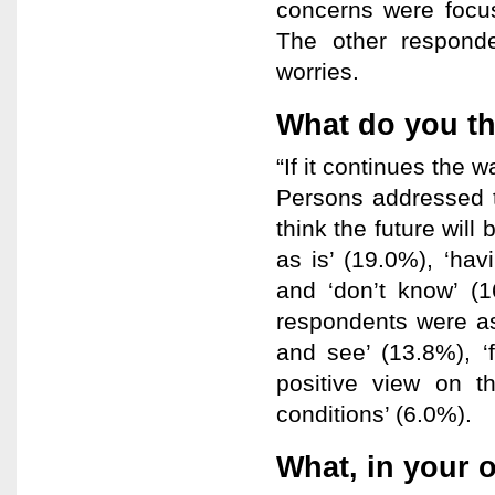
concerns were focus
The other responde
worries.
What do you thi
“If it continues the w
Persons addressed t
think the future will
as is’ (19.0%), ‘hav
and ‘don’t know’ (
respondents were as 
and see’ (13.8%), ‘f
positive view on t
conditions’ (6.0%).
What, in your 