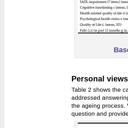
Base
Personal views
Table 2 shows the ca
addressed answering 
the ageing process.
question and provid