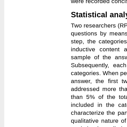
were recorded conci
Statistical ana
Two researchers (RP,
questions by means 
step, the categori
inductive content
sample of the answ
Subsequently, each
categories. When pe
answer, the first 
addressed more than
than 5% of the tot
included in the cat
characterize the par
qualitative nature o