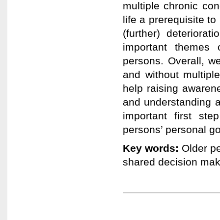
multiple chronic con
life a prerequisite 
(further) deteriora
important themes 
persons. Overall, w
and without multipl
help raising awarene
and understanding a
important first st
persons’ personal go
Key words:
Older pe
shared decision mak