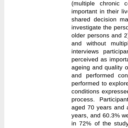
(multiple chronic 
important in their l
shared decision ma
investigate the per
older persons and 2
and without multip
interviews partici
perceived as importa
ageing and quality 
and performed cont
performed to explor
conditions expressed
process. Participan
aged 70 years and 
years, and 60.3% we
in 72% of the study