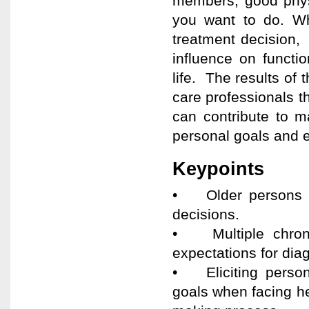
members, good phys
you want to do. Whe
treatment decision,
influence on functi
life. The results of
care professionals t
can contribute to m
personal goals and 
Keypoints
• Older persons wi
decisions.
• Multiple chronic
expectations for dia
• Eliciting persona
goals when facing hea