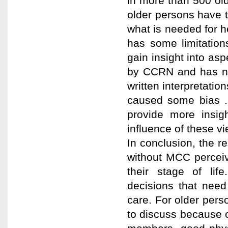
in more than 500 old
older persons have 
what is needed for he
has some limitations
gain insight into a
by CCRN and has no 
written interpretat
caused some bias .
provide more insig
influence of these v
In conclusion, the r
without MCC perceiv
their stage of lif
decisions that need
care. For older perso
to discuss because of