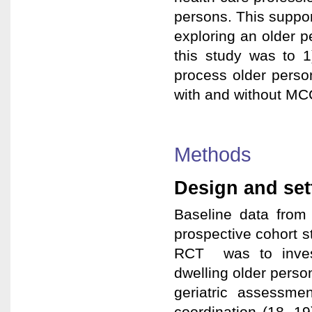
persons. This suppor
exploring an older 
this study was to 1
process older perso
with and without MC
Methods
Design and set
Baseline data from 
prospective cohort s
RCT was to invest
dwelling older pers
geriatric assessmen
coordination (18, 19