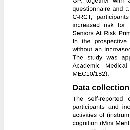
GP, together with a
questionnaire and a
C-RCT, participant
increased risk for 
Seniors At Risk Pri
In the prospective
without an increase
The study was app
Academic Medical 
MEC10/182).
Data collectio
The self-reported 
participants and in
activities of (instru
cognition (Mini Menta