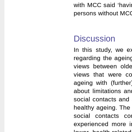
with MCC said ‘havin
persons without MCC
Discussion
In this study, we 
regarding the agein
views between old
views that were c
ageing with (furthe
about limitations an
social contacts and 
healthy ageing. The 
social contacts co
experienced more im