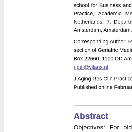
school for Business and
Practice, Academic Me
Netherlands; 7. Depart
Amsterdam, Amsterdam,
Corresponding Author: Ru
section of Geriatric Med
Box 22660, 1100 DD Ams
r.pel@vilans.nl
J Aging Res Clin Practic
Published online Februar
Abstract
Objectives: For o