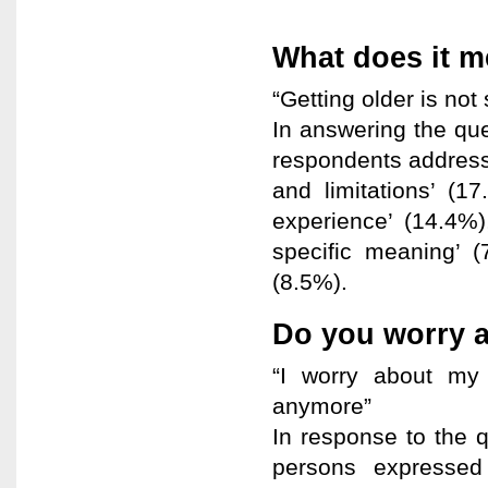
What does it m
“Getting older is not
In answering the que
respondents address
and limitations’ (1
experience’ (14.4%),
specific meaning’ (
(8.5%).
Do you worry 
“I worry about my
anymore”
In response to the 
persons expressed