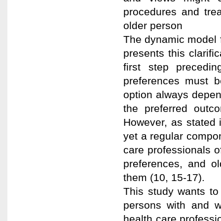
procedures and tre
older person
The dynamic model fo
presents this clarif
first step precedi
preferences must be
option always depen
the preferred outco
However, as stated in
yet a regular compon
care professionals of
preferences, and ol
them (10, 15-17).
This study wants to 
persons with and 
health care professio