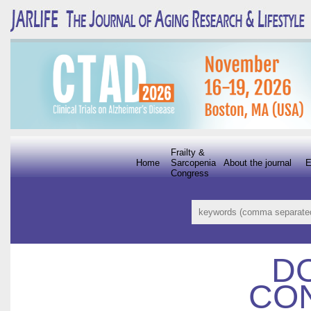
Frailty &
Home
Sarcopenia
About the journal
E
Congress
D
CON