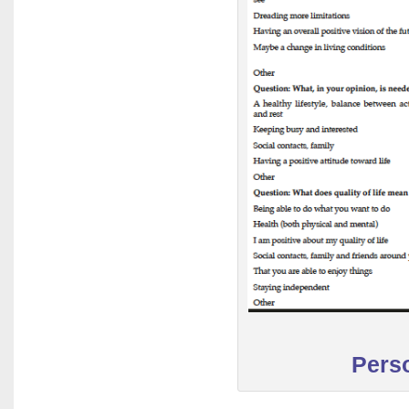
Perso