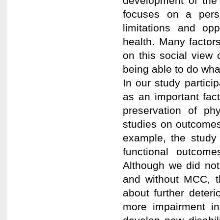
development of the
focuses on a pers
limitations and op
health. Many factor
on this social view
being able to do wha
In our study particip
as an important fact
preservation of ph
studies on outcomes
example, the study 
functional outcome
Although we did not
and without MCC, t
about further deteri
more impairment in 