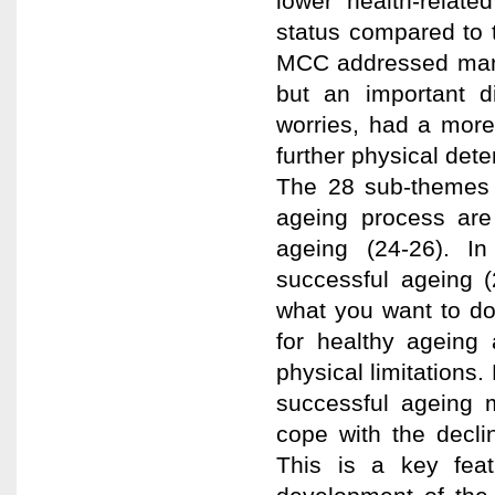
lower health-relate
status compared to 
MCC addressed many
but an important 
worries, had a more
further physical dete
The 28 sub-themes w
ageing process are 
ageing (24-26). In
successful ageing (
what you want to do
for healthy ageing 
physical limitations
successful ageing m
cope with the decli
This is a key featu