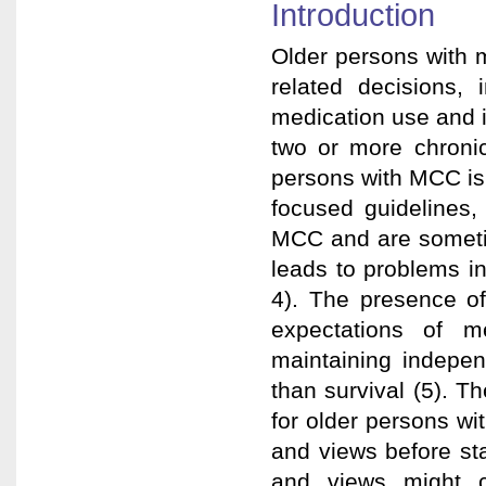
Introduction
Older persons with 
related decisions, 
medication use and i
two or more chronic
persons with MCC is 
focused guidelines,
MCC and are sometim
leads to problems in
4). The presence of
expectations of m
maintaining indepen
than survival (5). T
for older persons wit
and views before st
and views might c