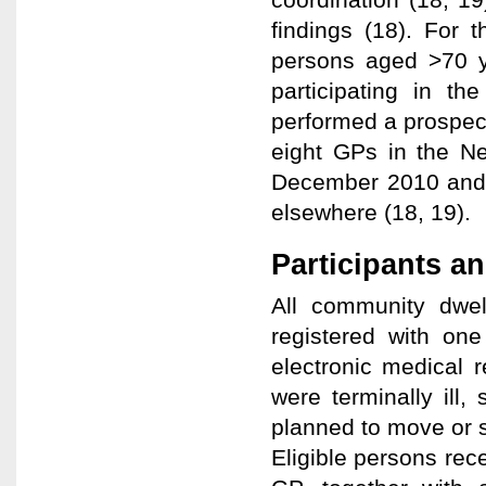
findings (18). For 
persons aged >70 y
participating in th
performed a prospec
eight GPs in the N
December 2010 and 
elsewhere (18, 19).
Participants a
All community dwe
registered with one
electronic medical 
were terminally ill
planned to move or s
Eligible persons rece