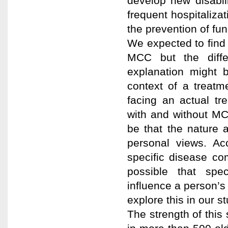
develop new disabil
frequent hospitalizat
the prevention of fu
We expected to find
MCC but the diffe
explanation might 
context of a treat
facing an actual tr
with and without MC
be that the nature a
personal views. Ac
specific disease co
possible that spec
influence a person’s
explore this in our st
The strength of this