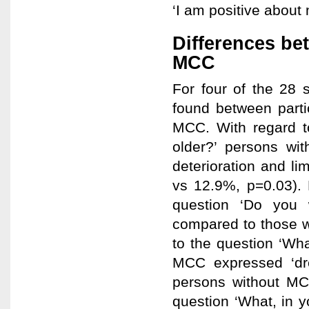
‘I am positive about m
Differences be
MCC
For four of the 28 s
found between parti
MCC. With regard t
older?’ persons wi
deterioration and l
vs 12.9%, p=0.03). 
question ‘Do you 
compared to those w
to the question ‘Wha
MCC expressed ‘dre
persons without MCC
question ‘What, in y