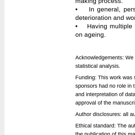
making process.
• In general, pers
deterioration and wor
• Having multiple 
on ageing.
Acknowledgements: We ar
statistical analysis.
Funding: This work was
sponsors had no role in t
and interpretation of data
approval of the manuscri
Author disclosures: all au
Ethical standard: The au
the publication of this m