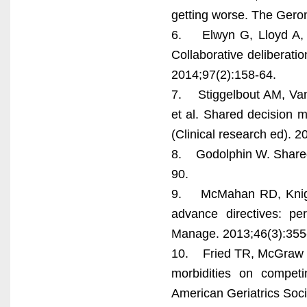
getting worse. The Geron
6. Elwyn G, Lloyd A, M
Collaborative deliberati
2014;97(2):158-64.
7. Stiggelbout AM, Van
et al. Shared decision m
(Clinical research ed). 
8. Godolphin W. Shared
90.
9. McMahan RD, Knight
advance directives: p
Manage. 2013;46(3):355
10. Fried TR, McGraw S, 
morbidities on competi
American Geriatrics Soci