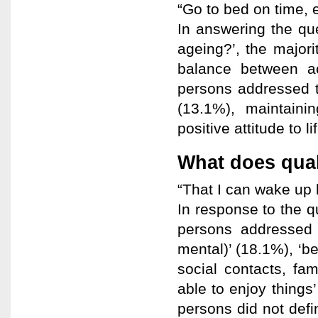
“Go to bed on time, 
In answering the que
ageing?’, the majori
balance between act
persons addressed t
(13.1%), maintaini
positive attitude to li
What does qual
“That I can wake up 
In response to the q
persons addressed 
mental)’ (18.1%), ‘b
social contacts, fa
able to enjoy thing
persons did not defin