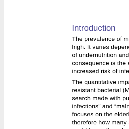
Introduction
The prevalence of mal
high. It varies depe
of undernutrition an
consequence is the 
increased risk of in
The quantitative impa
resistant bacterial (
search made with pu
infections” and “mal
focuses on the elderl
therefore how many a