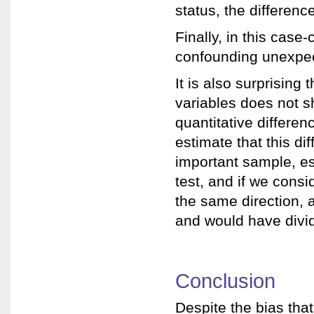
status, the differen
Finally, in this case
confounding unexpec
It is also surprising 
variables does not sh
quantitative differe
estimate that this di
important sample, es
test, and if we consi
the same direction, 
and would have divid
Conclusion
Despite the bias that