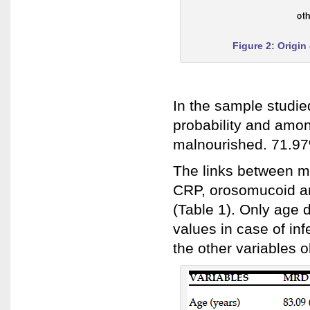
Figure 2: Origin
In the sample studie
probability and amo
malnourished. 71.97%
The links between mu
CRP, orosomucoid an
(Table 1). Only age d
values in case of in
the other variables o