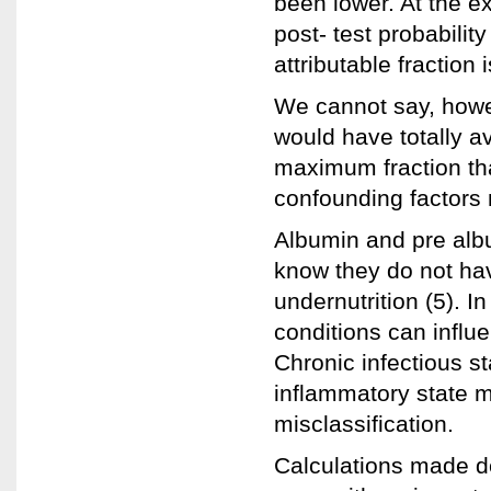
been lower. At the ex
post- test probabili
attributable fraction 
We cannot say, howev
would have totally av
maximum fraction th
confounding factors 
Albumin and pre albu
know they do not have
undernutrition (5). I
conditions can influe
Chronic infectious st
inflammatory state 
misclassification.
Calculations made d