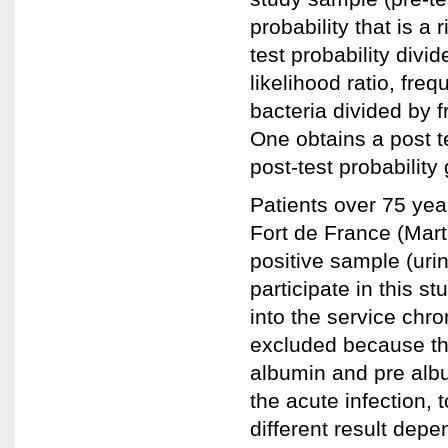
probability that is a 
test probability divid
likelihood ratio, fre
bacteria divided by f
One obtains a post te
post-test probability 
Patients over 75 year
Fort de France (Mart
positive sample (urin
participate in this s
into the service chro
excluded because the
albumin and pre albumi
the acute infection, t
different result dep