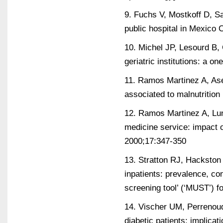
9. Fuchs V, Mostkoff D, Sal
public hospital in Mexico 
10. Michel JP, Lesourd B, C
geriatric institutions: a 
11. Ramos Martinez A, Ase
associated to malnutrition
12. Ramos Martinez A, Luna
medicine service: impact o
2000;17:347-350
13. Stratton RJ, Hackston 
inpatients: prevalence, con
screening tool’ (‘MUST’) f
14. Vischer UM, Perrenoud 
diabetic patients: implica