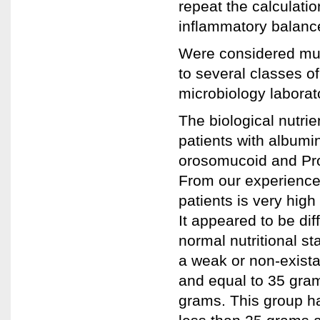
repeat the calculatio
inflammatory balance
Were considered mult
to several classes of
microbiology laborat
The biological nutri
patients with albumi
orosomucoid and Prog
From our experience
patients is very high
It appeared to be dif
normal nutritional st
a weak or non-exista
and equal to 35 gram
grams. This group h