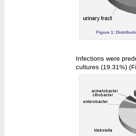
Figure 1: Distribut
Infections were pred
cultures (19.31%) (F