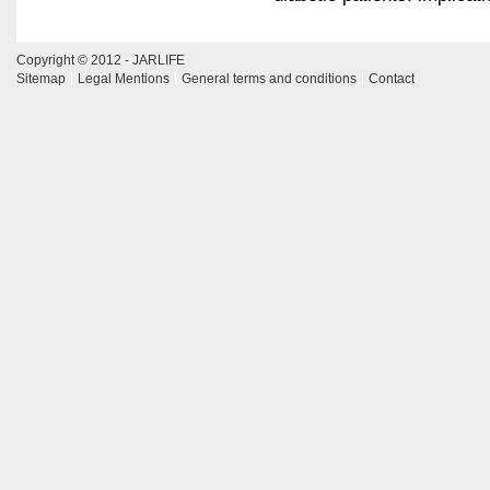
Copyright © 2012 - JARLIFE
Sitemap
Legal Mentions
General terms and conditions
Contact