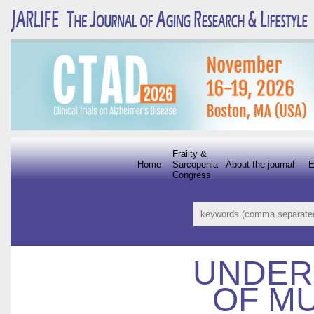
Frailty &
Home
Sarcopenia
About the journal
E
Congress
UNDER
OF M