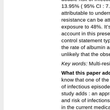
13.95% ( 95% CI : 7.
attributable to under
resistance can be attr
exposure to 48%. It’s 
account in this prese
control statement ty
the rate of albumin an
unlikely that the obs
Key words:
Multi-resi
What this paper add
know that one of the
of infectious episod
study adds : an appra
and risk of infection
in the current medical