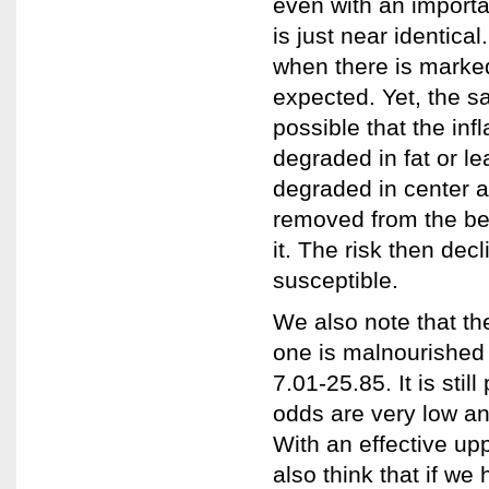
even with an importa
is just near identical
when there is marke
expected. Yet, the s
possible that the in
degraded in fat or l
degraded in center a
removed from the be
it. The risk then de
susceptible.
We also note that th
one is malnourished 
7.01-25.85. It is stil
odds are very low and
With an effective up
also think that if we