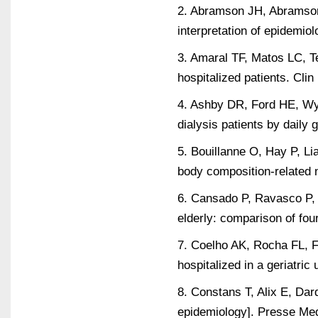
2. Abramson JH, Abramson 
interpretation of epidemio
3. Amaral TF, Matos LC, T
hospitalized patients. Cli
4. Ashby DR, Ford HE, Wyn
dialysis patients by daily
5. Bouillanne O, Hay P, Li
body composition-related nu
6. Cansado P, Ravasco P, C
elderly: comparison of fo
7. Coelho AK, Rocha FL, Fa
hospitalized in a geriatric
8. Constans T, Alix E, Dar
epidemiology]. Presse Me