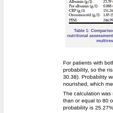
Table 1: Comparison
nutritional assessment 
multires
For patients with bo
probability, so the 
30.38). Probability 
nourished, which me
The calculation was
than or equal to 80 o
probability is 25.27