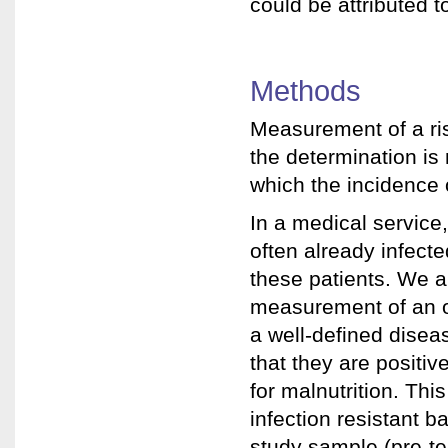
could be attributed t
Methods
Measurement of a risk
the determination is
which the incidence o
In a medical service,
often already infecte
these patients. We ar
measurement of an odd
a well-defined disea
that they are positive
for malnutrition. Thi
infection resistant b
study sample (pre-tes