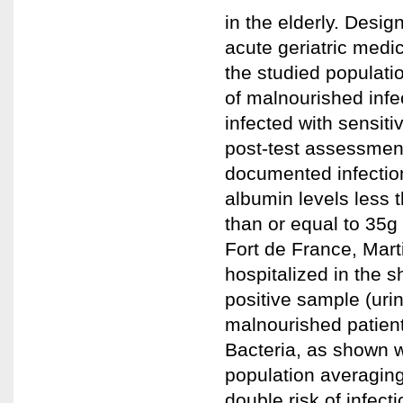
in the elderly. Desig
acute geriatric medic
the studied populatio
of malnourished inf
infected with sensiti
post-test assessment
documented infection
albumin levels less 
than or equal to 35g 
Fort de France, Mart
hospitalized in the s
positive sample (uri
malnourished patient
Bacteria, as shown wi
population averagin
double risk of infect