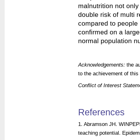
malnutrition not only
double risk of multi
compared to people in
confirmed on a large
normal population nut
Acknowledgements:
the au
to the achievement of this
Conflict of Interest Statem
References
1. Abramson JH. WINPEPI 
teaching potential. Epidem