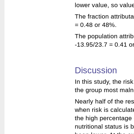
lower value, so value
The fraction attribut
= 0.48 or 48%.
The population attrib
-13.95/23.7 = 0.41 o
Discussion
In this study, the ris
the group most maln
Nearly half of the res
when risk is calculat
the high percentage 
nutritional status is 