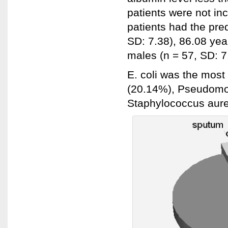
patients were not in
patients had the pre
SD: 7.38), 86.08 yea
males (n = 57, SD: 7
E. coli was the most
(20.14%), Pseudomon
Staphylococcus aure