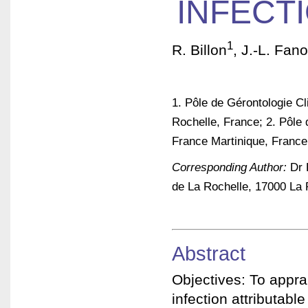
INFECT
1
R. Billon
, J.-L. Fan
1. Pôle de Gérontologie Cl
Rochelle, France; 2. Pôle 
France Martinique, France
Corresponding Author:
Dr R
de La Rochelle, 17000 La 
Abstract
Objectives: To apprai
infection attributable