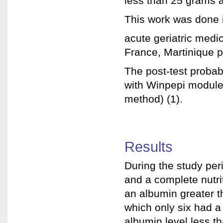
less than 25 grams a
This work was done 
acute geriatric medic
France, Martinique p
The post-test probabi
with Winpepi module,
method) (1).
Results
During the study per
and a complete nutri
an albumin greater t
which only six had a
albumin level less t