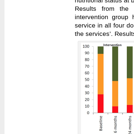
nutritional status at
Results from the p
intervention group 
service in all four 
the services’. Resul