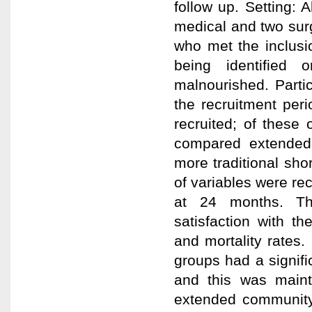
follow up. Setting: A
medical and two surg
who met the inclusio
being identified 
malnourished. Partic
the recruitment per
recruited; of these 
compared extended
more traditional sho
of variables were re
at 24 months. The
satisfaction with th
and mortality rates.
groups had a signifi
and this was main
extended community 