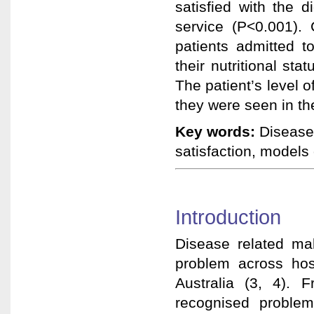
satisfied with the 
service (P<0.001). 
patients admitted to
their nutritional sta
The patient’s level o
they were seen in t
Key words:
Disease 
satisfaction, models 
Introduction
Disease related ma
problem across hosp
Australia (3, 4). 
recognised proble