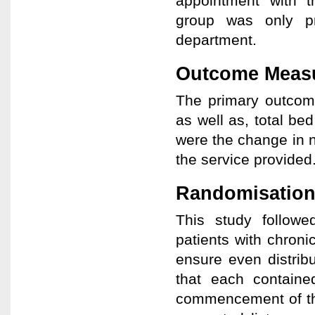
appointment with t
group was only pr
department.
Outcome Meas
The primary outcom
as well as, total b
were the change in nu
the service provided
Randomisation
This study followe
patients with chroni
ensure even distrib
that each contain
commencement of th