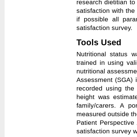
research dietitian to
satisfaction with th
if possible all par
satisfaction survey.
Tools Used
Nutritional status 
trained in using val
nutritional assessme
Assessment (SGA) if
recorded using the 
height was estimate
family/carers. A po
measured outside th
Patient Perspective 
satisfaction survey 