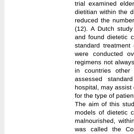
trial examined elde
dietitian within the
reduced the number 
(12). A Dutch study
and found dietetic 
standard treatment (1
were conducted ove
regimens not always 
in countries other
assessed standard 
hospital, may assist 
for the type of patien
The aim of this stu
models of dietetic c
malnourished, withi
was called the Co