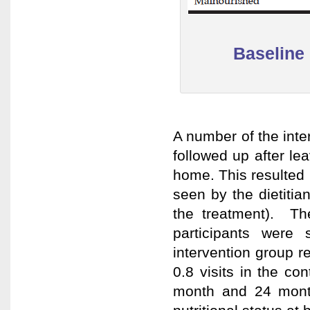
Baseline 
A number of the inter
followed up after le
home. This resulted i
seen by the dietitia
the treatment). Th
participants were
intervention group r
0.8 visits in the c
month and 24 mont