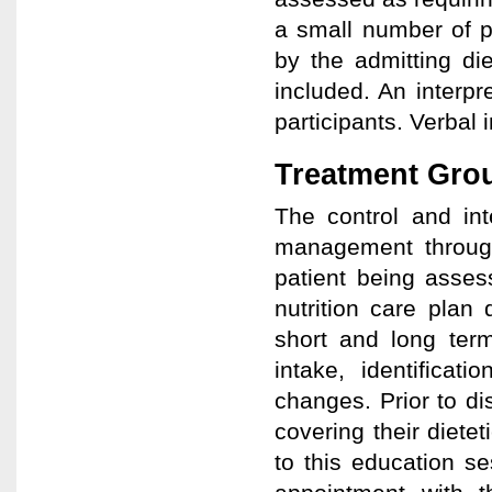
a small number of p
by the admitting die
included. An interpr
participants. Verbal
Treatment Gro
The control and int
management through
patient being asses
nutrition care plan d
short and long term
intake, identificat
changes. Prior to d
covering their dietet
to this education s