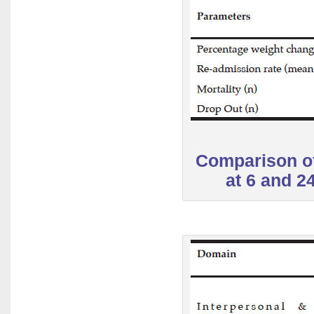
Comparison of
at 6 and 2