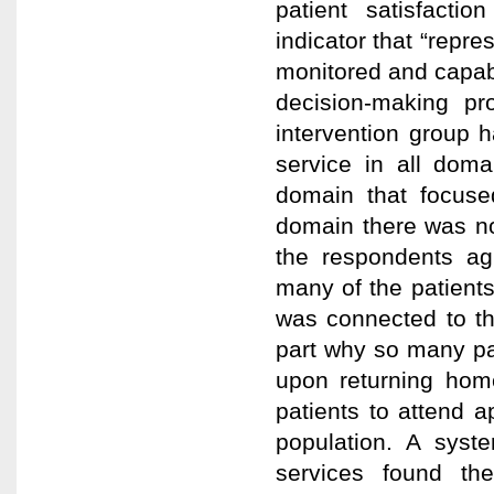
patient satisfactio
indicator that “repre
monitored and capabl
decision-making pr
intervention group ha
service in all dom
domain that focused
domain there was no
the respondents ag
many of the patients
was connected to th
part why so many part
upon returning home
patients to attend 
population. A syste
services found the