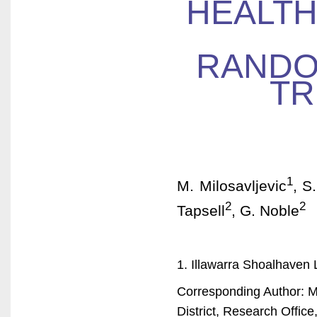
HEALTH
RANDO
TR
1
M. Milosavljevic
, S
2
2
Tapsell
, G. Noble
1. Illawarra Shoalhaven L
Corresponding Author: Ma
District, Research Offi