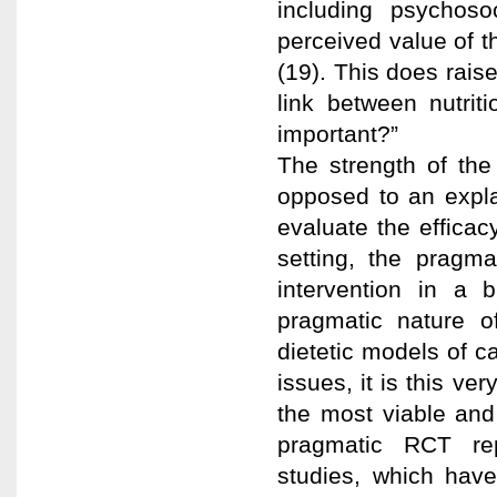
including psychoso
perceived value of th
(19). This does rais
link between nutrit
important?”
The strength of the
opposed to an expl
evaluate the efficac
setting, the pragma
intervention in a b
pragmatic nature of
dietetic models of c
issues, it is this ver
the most viable and 
pragmatic RCT re
studies, which have