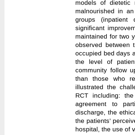
models of dietetic 
malnourished in an 
groups (inpatient
significant improve
maintained for two y
observed between t
occupied bed days an
the level of patie
community follow up
than those who re
illustrated the ch
RCT including: the 
agreement to parti
discharge, the ethica
the patients’ perceiv
hospital, the use of