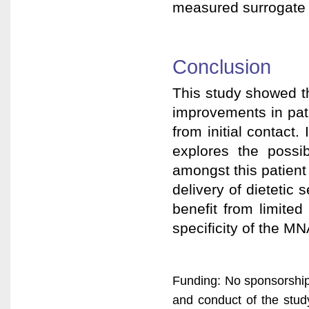
measured surrogate m
Conclusion
This study showed the
improvements in pati
from initial contact.
explores the possib
amongst this patient
delivery of dietetic 
benefit from limite
specificity of the MN
Funding: No sponsorship
and conduct of the study,