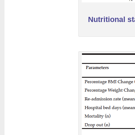
Nutritional s