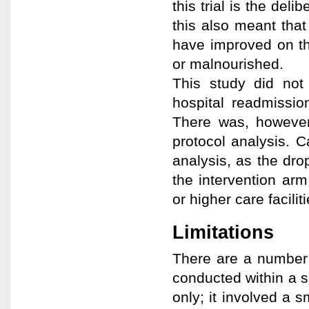
this trial is the de
this also meant tha
have improved on the
or malnourished.
This study did not 
hospital readmissio
There was, however,
protocol analysis. C
analysis, as the dro
the intervention ar
or higher care faciliti
Limitations
There are a number o
conducted within a s
only; it involved a s