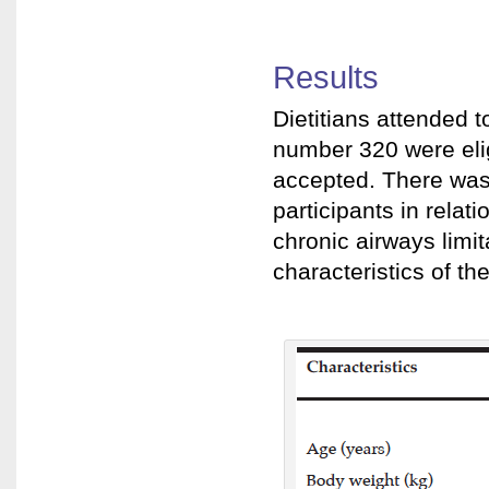
Results
Dietitians attended t
number 320 were elig
accepted. There was 
participants in relat
chronic airways limi
characteristics of the