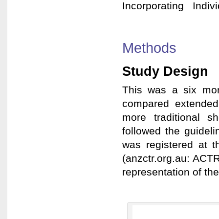
Incorporating Indivi
Methods
Study Design
This was a six mon
compared extended
more traditional s
followed the guide
was registered at t
(anzctr.org.au: ACT
representation of the