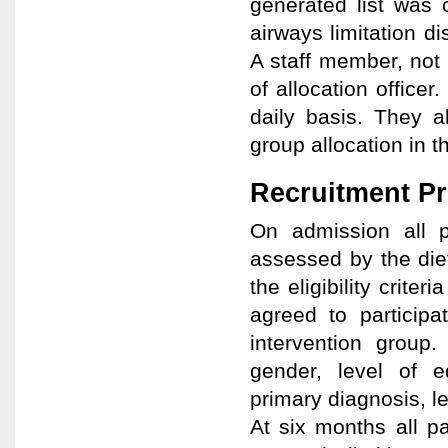
generated list was c
airways limitation d
A staff member, not 
of allocation office
daily basis. They a
group allocation in 
Recruitment P
On admission all p
assessed by the diet
the eligibility criter
agreed to participa
intervention group.
gender, level of ed
primary diagnosis, le
At six months all p