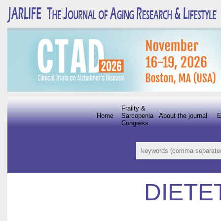
Frailty &
Home
Sarcopenia
About the journal
E
Congress
DIETE