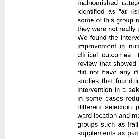
malnourished catego
identified as ”at ri
some of this group 
they were not really a
We found the interv
improvement in nutr
clinical outcomes. 
review that showed d
did not have any cli
studies that found in
intervention in a se
in some cases redu
different selectio
ward location and m
groups such as frail
supplements as part 