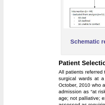
Schematic re
Patient Selecti
All patients referred
surgical wards at a
October, 2010 who and
admission as “at ris
age; not palliative; 
assessed as requirin