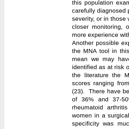
this population exa
carefully diagnosed p
severity, or in those
closer monitoring, 
more experience with
Another possible exp
the MNA tool in this 
mean we may have i
identified as at risk
the literature the 
scores ranging fro
(23). There have bee
of 36% and 37-50
rheumatoid arthrit
women in a surgical 
specificity was muc