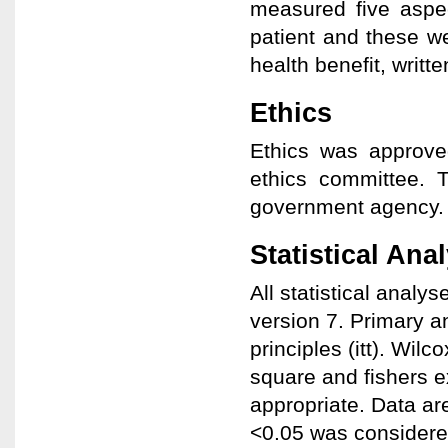
measured five aspec
patient and these wer
health benefit, writt
Ethics
Ethics was approved
ethics committee. T
government agency.
Statistical Ana
All statistical anal
version 7. Primary a
principles (itt). Wil
square and fishers e
appropriate. Data a
<0.05 was considered