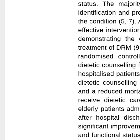
status. The majori
identification and pr
the condition (5, 7).
effective interventio
demonstrating the e
treatment of DRM (9
randomised control
dietetic counselling 
hospitalised patient
dietetic counselling
and a reduced morta
receive dietetic ca
elderly patients adm
after hospital dis
significant improveme
and functional statu