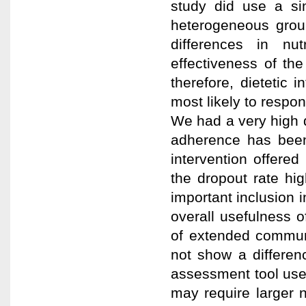
study did use a si
heterogeneous group
differences in nu
effectiveness of the 
therefore, dietetic 
most likely to respon
We had a very high dr
adherence has been
intervention offered 
the dropout rate hi
important inclusion i
overall usefulness o
of extended communit
not show a differe
assessment tool used
may require larger 