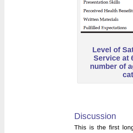
Level of Sat
Service at
number of a
ca
Discussion
This is the first l