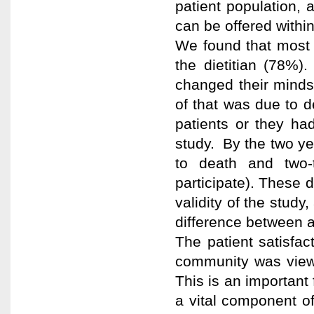
patient population, a
can be offered within 
We found that most 
the dietitian (78%
changed their minds
of that was due to d
patients or they ha
study. By the two ye
to death and two-t
participate). These 
validity of the study
difference between a 
The patient satisfac
community was viewe
This is an important 
a vital component of