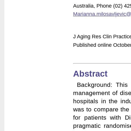
Australia, Phone (02) 4
Marianna.milosavljevic@
J Aging Res Clin Practic
Published online October
Abstract
Background: This s
management of disea
hospitals in the ind
was to compare the e
for patients with D
pragmatic randomise