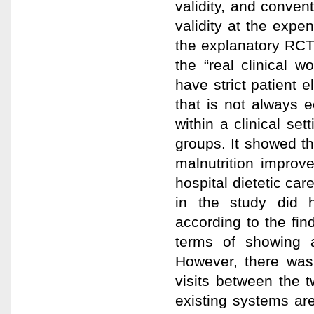
validity, and conven
validity at the expen
the explanatory RCT 
the “real clinical w
have strict patient el
that is not always e
within a clinical se
groups. It showed tha
malnutrition improv
hospital dietetic car
in the study did h
according to the fin
terms of showing a
However, there was 
visits between the 
existing systems are