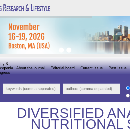
ilty &
copenia
About the journal
Editorial board
Current issue
Past issue
ngress
DIVERSIFIED AN
NUTRITIONAL 