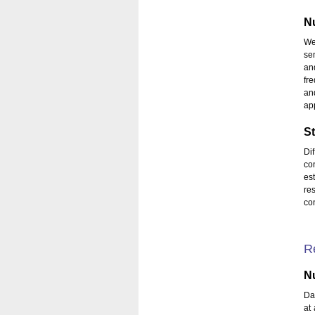
Nu
We
se
an
fr
an
app
St
Di
co
es
re
con
R
Nu
Da
at