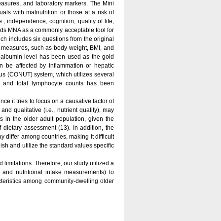
easures, and laboratory markers. The Mini
als with malnutrition or those at a risk of
., independence, cognition, quality of life,
nds MNA as a commonly acceptable tool for
ch includes six questions from the original
ic measures, such as body weight, BMI, and
s, albumin level has been used as the gold
an be affected by inflammation or hepatic
tatus (CONUT) system, which utilizes several
els and total lymphocyte counts has been
ce it tries to focus on a causative factor of
 and qualitative (i.e., nutrient quality), may
s in the older adult population, given the
 dietary assessment (13). In addition, the
 differ among countries, making it difficult
lish and utilize the standard values specific
imitations. Therefore, our study utilized a
and nutritional intake measurements) to
teristics among community-dwelling older