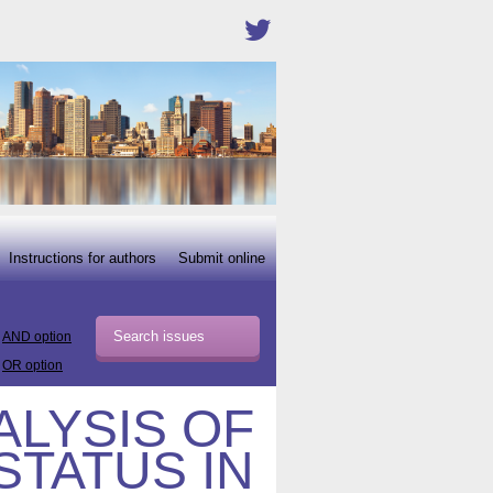
Instructions for authors
Submit online
AND option
OR option
ALYSIS OF
STATUS IN