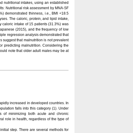
 nutritional intakes, using an established
ults: Nutritional risk assessment by MNA-SF
3%) demonstrated thinness, i.e., BMI <18.5
es. The caloric, protein, and lipid intake,
y caloric intake of 15 patients (31.3%) was
Japanese (2015), and the frequency of low
tiple regression analysis demonstrated that
suggest that malnutrition is not prevalent
 predicting malnutrition. Considering the
hould note that older adult males may be at
apidly increased in developed countries. In
ulation falls into this category (1). Under
ms of minimizing both acute and chronic
al role in health, regardless of the type of
initial step. There are several methods for