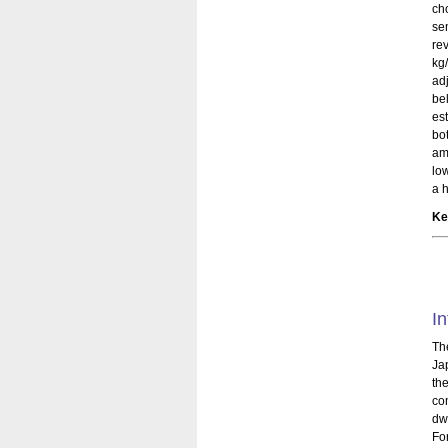
ch
se
re
kg
ad
be
es
bo
am
lo
a h
Ke
In
Th
Ja
th
com
dwe
Fo