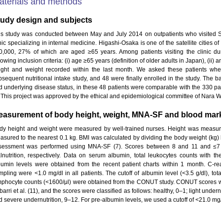
aterials and methods
tudy design and subjects
is study was conducted between May and July 2014 on outpatients who visited Sh
nic specializing in internal medicine. Higashi-Osaka is one of the satellite cities 
0,000, 27% of which are aged ≥65 years. Among patients visiting the clinic durin
lowing inclusion criteria: (i) age ≥65 years (definition of older adults in Japan), (ii)
ight and weight recorded within the last month. We asked these patients whet
bsequent nutritional intake study, and 48 were finally enrolled in the study. The ba
d underlying disease status, in these 48 patients were comparable with the 330 patie
. This project was approved by the ethical and epidemiological committee of Nara 
easurement of body height, weight, MNA-SF and blood mar
dy height and weight were measured by well-trained nurses. Height was measur
asured to the nearest 0.1 kg. BMI was calculated by dividing the body weight (kg) by
sessment was performed using MNA-SF (7). Scores between 8 and 11 and ≤7 we
lnutrition, respectively. Data on serum albumin, total leukocytes counts with their
bumin levels were obtained from the recent patient charts within 1 month. C-rea
mpling were <1.0 mg/dl in all patients. The cutoff of albumin level (<3.5 g/dl), tot
mphocyte counts (<1600/μl) were obtained from the CONUT study. CONUT scores we
barri et al. (11), and the scores were classified as follows: healthy, 0–1; light under
d severe undernutrition, 9–12. For pre-albumin levels, we used a cutoff of <21.0 mg/