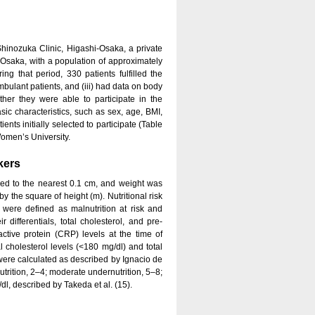
inozuka Clinic, Higashi-Osaka, a private
of Osaka, with a population of approximately
g that period, 330 patients fulfilled the
 ambulant patients, and (iii) had data on body
her they were able to participate in the
sic characteristics, such as sex, age, BMI,
nts initially selected to participate (Table
Women’s University.
kers
ed to the nearest 0.1 cm, and weight was
 the square of height (m). Nutritional risk
re defined as malnutrition at risk and
 differentials, total cholesterol, and pre-
ctive protein (CRP) levels at the time of
al cholesterol levels (<180 mg/dl) and total
re calculated as described by Ignacio de
nutrition, 2–4; moderate undernutrition, 5–8;
dl, described by Takeda et al. (15).