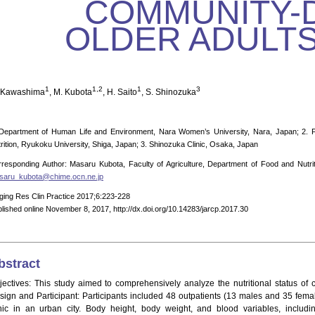
COMMUNITY-
OLDER ADULTS
1
1,2
1
3
 Kawashima
, M. Kubota
, H. Saito
, S. Shinozuka
Department of Human Life and Environment, Nara Women’s University, Nara, Japan; 2. Fa
rition, Ryukoku University, Shiga, Japan; 3. Shinozuka Clinic, Osaka, Japan
responding Author: Masaru Kubota, Faculty of Agriculture, Department of Food and Nutrit
saru_kubota@chime.ocn.ne.jp
ging Res Clin Practice 2017;6:223-228
lished online November 8, 2017, http://dx.doi.org/10.14283/jarcp.2017.30
bstract
jectives: This study aimed to comprehensively analyze the nutritional status of 
sign and Participant: Participants included 48 outpatients (13 males and 35 fema
inic in an urban city. Body height, body weight, and blood variables, includ