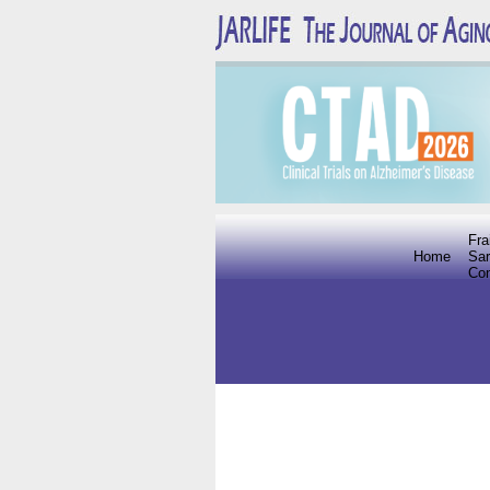
Fra
Home
Sar
Co