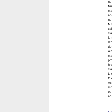
nu
Nu
ma
an
nu
MN
ca
st
fun
la
dev
A n
mal
pr
hi
st
to 
to 
As
mi
ob
ad