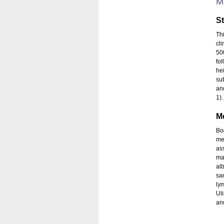
M
S
Th
cli
50
fol
he
su
an
1)
M
Bo
me
as
ma
al
sa
ly
Uli
an