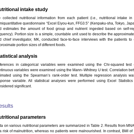
tritional intake study
 collected nutritional information from each patient (i.e., nutritional intake i
miquantitative questionnaire “Excel Eiyou-kun, FFG3.5” (Kenpaku-sha, Tokyo, Japa
d estimates the amount of food group and nutrient ingested based on self-repo
equency). Portion size is a simple, countable unit used to describe the approximate
d chief investigator, MK, conducted face-to-face interviews with the patients to
roximate portion sizes of different foods.
atistical analysis
fferences in categorical variables were examined using the Chi-squared test o
ntinuous variables were examined using the Mann–Whitney U test. Correlation be
timated using the Spearman’s rank-order test. Multiple regression analysis
sponse variable. All statistical analyses were performed using Excel Statistic
sidered significant.
esults
tritional parameters
ta on various nutritional parameters are summarized in Table 2. Results from MN
 a risk of malnutrition, whereas no patients were malnourished. In contrast, BMI of