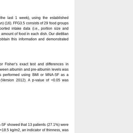
n the last 1 week), using the established
n) (16). FFG3.5 consists of 29 food groups
rted intake data (i.e., portion size and
 amount of food in each dish. Our dietitian
 obtain this information and demonstrated
r Fisher’s exact test and differences in
tween albumin and pre-albumin levels was
 was performed using BMI or MNA-SF as a
s (Version 2012). A p-value of <0.05 was
A-SF showed that 13 patients (27.1%) were
 <18.5 kg/m2, an indicator of thinness, was