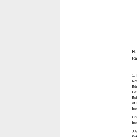
H.
Ra
1. 
Nat
Edu
Ger
Epi
of 
Ice
Cor
Ice
J A
Pub