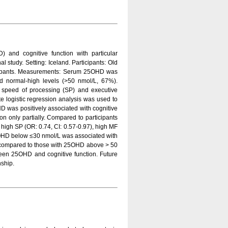
 and cognitive function with particular
al study. Setting: Iceland. Participants: Old
icipants. Measurements: Serum 25OHD was
nd normal-high levels (>50 nmol/L, 67%).
 speed of processing (SP) and executive
te logistic regression analysis was used to
HD was positively associated with cognitive
on only partially. Compared to participants
 high SP (OR: 0.74, CI: 0.57-0.97), high MF
25OHD below ≤30 nmol/L was associated with
s compared to those with 25OHD above > 50
ween 25OHD and cognitive function. Future
nship.