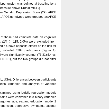
Hypertension was defined at baseline by a
d pressure above 140/90 mm Hg.
tem Geriatric Depression Scale (29). APOE
0). APOE genotypes were grouped as APOE
of those had complete data on cognitive
s ε2/4 (n=115, 2.0%) were excluded from
d ε 4 have opposite effects on the risk for
 included 4304 participants (Figure 1).
 were significantly younger (76.31±5.4 vs.
 0.001), but the two groups did not differ
IL, USA). Differences between participants
rical variables and analysis of variance
amined using logistic regression models
domains were converted into binary variables
tegories, age, sex and education; model 2
ertension, depressive symptoms, alcohol