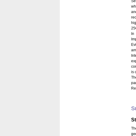
Se
wh
an
rec
hi
25O
In
Im
Evi
am
In
ex
co
is 
Th
pa
Rey
S
S
Th
ge