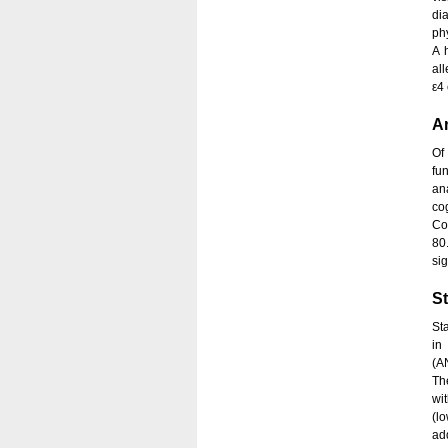
di
ph
A 
al
ε4 
An
Of
fu
an
co
Co
80
si
St
St
in
(A
Th
wit
(l
ad