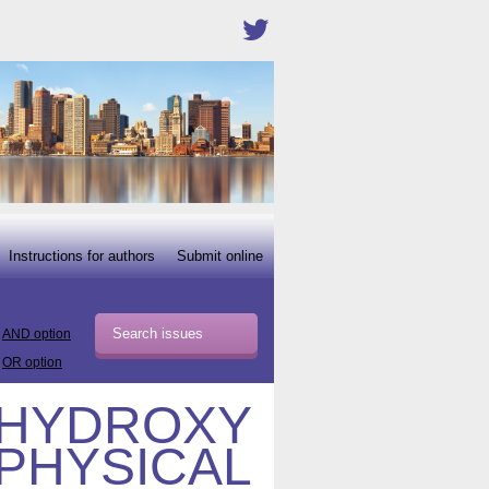
Instructions for authors
Submit online
AND option
OR option
-HYDROXY
 PHYSICAL