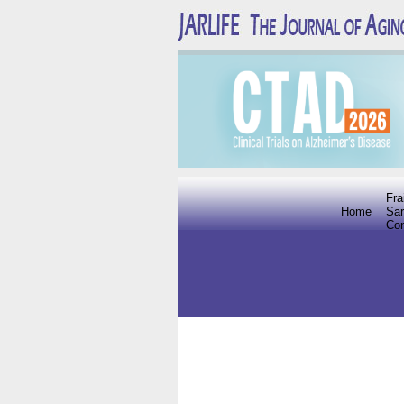
Fra
Home
Sar
Co