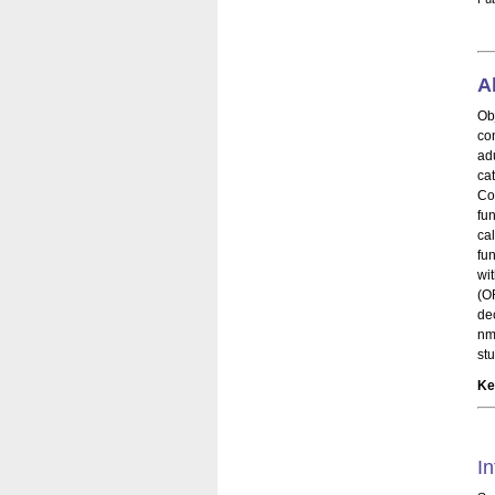
A
Ob
con
ad
ca
Co
fu
ca
fu
wi
(O
de
nm
st
Ke
In