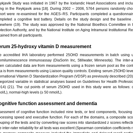
ykjavik Study was initiated in 1967 by the Icelandic Heart Associations and 
ving in the Reykjavik area [18]. During 2002 – 2006, 5764 persons randomly cho
hort were re-examined for the AGES–RS. Participants completed a questionnair
mpleted a cognitive test battery. Details on the study design and the basel
sewhere (19). The study was approved by the National Bioethics Committee in 
otection Authority, and by the National Institute on Aging Intramural Institutional
ained from all participants.
erum 25-hydroxy vitamin D measurement
e accredited IHA laboratory performed 25OHD measurements in batch using 
emiluminescence immunoassay (DiaSorin Inc, Stillwater, Minnesota). The inter-a
en calculated data are from measurements using a frozen serum pool as the con
ta is from measurements using Liaison quality controls. Existing serum 25OHD leve
ternational Vitamin D Standardization Program (VDSP) as previously described (
tegorized variable in statistical analyses based on Guidelines for Health Professio
014) (21). The cut points of serum 25OHD used in this study were as follows: def
ol/L), normal-high levels (≥ 50 nmol/L).
ognitive function assessment and dementia
sessment of cognitive function included nine tests, or test components, focusing
ocessing speed and executive function. For each of the domains, a composite sco
ouping of the tests and by converting raw scores into standardized z scores reflecti
 inter-rater reliability for all tests was excellent (Spearman correlation coefficients