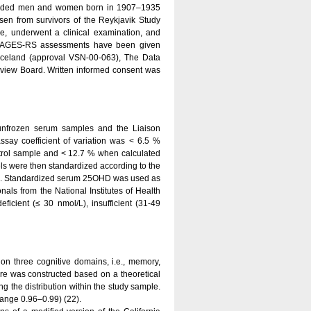
included men and women born in 1907–1935
sen from survivors of the Reykjavik Study
e, underwent a clinical examination, and
ine AGES-RS assessments have been given
Iceland (approval VSN-00-063), The Data
 Review Board. Written informed consent was
unfrozen serum samples and the Liaison
ssay coefficient of variation was < 6.5 %
trol sample and < 12.7 % when calculated
ls were then standardized according to the
20). Standardized serum 25OHD was used as
nals from the National Institutes of Health
icient (≤ 30 nmol/L), insufficient (31-49
 on three cognitive domains, i.e., memory,
re was constructed based on a theoretical
ng the distribution within the study sample.
 range 0.96–0.99) (22).