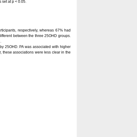
 set at p < 0.05.
rticipants, respectively, whereas 67% had
e different between the three 25OHD groups.
.
d by 25OHD. PA was associated with higher
, these associations were less clear in the