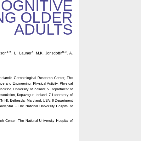
COGNITIVE
NG OLDER
ADULTS
4,6
7
8,9
ason
, L. Launer
, M.K. Jonsdottir
, A.
 Icelandic Gerontological Research Center, The
nce and Engineering, Physical Activity, Physical
dicine, University of Iceland; 5. Department of
Association, Kopavogur, Iceland; 7 Laboratory of
th (NIH), Bethesda, Maryland, USA; 8 Department
dspitali – The National University Hospital of
h Center, The National University Hospital of