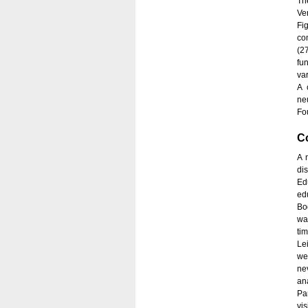
Th
Ve
Fi
co
(2
fu
var
A 
ne
Fou
C
A 
di
Ed
ed
Bo
wa
ti
Le
we
ne
an
Pa
vi