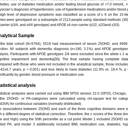
abetes, use of diabetes medication and/or fasting blood glucose of >7.0 mmol/L. 
ysician’s diagnosis of hypertension, use of hypertension medications and/or bloo
high level of depressive symptoms was classified as a score of ≥ 6 on the 15-i
leles were genotyped on a subsample of 2113 people using standard methods (3
carrier (ε3/4, and ε4/4 genotype) and APOE ε4 non-carrier (ε2/2, ε2/3and ε3/3).
alytical Sample
 the total cohort (N=5764), 5519 had measurement of serum 25OHD, and 4699 
nction. All subjects with dementia diagnosis (n=180, 3.1%) and APOE genotype
alysis. Participants with APOE genotypes 2/4 were excluded since the allele ε 2 an
gnitive impairment and dementia[30]. The final sample having complete data,
mpared with those who were not included in the analytical sample, those included
.42±6.7 years, p < 0.001) and less likely to have diabetes (11.9% vs. 18.4 %, p <
gnificantly by gender, blood pressure or medication use.
atistical analysis
atistical analyses were carried out using IBM SPSS version 22.0 (SPSS, Chicago, 
 the 25OHD- or PA-categories were calculated using chi-square test for catego
NOVA) for continuous variables (normally distributed).
e associations between 25OHD and each of the three cognitive domains were ex
h a different degree of statistical correction. Therefore, the z scores of the three 
ow and high) using the 50th percentile as a cut point. Model 1 included 25OHD ca
ded PA; and model 3 additionally included BMI, medication use, diabetes, hyp