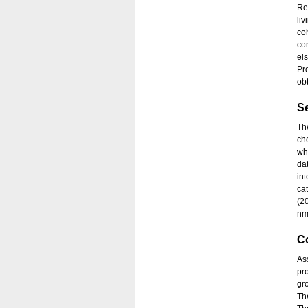
Re
li
co
co
el
Pr
obt
S
Th
ch
wh
da
in
ca
(2
nm
C
As
pr
gr
The