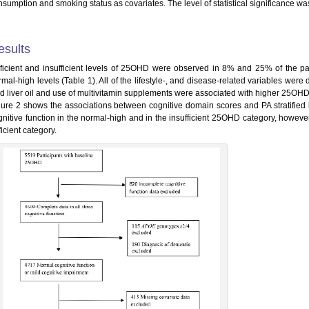
sumption and smoking status as covariates. The level of statistical significance was
esults
ficient and insufficient levels of 25OHD were observed in 8% and 25% of the pa
rmal-high levels (Table 1). All of the lifestyle-, and disease-related variables wer
d liver oil and use of multivitamin supplements were associated with higher 25OHD
gure 2 shows the associations between cognitive domain scores and PA stratifie
gnitive function in the normal-high and in the insufficient 25OHD category, however
icient category.