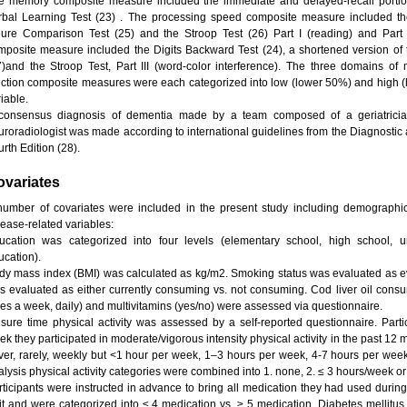
e memory composite measure included the immediate and delayed-recall portions
rbal Learning Test (23) . The processing speed composite measure included the 
gure Comparison Test (25) and the Stroop Test (26) Part I (reading) and Part I
mposite measure included the Digits Backward Test (24), a shortened version o
7)and the Stroop Test, Part III (word-color interference). The three domains o
nction composite measures were each categorized into low (lower 50%) and high 
iable.
consensus diagnosis of dementia made by a team composed of a geriatrician,
uroradiologist was made according to international guidelines from the Diagnostic 
rth Edition (28).
ovariates
number of covariates were included in the present study including demographic, 
sease-related variables:
ucation was categorized into four levels (elementary school, high school, 
ucation).
dy mass index (BMI) was calculated as kg/m2. Smoking status was evaluated as e
s evaluated as either currently consuming vs. not consuming. Cod liver oil consu
mes a week, daily) and multivitamins (yes/no) were assessed via questionnaire.
isure time physical activity was assessed by a self-reported questionnaire. Pa
ek they participated in moderate/vigorous intensity physical activity in the past 1
ver, rarely, weekly but <1 hour per week, 1–3 hours per week, 4-7 hours per week
alysis physical activity categories were combined into 1. none, 2. ≤ 3 hours/week or
rticipants were instructed in advance to bring all medication they had used during
sit and were categorized into ≤ 4 medication vs. ≥ 5 medication. Diabetes mellitus