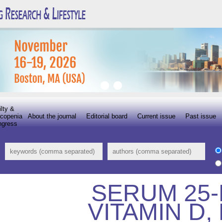
ilty &
copenia
About the journal
Editorial board
Current issue
Past issue
ngress
SERUM 25
VITAMIN D,