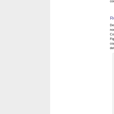
con
R
De
no
Co
Fi
co
def