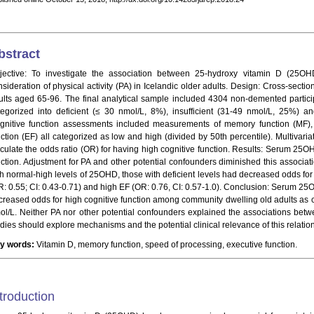
bstract
jective: To investigate the association between 25-hydroxy vitamin D (25OHD)
sideration of physical activity (PA) in Icelandic older adults. Design: Cross-section
ults aged 65-96. The final analytical sample included 4304 non-demented part
tegorized into deficient (≤ 30 nmol/L, 8%), insufficient (31-49 nmol/L, 25%) a
gnitive function assessments included measurements of memory function (MF),
nction (EF) all categorized as low and high (divided by 50th percentile). Multivaria
lculate the odds ratio (OR) for having high cognitive function. Results: Serum 25O
nction. Adjustment for PA and other potential confounders diminished this associati
th normal-high levels of 25OHD, those with deficient levels had decreased odds for
R: 0.55; CI: 0.43-0.71) and high EF (OR: 0.76, CI: 0.57-1.0). Conclusion: Serum 
creased odds for high cognitive function among community dwelling old adults a
ol/L. Neither PA nor other potential confounders explained the associations bet
udies should explore mechanisms and the potential clinical relevance of this relatio
y words:
Vitamin D, memory function, speed of processing, executive function.
troduction