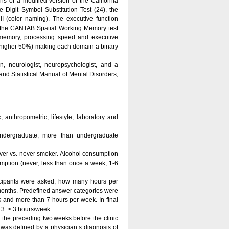
 of a modified version of the California
Digit Symbol Substitution Test (24), the
I (color naming). The executive function
f the CANTAB Spatial Working Memory test
f memory, processing speed and executive
(higher 50%) making each domain a binary
 neurologist, neuropsychologist, and a
and Statistical Manual of Mental Disorders,
anthropometric, lifestyle, laboratory and
undergraduate, more than undergraduate
ver vs. never smoker. Alcohol consumption
mption (never, less than once a week, 1-6
rticipants were asked, how many hours per
2 months. Predefined answer categories were
 and more than 7 hours per week. In final
 3. > 3 hours/week.
 the preceding two weeks before the clinic
 was defined by a physician’s diagnosis of