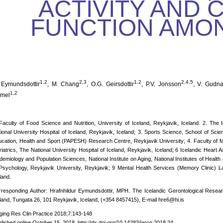
ACTIVITY AND 
FUNCTION AMO
1,2
2,3
1,2
2,4,5
 Eymundsdottir
, M. Chang
, O.G. Geirsdottir
, P.V. Jonsson
, V. Gudn
1,2
mel
Faculty of Food Science and Nutrition, University of Iceland, Reykjavik, Iceland. 2. The
ional University Hospital of Iceland, Reykjavik, Iceland; 3. Sports Science, School of Scie
cation, Health and Sport (PAPESH) Research Centre, Reykjavik University; 4. Faculty of Me
iatrics, The National University Hospital of Iceland, Reykjavik, Iceland; 6 Icelandic Heart 
demiology and Population Sciences, National Institute on Aging, National Institutes of Heal
Psychology, Reykjavik University, Reykjavik; 9 Mental Health Services (Memory Clinic) Lan
land.
responding Author: Hrafnhildur Eymundsdottir, MPH. The Icelandic Gerontological Researc
land, Tungata 26, 101 Reykjavik, Iceland, (+354 8457415), E-mail hre6@hi.is
ging Res Clin Practice 2018;7:143-148
lished online October 15, 2018, http://dx.doi.org/10.14283/jarcp.2018.24