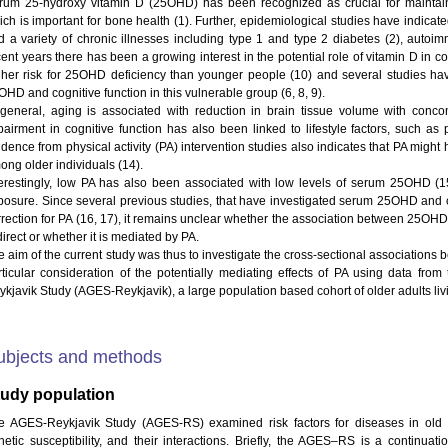
rum 25-hydroxy vitamin D (25OHD) has been recognized as crucial for mainta
ich is important for bone health (1). Further, epidemiological studies have indic
d a variety of chronic illnesses including type 1 and type 2 diabetes (2), autoi
ent years there has been a growing interest in the potential role of vitamin D in cog
gher risk for 25OHD deficiency than younger people (10) and several studies hav
HD and cognitive function in this vulnerable group (6, 8, 9).
 general, aging is associated with reduction in brain tissue volume with concomi
pairment in cognitive function has also been linked to lifestyle factors, such as ph
dence from physical activity (PA) intervention studies also indicates that PA might 
ong older individuals (14).
terestingly, low PA has also been associated with low levels of serum 25OHD (15)
posure. Since several previous studies, that have investigated serum 25OHD and cog
rrection for PA (16, 17), it remains unclear whether the association between 25OHD
direct or whether it is mediated by PA.
e aim of the current study was thus to investigate the cross-sectional association
rticular consideration of the potentially mediating effects of PA using data fro
kjavik Study (AGES-Reykjavik), a large population based cohort of older adults livin
ubjects and methods
tudy population
e AGES-Reykjavik Study (AGES-RS) examined risk factors for diseases in old a
netic susceptibility, and their interactions. Briefly, the AGES–RS is a continuat