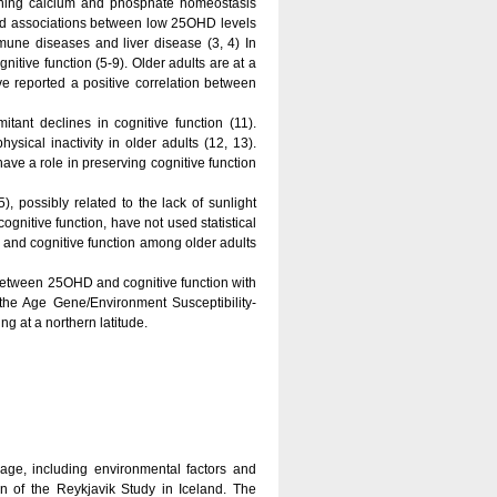
ining calcium and phosphate homeostasis
ated associations between low 25OHD levels
mmune diseases and liver disease (3, 4) In
nitive function (5-9). Older adults are at a
e reported a positive correlation between
tant declines in cognitive function (11).
ysical inactivity in older adults (12, 13).
have a role in preserving cognitive function
, possibly related to the lack of sunlight
nitive function, have not used statistical
 and cognitive function among older adults
s between 25OHD and cognitive function with
m the Age Gene/Environment Susceptibility-
g at a northern latitude.
ge, including environmental factors and
ion of the Reykjavik Study in Iceland. The