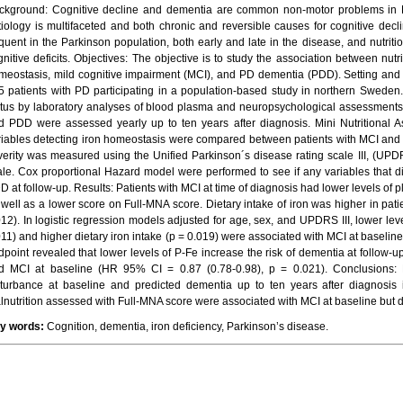
ckground: Cognitive decline and dementia are common non-motor problems in P
tiology is multifaceted and both chronic and reversible causes for cognitive declin
equent in the Parkinson population, both early and late in the disease, and nutriti
gnitive deficits. Objectives: The objective is to study the association between nutr
meostasis, mild cognitive impairment (MCI), and PD dementia (PDD). Setting and P
5 patients with PD participating in a population-based study in northern Sweden.
atus by laboratory analyses of blood plasma and neuropsychological assessments
d PDD were assessed yearly up to ten years after diagnosis. Mini Nutritional
riables detecting iron homeostasis were compared between patients with MCI and p
verity was measured using the Unified Parkinson´s disease rating scale III, (UP
ale. Cox proportional Hazard model were performed to see if any variables that 
D at follow-up. Results: Patients with MCI at time of diagnosis had lower levels of
 well as a lower score on Full-MNA score. Dietary intake of iron was higher in pati
012). In logistic regression models adjusted for age, sex, and UPDRS III, lower le
011) and higher dietary iron intake (p = 0.019) were associated with MCI at baseli
dpoint revealed that lower levels of P-Fe increase the risk of dementia at follow-u
d MCI at baseline (HR 95% CI = 0.87 (0.78-0.98), p = 0.021). Conclusions: 
sturbance at baseline and predicted dementia up to ten years after diagnosis
lnutrition assessed with Full-MNA score were associated with MCI at baseline but di
y words:
Cognition, dementia, iron deficiency, Parkinson’s disease.