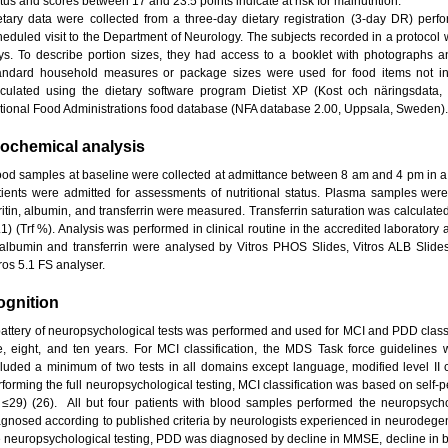
tus and scores between 17 and 23.5 points indicate at risk for malnutrition.
etary data were collected from a three-day dietary registration (3-day DR) perf
heduled visit to the Department of Neurology. The subjects recorded in a protocol 
ys. To describe portion sizes, they had access to a booklet with photographs a
andard household measures or package sizes were used for food items not in
lculated using the dietary software program Dietist XP (Kost och näringsdata
tional Food Administrations food database (NFA database 2.00, Uppsala, Sweden).
iochemical analysis
ood samples at baseline were collected at admittance between 8 am and 4 pm in a 
tients were admitted for assessments of nutritional status. Plasma samples were 
ritin, albumin, and transferrin were measured. Transferrin saturation was calculated 
.1) (Trf %). Analysis was performed in clinical routine in the accredited laboratory
 albumin and transferrin were analysed by Vitros PHOS Slides, Vitros ALB Slid
ros 5.1 FS analyser.
ognition
battery of neuropsychological tests was performed and used for MCI and PDD classif
ve, eight, and ten years. For MCI classification, the MDS Task force guidelines 
cluded a minimum of two tests in all domains except language, modified level II cr
rforming the full neuropsychological testing, MCI classification was based on self
f ≤29) (26). All but four patients with blood samples performed the neuropsych
agnosed according to published criteria by neurologists experienced in neurodegen
e neuropsychological testing, PDD was diagnosed by decline in MMSE, decline in basi