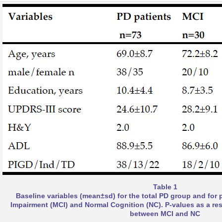
Table 1
Baseline variables (mean±sd) for the total PD group and for 
Impairment (MCI) and Normal Cognition (NC). P-values as a re
between MCI and NC