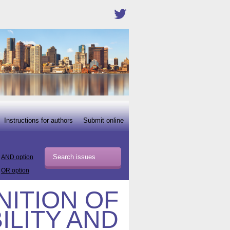
Instructions for authors
Submit online
AND option
OR option
ITION OF
ILITY AND