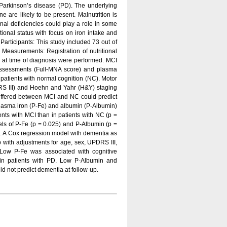
arkinson’s disease (PD). The underlying
e are likely to be present. Malnutrition is
onal deficiencies could play a role in some
itional status with focus on iron intake and
articipants: This study included 73 out of
 Measurements: Registration of nutritional
 at time of diagnosis were performed. MCI
 Assessments (Full-MNA score) and plasma
atients with normal cognition (NC). Motor
DRS III) and Hoehn and Yahr (H&Y) staging
differed between MCI and NC could predict
 plasma iron (P-Fe) and albumin (P-Albumin)
ents with MCI than in patients with NC (p =
vels of P-Fe (p = 0.025) and P-Albumin (p =
ne. A Cox regression model with dementia as
p with adjustments for age, sex, UPDRS III,
Low P-Fe was associated with cognitive
 in patients with PD. Low P-Albumin and
d not predict dementia at follow-up.