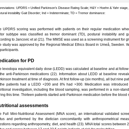
reviations: UPDRS = Unified Parkinson’s Disease Rating Scale; H&Y = Hoehn & Yahr stage, me
tural instability Gait Disorder; Ind = Indeterminate; TD = Tremor dominance:
e UPDRS scoring was performed with patients on their regular medication when
tor subtype was classified as tremor dominant (TD), postural instability and gai
cording to Jancovic et al (21). The MMSE was used as a screening instrument for gl
e study was approved by the Regional Medical Ethics Board in Umeå, Sweden. Wr
 participants.
dication for PD
e levodopa equivalent daily dose (LEDD) was calculated at baseline and at follow-
 the anti-Parkinson medications (22). Information about LEDD at baseline reveale
kinson treatment at time of diagnosis. At first follow-up (six months), all but nine 
 the patients had a LEDD <200 and 8% had >300. Medication was introduced ov
tritional investigation, including the blood sampling, was performed in a non-sta
ring this time. Thirteen patients started anti-Parkinson medication before the blood
tritional assessments
e Full Mini-Nutritional Assessment (MNA score), an international validated scree
atus and performed by the dietician concomitantly with anthropometrical mea
estions regarding anthropometry, diet, and health (23). MNA total scores between 24