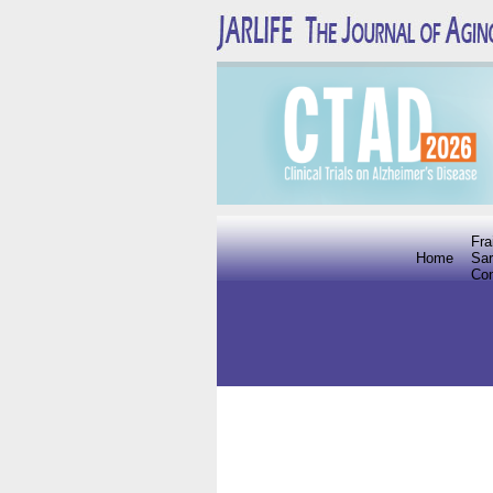
Fra
Home
Sar
Co