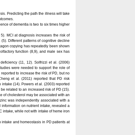
s. Predicting the path the illness will take
outcomes.
ce of dementia is two to six times higher
5). MCI at diagnosis increases the risk of
5). Different patterns of cognitive decline
ntagon copying has repeatedly been shown
 olfactory function (8,9), and male sex has
ficiency (11, 12). Solfrizzi et al. (2006)
tudies were needed to support the role of
 reported to increase the risk of PD, but no
heng et al. (2011) reported that PD risk
intake (14). Powers et al. (2003) reported
be related to an increased risk of PD (15).
ake of cholesterol may be associated with an
d zinc was independently associated with a
 information on nutrient intake, revealed a
C intake, while not with intake of heme iron
on intake and homeostasis in PD patients at