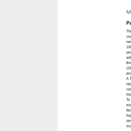
M
Pa
Th
co
ne
185
ye
wit
th
(2
pr
A 
re
ca
mo
To
ev
fac
ha
se
sca