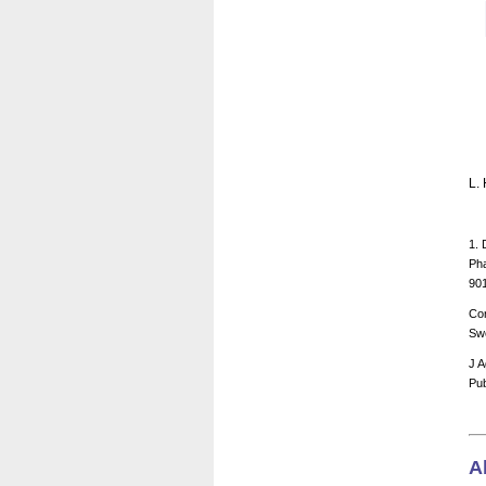
L.
1. 
Pha
90
Cor
Sw
J A
Pub
A