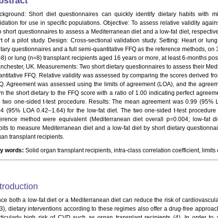
bstract
ckground: Short diet questionnaires can quickly identify dietary habits with m
lidation for use in specific populations. Objective: To assess relative validity aga
o short questionnaires to assess a Mediterranean diet and a low-fat diet, respectiv
rt of a pilot study. Design: Cross-sectional validation study. Setting: Heart or lun
etary questionnaires and a full semi-quantitative FFQ as the reference methods, on 3
8) or lung (n=8) transplant recipients aged 16 years or more, at least 6-months post-
nchester, UK. Measurements: Two short dietary questionnaires to assess their Medit
antitative FFQ. Relative validity was assessed by comparing the scores derived fro
Q. Agreement was assessed using the limits of agreement (LOA), and the agreeme
om the short dietary to the FFQ score with a ratio of 1.00 indicating perfect agre
e two one-sided t-test procedure. Results: The mean agreement was 0.99 (95% 
04 (95% LOA 0.42–1.64) for the low-fat diet. The two one-sided t-test procedur
ference method were equivalent (Mediterranean diet overall p=0.004; low-fat di
bits to measure Mediterranean diet and a low-fat diet by short dietary question
an transplant recipients.
y words:
Solid organ transplant recipients, intra-class correlation coefficient, limit
troduction
nce both a low-fat diet or a Mediterranean diet can reduce the risk of cardiovascu
-3), dietary interventions according to these regimes also offer a drug-free appro
rticularly high risk of CVD such as organ transplant recipients (4). In order to 