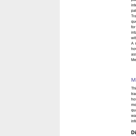
in
pat
Tr
qu
fo
in
wit
A 
ho
as
Med
M
Th
tr
hos
mo
qu
wa
in
D