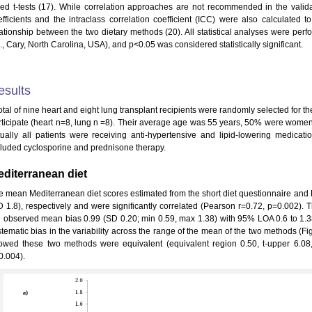
ded t-tests (17). While correlation approaches are not recommended in the valida
efficients and the intraclass correlation coefficient (ICC) were also calculated
lationship between the two dietary methods (20). All statistical analyses were per
., Cary, North Carolina, USA), and p<0.05 was considered statistically significant.
esults
otal of nine heart and eight lung transplant recipients were randomly selected for th
rticipate (heart n=8, lung n =8). Their average age was 55 years, 50% were wom
rtually all patients were receiving anti-hypertensive and lipid-lowering medica
cluded cyclosporine and prednisone therapy.
diterranean diet
e mean Mediterranean diet scores estimated from the short diet questionnaire and F
D 1.8), respectively and were significantly correlated (Pearson r=0.72, p=0.002)
e observed mean bias 0.99 (SD 0.20; min 0.59, max 1.38) with 95% LOA 0.6 to 1.
stematic bias in the variability across the range of the mean of the two methods (Fi
owed these two methods were equivalent (equivalent region 0.50, t-upper 6.08, 
0.004).