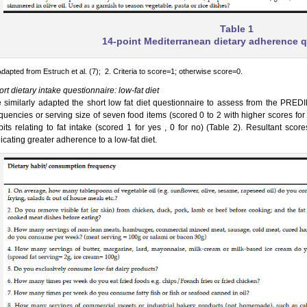
Table 1
14-point Mediterranean dietary adherence 
Adapted from Estruch et al. (7); 2. Criteria to score=1; otherwise score=0.
rt dietary intake questionnaire: low-fat diet
 similarly adapted the short low fat diet questionnaire to assess from the PRED
equencies or serving size of seven food items (scored 0 to 2 with higher scores fo
bits relating to fat intake (scored 1 for yes , 0 for no) (Table 2). Resultant sco
icating greater adherence to a low-fat diet.