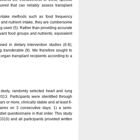
uired that can reliably assess transplant
y intake methods such as food frequency
 and nutrient intake, they are cumbersome
ing used (5). Rather than providing accurate
evant food groups and nutrients, equivalent
ed in dietary intervention studies (6-8);
 transferable (9). We therefore sought to
f organ transplant recipients according to a
n study, randomly selected heart and lung
2013. Participants were identified through
rs or more, clinically stable and at least 6-
aires on 3 consecutive days: 1) a semi-
diet questionnaire in that order. This study
) and all participants provided written