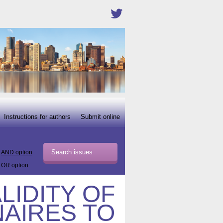
Instructions for authors
Submit online
AND option
OR option
LIDITY OF
AIRES TO