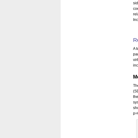
si
co
re
Inc
R
A t
pa
vi
in
Me
Th
(S
th
sy
sh
p=