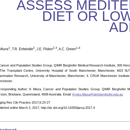
ASSESS MEDIT
DIET OR LOW
AD
1
2
2,3
1,4
 Miura
, T.R. Entwistle
, J.E. Fildes
, A.C. Green
Cancer and Population Studies Group, QIMR Berghofer Medical Research Institute, 300 Hers
 The Transplant Centre, University Hospital of South Manchester, Manchester, M23 9LT
lammation Research, University of Manchester, Manchester; 4. CRUK Manchester Institute
nchester.
rresponding Author: K Miura, Cancer and Population Studies Group, QIMR Berghofer Me
ston, Brisbane, Queensland, 4006 Australia. Email:
Kyoko.Miura@qimrberghofer.edu.au
ging Res Clin Practice 2017;6:23-27
lished online March 2, 2017, http://dx.doi.org/10.14283/jarcp.2017.4