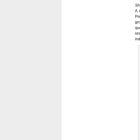
Sh
A 
Pr
gr
qu
re
in