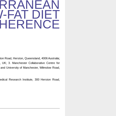
ERRANEAN
-FAT DIET
HERENCE
ton Road, Herston, Queensland, 4006 Australia;
, UK; 3. Manchester Collaborative Centre for
 and University of Manchester, Wilmslow Road,
dical Research Institute, 300 Herston Road,