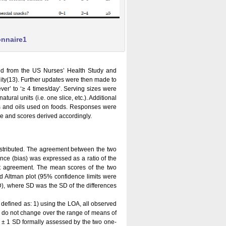
onnaire1
ted from the US Nurses’ Health Study and
ility(13). Further updates were then made to
er’ to ‘≥ 4 times/day’. Serving sizes were
ural units (i.e. one slice, etc.). Additional
ats and oils used on foods. Responses were
re and scores derived accordingly.
istributed. The agreement between the two
nce (bias) was expressed as a ratio of the
ect agreement. The mean scores of the two
d Altman plot (95% confidence limits were
), where SD was the SD of the differences
efined as: 1) using the LOA, all observed
s do not change over the range of means of
n ± 1 SD formally assessed by the two one-