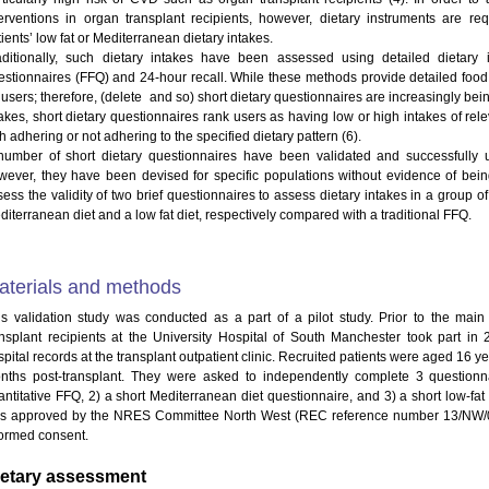
terventions in organ transplant recipients, however, dietary instruments are req
ients’ low fat or Mediterranean dietary intakes.
aditionally, such dietary intakes have been assessed using detailed dietar
estionnaires (FFQ) and 24-hour recall. While these methods provide detailed food
r users; therefore, (delete and so) short dietary questionnaires are increasingly be
takes, short dietary questionnaires rank users as having low or high intakes of rel
h adhering or not adhering to the specified dietary pattern (6).
number of short dietary questionnaires have been validated and successfully us
wever, they have been devised for specific populations without evidence of being
sess the validity of two brief questionnaires to assess dietary intakes in a group o
iterranean diet and a low fat diet, respectively compared with a traditional FFQ.
aterials and methods
is validation study was conducted as a part of a pilot study. Prior to the mai
ansplant recipients at the University Hospital of South Manchester took part in 
pital records at the transplant outpatient clinic. Recruited patients were aged 16 yea
nths post-transplant. They were asked to independently complete 3 questionn
antitative FFQ, 2) a short Mediterranean diet questionnaire, and 3) a short low-fat 
s approved by the NRES Committee North West (REC reference number 13/NW/0310
formed consent.
ietary assessment