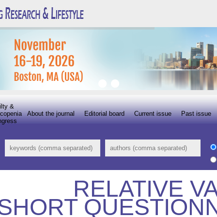
ilty &
copenia
About the journal
Editorial board
Current issue
Past issue
ngress
RELATIVE VA
SHORT QUESTIONN