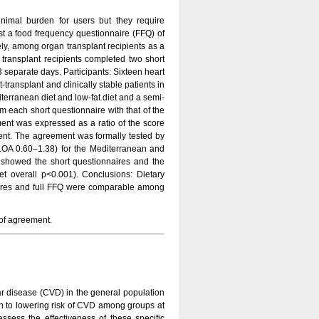
inimal burden for users but they require
inst a food frequency questionnaire (FFQ) of
ely, among organ transplant recipients as a
g transplant recipients completed two short
 separate days. Participants: Sixteen heart
transplant and clinically stable patients in
erranean diet and low-fat diet and a semi-
m each short questionnaire with that of the
nt was expressed as a ratio of the score
ement. The agreement was formally tested by
LOA 0.60–1.38) for the Mediterranean and
e showed the short questionnaires and the
et overall p<0.001). Conclusions: Dietary
naires and full FFQ were comparable among
s of agreement.
lar disease (CVD) in the general population
ach to lowering risk of CVD among groups at
assess the effectiveness of these specific