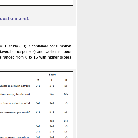
questionnaire1
IMED study (10). It contained consumption
r favorable responses) and two items about
res ranged from 0 to 16 with higher scores