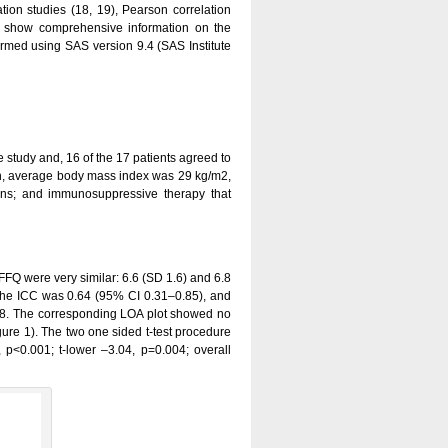
tion studies (18, 19), Pearson correlation
 to show comprehensive information on the
formed using SAS version 9.4 (SAS Institute
e study and, 16 of the 17 patients agreed to
en, average body mass index was 29 kg/m2,
tions; and immunosuppressive therapy that
FQ were very similar: 6.6 (SD 1.6) and 6.8
. The ICC was 0.64 (95% CI 0.31–0.85), and
38. The corresponding LOA plot showed no
gure 1). The two one sided t-test procedure
p<0.001; t-lower –3.04, p=0.004; overall