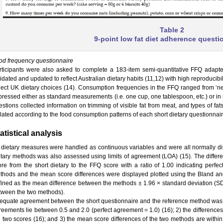
Table 2
9-point low fat diet adherence questi
od frequency questionnaire
rticipants were also asked to complete a 183-item semi-quantitative FFQ adap
idated and updated to reflect Australian dietary habits (11,12) with high reproducib
flect UK dietary choices (14). Consumption frequencies in the FFQ ranged from ‘nev
ressed either as standard measurements (i.e. one cup, one tablespoon, etc.) or in nat
estions collected information on trimming of visible fat from meat, and types of f
llated according to the food consumption patterns of each short dietary questionnai
atistical analysis
l dietary measures were handled as continuous variables and were all normally d
etary methods was also assessed using limits of agreement (LOA) (15). The differe
ore from the short dietary to the FFQ score with a ratio of 1.00 indicating perf
thods and the mean score differences were displayed plotted using the Bland an
fined as the mean difference between the methods ± 1.96 × standard deviation (SD
tween the two methods).
equate agreement between the short questionnaire and the reference method was d
reements lie between 0.5 and 2.0 (perfect agreement = 1.0) (16); 2) the difference
e two scores (16); and 3) the mean score differences of the two methods are withi