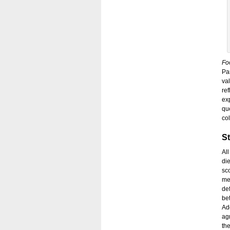
Fo
Pa
val
re
exp
qu
co
St
Al
di
sc
me
de
be
Ad
ag
th