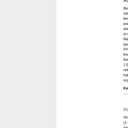
A
Ba
va
tw
pa
di
(n=
Ma
qu
FF
fr
th
1.
re
ha
org
Ke
In
Si
(1
pa