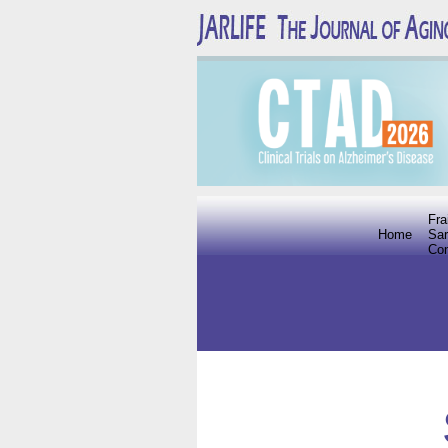
Fra
Home
Sar
Co