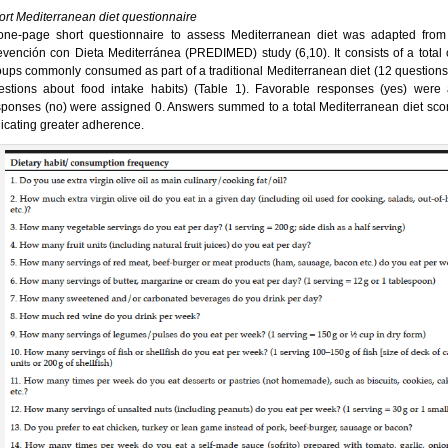
ort Mediterranean diet questionnaire
one-page short questionnaire to assess Mediterranean diet was adapted from 
evención con Dieta Mediterránea (PREDIMED) study (6,10). It consists of a total 
oups commonly consumed as part of a traditional Mediterranean diet (12 questions
estions about food intake habits) (Table 1). Favorable responses (yes) were
sponses (no) were assigned 0. Answers summed to a total Mediterranean diet score
dicating greater adherence.