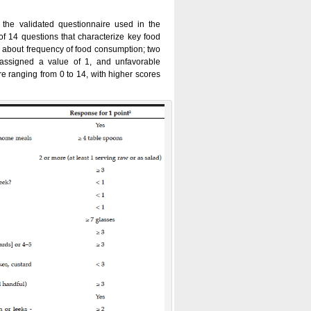
the validated questionnaire used in the
of 14 questions that characterize key food
 about frequency of food consumption; two
 assigned a value of 1, and unfavorable
 ranging from 0 to 14, with higher scores