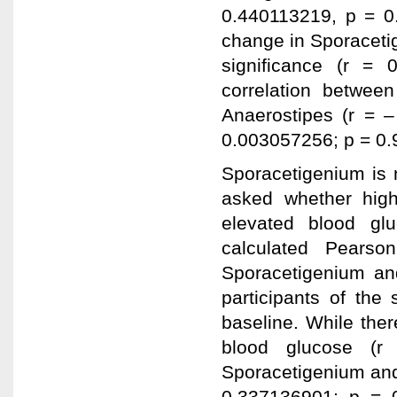
0.440113219, p = 0.
change in Sporaceti
significance (r =
correlation betwee
Anaerostipes (r = 
0.003057256; p = 0.
Sporacetigenium is 
asked whether high
elevated blood gl
calculated Pearson
Sporacetigenium and
participants of the
baseline. While the
blood glucose (r
Sporacetigenium and i
0.337136901; p = 0