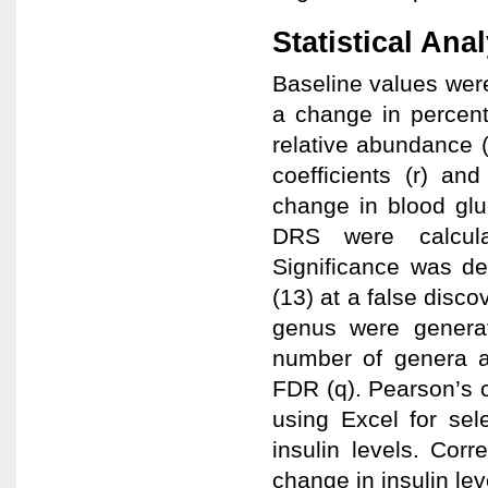
Statistical Ana
Baseline values wer
a change in percent
relative abundance (
coefficients (r) a
change in blood gl
DRS were calcula
Significance was d
(13) at a false disco
genus were generat
number of genera an
FDR (q). Pearson’s c
using Excel for se
insulin levels. Co
change in insulin lev