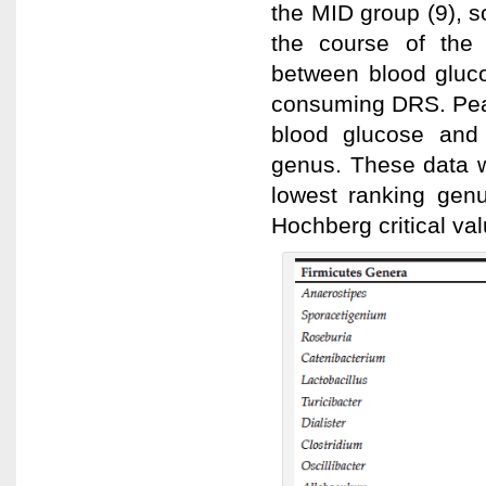
the MID group (9), s
the course of the 
between blood gluco
consuming DRS. Pear
blood glucose and
genus. These data w
lowest ranking gen
Hochberg critical val