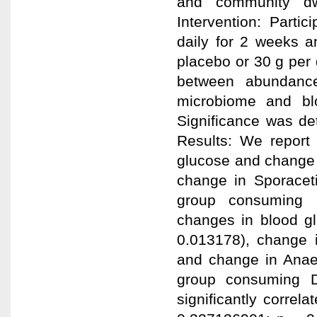
and community dw
Intervention: Parti
daily for 2 weeks 
placebo or 30 g per
between abundance
microbiome and blo
Significance was de
Results: We report 
glucose and change 
change in Sporacet
group consuming D
changes in blood g
0.013178), change 
and change in Anaer
group consuming D
significantly correla