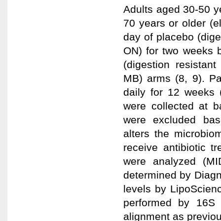
Adults aged 30-50 y
70 years or older (
day of placebo (dige
ON) for two weeks b
(digestion resistan
MB) arms (8, 9). P
daily for 12 weeks 
were collected at b
were excluded base
alters the microbio
receive antibiotic 
were analyzed (MI
determined by Diagn
levels by LipoScien
performed by 16S 
alignment as previou