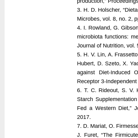
production,” Proceedings 
3. H. D. Holscher, “Dieta
Microbes, vol. 8, no. 2, 
4. I. Rowland, G. Gibson
microbiota functions: m
Journal of Nutrition, vol.
5. H. V. Lin, A. Frassett
Hubert, D. Szeto, X. Ya
against Diet-Induced 
Receptor 3-Independent 
6. T. C. Rideout, S. V.
Starch Supplementation 
Fed a Western Diet,” Jo
2017.
7. D. Mariat, O. Firmess
J. Furet, “The Firmicut