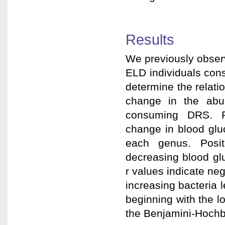
Results
We previously observ
ELD individuals con
determine the relat
change in the abu
consuming DRS. Pea
change in blood glu
each genus. Positi
decreasing blood gl
r values indicate neg
increasing bacteria 
beginning with the 
the Benjamini-Hochbe