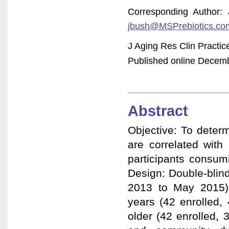
Corresponding Author:
jbush@MSPrebiotics.co
J Aging Res Clin Practi
Published online Decembe
Abstract
Objective: To deter
are correlated with
participants consum
Design: Double-blin
2013 to May 2015).
years (42 enrolled,
older (42 enrolled, 