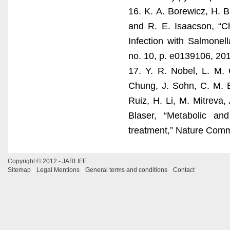
16. K. A. Borewicz, H. B
and R. E. Isaacson, “C
Infection with Salmonel
no. 10, p. e0139106, 20
17. Y. R. Nobel, L. M. C
Chung, J. Sohn, C. M. B
Ruiz, H. Li, M. Mitreva
Blaser, “Metabolic an
treatment,” Nature Commu
Copyright © 2012 - JARLIFE
Sitemap
Legal Mentions
General terms and conditions
Contact