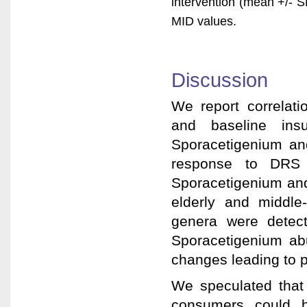
intervention (mean +/- 
MID values.
Discussion
We report correlat
and baseline insu
Sporacetigenium and
response to DRS c
Sporacetigenium and
elderly and middle-
genera were detec
Sporacetigenium ab
changes leading to p
We speculated that
consumers could b