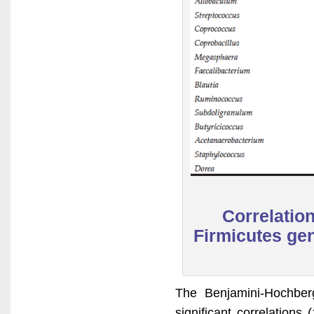
Correlatio
Firmicutes gen
The Benjamini-Hochber
significant correlation