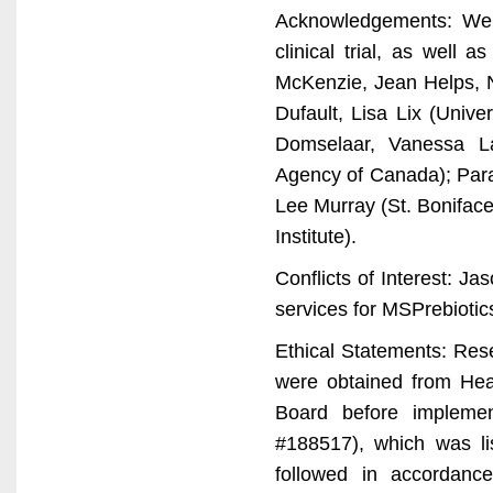
Acknowledgements: We gr
clinical trial, as well
McKenzie, Jean Helps, N
Dufault, Lisa Lix (Univ
Domselaar, Vanessa La
Agency of Canada); Para
Lee Murray (St. Boniface
Institute).
Conflicts of Interest: J
services for MSPrebiotics
Ethical Statements: Res
were obtained from Hea
Board before implemen
#188517), which was li
followed in accordanc