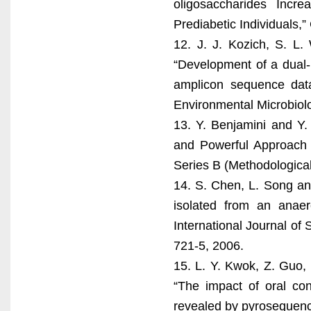
oligosaccharides Incre
Prediabetic Individuals,”
12. J. J. Kozich, S. L.
“Development of a dual-
amplicon sequence data
Environmental Microbiolo
13. Y. Benjamini and Y.
and Powerful Approach to
Series B (Methodological)
14. S. Chen, L. Song an
isolated from an anaer
International Journal of 
721-5, 2006.
15. L. Y. Kwok, Z. Guo,
“The impact of oral con
revealed by pyrosequenci