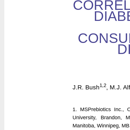
CORREL
DIAB
CONSU
D
1,2
J.R. Bush
, M.J. Al
1. MSPrebiotics Inc.,
University, Brandon, 
Manitoba, Winnipeg, MB