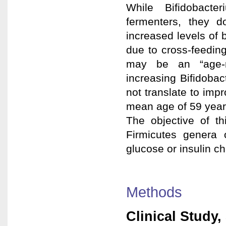
While Bifidobacte
fermenters, they 
increased levels of
due to cross-feeding
may be an “age-re
increasing Bifidoba
not translate to imp
mean age of 59 years
The objective of th
Firmicutes genera 
glucose or insulin c
Methods
Clinical Study