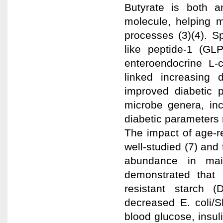
Butyrate is both a
molecule, helping m
processes (3)(4). Sp
like peptide-1 (GLP
enteroendocrine L-c
linked increasing 
improved diabetic p
microbe genera, inc
diabetic parameters 
The impact of age-r
well-studied (7) and
abundance in mai
demonstrated that 
resistant starch (
decreased E. coli/S
blood glucose, insuli