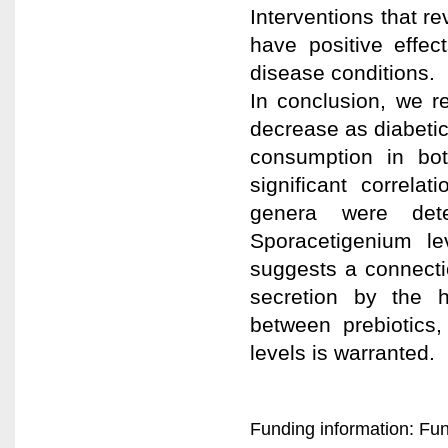
Interventions that re
have positive effec
disease conditions.
In conclusion, we r
decrease as diabeti
consumption in bot
significant correla
genera were dete
Sporacetigenium le
suggests a connecti
secretion by the h
between prebiotics
levels is warranted.
Funding information: Fun