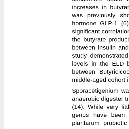
increases in butyr
was previously sho
hormone GLP-1 (6).
significant correlat
the butyrate produce
between insulin and
study demonstrated
levels in the ELD b
between Butyricico
middle-aged cohort i
Sporacetigenium was 
anaerobic digester t
(14). While very li
genus have been f
plantarum probiotic