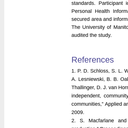
standards. Participant 
Personal Health Inform
secured area and informat
The University of Manit
audited the study.
References
1. P. D. Schloss, S. L. W
A. Lesniewski, B. B. Oak
Thallinger, D. J. van Ho
independent, community
communities,” Applied an
2009.
2. S. Macfarlane and 