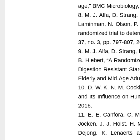
age,” BMC Microbiology, 
8. M. J. Alfa, D. Strang
Laminman, N. Olson, P. 
randomized trial to determ
37, no. 3, pp. 797-807, 
9. M. J. Alfa, D. Strang
B. Hiebert, “A Randomize
Digestion Resistant Star
Elderly and Mid-Age Adult
10. D. W. K. N. M. Cockb
and Its Influence on Hu
2016.
11. E. E. Canfora, C. 
Jocken, J. J. Holst, H.
Dejong, K. Lenaerts a