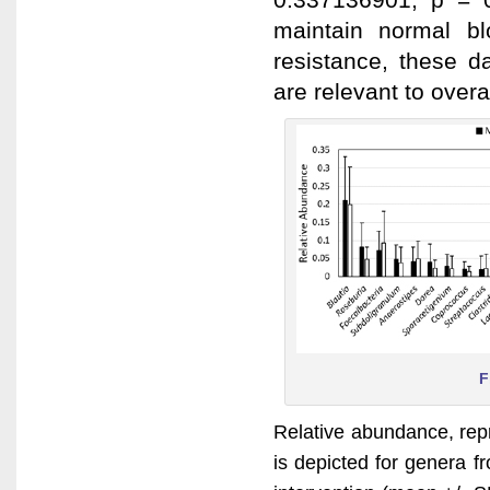
maintain normal bl
resistance, these d
are relevant to over
F
Relative abundance, repre
is depicted for genera 