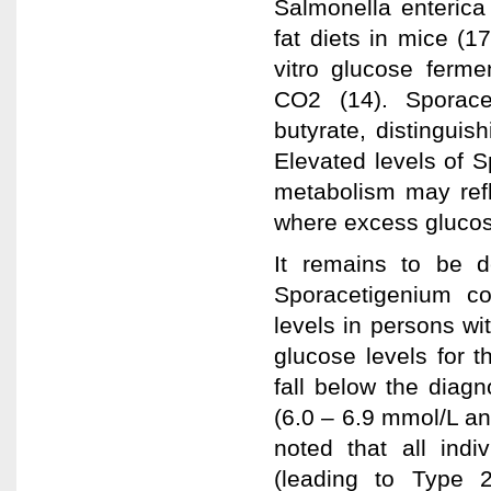
Salmonella enterica 
fat diets in mice (
vitro glucose ferme
CO2 (14). Sporace
butyrate, distingui
Elevated levels of S
metabolism may refle
where excess glucos
It remains to be d
Sporacetigenium co
levels in persons wi
glucose levels for 
fall below the diagn
(6.0 – 6.9 mmol/L an
noted that all indi
(leading to Type 2