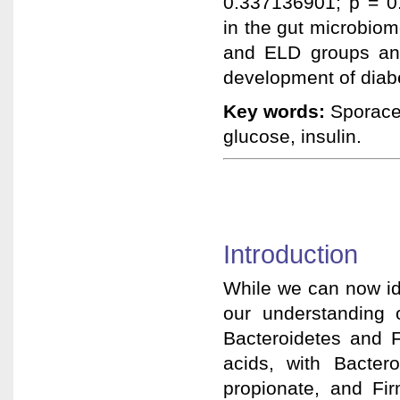
0.337136901; p = 0
in the gut microbiom
and ELD groups and
development of diab
Key words:
Sporacet
glucose, insulin.
Introduction
While we can now ide
our understanding o
Bacteroidetes and F
acids, with Bacter
propionate, and Fir