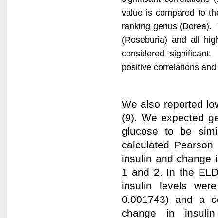
value is compared to the
ranking genus (Dorea). Th
(Roseburia) and all hig
considered significant.
positive correlations and
We also reported lo
(9). We expected gen
glucose to be simil
calculated Pearson 
insulin and change 
1 and 2. In the EL
insulin levels wer
0.001743) and a co
change in insulin