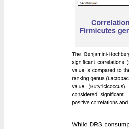
Correlatio
Firmicutes gen
The Benjamini-Hochber
significant correlation
value is compared to the
ranking genus (Lactobacil
value (Butyricicoccus)
considered significant.
positive correlations and
While DRS consumpti