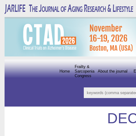
Frailty &
Home
Sarcopenia
About the journal
E
Congress
DEC