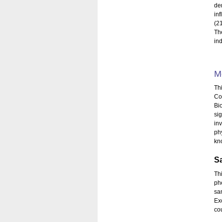
de
in
(21
Th
in
M
Th
Co
Bi
si
inv
ph
kn
S
Th
ph
sa
Ex
co