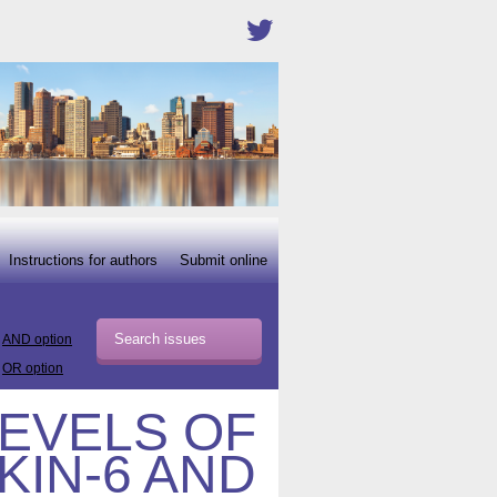
Instructions for authors
Submit online
AND option
OR option
EVELS OF
KIN-6 AND