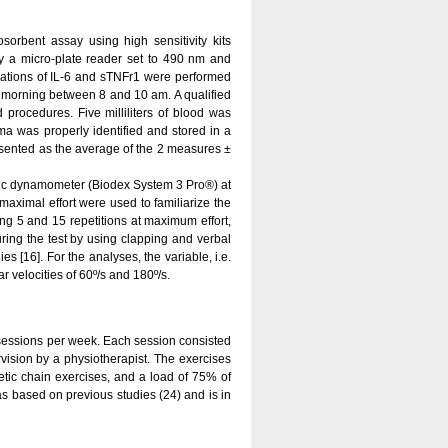
rbent assay using high sensitivity kits
 a micro-plate reader set to 490 nm and
ations of IL-6 and sTNFr1 were performed
he morning between 8 and 10 am. A qualified
 procedures. Five milliliters of blood was
ma was properly identified and stored in a
esented as the average of the 2 measures ±
ic dynamometer (Biodex System 3 Pro®) at
-maximal effort were used to familiarize the
ng 5 and 15 repetitions at maximum effort,
uring the test by using clapping and verbal
 [16]. For the analyses, the variable, i.e.
 velocities of 60º/s and 180º/s.
sessions per week. Each session consisted
vision by a physiotherapist. The exercises
etic chain exercises, and a load of 75% of
s based on previous studies (24) and is in