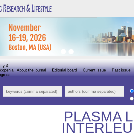
ilty &
copenia
About the journal
Editorial board
Current issue
Past issue
ngress
PLASMA L
INTERLEU