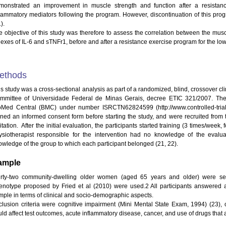
monstrated an improvement in muscle strength and function after a resistan
flammatory mediators following the program. However, discontinuation of this pro
).
e objective of this study was therefore to assess the correlation between the mu
dexes of IL-6 and sTNFr1, before and after a resistance exercise program for the low
ethods
is study was a cross-sectional analysis as part of a randomized, blind, crossover cl
mmittee of Universidade Federal de Minas Gerais, decree ETIC 321/2007. The p
oMed Central (BMC) under number ISRCTN62824599 (http://www.controlled-trial
gned an informed consent form before starting the study, and were recruited from th
itation. After the initial evaluation, the participants started training (3 times/wee
ysiotherapist responsible for the intervention had no knowledge of the evalu
owledge of the group to which each participant belonged (21, 22).
ample
irty-two community-dwelling older women (aged 65 years and older) were select
enotype proposed by Fried et al (2010) were used.2 All participants answered a
mple in terms of clinical and socio-demographic aspects.
clusion criteria were cognitive impairment (Mini Mental State Exam, 1994) (23), 
uld affect test outcomes, acute inflammatory disease, cancer, and use of drugs that