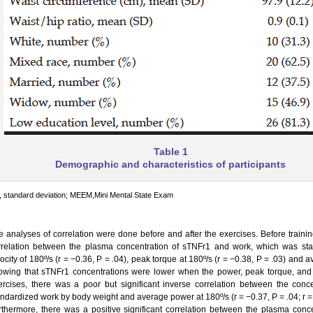
Table 1
Demographic and characteristics of participants
 standard deviation; MEEM,Mini Mental State Exam
e analyses of correlation were done before and after the exercises. Before trainin
rrelation between the plasma concentration of sTNFr1 and work, which was sta
ocity of 180º/s (r = −0.36, P = .04), peak torque at 180º/s (r = −0.38, P = .03) and 
owing that sTNFr1 concentrations were lower when the power, peak torque, and 
ercises, there was a poor but significant inverse correlation between the con
andardized work by body weight and average power at 180º/s (r = −0.37, P = .04; r = 
rthermore, there was a positive significant correlation between the plasma conc