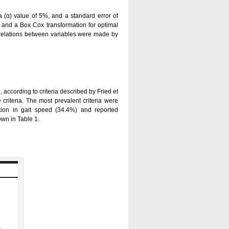
 (α) value of 5%, and a standard error of
, and a Box Cox transformation for optimal
orrelations between variables were made by
, according to criteria described by Fried et
criteria. The most prevalent criteria were
ction in gait speed (34.4%) and reported
wn in Table 1.