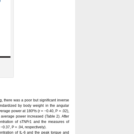
g, there was a poor but significant inverse
ndardized by body weight in the angular
average power at 180º/s (r = −0.40, P = .02),
average power increased (Table 2). After
centration of sTNFr1 and the measures of
−0.37, P = .04, respectively).
entration of IL-6 and the peak torque and