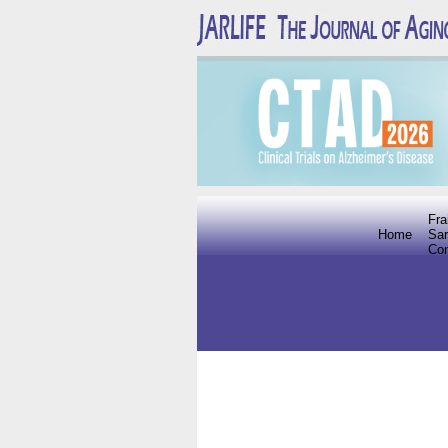
Fra
Home
Sar
Co