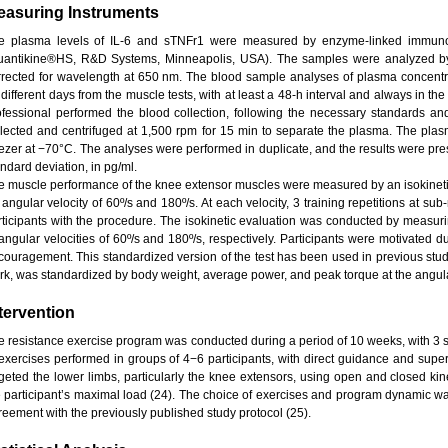
easuring Instruments
e plasma levels of IL-6 and sTNFr1 were measured by enzyme-linked immunoso
uantikine®HS, R&D Systems, Minneapolis, USA). The samples were analyzed by
rrected for wavelength at 650 nm. The blood sample analyses of plasma concentr
 different days from the muscle tests, with at least a 48-h interval and always in t
ofessional performed the blood collection, following the necessary standards and
llected and centrifuged at 1,500 rpm for 15 min to separate the plasma. The plas
eezer at −70°C. The analyses were performed in duplicate, and the results were pr
ndard deviation, in pg/ml.
e muscle performance of the knee extensor muscles were measured by an isokinet
angular velocity of 60º/s and 180º/s. At each velocity, 3 training repetitions at sub
rticipants with the procedure. The isokinetic evaluation was conducted by measuri
 angular velocities of 60º/s and 180º/s, respectively. Participants were motivated d
couragement. This standardized version of the test has been used in previous studies
rk, was standardized by body weight, average power, and peak torque at the angular
tervention
e resistance exercise program was conducted during a period of 10 weeks, with 3 
 exercises performed in groups of 4−6 participants, with direct guidance and super
rgeted the lower limbs, particularly the knee extensors, using open and closed kin
e participant’s maximal load (24). The choice of exercises and program dynamic wa
reement with the previously published study protocol (25).