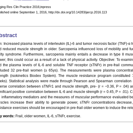
ging Res Clin Practice 2016;inpress
lished online September 1, 2016, http://dx.doi.org/10.14283/jarcp.2016.113
bstract
m: Increased plasma levels of interleukin (IL)-6 and tumor necrosis factor (TNF)-α
d reduced muscle strength in older. Sarcopenia influenced loss of mobility and f
ailty syndrome. Furthermore, sarcopenia mainly entails a decrease in type II mus
wer; this could occur as a result of a lack of physical activity. Objective: To exam
d the plasma levels of IL-6 and soluble TNF receptor (sTNFr) in pre-frail comm
cluded 32 pre-frail women (≥ 65ys). The measurements were plasma concentrat
rength (isokinetics Biodex System). The muscle resistance program constitute
eks). Statistical analysis were made through Pearson and Spearman correlation (
verse correlation between sTNFr1 and muscle strength, pre- (r = −0.36, P = .04) an
gnificant positive correlation between IL-6 and muscle strength (r = 0.45, P = .01).
e inflammatory mediators and the measures of muscular performance evaluated befo
scles increase their ability to generate power, sTNFr concentrations decrease,
sistance exercises should be encouraged in pre-frail older women to induce the rele
y words:
Frail, older women, IL-6, sTNFr, exercise.