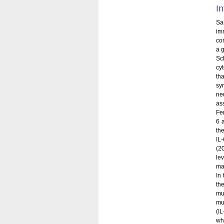
In
Sa
im
co
a 
Sc
cyt
th
sy
ne
ass
Fer
6 
th
IL-
(2
le
mas
In
th
mu
mu
(I
wh