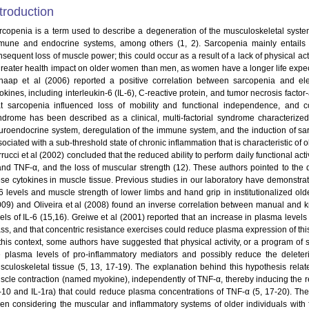
troduction
rcopenia is a term used to describe a degeneration of the musculoskeletal syste
mune and endocrine systems, among others (1, 2). Sarcopenia mainly entails a
nsequent loss of muscle power; this could occur as a result of a lack of physical ac
greater health impact on older women than men, as women have a longer life expecta
haap et al (2006) reported a positive correlation between sarcopenia and ele
okines, including interleukin-6 (IL-6), C-reactive protein, and tumor necrosis facto
at sarcopenia influenced loss of mobility and functional independence, and con
ndrome has been described as a clinical, multi-factorial syndrome characterized 
uroendocrine system, deregulation of the immune system, and the induction of sa
ociated with a sub-threshold state of chronic inflammation that is characteristic of o
rucci et al (2002) concluded that the reduced ability to perform daily functional acti
and TNF-α, and the loss of muscular strength (12). These authors pointed to the de
ese cytokines in muscle tissue. Previous studies in our laboratory have demonstr
6 levels and muscle strength of lower limbs and hand grip in institutionalized older
009) and Oliveira et al (2008) found an inverse correlation between manual and 
vels of IL-6 (15,16). Greiwe et al (2001) reported that an increase in plasma levels
s, and that concentric resistance exercises could reduce plasma expression of this c
 this context, some authors have suggested that physical activity, or a program of 
e plasma levels of pro-inflammatory mediators and possibly reduce the delete
sculoskeletal tissue (5, 13, 17-19). The explanation behind this hypothesis relate
scle contraction (named myokine), independently of TNF-α, thereby inducing the re
L-10 and IL-1ra) that could reduce plasma concentrations of TNF-α (5, 17-20). Th
en considering the muscular and inflammatory systems of older individuals with f