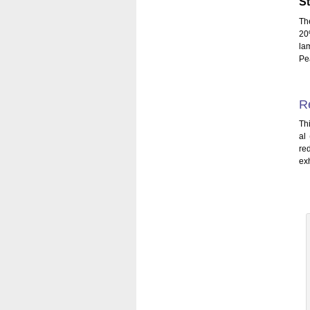
St
Th
20
la
Pe
R
Thi
al
re
ex