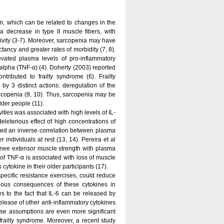
m, which can be related to changes in the
 decrease in type II muscle fibers, with
tivity (3-7). Moreover, sarcopenia may have
ncy and greater rates of morbidity (7, 8).
vated plasma levels of pro-inflammatory
r-alpha (TNF-α) (4). Doherty (2003) reported
tributed to frailty syndrome (6). Frailty
by 3 distinct actions: deregulation of the
rcopenia (9, 10). Thus, sarcopenia may be
lder people (11).
vities was associated with high levels of IL-
leterious effect of high concentrations of
ated an inverse correlation between plasma
 individuals at rest (13, 14). Pereira et al
knee extensor muscle strength with plasma
 of TNF-α is associated with loss of muscle
ytokine in their older participants (17).
specific resistance exercises, could reduce
rious consequences of these cytokines in
s to the fact that IL-6 can be released by
lease of other anti-inflammatory cytokines
ese assumptions are even more significant
railty syndrome. Moreover, a recent study