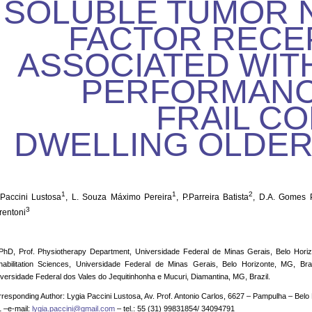
SOLUBLE TUMOR 
FACTOR RECE
ASSOCIATED WIT
PERFORMANCE
FRAIL C
DWELLING OLDE
1
1
2
 Paccini Lustosa
, L. Souza Máximo Pereira
, P.Parreira Batista
, D.A. Gomes 
3
rentoni
PhD, Prof. Physiotherapy Department, Universidade Federal de Minas Gerais, Belo Horiz
habilitation Sciences, Universidade Federal de Minas Gerais, Belo Horizonte, MG, Bra
versidade Federal dos Vales do Jequitinhonha e Mucuri, Diamantina, MG, Brazil.
responding Author: Lygia Paccini Lustosa, Av. Prof. Antonio Carlos, 6627 – Pampulha – Belo 
 –e-mail:
lygia.paccini@gmail.com
– tel.: 55 (31) 99831854/ 34094791