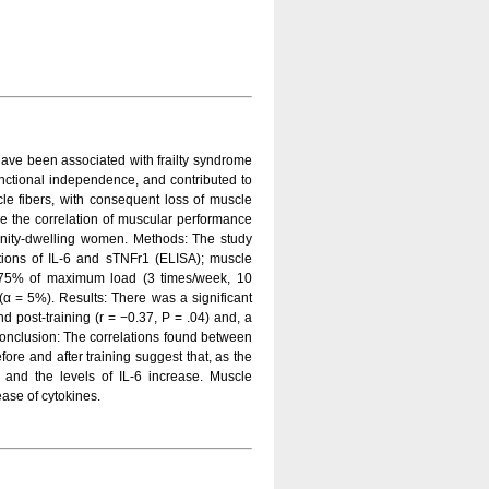
 have been associated with frailty syndrome
unctional independence, and contributed to
cle fibers, with consequent loss of muscle
ine the correlation of muscular performance
unity-dwelling women. Methods: The study
ions of IL-6 and sTNFr1 (ELISA); muscle
d 75% of maximum load (3 times/week, 10
α = 5%). Results: There was a significant
d post-training (r = −0.37, P = .04) and, a
 Conclusion: The correlations found between
re and after training suggest that, as the
 and the levels of IL-6 increase. Muscle
ase of cytokines.