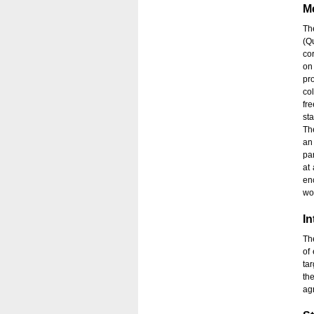
M
Th
(Q
co
on
pr
co
fr
sta
Th
an 
pa
at
en
wo
In
Th
of
ta
th
ag