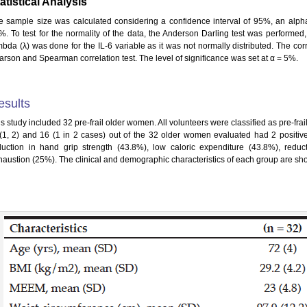
atistical Analysis
e sample size was calculated considering a confidence interval of 95%, an alpha
%. To test for the normality of the data, the Anderson Darling test was performed
mbda (λ) was done for the IL-6 variable as it was not normally distributed. The c
arson and Spearman correlation test. The level of significance was set at α = 5%.
esults
s study included 32 pre-frail older women. All volunteers were classified as pre-frail
 (1, 2) and 16 (1 in 2 cases) out of the 32 older women evaluated had 2 positive 
duction in hand grip strength (43.8%), low caloric expenditure (43.8%), redu
haustion (25%). The clinical and demographic characteristics of each group are sho