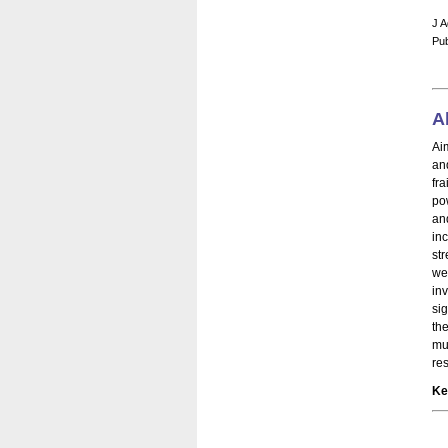
J A
Pub
A
Ai
an
fr
po
an
in
st
we
in
si
th
mu
re
Ke