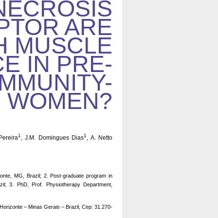
NECROSIS
PTOR ARE
H MUSCLE
 IN PRE-
OMMUNITY-
R WOMEN?
1
1
Pereira
, J.M. Domingues Dias
, A. Netto
onte, MG, Brazil; 2. Post-graduate program in
zil; 3. PhD, Prof. Physiotherapy Department,
Horizonte – Minas Gerais – Brazil, Cep: 31.270-