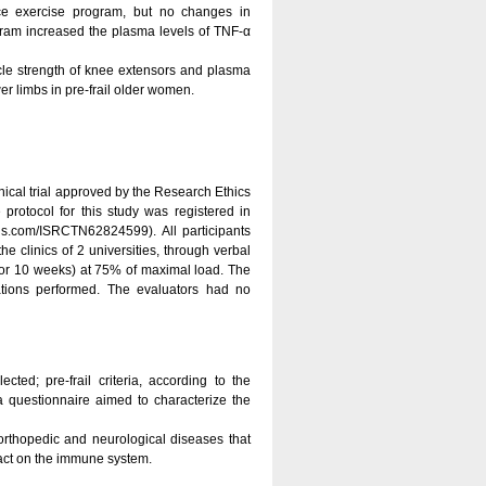
ce exercise program, but no changes in
gram increased the plasma levels of TNF-α
scle strength of knee extensors and plasma
er limbs in pre-frail older women.
inical trial approved by the Research Ethics
rotocol for this study was registered in
s.com/ISRCTN62824599). All participants
e clinics of 2 universities, through verbal
k, for 10 weeks) at 75% of maximal load. The
ations performed. The evaluators had no
ed; pre-frail criteria, according to the
 questionnaire aimed to characterize the
orthopedic and neurological diseases that
 act on the immune system.