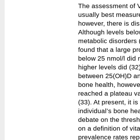
The assessment of Vi
usually best measur
however, there is di
Although levels bel
metabolic disorders 
found that a large pr
below 25 nmol/l did 
higher levels did (3
between 25(OH)D and
bone health, however
reached a plateau v
(33). At present, it 
individual’s bone he
debate on the thresh
on a definition of vi
prevalence rates rep