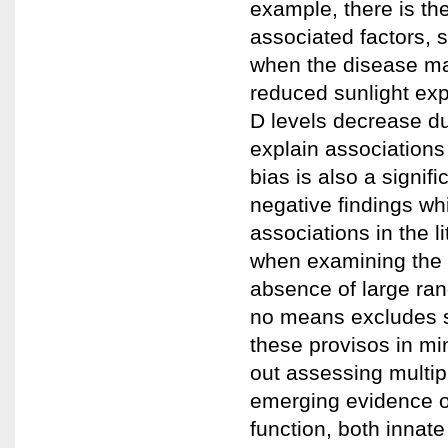
example, there is th
associated factors, s
when the disease may
reduced sunlight exp
D levels decrease du
explain associations
bias is also a signif
negative findings wh
associations in the li
when examining the 
absence of large ran
no means excludes s
these provisos in mi
out assessing multip
emerging evidence of
function, both innate