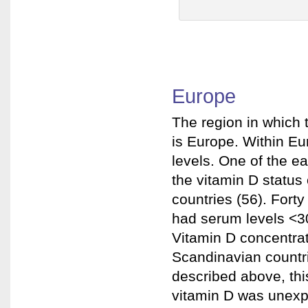
Europe
The region in which
is Europe. Within Eu
levels. One of the e
the vitamin D status 
countries (56). For
had serum levels <30
Vitamin D concentra
Scandinavian countr
described above, thi
vitamin D was unexpe