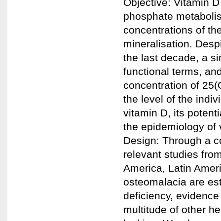
Objective: Vitamin D
phosphate metaboli
concentrations of th
mineralisation. Despi
the last decade, a si
functional terms, and
concentration of 25(
the level of the indi
vitamin D, its potenti
the epidemiology of 
Design: Through a co
relevant studies from
America, Latin Ameri
osteomalacia are es
deficiency, evidence 
multitude of other h