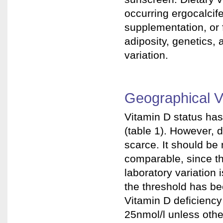
occurring ergocalcifer
supplementation, or f
adiposity, genetics, 
variation.
Geographical Va
Vitamin D status ha
(table 1). However, 
scarce. It should be 
comparable, since th
laboratory variation 
the threshold has be
Vitamin D deficiency
25nmol/l unless oth