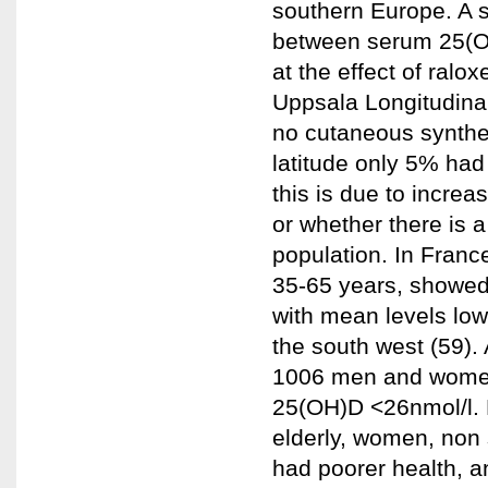
southern Europe. A s
between serum 25(OH
at the effect of ral
Uppsala Longitudina
no cutaneous synthes
latitude only 5% had
this is due to increa
or whether there is a 
population. In Fran
35-65 years, showed
with mean levels lowe
the south west (59).
1006 men and women 
25(OH)D <26nmol/l.
elderly, women, non 
had poorer health, an