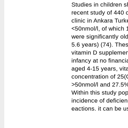
Studies in children s
recent study of 440 
clinic in Ankara Tur
<50nmol/l, of which 
were significantly o
5.6 years) (74). Thes
vitamin D supplemen
infancy at no financi
aged 4-15 years, vit
concentration of 25
>50nmol/l and 27.5%
Within this study po
incidence of deficien
eactions. it can be u