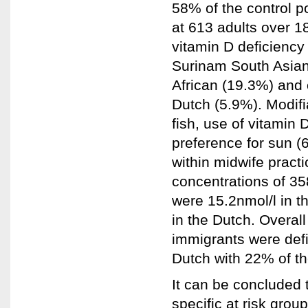
58% of the control p
at 613 adults over 1
vitamin D deficiency
Surinam South Asian
African (19.3%) and 
Dutch (5.9%). Modifi
fish, use of vitamin
preference for sun (
within midwife pract
concentrations of 
were 15.2nmol/l in t
in the Dutch. Overa
immigrants were def
Dutch with 22% of th
It can be concluded 
specific at risk gro