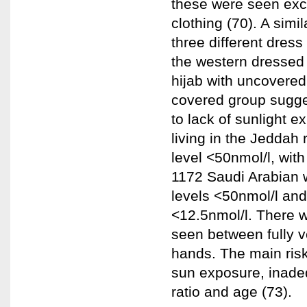
these were seen exc
clothing (70). A sim
three different dres
the western dressed 
hijab with uncovered
covered group sugge
to lack of sunlight e
living in the Jeddah
level <50nmol/l, with
1172 Saudi Arabian
levels <50nmol/l and
<12.5nmol/l. There w
seen between fully 
hands. The main risk
sun exposure, inadeq
ratio and age (73).