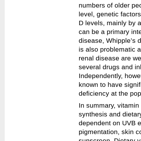
numbers of older peop
level, genetic factor
D levels, mainly by 
can be a primary int
disease, Whipple’s 
is also problematic a
renal disease are we
several drugs and in
Independently, howev
known to have signif
deficiency at the pop
In summary, vitamin D
synthesis and dietary
dependent on UVB exp
pigmentation, skin c
sunscreen. Dietary v