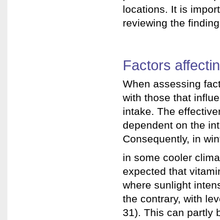
locations. It is impo
reviewing the finding
Factors affecti
When assessing factor
with those that influ
intake. The effective
dependent on the inte
Consequently, in win
in some cooler climat
expected that vitami
where sunlight inten
the contrary, with le
31). This can partly