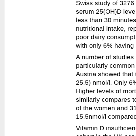
Swiss study of 327
serum 25(OH)D level
less than 30 minutes
nutritional intake, 
poor dairy consumpti
with only 6% having 
A number of studies 
particularly common i
Austria showed that
25.5) nmol/l. Only 6%
Higher levels of mor
similarly compares 
of the women and 31
15.5nmol/l compared 
Vitamin D insuffici