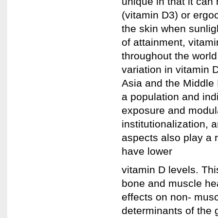
unique in that it can
(vitamin D3) or ergoc
the skin when sunli
of attainment, vitam
throughout the world
variation in vitamin D
Asia and the Middle 
a population and indi
exposure and modulat
institutionalization, 
aspects also play a r
have lower
vitamin D levels. Th
bone and muscle heal
effects on non- musc
determinants of the 