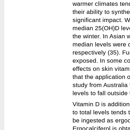
warmer climates tend
their ability to synt
significant impact. 
median 25(OH)D level
the winter. In Asian
median levels were c
respectively (35). Fu
exposed. In some coun
effects on skin vita
that the application 
study from Australia
levels to fall outsid
Vitamin D is addition
to total levels tends
be ingested as ergoca
Ergocalciferol is ob