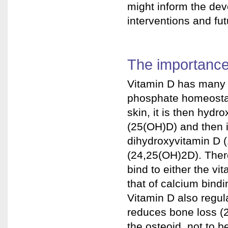
might inform the de
interventions and fut
The importance
Vitamin D has many 
phosphate homeostas
skin, it is then hydr
(25(OH)D) and then i
dihydroxyvitamin D 
(24,25(OH)2D). There
bind to either the v
that of calcium bindi
Vitamin D also regul
reduces bone loss (
the osteoid, not to b