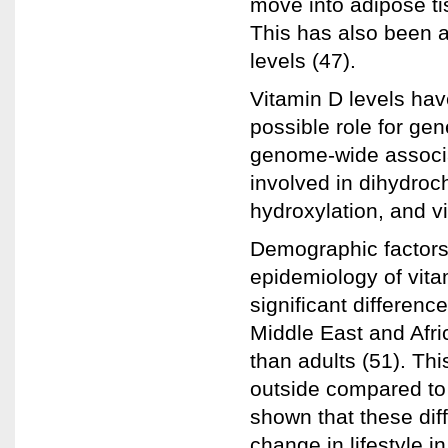
move into adipose ti
This has also been 
levels (47).
Vitamin D levels hav
possible role for gen
genome-wide associa
involved in dihydroc
hydroxylation, and vi
Demographic factors 
epidemiology of vit
significant differenc
Middle East and Afri
than adults (51). Th
outside compared to 
shown that these dif
change in lifestyle 