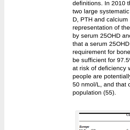
definitions. In 2010 
two large systematic
D, PTH and calcium 
representation of th
by serum 25OHD and
that a serum 25OHD o
requirement for bone
be sufficient for 97
at risk of deficienc
people are potentia
50 nmol/L, and that o
population (55).