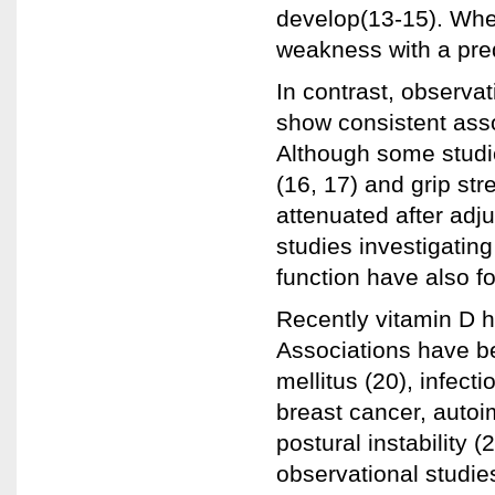
develop(13-15). Whe
weakness with a predi
In contrast, observat
show consistent ass
Although some studi
(16, 17) and grip str
attenuated after adj
studies investigatin
function have also fo
Recently vitamin D h
Associations have be
mellitus (20), infect
breast cancer, autoi
postural instability 
observational studie