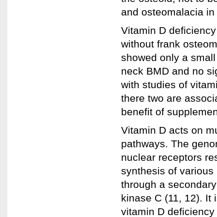
and osteomalacia in 
Vitamin D deficiency
without frank osteom
showed only a small 
neck BMD and no signi
with studies of vita
there two are associat
benefit of supplement
Vitamin D acts on m
pathways. The genom
nuclear receptors r
synthesis of various
through a secondary 
kinase C (11, 12). It
vitamin D deficiency