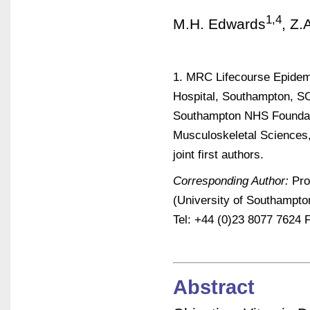
1,4
M.H. Edwards
, Z.
1. MRC Lifecourse Epidemi
Hospital, Southampton, SO
Southampton NHS Foundati
Musculoskeletal Sciences
joint first authors.
Corresponding Author:
Pro
(University of Southampt
Tel: +44 (0)23 8077 7624 
Abstract