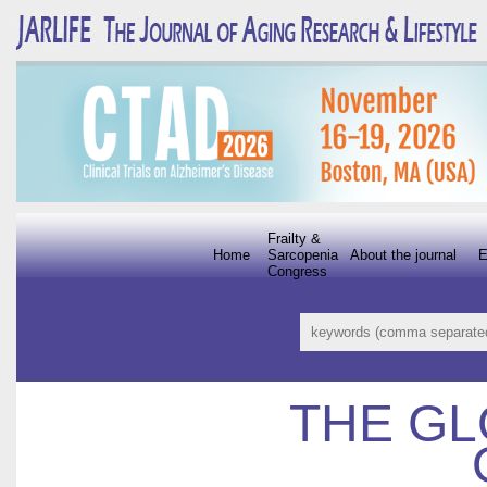
Frailty &
Home
Sarcopenia
About the journal
E
Congress
THE GL