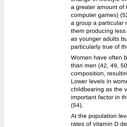
a greater amount of 
computer games) (52)
a group a particular r
them producing less 
as younger adults but
particularly true of t
Women have often be
than men (42, 49, 50
composition, resultin
Lower levels in wome
childbearing as the 
important factor in t
(54).
At the population lev
rates of vitamin D d