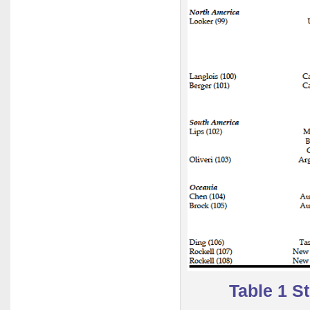
Table 1 S