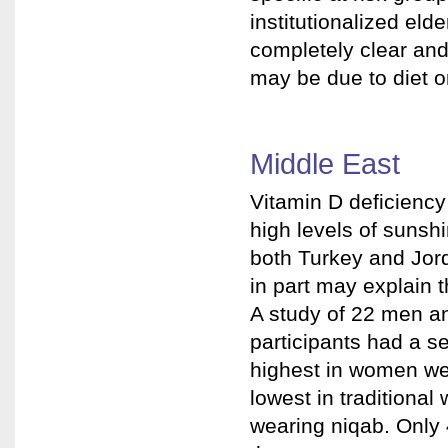
institutionalized elde
completely clear an
may be due to diet o
Middle East
Vitamin D deficiency
high levels of sunsh
both Turkey and Jord
in part may explain 
A study of 22 men a
participants had a 
highest in women we
lowest in traditiona
wearing niqab. Only 