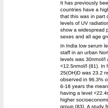
It has previously bee
countries have a hig
that this was in part
levels of UV radiatio
show a widespread pr
sexes and all age gr
In India low serum l
staff in an urban No
levels was 30nmol/l 
<12.5nmol/l (81). I
25(OH)D was 23.2 nm
observed in 96.3% of
6-18 years the mean
having a level <22.4
higher socioeconomic
group (83). A study