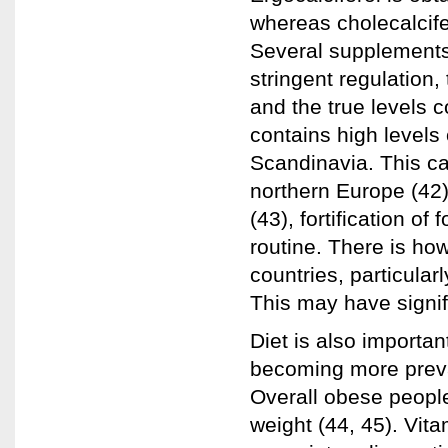
whereas cholecalcifer
Several supplements 
stringent regulation
and the true levels c
contains high levels
Scandinavia. This ca
northern Europe (42
(43), fortification of
routine. There is ho
countries, particularl
This may have signifi
Diet is also importan
becoming more preval
Overall obese peopl
weight (44, 45). Vita