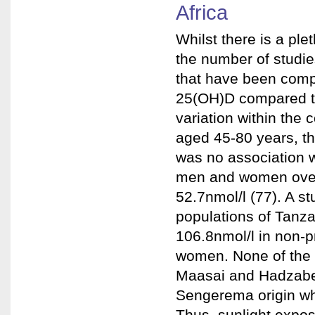
Africa
Whilst there is a ple
the number of studies
that have been comp
25(OH)D compared to 
variation within the
aged 45-80 years, t
was no association w
men and women over
52.7nmol/l (77). A s
populations of Tanz
106.8nmol/l in non-
women. None of the 
Maasai and Hadzabe
Sengerema origin who
Thus, sunlight expos