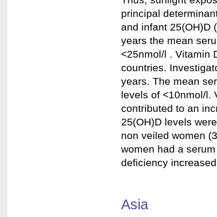
principal determinan
and infant 25(OH)D (
years the mean seru
<25nmol/l . Vitamin D
countries. Investig
years. The mean se
levels of <10nmol/l. 
contributed to an inc
25(OH)D levels were
non veiled women (35
women had a serum 2
deficiency increased
Asia