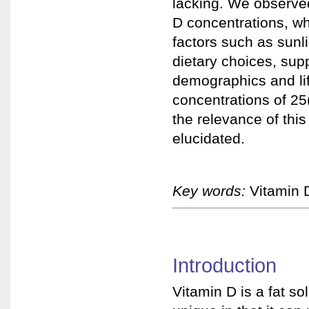
lacking. We observe
D concentrations, wh
factors such as sunl
dietary choices, sup
demographics and li
concentrations of 2
the relevance of thi
elucidated.
Key words:
Vitamin D
Introduction
Vitamin D is a fat so