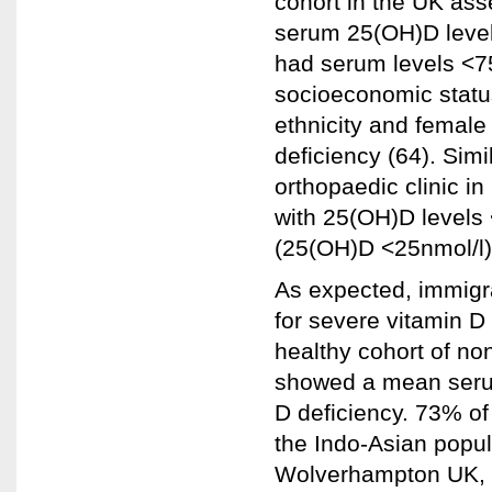
cohort in the UK as
serum 25(OH)D level
had serum levels <75
socioeconomic statu
ethnicity and female
deficiency (64). Simi
orthopaedic clinic i
with 25(OH)D levels
(25(OH)D <25nmol/l)
As expected, immigr
for severe vitamin D
healthy cohort of no
showed a mean serum
D deficiency. 73% of
the Indo-Asian popul
Wolverhampton UK, 