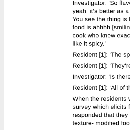
Investigator: ‘So fla
yeah, it’s better as a
You see the thing is 
food is ahhhh [smilin
cook who knew exactly 
like it spicy.’
Resident [1]: ‘The s
Resident [1]: ‘They’r
Investigator: ‘Is ther
Resident [1]: ‘All of 
When the residents 
survey which elicits
responded that they 
texture- modified foo