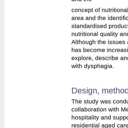
concept of nutritional
area and the identif
standardised product
nutritional quality a
Although the issues 
has become increasin
explore, describe an
with dysphagia.
Design, method
The study was conduc
collaboration with Me
hospitality and suppo
residential aged care