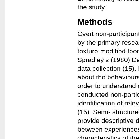
the study.
Methods
Overt non-participan
by the primary resea
texture-modified fo
Spradley’s (1980) D
data collection (15)
about the behaviours,
order to understand 
conducted non-partic
identification of rel
(15). Semi- structur
provide descriptive 
between experiences
characteristics of th