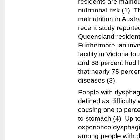
residents are malnou
nutritional risk (1).
malnutrition in Austr
recent study reporte
Queensland residentia
Furthermore, an inves
facility in Victoria 
and 68 percent had l
that nearly 75 percen
diseases (3).
People with dysphagi
defined as difficulty 
causing one to perc
to stomach (4). Up to
experience dysphagi
among people with di