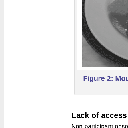
Figure 2: Mo
Lack of access
Non-participant obse