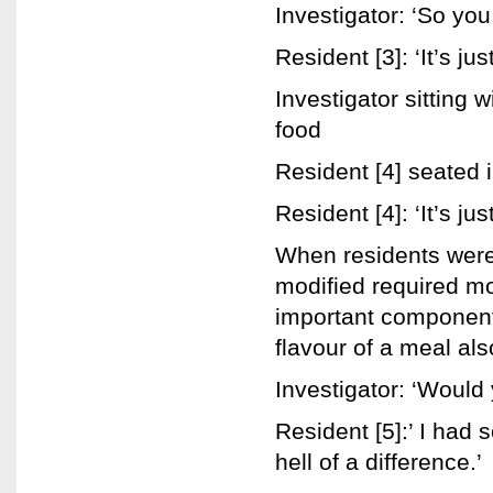
Investigator: ‘So you
Resident [3]: ‘It’s jus
Investigator sitting 
food
Resident [4] seated 
Resident [4]: ‘It’s ju
When residents were
modified required mo
important component 
flavour of a meal al
Investigator: ‘Would
Resident [5]:’ I had
hell of a difference.’