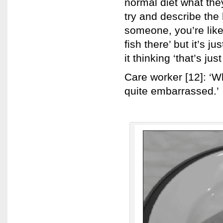
normal diet what they
try and describe the
someone, you’re like
fish there’ but it’s j
it thinking ‘that’s just
Care worker [12]: ‘Wh
quite embarrassed.’