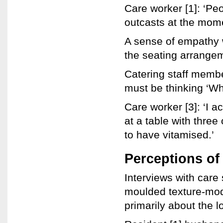
Care worker [1]: ‘Peo
outcasts at the momen
A sense of empathy 
the seating arrangeme
Catering staff membe
must be thinking ‘Wh
Care worker [3]: ‘I a
at a table with thre
to have vitamised.’
Perceptions of
Interviews with care 
moulded texture-mod
primarily about the l