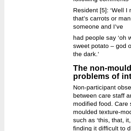
Resident [5]: ‘Well I
that’s carrots or ma
someone and I’ve
had people say ‘oh w
sweet potato – god 
the dark.’
The non-mould
problems of in
Non-participant obser
between care staff 
modified food. Care 
moulded texture-modi
such as ‘this, that, 
finding it difficult 