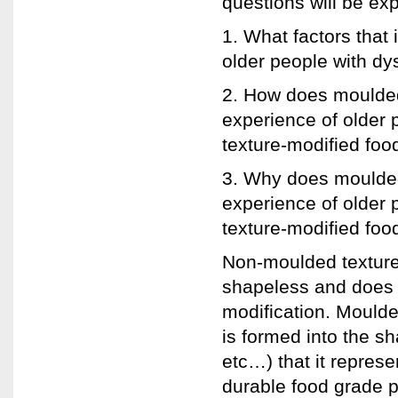
questions will be exp
1. What factors that 
older people with dy
2. How does moulded
experience of older
texture-modified foo
3. Why does moulded
experience of older
texture-modified foo
Non-moulded texture-
shapeless and does n
modification. Moulde
is formed into the sh
etc…) that it represe
durable food grade 