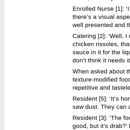
Enrolled Nurse [1]: ‘I
there’s a visual aspe
well presented and th
Catering [2]: ‘Well, I
chicken rissoles, tha
sauce in it for the l
don’t think it needs 
When asked about the
texture-modified foo
repetitive and tastel
Resident [5]: ‘It’s ho
saw dust. They can al
Resident [3]: ‘The foo
good, but it’s drab?’