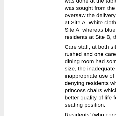
was done at the table
was sought from the 
oversaw the delivery
at Site A. White clo
Site A, whereas blue
residents at Site B, 
Care staff, at both s
rushed and one care w
dining room had some
size, the inadequate
inappropriate use of 
denying residents wh
princess chairs whi
better quality of life
seating position.
Residents’ (who con