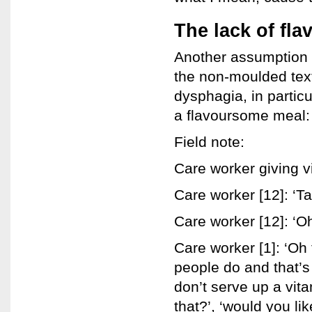
The lack of fla
Another assumption a
the non-moulded text
dysphagia, in particu
a flavoursome meal:
Field note:
Care worker giving v
Care worker [12]: ‘Ta
Care worker [12]: ‘Oh
Care worker [1]: ‘Oh t
people do and that’s
don’t serve up a vit
that?’, ‘would you li