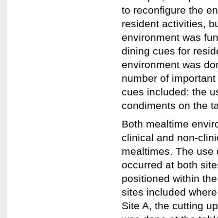
to reconfigure the e
resident activities, 
environment was func
dining cues for resi
environment was dome
number of important 
cues included: the u
condiments on the ta
Both mealtime enviro
clinical and non-clini
mealtimes. The use o
occurred at both sit
positioned within th
sites included where
Site A, the cutting u