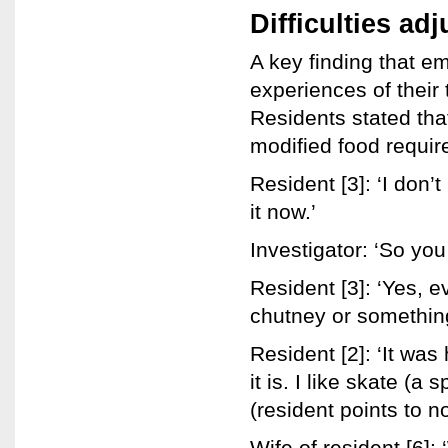
Difficulties ad
A key finding that e
experiences of their 
Residents stated that
modified food requir
Resident [3]: ‘I don’t
it now.’
Investigator: ‘So you
Resident [3]: ‘Yes, e
chutney or something I
Resident [2]: ‘It was
it is. I like skate (a 
(resident points to n
Wife of resident [6]