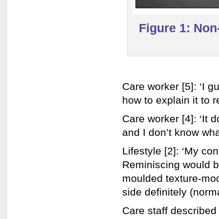
Figure 1: No
Care worker [5]: ‘I gu
how to explain it to r
Care worker [4]: ‘It d
and I don’t know what 
Lifestyle [2]: ‘My co
Reminiscing would be
moulded texture-modi
side definitely (norma
Care staff described 