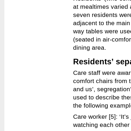
at mealtimes varied a
seven residents were 
adjacent to the main 
way tables were used
(seated in air-comfor
dining area.
Residents’ sep
Care staff were aware
comfort chairs from 
and us’, segregation’
used to describe the
the following exampl
Care worker [5]: ‘It’s 
watching each other 