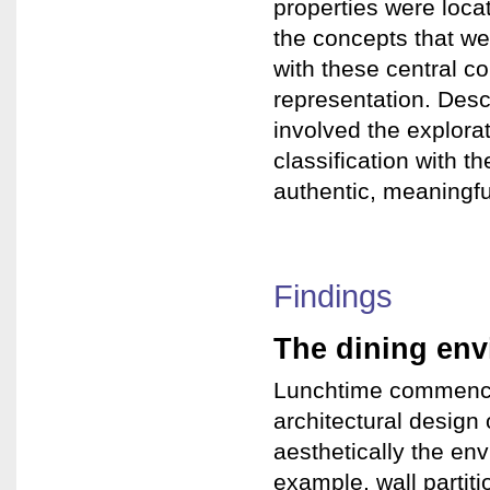
properties were loca
the concepts that we
with these central c
representation. Desc
involved the explorat
classification with t
authentic, meaningful
Findings
The dining en
Lunchtime commenced
architectural design 
aesthetically the en
example, wall partit