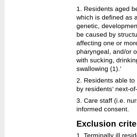
1. Residents aged b
which is defined as
genetic, developmenta
be caused by structu
affecting one or mor
pharyngeal, and/or o
with sucking, drinkin
swallowing (1).’
2. Residents able to
by residents’ next-of
3. Care staff (i.e. n
informed consent.
Exclusion crite
1. Terminally ill res