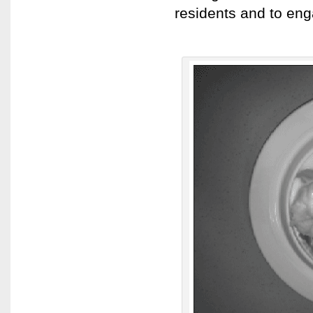
residents and to eng