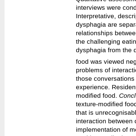
interviews were cond
Interpretative, descr
dysphagia are separ
relationships betwee
the challenging eatin
dysphagia from the 
food was viewed nega
problems of interact
those conversations 
experience. Residents
modified food.
Concl
texture-modified foo
that is unrecognisab
interaction between 
implementation of mo