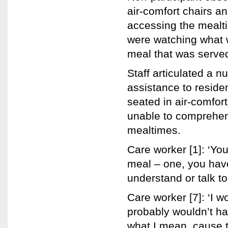
air-comfort chairs a
accessing the mealti
were watching what 
meal that was serve
Staff articulated a 
assistance to reside
seated in air-comfor
unable to comprehe
mealtimes.
Care worker [1]: ‘Yo
meal – one, you have
understand or talk to
Care worker [7]: ‘I 
probably wouldn’t h
what I mean, cause t