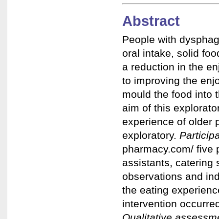
Abstract
People with dysphagia
oral intake, solid fo
a reduction in the e
to improving the enj
mould the food into 
aim of this explorat
experience of older
exploratory.
Particip
pharmacy.com/
five 
assistants, catering 
observations and ind
the eating experien
intervention occurre
Qualitative assessm