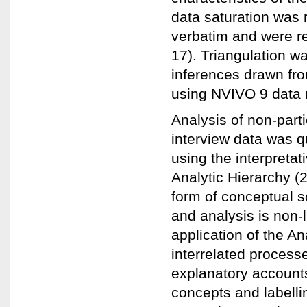
data saturation was 
verbatim and were re
17). Triangulation wa
inferences drawn fr
using NVIVO 9 data 
Analysis of non-parti
interview data was q
using the interpreta
Analytic Hierarchy (2
form of conceptual 
and analysis is non-
application of the An
interrelated proces
explanatory accounts
concepts and labelli