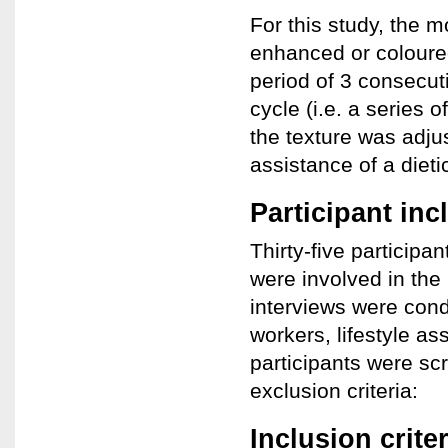
For this study, the 
enhanced or coloured
period of 3 consecut
cycle (i.e. a series 
the texture was adju
assistance of a dieti
Participant inc
Thirty-five participan
were involved in the
interviews were cond
workers, lifestyle as
participants were sc
exclusion criteria:
Inclusion criter