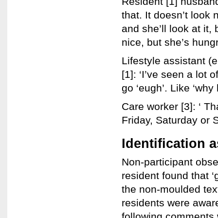
Resident [1] husband:
that. It doesn’t look
and she’ll look at it,
nice, but she’s hungr
Lifestyle assistant (
[1]: ‘I’ve seen a lot 
go ‘eugh’. Like ‘why 
Care worker [3]: ‘ T
Friday, Saturday or 
Identification 
Non-participant obse
resident found that ‘
the non-moulded text
residents were aware
following comments w