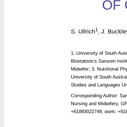
OF 
1
S. Ullrich
, J. Buckle
1. University of South Aust
Biostatistics Sansom Inst
Midwifer; 3. Nutritional 
University of South Austra
Studies and Languages Uni
Corresponding Author: Sand
Nursing and Midwifery, GP
+61883022749, work: +61