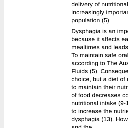
delivery of nutrition
increasingly importa
population (5).
Dysphagia is an impo
because it affects e
mealtimes and leads t
To maintain safe oral
according to The Aus
Fluids (5). Consequen
choice, but a diet of
to maintain their nutr
of food decreases c
nutritional intake (
to increase the nutri
dysphagia (13). Howe
and the