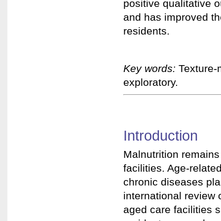
positive qualitative 
and has improved the
residents.
Key words:
Texture-m
exploratory.
Introduction
Malnutrition remains
facilities. Age-relat
chronic diseases plac
international review 
aged care facilities