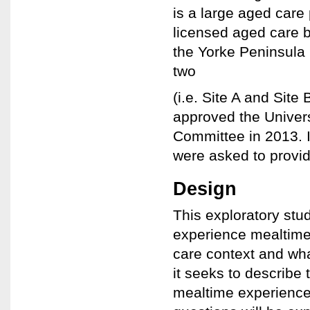
is a large aged care
licensed aged care b
the Yorke Peninsula 
two
(i.e. Site A and Site
approved the Univer
Committee in 2013. In
were asked to provid
Design
This exploratory stu
experience mealtime
care context and wha
it seeks to describe
mealtime experience 