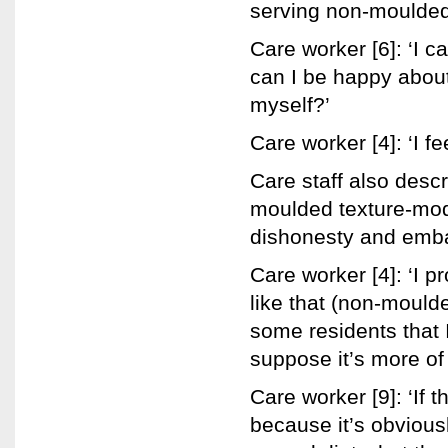
serving non-moulded 
Care worker [6]: ‘I c
can I be happy about 
myself?’
Care worker [4]: ‘I fee
Care staff also desc
moulded texture-modi
dishonesty and emba
Care worker [4]: ‘I 
like that (non-mould
some residents that I
suppose it’s more of a
Care worker [9]: ‘If 
because it’s obvious