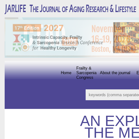
Frailty &
Home
Sarcopenia
About the journal
E
Congress
AN EXP
THE ME