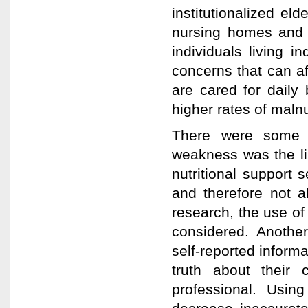
institutionalized eld
nursing homes and a
individuals living 
concerns that can aff
are cared for daily 
higher rates of maln
There were some w
weakness was the li
nutritional support s
and therefore not a
research, the use of
considered. Another 
self-reported informa
truth about their
professional. Usin