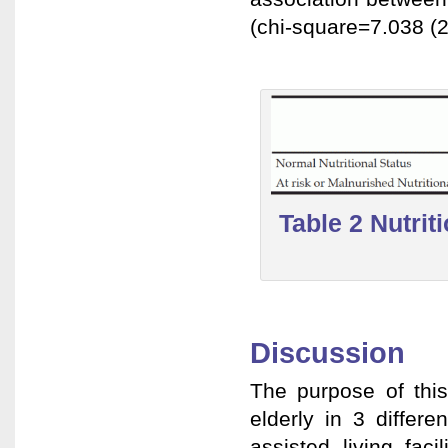
(chi-square=7.038 (2
Table 2 Nutrit
Discussion
The purpose of this
elderly in 3 differe
assisted living fac