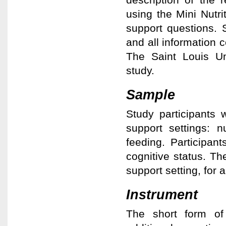
using the Mini Nutri
support questions.
and all information c
The Saint Louis Un
study.
Sample
Study participants 
support settings: n
feeding. Participa
cognitive status. Th
support setting, for a
Instrument
The short form of