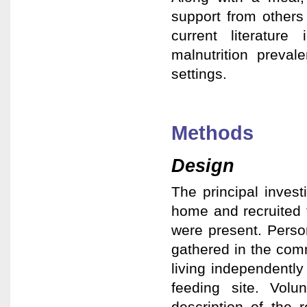
support from others
current literatur
malnutrition preval
settings.
Methods
Design
The principal invest
home and recruited 
were present. Person
gathered in the comm
living independently
feeding site. Volu
description of the