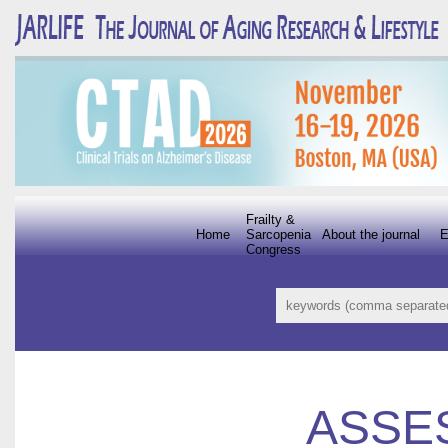
Frailty &
Home
Sarcopenia
About the journal
E
Congress
ASSE