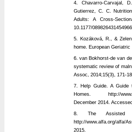
4. Chavarro-Carvajal, D
Gutierrez, C. C. Nutriti
Adults: A Cross-Sectio
10.1177/08982643145496
5. Kozáková, R., & Zelení
home. European Geriatric 
6. van Bokhorst-de van der
systematic review of malnu
Assoc, 2014;15(3), 171-18
7. Help Guide. A Guide 
Homes. http://www.helpg
December 2014. Accessed
8. The Assisted L
http://www.alfa.org/alfa
2015.