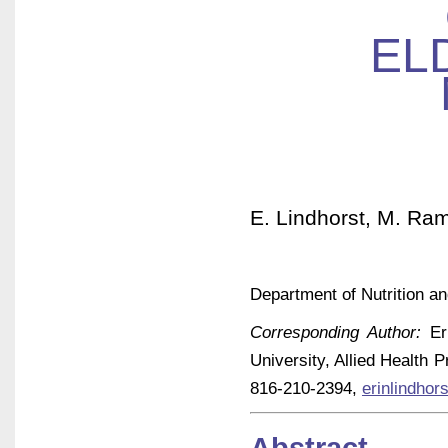
EL
E. Lindhorst, M. Rame
Department of Nutrition an
Corresponding Author:
Eri
University, Allied Health 
816-210-2394,
erinlindho