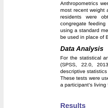
Anthropometrics wer
most recent weight 
residents were obt
congregate feeding 
using a standard me
be used in place of 
Data Analysis
For the statistical 
(SPSS, 22.0, 201
descriptive statistic
These tests were us
a participant’s living 
Results