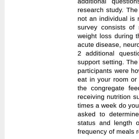
additional questio
research study. The
not an individual is
survey consists of 
weight loss during t
acute disease, neur
2 additional quest
support setting. The
participants were ho
eat in your room or
the congregate fe
receiving nutrition
times a week do you 
asked to determine
status and length 
frequency of meals r