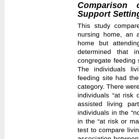
Comparison o
Support Setti
This study compared
nursing home, an as
home but attendin
determined that in
congregate feeding s
The individuals li
feeding site had the
category. There were 
individuals “at ris
assisted living pa
individuals in the “n
in the “at risk or m
test to compare livin
association between i