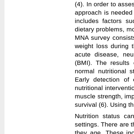
(4). In order to asse
approach is needed 
includes factors s
dietary problems, mo
MNA survey consists 
weight loss during t
acute disease, ne
(BMI). The results 
normal nutritional s
Early detection of e
nutritional interven
muscle strength, impr
survival (6). Using 
Nutrition status ca
settings. There are t
they age. These inc