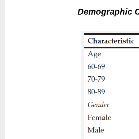
Demographic C