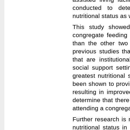
conducted to det
nutritional status as
This study showed
congregate feeding r
than the other two 
previous studies tha
that are institutio
social support sett
greatest nutritiona
been shown to provid
resulting in improve
determine that there
attending a congrega
Further research is
nutritional status i