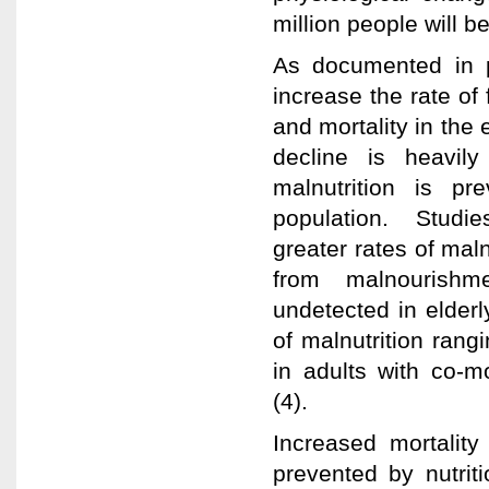
million people will b
As documented in p
increase the rate of 
and mortality in the 
decline is heavily
malnutrition is p
population. Studies
greater rates of mal
from malnourishme
undetected in elderl
of malnutrition rang
in adults with co-m
(4).
Increased mortality
prevented by nutriti