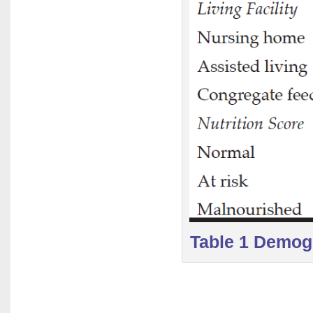
Table 1 Demogr