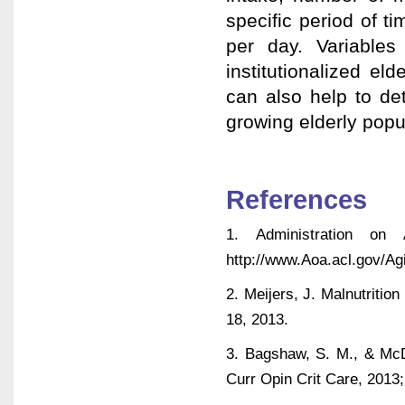
specific period of 
per day. Variable
institutionalized el
can also help to det
growing elderly popu
References
1. Administration on 
http://www.Aoa.acl.gov/Ag
2. Meijers, J. Malnutritio
18, 2013.
3. Bagshaw, S. M., & McDe
Curr Opin Crit Care, 201