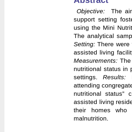
Abstract
Objective:
The aim
support setting fost
using the Mini Nutr
The analytical samp
Setting:
There were t
assisted living faci
Measurements:
The
nutritional status in
settings.
Results:
attending congregate
nutritional status
assisted living resid
their homes who 
malnutrition.