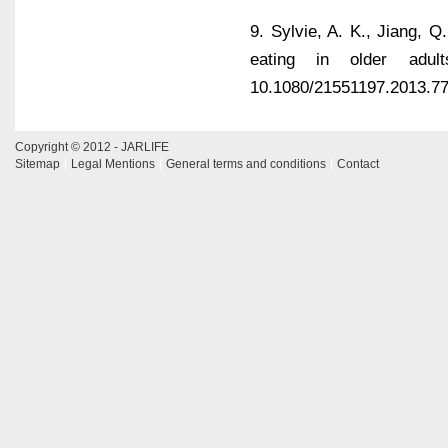
9. Sylvie, A. K., Jiang, Q
eating in older adult
10.1080/21551197.2013.7
Copyright © 2012 - JARLIFE
Sitemap
Legal Mentions
General terms and conditions
Contact