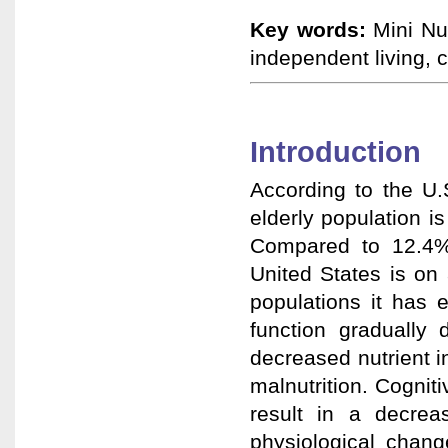
Key words:
Mini Nut
independent living, 
Introduction
According to the U
elderly population 
Compared to 12.4% 
United States is on 
populations it has 
function gradually 
decreased nutrient in
malnutrition. Cogni
result in a decrea
physiological chang