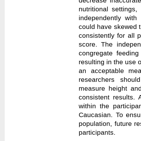
decrease inaccurate
nutritional settings,
independently with 
could have skewed th
consistently for all 
score. The indepen
congregate feeding
resulting in the use 
an acceptable mea
researchers shoul
measure height and 
consistent results. 
within the particip
Caucasian. To ensur
population, future r
participants.