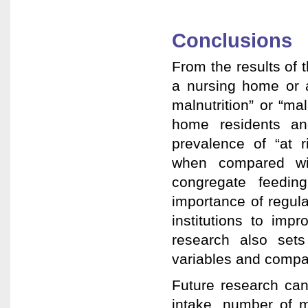
Conclusions
From the results of t
a nursing home or as
malnutrition” or “m
home residents an
prevalence of “at r
when compared wit
congregate feedin
importance of regula
institutions to imp
research also set
variables and compar
Future research can
intake, number of m