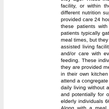
facility, or within
different nutrition 
provided care 24 hou
these patients wit
patients typically ga
meal times, but they 
assisted living facil
and/or care with ev
feeding. These indi
they are provided me
in their own kitchen
attend a congregate f
daily living without
and potentially for
elderly individuals
Along with a meal, 