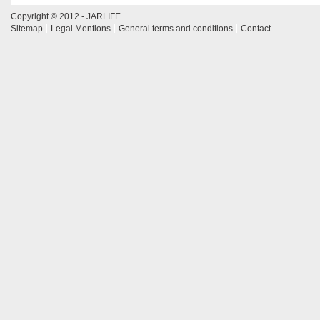
Copyright © 2012 - JARLIFE
Sitemap
Legal Mentions
General terms and conditions
Contact