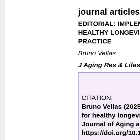
journal articles
EDITORIAL: IMPLE
HEALTHY LONGEVIT
PRACTICE
Bruno Vellas
J Aging Res & Lifes
CITATION:
Bruno Vellas (2025
for healthy longevi
Journal of Aging a
https://doi.org/10.