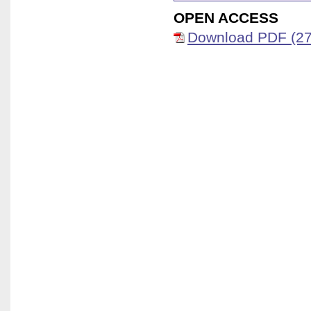
OPEN ACCESS
Download PDF (27