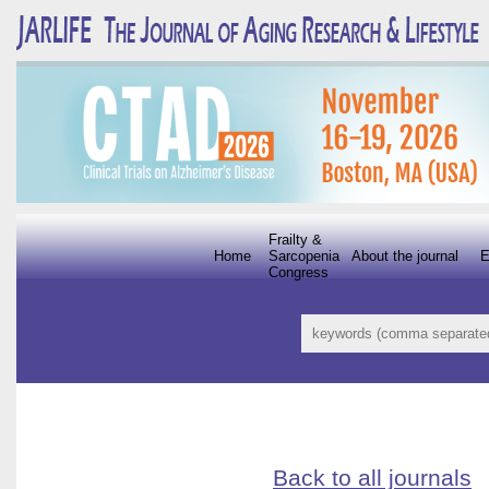
Frailty &
Home
Sarcopenia
About the journal
E
Congress
Back to all journals