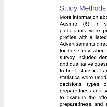
Study Methods
More information ab
Ausman (6). In sum
participants were p
profiles with a lis
Advertisements direc
for the study where
survey included dem
and qualitative quest
In brief, statistica
statistics were used
decisions, types o
preparedness and sa
to examine the effe
preparedness and r