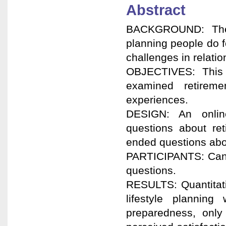
Abstract
BACKGROUND: Ther
planning people do f
challenges in relatio
OBJECTIVES: This 
examined retireme
experiences.
DESIGN: An online
questions about re
ended questions abou
PARTICIPANTS: Canad
questions.
RESULTS: Quantitati
lifestyle planning
preparedness, only 