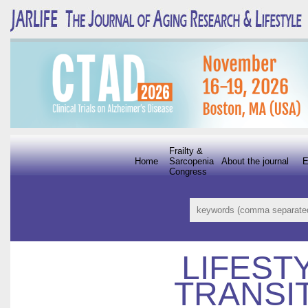
Frailty &
Home
Sarcopenia
About the journal
E
Congress
LIFEST
TRANSI