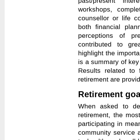
past/present inte
workshops, comple
counsellor or life 
both financial plan
perceptions of pre
contributed to grea
highlight the importa
is a summary of key 
Results related to
retirement are provide
Retirement goa
When asked to des
retirement, the mos
participating in mean
community service a