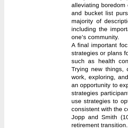
alleviating boredom o
and bucket list pur
majority of descript
including the impor
one’s community.
A final important fo
strategies or plans f
such as health cons
Trying new things, 
work, exploring, an
an opportunity to ex
strategies participa
use strategies to o
consistent with the 
Jopp and Smith (10).
retirement transition.