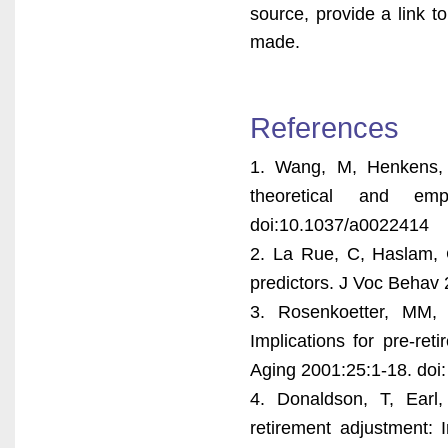
source, provide a link 
made.
References
1. Wang, M, Henkens, 
theoretical and emp
doi:10.1037/a0022414
2. La Rue, C, Haslam, C
predictors. J Voc Behav 
3. Rosenkoetter, MM, 
Implications for pre-re
Aging 2001:25:1-18. do
4. Donaldson, T, Earl
retirement adjustment: 