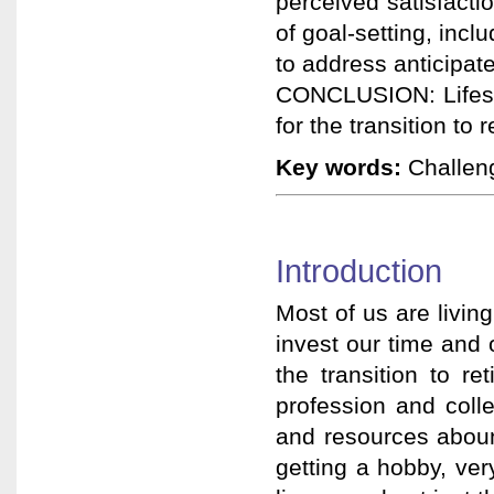
perceived satisfacti
of goal-setting, incl
to address anticipate
CONCLUSION: Lifesty
for the transition to 
Key words:
Challenge
Introduction
Most of us are living
invest our time and 
the transition to re
profession and col
and resources abou
getting a hobby, ver