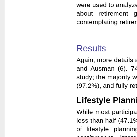
were used to analyz
about retirement 
contemplating retire
Results
Again, more details 
and Ausman (6). 74
study; the majority
(97.2%), and fully re
Lifestyle Plann
While most particip
less than half (47.1
of lifestyle plann