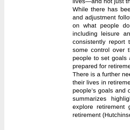
lives—and not just t
While there has bee
and adjustment follo
on what people do t
including leisure a
consistently report
some control over t
people to set goals 
prepared for retireme
There is a further n
their lives in retirem
people’s goals and ch
summarizes highli
explore retirement 
retirement (Hutchin