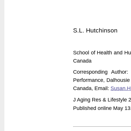
S.L. Hutchinson
School of Health and Hu
Canada
Corresponding Author
Performance, Dalhousie 
Canada, Email:
Susan.H
J Aging Res & Lifestyle 
Published online May 13, 