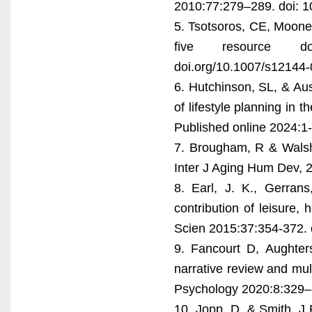
2010:77:279–289. doi: 1
5. Tsotsoros, CE, Mooney,
five resource dom
doi.org/10.1007/s12144
6. Hutchinson, SL, & Aus
of lifestyle planning in 
Published online 2024:
7. Brougham, R & Walsh,
Inter J Aging Hum Dev,
8. Earl, J. K., Gerrans
contribution of leisure,
Scien 2015:37:354-372.
9. Fancourt D, Aughters
narrative review and mul
Psychology 2020:8:329–
10. Jopp, D, & Smith, J