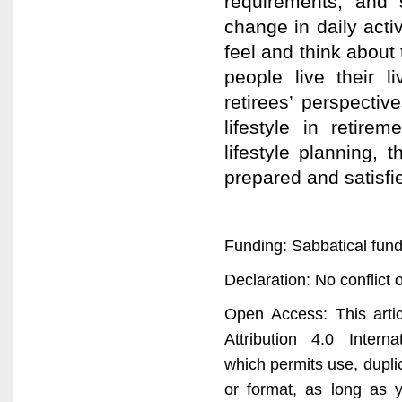
requirements, and 
change in daily acti
feel and think about 
people live their l
retirees’ perspecti
lifestyle in retire
lifestyle planning, 
prepared and satisfie
Funding: Sabbatical fund
Declaration: No conflict o
Open Access: This arti
Attribution 4.0 Interna
which permits use, dupli
or format, as long as y