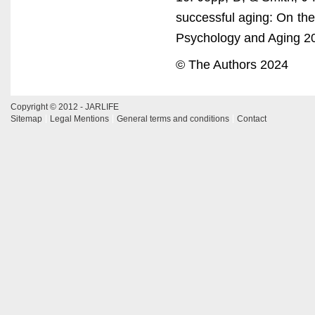
successful aging: On the 
Psychology and Aging 2
© The Authors 2024
Copyright © 2012 - JARLIFE
Sitemap
Legal Mentions
General terms and conditions
Contact