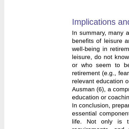
Implications a
In summary, many am
benefits of leisure 
well-being in retire
leisure, do not know
or who seem to be s
retirement (e.g., fea
relevant education 
Ausman (6), a compr
education or coachin
In conclusion, prepar
essential component 
life. Not only is t