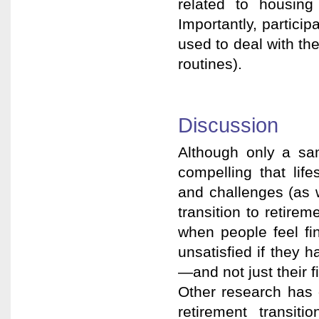
related to housing
Importantly, partici
used to deal with the
routines).
Discussion
Although only a sam
compelling that life
and challenges (as w
transition to retirem
when people feel fin
unsatisfied if they 
—and not just their 
Other research has 
retirement transiti