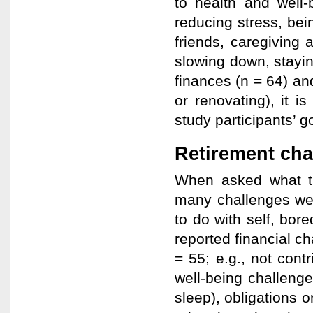
to health and well-
reducing stress, bei
friends, caregiving 
slowing down, stayi
finances (n = 64) and
or renovating), it is
study participants’ g
Retirement cha
When asked what th
many challenges wer
to do with self, bore
reported financial c
= 55; e.g., not cont
well-being challenges
sleep), obligations o