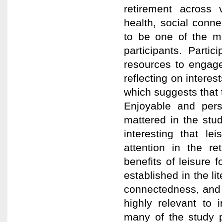
retirement across v
health, social conn
to be one of the m
participants. Parti
resources to engage
reflecting on interes
which suggests that 
Enjoyable and perso
mattered in the stud
interesting that le
attention in the re
benefits of leisure 
established in the li
connectedness, and e
highly relevant to i
many of the study p