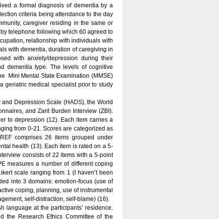
eived a formal diagnosis of dementia by a
ection criteria being attendance to the day
ommunity, caregiver residing in the same or
 by telephone following which 60 agreed to
upation, relationship with individuals with
als with dementia, duration of caregiving in
ed with anxiety/depression during their
nd dementia type. The levels of cognitive
n the Mini Mental State Examination (MMSE)
 geriatric medical specialist prior to study
ty and Depression Scale (HADS), the World
aires, and Zarit Burden Interview (ZBI).
r to depression (12). Each item carries a
anging from 0-21. Scores are categorized as
-BREF comprises 26 items grouped under
tal health (13). Each item is rated on a 5-
Interview consists of 22 items with a 5-point
OPE measures a number of different coping
Likert scale ranging from 1 (I haven’t been
ivided into 3 domains: emotion-focus (use of
ctive coping, planning, use of instrumental
ement, self-distraction, self-blame) (16).
sh language at the participants’ residence.
nd the Research Ethics Committee of the