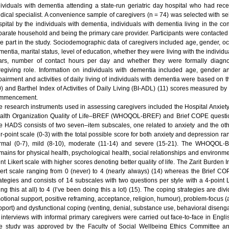
dividuals with dementia attending a state-run geriatric day hospital who had rec
dical specialist. A convenience sample of caregivers (n = 74) was selected with sel
spital by the individuals with dementia, individuals with dementia living in the c
parate household and being the primary care provider. Participants were contacted
ke part in the study. Sociodemographic data of caregivers included age, gender, occ
entia, marital status, level of education, whether they were living with the individu
ars, number of contact hours per day and whether they were formally diagnos
regiving role. Information on individuals with dementia included age, gender a
pairment and activities of daily living of individuals with dementia were based o
) and Barthel Index of Activities of Daily Living (BI-ADL) (11) scores measured by a
mmencement.
e research instruments used in assessing caregivers included the Hospital Anxie
alth Organization Quality of Life–BREF (WHOQOL-BREF) and Brief COPE questionn
e HADS consists of two seven–item subscales, one related to anxiety and the othe
ur-point scale (0-3) with the total possible score for both anxiety and depression r
rmal (0-7), mild (8-10), moderate (11-14) and severe (15-21). The WHOQOL
mains for physical health, psychological health, social relationships and environmen
nt Likert scale with higher scores denoting better quality of life. The Zarit Burden 
kert scale ranging from 0 (never) to 4 (nearly always) (14) whereas the Brief C
rategies and consists of 14 subscales with two questions per style with a 4-point 
ing this at all) to 4 (I’ve been doing this a lot) (15). The coping strategies are d
otional support, positive reframing, acceptance, religion, humour), problem-focus (a
pport) and dysfunctional coping (venting, denial, substance use, behavioral disengag
l interviews with informal primary caregivers were carried out face-to-face in Engli
e study was approved by the Faculty of Social Wellbeing Ethics Committee a