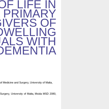
OF LIFE IN
 PRIMARY
IVERS OF
DWELLING
UALS WITH
DEMENTIA
of Medicine and Surgery, University of Malta,
 Surgery, University of Malta, Msida MSD 2080,