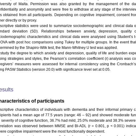
iversity of Malta. Permission was also granted by the management of the day
nfidentiality and anonymity and were free to withdraw at any stage of the intervie
s obtained from all participants. Depending on cognitive impairment, consent fr
her directly or by proxy.
scriptive statistics were used to summarize sociodemographic and clinical data 
andard deviation (SD). Relationships between anxiety, depression, quality 
ciodemographic characteristics and clinical data were analysed using Student’s t-
OVA with post hoc comparisons using Tukey for multiple groups. In the event that
termined by the Shapiro-Wilk test, the Mann-Whitney U test was applied.
 study the degree to which anxiety and depression, quality of life and burden expe
ping strategies and styles, the Pearson’s correlation coefficient (r) analysis was c
regivers’ measures were assessed for internal consistency using the Cronbach’s
ng PASW Statistics (version 20.0) with significance level set at 0.05.
esults
aracteristics of participants
scriptive characteristics of individuals with dementia and their informal primary 
cipients had a mean age of 77.5 years (range: 46 – 92) and showed moderate func
e severity of cognitive function, 36.7% had mild, 25.0% moderate and 38.3% severe c
rrelation was observed between MMSE and BI-ADL (r = 0.801, p < 0.001) indicati
vere cognitive impairment were the most functionally dependent.