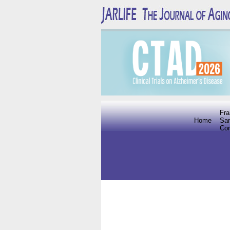
Fra
Home
Sar
Co