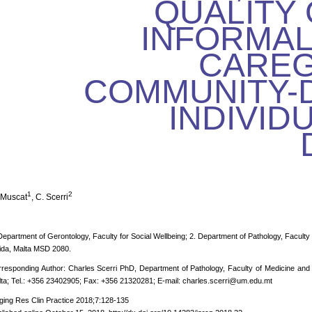
QUALITY 
INFORMAL
CAREG
COMMUNITY-
INDIVID
1
2
 Muscat
, C. Scerri
Department of Gerontology, Faculty for Social Wellbeing; 2. Department of Pathology, Faculty 
ida, Malta MSD 2080.
responding Author: Charles Scerri PhD, Department of Pathology, Faculty of Medicine and
ta; Tel.: +356 23402905; Fax: +356 21320281; E-mail: charles.scerri@um.edu.mt
ging Res Clin Practice 2018;7:128-135