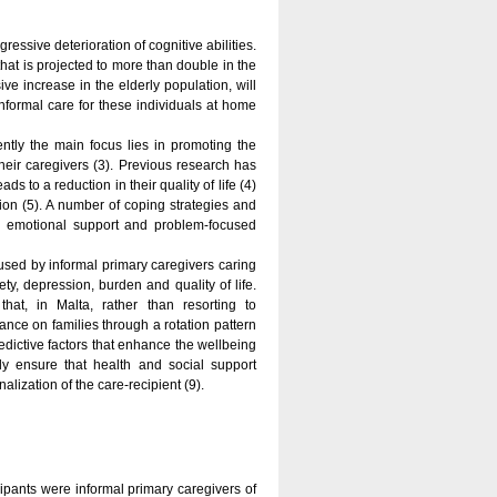
ressive deterioration of cognitive abilities.
that is projected to more than double in the
ve increase in the elderly population, will
nformal care for these individuals at home
tly the main focus lies in promoting the
their caregivers (3). Previous research has
 to a reduction in their quality of life (4)
tion (5). A number of coping strategies and
 emotional support and problem-focused
 used by informal primary caregivers caring
ety, depression, burden and quality of life.
at, in Malta, rather than resorting to
ance on families through a rotation pattern
redictive factors that enhance the wellbeing
ly ensure that health and social support
lization of the care-recipient (9).
ipants were informal primary caregivers of