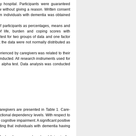
 hospital. Participants were guaranteed
w without giving a reason. Written consent
om individuals with dementia was obtained
of participants as percentages, means and
of life, burden and coping scores with
test for two groups of data and one factor
 the data were not normally distributed as
rienced by caregivers was related to their
onducted. All research instruments used for
 alpha test. Data analysis was conducted
caregivers are presented in Table 1. Care-
tional dependency levels. With respect to
ognitive impairment. A significant positive
ng that individuals with dementia having