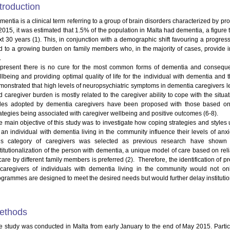
troduction
entia is a clinical term referring to a group of brain disorders characterized by prog
 2015, it was estimated that 1.5% of the population in Malta had dementia, a figure 
xt 30 years (1). This, in conjunction with a demographic shift favouring a progressi
d to a growing burden on family members who, in the majority of cases, provide i
.
 present there is no cure for the most common forms of dementia and consequen
llbeing and providing optimal quality of life for the individual with dementia and 
onstrated that high levels of neuropsychiatric symptoms in dementia caregivers leads
d caregiver burden is mostly related to the caregiver ability to cope with the situa
yles adopted by dementia caregivers have been proposed with those based on
rategies being associated with caregiver wellbeing and positive outcomes (6-8).
e main objective of this study was to investigate how coping strategies and styles
r an individual with dementia living in the community influence their levels of anxi
is category of caregivers was selected as previous research have shown th
stitutionalization of the person with dementia, a unique model of care based on reli
care by different family members is preferred (2). Therefore, the identification of p
 caregivers of individuals with dementia living in the community would not on
ogrammes are designed to meet the desired needs but would further delay institutiona
ethods
e study was conducted in Malta from early January to the end of May 2015. Partic