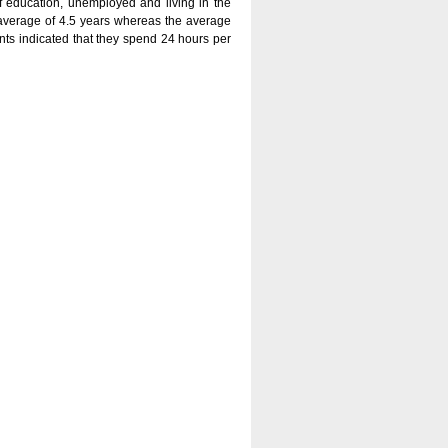
f education, unemployed and living in the
 average of 4.5 years whereas the average
ants indicated that they spend 24 hours per