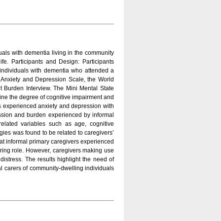
duals with dementia living in the community
fe. Participants and Design: Participants
individuals with dementia who attended a
l Anxiety and Depression Scale, the World
t Burden Interview. The Mini Mental State
mine the degree of cognitive impairment and
vers experienced anxiety and depression with
ression and burden experienced by informal
related variables such as age, cognitive
egies was found to be related to caregivers’
that informal primary caregivers experienced
caring role. However, caregivers making use
istress. The results highlight the need of
l carers of community-dwelling individuals