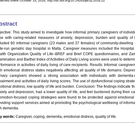
lished online October 15, 2018, http://dx.doi.org/10.14283/jarcp.2018.22
bstract
jective: This study aimed to investigate how informal primary caregivers of indivi
pe with caring-related measures of anxiety, depression, burden and quality of li
cluded 60 informal caregivers (23 males and 37 females) of community-dwelling 
ate-run geriatric day hospital in Malta. Caregiver measures included the Hospita
alth Organization Quality of Life–BREF and Brief COPE questionnaires, and Zari
amination and Barthel Index of Activities of Daily Living scores were used to deter
rformance in activities of daily living of care-recipients. Results: Informal caregi
th emotional distress states negatively affecting all quality of life domains. Dep
imary caregivers showed a strong association with individuals with dementia-
airment and activities of daily living scores. The use of dysfunctional coping strat
otional distress, low quality of life and burden. Conclusion: The findings indicate 
xiety and depression, had a lower quality of life, and feel burdened during their 
 emotion-focused coping strategies were found to be protected against emotional d
oviding support services aimed at promoting the psychological wellbeing of informa
th dementia.
y words:
Caregiver, coping, dementia, emotional distress, quality of life.