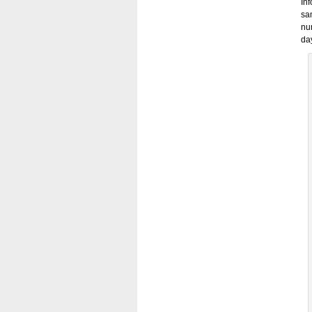
In
sa
nu
day