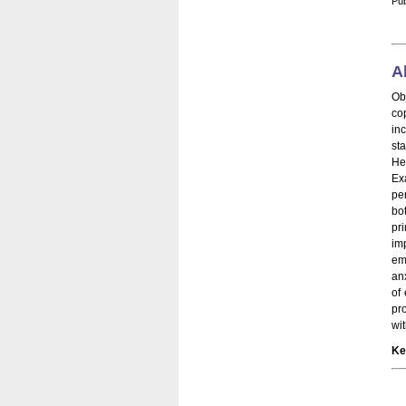
Pub
A
Ob
co
in
st
He
Ex
pe
bo
pr
imp
em
an
of
pr
wi
Ke