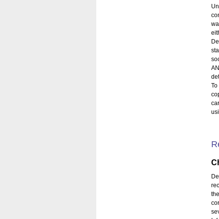
Un
co
wa
eit
De
st
so
AN
de
To
co
ca
usi
R
Ch
De
re
th
co
se