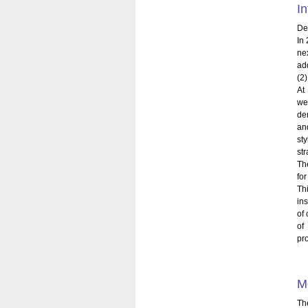
In
Dem
In
ne
ad
(2)
At
we
dem
an
st
st
Th
fo
Th
in
of 
of
pr
M
Th