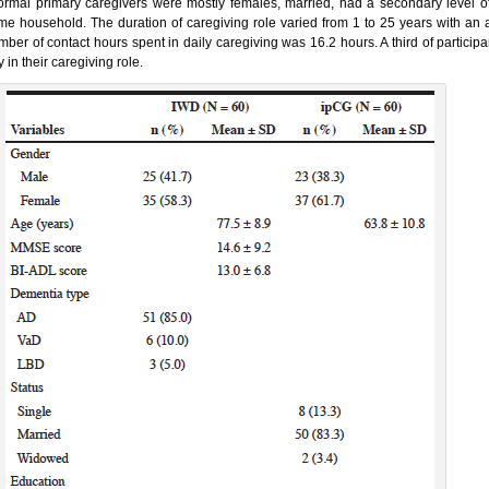
formal primary caregivers were mostly females, married, had a secondary level o
me household. The duration of caregiving role varied from 1 to 25 years with an
mber of contact hours spent in daily caregiving was 16.2 hours. A third of particip
 in their caregiving role.