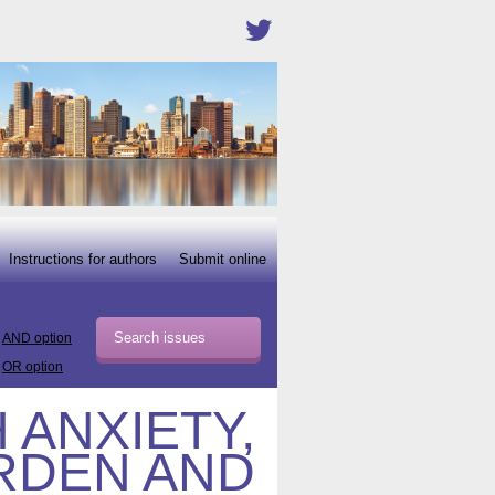
Instructions for authors
Submit online
AND option
OR option
 ANXIETY,
RDEN AND