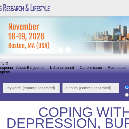
ilty &
copenia
About the journal
Editorial board
Current issue
Past issue
ngress
COPING WITH
DEPRESSION, BU