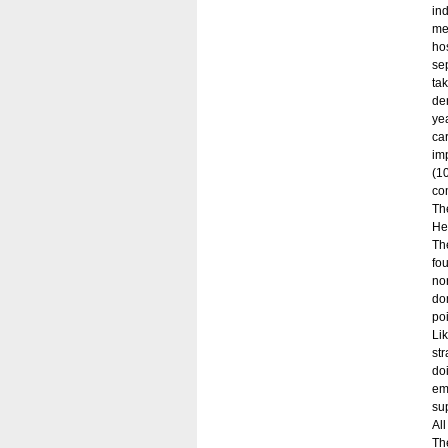
in
me
ho
se
ta
dem
ye
ca
im
(10
co
Th
He
Th
fo
no
do
poi
Li
st
do
em
su
Al
Th