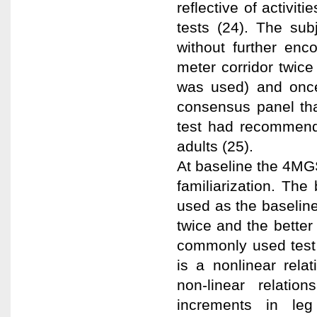
reflective of activit
tests (24). The sub
without further en
meter corridor twice 
was used) and once 
consensus panel tha
test had recommend
adults (25).
At baseline the 4MG
familiarization. The
used as the baselin
twice and the bette
commonly used test in
is a nonlinear rel
non-linear relati
increments in leg