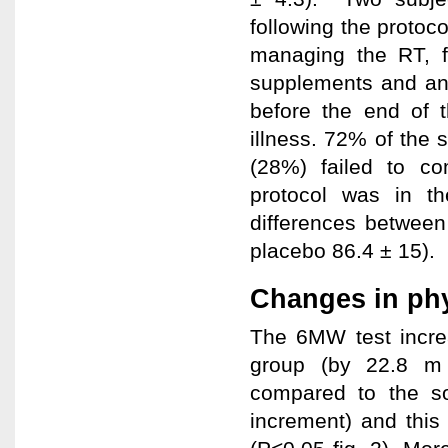
following the protoco
managing the RT, f
supplements and an
before the end of 
illness. 72% of the 
(28%) failed to co
protocol was in t
differences between
placebo 86.4 ± 15).
Changes in phy
The 6MW test incre
group (by 22.8 m 
compared to the s
increment) and this