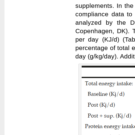
supplements. In the
compliance data to
analyzed by the D
Copenhagen, DK). Th
per day (KJ/d) (Tab
percentage of total 
day (g/kg/day). Addi