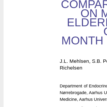
COMPAR
ON 
ELDERL
MONTH 
J.L. Mehlsen, S.B. P
Richelsen
Department of Endocrin
Nørrebrogade, Aarhus Un
Medicine, Aarhus Univer