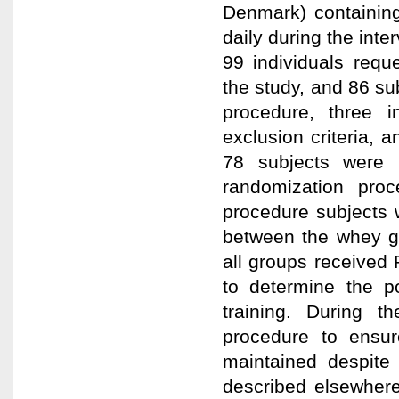
Denmark) containin
daily during the inte
99 individuals requ
the study, and 86 sub
procedure, three 
exclusion criteria, a
78 subjects were i
randomization pro
procedure subjects w
between the whey gr
all groups received
to determine the po
training. During 
procedure to ensur
maintained despite 
described elsewhere