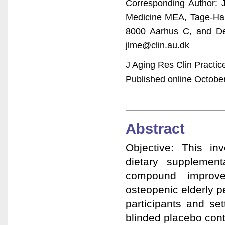
Corresponding Author: 
Medicine MEA, Tage-Han
8000 Aarhus C, and Dep
jlme@clin.au.dk
J Aging Res Clin Practi
Published online October
Abstract
Objective: This in
dietary supplement
compound improve
osteopenic elderly 
participants and se
blinded placebo con