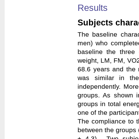
Results
Subjects charac
The baseline charac
men) who completed 
baseline the three
weight, LM, FM, VO
68.6 years and the 
was similar in the
independently. More
groups. As shown i
groups in total energ
one of the participa
The compliance to t
between the groups 
± 4.3). Two subje