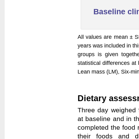
Baseline clin
All values are mean ± S
years was included in thi
groups is given toget
statistical differences 
Lean mass (LM), Six-mi
Dietary asses
Three day weighed f
at baseline and in 
completed the food r
their foods and d