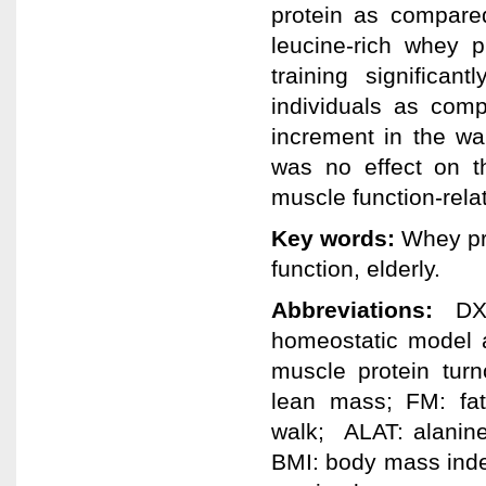
protein as compare
leucine-rich whey p
training significan
individuals as comp
increment in the wa
was no effect on t
muscle function-rela
Key words:
Whey pro
function, elderly.
Abbreviations:
DXA
homeostatic model 
muscle protein turn
lean mass; FM: fat
walk; ALAT: alanine
BMI: body mass ind