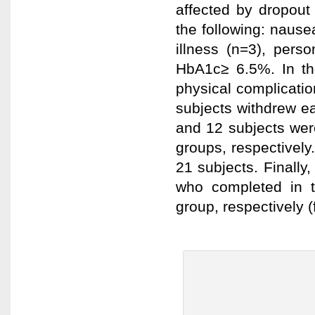
affected by dropout
the following: nause
illness (n=3), per
HbA1c≥ 6.5%. In th
physical complicatio
subjects withdrew ea
and 12 subjects wer
groups, respectively.
21 subjects. Finally
who completed in 
group, respectively (f