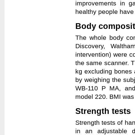
improvements in ga
healthy people have 
Body composit
The whole body com
Discovery, Walth
intervention) were c
the same scanner. T
kg excluding bones 
by weighing the subj
WB-110 P MA, and 
model 220. BMI was c
Strength tests
Strength tests of ha
in an adjustable 