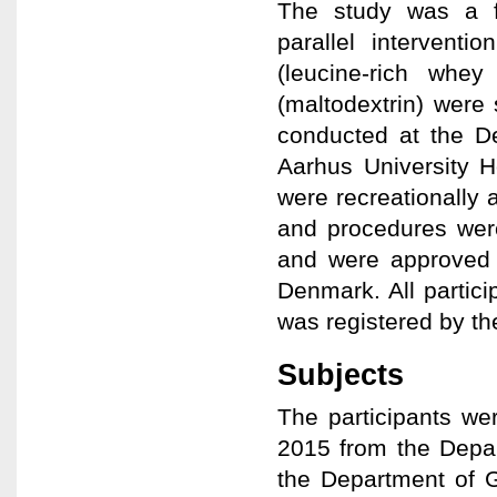
The study was a f
parallel intervent
(leucine-rich whe
(maltodextrin) were
conducted at the De
Aarhus University H
were recreationally a
and procedures were
and were approved 
Denmark. All partic
was registered by t
Subjects
The participants w
2015 from the Depar
the Department of G