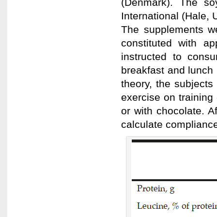
(Denmark). The so
International (Hale, 
The supplements wer
constituted with a
instructed to cons
breakfast and lunch
theory, the subjects
exercise on training
or with chocolate. A
calculate compliance 