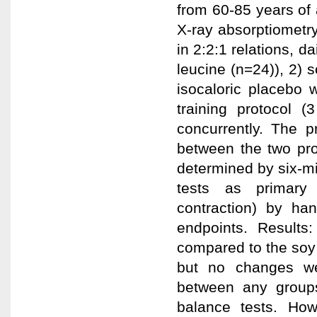
from 60-85 years of
X-ray absorptiometr
in 2:2:1 relations, d
leucine (n=24)), 2) s
isocaloric placebo 
training protocol 
concurrently. The p
between the two pro
determined by six-m
tests as primary
contraction) by ha
endpoints. Results
compared to the soy
but no changes we
between any groups
balance tests. How