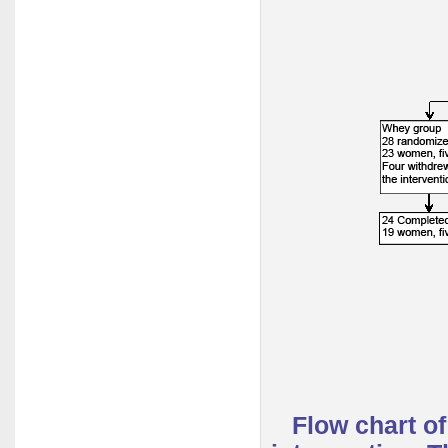
Flow chart o