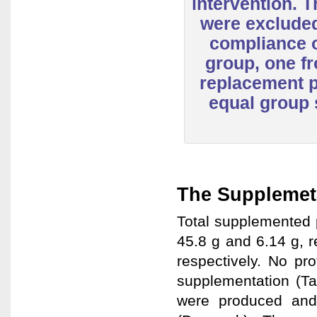
intervention. 
were excluded
compliance o
group, one fr
replacement 
equal group 
The Supplemet
Total supplemented 
45.8 g and 6.14 g, r
respectively. No pr
supplementation (Ta
were produced and