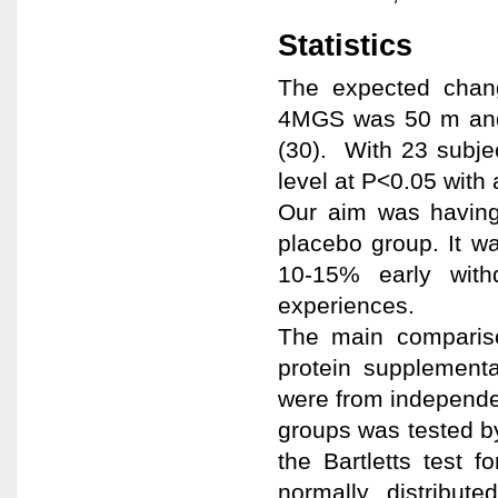
Statistics
The expected chan
4MGS was 50 m and 
(30). With 23 subjec
level at P<0.05 with
Our aim was having
placebo group. It wa
10-15% early with
experiences.
The main compariso
protein supplement
were from independen
groups was tested by
the Bartletts test 
normally distribute