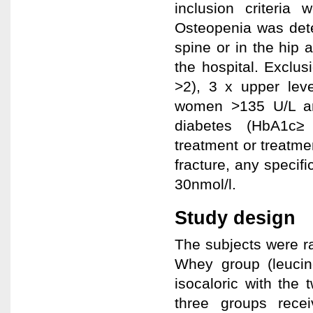
inclusion criteri
Osteopenia was dete
spine or in the hip 
the hospital. Exclu
>2), 3 x upper leve
women >135 U/L an
diabetes (HbA1c≥ 
treatment or treatmen
fracture, any specif
30nmol/l.
Study design
The subjects were ra
Whey group (leucin
isocaloric with the 
three groups recei