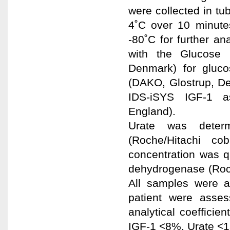
were collected in t
4˚C over 10 minute
-80˚C for further a
with the Glucose 
Denmark) for gluc
(DAKO, Glostrup, De
IDS-iSYS IGF-1 a
England).
Urate was deter
(Roche/Hitachi c
concentration was q
dehydrogenase (Roc
All samples were 
patient were asse
analytical coefficie
IGF-1 <8%, Urate <1