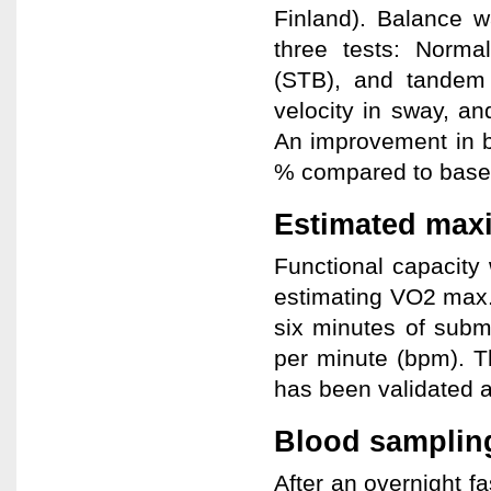
Finland). Balance wa
three tests: Norm
(STB), and tandem
velocity in sway, an
An improvement in b
% compared to basel
Estimated max
Functional capacity
estimating VO2 max.
six minutes of subm
per minute (bpm). T
has been validated a
Blood sampling
After an overnight f