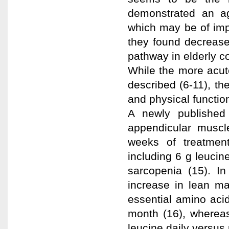
demonstrated an ag
which may be of impo
they found decrease
pathway in elderly 
While the more acute
described (6-11), t
and physical functio
A newly published
appendicular muscl
weeks of treatmen
including 6 g leuci
sarcopenia (15). In
increase in lean ma
essential amino aci
month (16), whereas
leucine daily versus