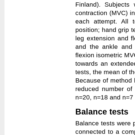
Finland). Subject
contraction (MVC) i
each attempt. All t
position; hand grip 
leg extension and fl
and the ankle and 
flexion isometric MV
towards an extended 
tests, the mean of th
Because of method l
reduced number of s
n=20, n=18 and n=7 i
Balance tests
Balance tests were p
connected to a com