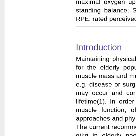
maximal oxygen upt
standing balance;
RPE: rated perceived
Introduction
Maintaining physica
for the elderly po
muscle mass and mus
e.g. disease or surg
may occur and cons
lifetime(1). In ord
muscle function, o
approaches and physi
The current recomme
g/kg in elderly p