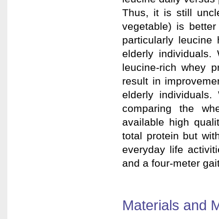
Thus, it is still u
vegetable) is bette
particularly leucine
elderly individuals
leucine-rich whey p
result in improveme
elderly individuals
comparing the whe
available high qual
total protein but wi
everyday life activ
and a four-meter gai
Materials and 