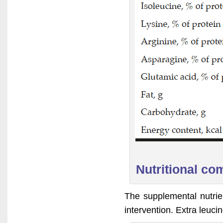
Nutritional co
The supplemental nutrie
intervention. Extra leuc