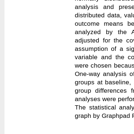
analysis and pres
distributed data, v
outcome means be
analyzed by the 
adjusted for the c
assumption of a sig
variable and the co
were chosen becaus
One-way analysis of
groups at baseline, 
group differences f
analyses were perfor
The statistical ana
graph by Graphpad P