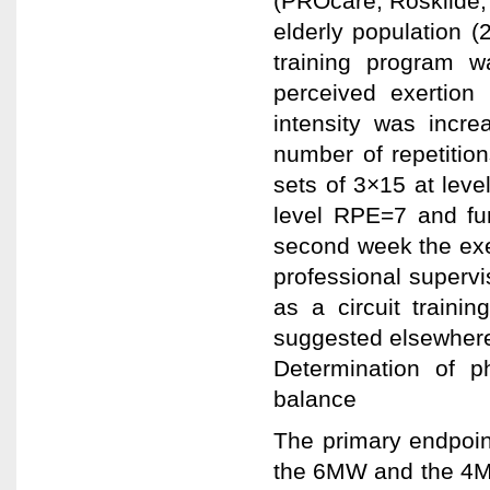
(PROcare, Roskilde,
elderly population 
training program wa
perceived exertion 
intensity was incre
number of repetitio
sets of 3×15 at leve
level RPE=7 and fu
second week the exe
professional superv
as a circuit traini
suggested elsewhere
Determination of p
balance
The primary endpoint
the 6MW and the 4MG