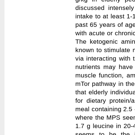
discussed intensely
intake to at least 1-
past 65 years of age
with acute or chroni
The ketogenic amin
known to stimulate 
via interacting with
nutrients may have 
muscle function, am
mTor pathway in the
that elderly individ
for dietary protein
meal containing 2.5
where the MPS seems
1.7 g leucine in 20-
seems to be the i