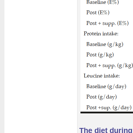
The diet durin