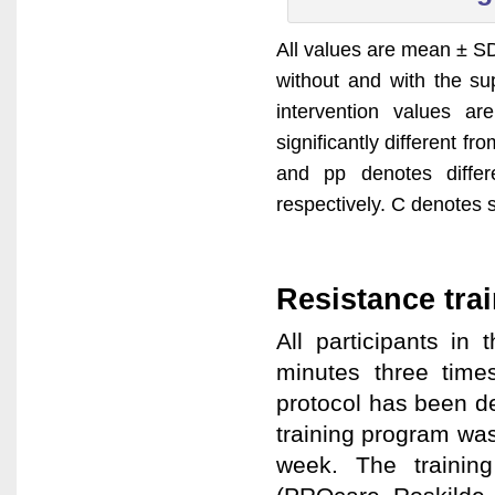
All values are mean ± SD,
without and with the su
intervention values a
significantly different f
and pp denotes diffe
respectively. C denotes s
Resistance tra
All participants i
minutes three time
protocol has been d
training program wa
week. The trainin