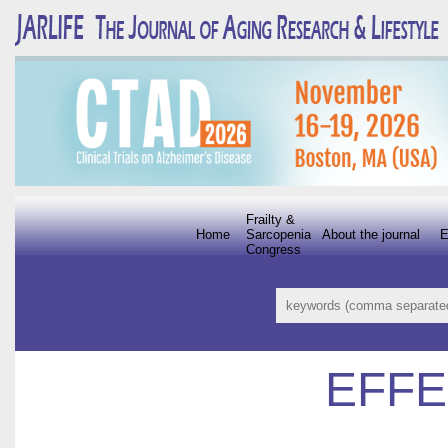
Frailty &
Home
Sarcopenia
About the journal
E
Congress
EFFE