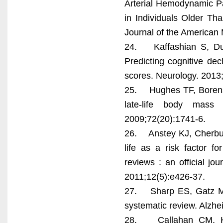
Arterial Hemodynamic Pa
in Individuals Older T
Journal of the American 
24. Kaffashian S, Dugr
Predicting cognitive de
scores. Neurology. 2013
25. Hughes TF, Borenst
late-life body mass
2009;72(20):1741-6.
26. Anstey KJ, Cherbuin
life as a risk factor f
reviews : an official jou
2011;12(5):e426-37.
27. Sharp ES, Gatz M.
systematic review. Alzhe
28. Callahan CM, Ha