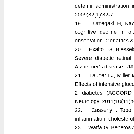
detemir administration i
2009;32(1):32-7.
19. Umegaki H, Kawam
cognitive decline in o
observation. Geriatrics &
20. Exalto LG, Biessels
Severe diabetic retina
Alzheimer’s disease : J
21. Launer LJ, Miller M
Effects of intensive gluc
2 diabetes (ACCORD 
Neurology. 2011;10(11):
22. Casserly I, Topol 
inflammation, cholestero
23. Watfa G, Benetos A,