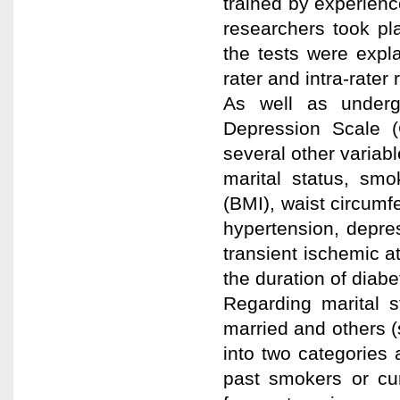
trained by experience
researchers took pl
the tests were expl
rater and intra-rater re
As well as under
Depression Scale (
several other variab
marital status, smo
(BMI), waist circumf
hypertension, depre
transient ischemic a
the duration of diabe
Regarding marital s
married and others (
into two categories
past smokers or cur