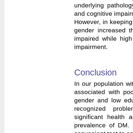
underlying patholog
and cognitive impair
However, in keeping 
gender increased th
impaired while high
impairment.
Conclusion
In our population w
associated with po
gender and low edu
recognized probl
significant health a
prevalence of DM.