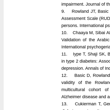
impairment. Journal of t
9. Rowland JT, Basic D
Assessment Scale (RUDAS
persons. International ps
10. Chaaya M, Sibai AM,
Validation of the Arabi
International psychogeria
11. Iype T, Shaji SK, B
in type 2 diabetes: Assoc
depression. Annals of I
12. Basic D, Rowland JT
validity of the Rowl
multicultural cohort 
Alzheimer disease and a
13. Cukierman T, Gerst