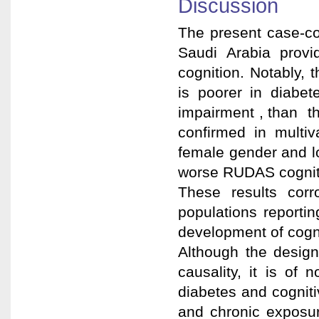
Discussion
The present case-co
Saudi Arabia prov
cognition. Notably,
is poorer in diab
impairment , than t
confirmed in multi
female gender and lo
worse RUDAS cognit
These results corr
populations reportin
development of cogni
Although the design
causality, it is of
diabetes and cogniti
and chronic exposur