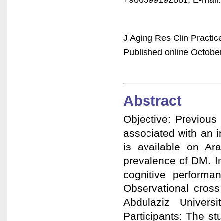
J Aging Res Clin Practic
Published online October
Abstract
Objective: Previous
associated with an in
is available on Ara
prevalence of DM. In
cognitive performa
Observational cross 
Abdulaziz Univers
Participants: The s