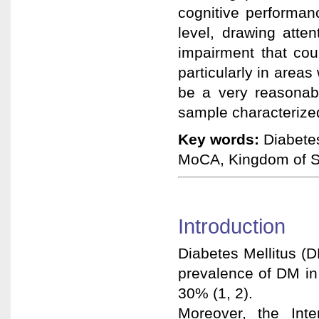
cognitive performan
level, drawing atte
impairment that coul
particularly in area
be a very reasonabl
sample characterized
Key words:
Diabetes
MoCA, Kingdom of S
Introduction
Diabetes Mellitus (D
prevalence of DM in 
30% (1, 2).
Moreover, the Inte