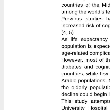
countries of the Mi
among the world’s te
Previous studies 
increased risk of c
(4, 5).
As life expectancy
population is expec
age-related complicat
However, most of th
diabetes and cognit
countries, while few
Arabic populations. 
the elderly populat
decline could begin in
This study attempts
University Hospita