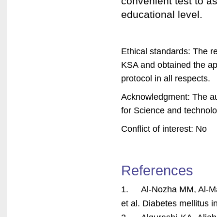
convenient test to a
educational level.
Ethical standards: The r
KSA and obtained the ap
protocol in all respects.
Acknowledgment: The auth
for Science and technolo
Conflict of interest: No
References
1. Al-Nozha MM, Al-Maa
et al. Diabetes mellitus 