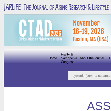
Frailty &
Home
Sarcopenia
About the journal
E
Congress
ASS