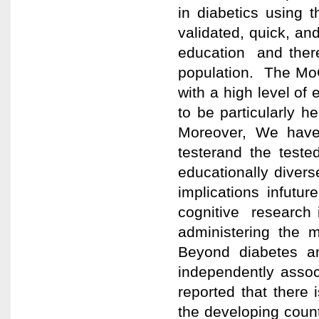
in diabetics using
validated, quick, an
education and there
population. The MoC
with a high level o
to be particularly he
Moreover, We have
testerand the test
educationally divers
implications infut
cognitive research
administering the m
Beyond diabetes a
independently assoc
reported that there 
the developing count