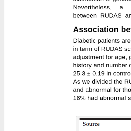
Nevertheless, a 
between RUDAS and 
Association be
Diabetic patients ar
in term of RUDAS sco
adjustment for age, 
history and number o
25.3 ± 0.19 in contro
As we divided the R
and abnormal for tho
16% had abnormal sc