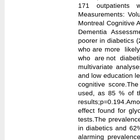
171 outpatients 
Measurements: Volu
Montreal Cognitive 
Dementia Assessm
poorer in diabetics 
who are more likel
who are not diabeti
multivariate analy
and low education l
cognitive score.Th
used, as 85 % of t
results;p=0.194.Amon
effect found for gl
tests.The prevalenc
in diabetics and 62%
alarming prevalence