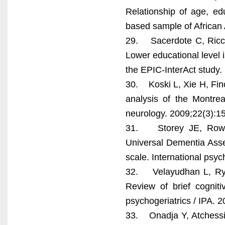
Relationship of age, e
based sample of African 
29. Sacerdote C, Riccer
Lower educational level i
the EPIC-InterAct study. 
30. Koski L, Xie H, Finch
analysis of the Montrea
neurology. 2009;22(3):1
31. Storey JE, Rowla
Universal Dementia Asse
scale. International psyc
32. Velayudhan L, Ryu 
Review of brief cogniti
psychogeriatrics / IPA. 
33. Onadja Y, Atchessi