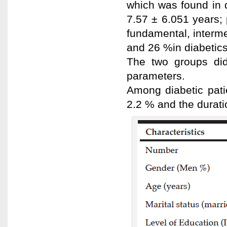
which was found in 
7.57 ± 6.051 years; p
fundamental, interme
and 26 %in diabetics
The two groups did 
parameters.
Among diabetic pati
2.2 % and the durati