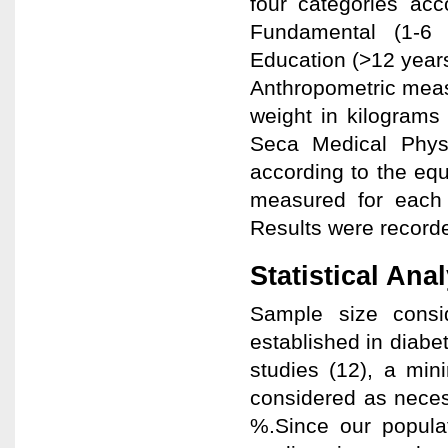
four categories acco
Fundamental (1-6 
Education (>12 years
Anthropometric meas
weight in kilograms
Seca Medical Physi
according to the eq
measured for each s
Results were recorde
Statistical Ana
Sample size cons
established in diabet
studies (12), a min
considered as neces
%.Since our popula