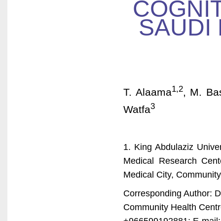
COGNIT
SAUDI 
1,2
T. Alaama
, M. Ba
3
Watfa
1. King Abdulaziz Unive
Medical Research Cent
Medical City, Community
Corresponding Author: 
Community Health Centre
+966599192881; E-mail