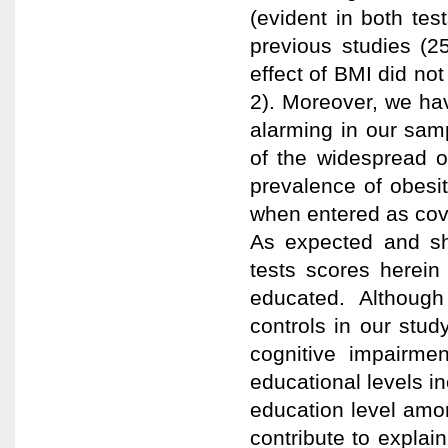
(evident in both tes
previous studies (2
effect of BMI did not
2). Moreover, we hav
alarming in our sam
of the widespread of
prevalence of obesi
when entered as cova
As expected and sh
tests scores herein
educated. Although
controls in our stud
cognitive impairme
educational levels in
education level amon
contribute to explai