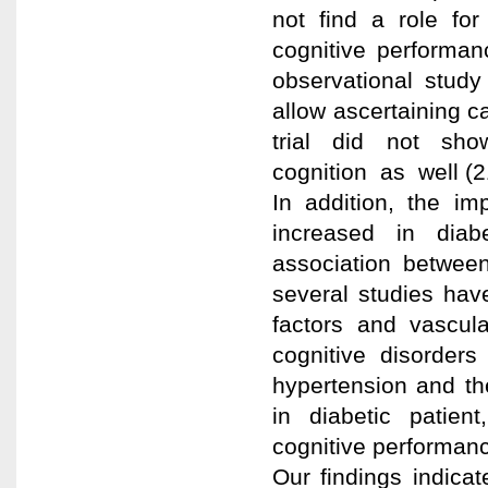
not find a role for
cognitive performan
observational stud
allow ascertaining 
trial did not sh
cognition as well (2
In addition, the im
increased in diabe
association between
several studies have
factors and vascula
cognitive disorders
hypertension and th
in diabetic patient
cognitive performanc
Our findings indicat