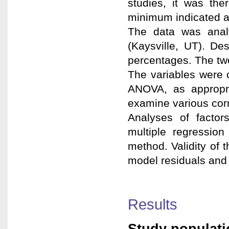
studies, it was the
minimum indicated 
The data was anal
(Kaysville, UT). D
percentages. The two-
The variables were 
ANOVA, as appropri
examine various corr
Analyses of facto
multiple regression
method. Validity of 
model residuals and t
Results
Study populati