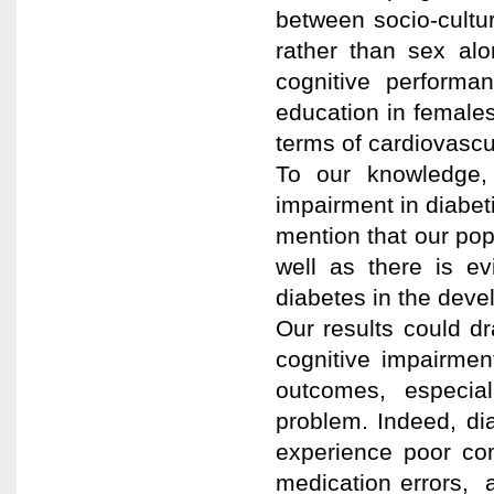
between socio-cultur
rather than sex alo
cognitive performa
education in female
terms of cardiovascula
To our knowledge, 
impairment in diabeti
mention that our pop
well as there is evi
diabetes in the deve
Our results could d
cognitive impairmen
outcomes, especial
problem. Indeed, dia
experience poor co
medication errors, 