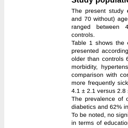
The present study 
and 70 without) age
ranged between 
controls.
Table 1 shows the c
presented according
older than controls 
morbidity, hyperten
comparison with co
more frequently sic
4.1 ± 2.1 versus 2.8 
The prevalence of o
diabetics and 62% in
To be noted, no sign
in terms of educatio