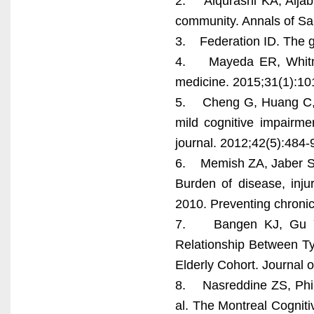
2. Alqurashi KA, Aljabr
community. Annals of Sa
3. Federation ID. The g
4. Mayeda ER, Whitmer 
medicine. 2015;31(1):101
5. Cheng G, Huang C, D
mild cognitive impairmen
journal. 2012;42(5):484-
6. Memish ZA, Jaber S,
Burden of disease, inju
2010. Preventing chroni
7. Bangen KJ, Gu Y, 
Relationship Between Ty
Elderly Cohort. Journal 
8. Nasreddine ZS, Phill
al. The Montreal Cogniti