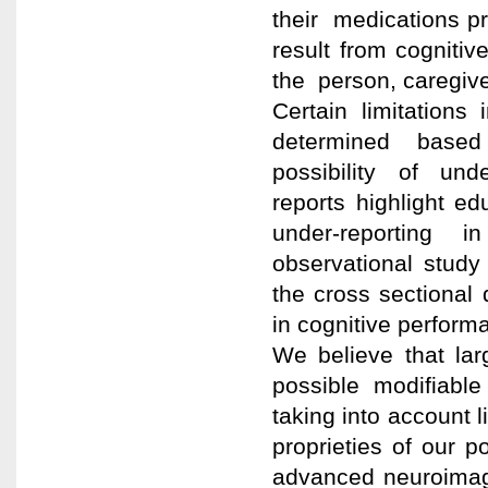
their medications pro
result from cogniti
the person, caregiv
Certain limitations
determined based
possibility of und
reports highlight ed
under-reporting 
observational study
the cross sectional
in cognitive perform
We believe that larg
possible modifiable
taking into account l
proprieties of our 
advanced neuroimagi