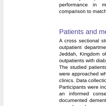
performance in mi
comparison to match
Patients and m
A cross sectional s
outpatient departme
Jeddah, Kingdom of 
outpatients with dia
The studied patient
were approached whi
clinics. Data collect
Participants were i
an informed conse
documented dementia