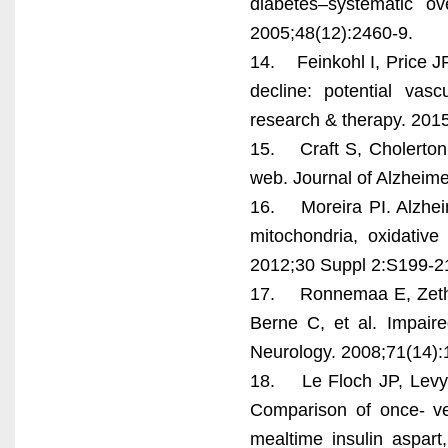
diabetes–systematic ov
2005;48(12):2460-9.
14. Feinkohl I, Price J
decline: potential vasc
research & therapy. 2015
15. Craft S, Cholerton 
web. Journal of Alzheim
16. Moreira PI. Alzheim
mitochondria, oxidative
2012;30 Suppl 2:S199-2
17. Ronnemaa E, Zethe
Berne C, et al. Impaire
Neurology. 2008;71(14):
18. Le Floch JP, Levy 
Comparison of once- ver
mealtime insulin aspart