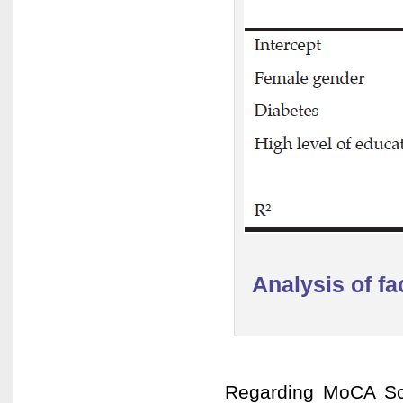
Analysis of f
Regarding MoCA Sco