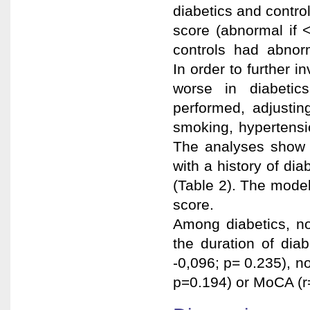
diabetics and contr
score (abnormal i
controls had abnorm
In order to further 
worse in diabetics
performed, adjustin
smoking, hypertensi
The analyses show 
with a history of di
(Table 2). The mode
score.
Among diabetics, no 
the duration of di
-0,096; p= 0.235), n
p=0.194) or MoCA (r=