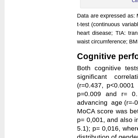
Cli
Data are expressed as: 
t-test (continuous varia
heart disease; TIA: tra
waist circumference; BM
Cognitive per
Both cognitive te
significant corre
(r=0.437, p<0.0001
p=0.009 and r= 0.
advancing age (r=-0
MoCA score was bett
p= 0,001, and also in
5.1); p= 0,016, whe
distribution of gender