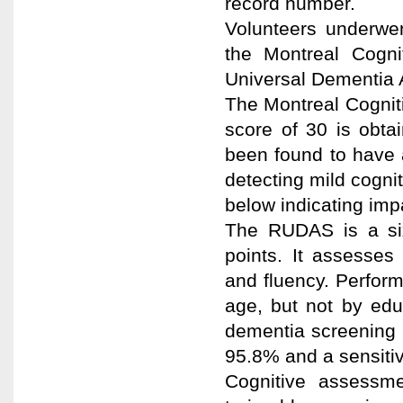
record number.
Volunteers underwen
the Montreal Cogn
Universal Dementia
The Montreal Cogniti
score of 30 is obt
been found to have a
detecting mild cognit
below indicating imp
The RUDAS is a six
points. It assesses
and fluency. Perfo
age, but not by ed
dementia screening c
95.8% and a sensitiv
Cognitive assessm