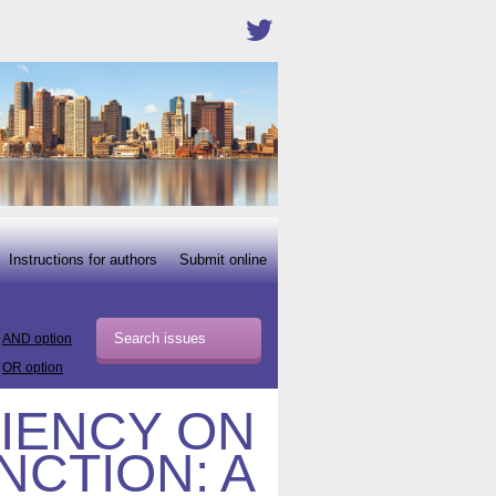
Instructions for authors
Submit online
AND option
OR option
CIENCY ON
NCTION: A