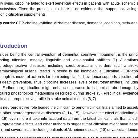
ly living, citicoline failed to exert beneficial effects in patients with acute ischemi
nclusions:
Given the present data there is no evidence that supports advising p
ronic citicoline supplements.
y words:
CDP-choline, cytidine, Alzheimer disease, dementia, cognition, meta-anal
ntroduction
sides being the central symptom of dementia, cognitive impairment is the princi
fecting attention, mnesic, linguistic and visuo-spatial abilities (1). Alterati
urodegenerative diseases, including cerebrovascular disorders such a stro
armacological arsenal tested in stroke is the biomolecule Citicoline (CDP-chol
hough its mode of action is far from being clarified, evidence supports citicoline ro
ll death prevention. Thus, citicoline increases levels of neurotransmitters, inclu
). Furthermore, citicoline might enhance tolerance to ischemic brain damage
paired phospholipid metabolism described during stroke (5). Preclinical evidence 
imal neuroprotective profile in stroke animal models (6, 7).
s neuroprotective role leaded the clinician to perform clinical trials aimed to ascerta
d other neurodegenerative diseases (8, 14, 15). However, the effect of citicoline on
-19), even more if take into account data from the latest clinical trials that faile
uroprotective effects lead other authors to suggest that citicoline might have ben
), and several trials including patients of Alzheimer disease (10) or vascular dement