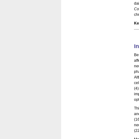
dai
Co
ch
Ke
I
Be
af
ne
ph
Alt
ce
(4
im
opt
Thi
an
(16
ne
(22