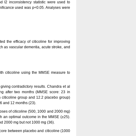
d I2 inconsistency statistic were used to
significance used was p<0.05. Analyses were
ed the efficacy of citicoline for improving
uch as vascular dementia, acute stroke, and
with citicoline using the MMSE measure to
, giving contradictory results. Chandra et al
ng after two months (MMSE score: 23 in
 citicoline group and 12.2 placebo group)
t 6 and 12 months (23).
y doses of citicoline (500, 1000 and 2000 mg)
with an optimal outcome in the MMSE (≥25).
and 2000 mg but not 1000 mg (36).
 score between placebo and citicoline (1000