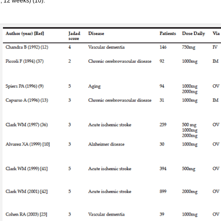
, 12 weeks) (10).