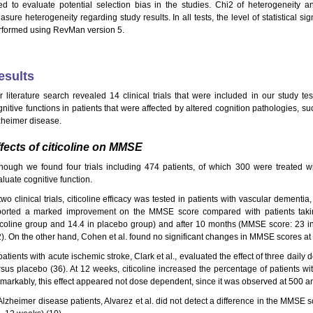
ed to evaluate potential selection bias in the studies. Chi2 of heterogeneity an
asure heterogeneity regarding study results. In all tests, the level of statistical 
rformed using RevMan version 5.
esults
r literature search revealed 14 clinical trials that were included in our study test
gnitive functions in patients that were affected by altered cognition pathologies, s
zheimer disease.
fects of citicoline on MMSE
though we found four trials including 474 patients, of which 300 were treated 
luate cognitive function.
two clinical trials, citicoline efficacy was tested in patients with vascular dementia
ported a marked improvement on the MMSE score compared with patients taki
ticoline group and 14.4 in placebo group) and after 10 months (MMSE score: 23 in
2). On the other hand, Cohen et al. found no significant changes in MMSE scores a
patients with acute ischemic stroke, Clark et al., evaluated the effect of three dail
rsus placebo (36). At 12 weeks, citicoline increased the percentage of patients 
markably, this effect appeared not dose dependent, since it was observed at 500 
 Alzheimer disease patients, Alvarez et al. did not detect a difference in the MMSE