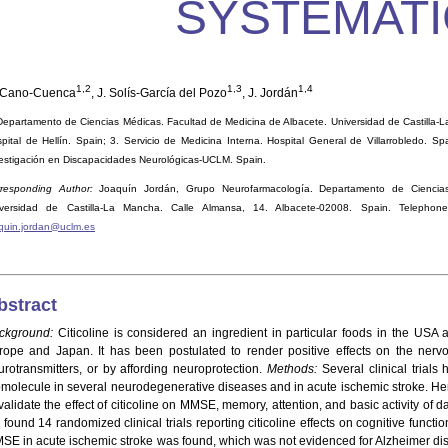
SYSTEMATI
1,2
1,3
1,4
 Cano-Cuenca
, J. Solís-García del Pozo
, J. Jordán
Departamento de Ciencias Médicas. Facultad de Medicina de Albacete. Universidad de Castilla-L
pital de Hellín. Spain; 3. Servicio de Medicina Interna. Hospital General de Villarrobledo. S
estigación en Discapacidades Neurológicas-UCLM. Spain.
responding Author:
Joaquín Jordán, Grupo Neurofarmacología. Departamento de Ciencias
iversidad de Castilla-La Mancha. Calle Almansa, 14. Albacete-02008. Spain. Telephon
quin.jordan@uclm.es
bstract
ckground:
Citicoline is considered an ingredient in particular foods in the USA 
rope and Japan. It has been postulated to render positive effects on the nervo
urotransmitters, or by affording neuroprotection.
Methods:
Several clinical trials
omolecule in several neurodegenerative diseases and in acute ischemic stroke. He
validate the effect of citicoline on MMSE, memory, attention, and basic activity of d
found 14 randomized clinical trials reporting citicoline effects on cognitive functio
SE in acute ischemic stroke was found, which was not evidenced for Alzheimer dise