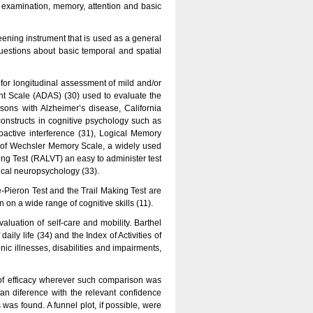
e examination, memory, attention and basic
ning instrument that is used as a general
questions about basic temporal and spatial
for longitudinal assessment of mild and/or
t Scale (ADAS) (30) used to evaluate the
rsons with Alzheimer’s disease, California
constructs in cognitive psychology such as
proactive interference (31), Logical Memory
est of Wechsler Memory Scale, a widely used
ing Test (RALVT) an easy to administer test
ical neuropsychology (33).
e-Pieron Test and the Trail Making Test are
on a wide range of cognitive skills (11).
evaluation of self-care and mobility. Barthel
aily life (34) and the Index of Activities of
ic illnesses, disabilities and impairments,
 of efficacy wherever such comparison was
n diference with the relevant confidence
as found. A funnel plot, if possible, were