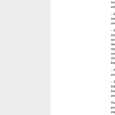
sc
act
– 
me
ori
– 
mo
se
Ve
re
co
cl
th
– 
ac
– B
Ind
Da
an
Th
po
in