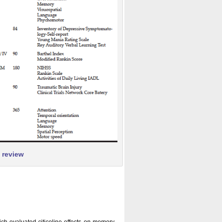
s review