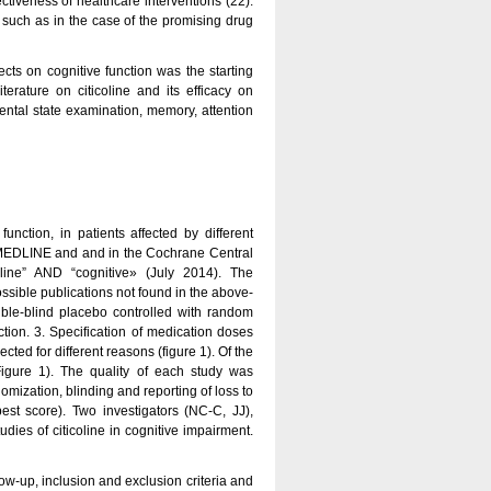
ctiveness of healthcare interventions (22).
y, such as in the case of the promising drug
fects on cognitive function was the starting
terature on citicoline and its efficacy on
ntal state examination, memory, attention
function, in patients affected by different
 MEDLINE and and in the Cochrane Central
line” AND “cognitive» (July 2014). The
ossible publications not found in the above-
uble-blind placebo controlled with random
nction. 3. Specification of medication doses
cted for different reasons (figure 1). Of the
igure 1). The quality of each study was
mization, blinding and reporting of loss to
est score). Two investigators (NC-C, JJ),
udies of citicoline in cognitive impairment.
ow-up, inclusion and exclusion criteria and