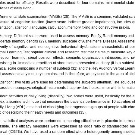
ales used for efficacy. Results were described for four domains: mini-mental stat
ivities of daily living.
Mini-mental state examination (MMSE) (28). The MMSE is a common, validated scree
asure of cognitive function (lower score indicate greater impairment), includes 
entation, attention, language, calculation, memory fixing and constructive praxis.
Memory: Different scales were used to assess memory. Briefly, Randt memory test 
derate memory deficits (29), memory subscale of Alzheimer’s Disease Assessmen
verity of cognitive and noncognitive behavioral dysfunctions characteristic of pe
rbal Learning Test popular clinical and research test that claims to measure key 
petition learning, serial position effects, semantic organization, intrusions, and 
nsisting in immediate repetition of short stories presented auditory (it is a subt
inical scale composing a number of subtest) (32) and the Rey Auditory Verbal Learn
at assesses many memory domains and is, therefore, widely used in the area of clin
Attention: Two tests were used for determining the subject’s attention. The Toulous
cessible neuropsychological instruments that provides the examiner with information 
asic activities of daily living (disability): two scales were used, basically for the 
ex, a scoring technique that measures the patient’s performance in 10 activities of d
ily Living (ADL) a method of classifying heterogeneous groups of people with chron
d of describing their health needs and outcomes (35).
e statistical analyses were performed comparing citicoline with placebo in terms
ssible. The efficacy measures were expressed as odds ratio or standardized mea
terval (IC95%). We have used a random effect where heterogeneity among studies w