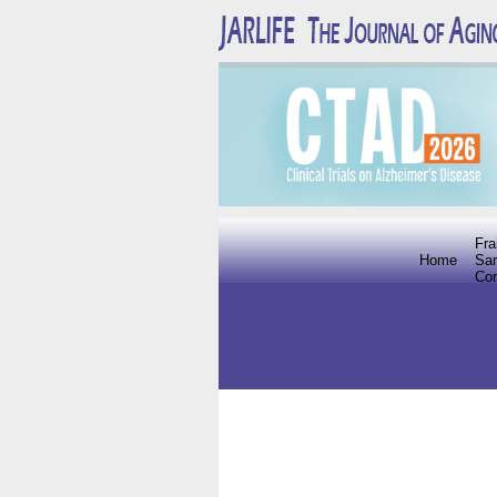
Fra
Home
Sar
Co