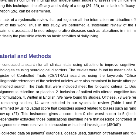
ta-analysis combines findings from independent studies to assess the clinical effe
ng this technique, the efficacy and safety of a drug (24, 25), or its lack of efficac
mebon (26), can be determined.
e lack of a systematic review that put together all the information on citicoline ef
int of this work. Thus in this study, we performed a systematic review of the li
pairment associated to neurodegenerative diseases such as alterations in mini-me
 finally the plausible effects on basic activities of daily living.
aterial and Methods
 conducted a search for all clinical trials using citicoline to improve cognitive 
thologies causing neurological disorders. The studies were found by means of a
gister of Controlled Trials (CENTRAL) searches using the keywords “Citico
bliographic references of the selected articles were also examined to locate other p
ntioned search. The trials that were included meet the following criteria. 1. Do
signment to citicoline or placebo. 2. Inclusion of patient with altered cognitive fu
 formulation. 4. Written in English. We have found 99 studies. Of these, 73 were reje
 remaining studies, 14 were included in our systematic review (Table I and F
termined by using Jadad score that considers aspect related to biases such as rando
llow-up (27). This instrument gives a score from 0 (the worst score) to 5 (the b
dependently extracted those publications identified here that describe controlled st
sagreements were resolved in discussion with a third investigator (JSGdP).
 collected data on patients´ diagnosis, dosage used, duration of treatment and foll