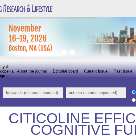
ilty &
copenia
About the journal
Editorial board
Current issue
Past issue
ngress
CITICOLINE EFFI
COGNITIVE FU