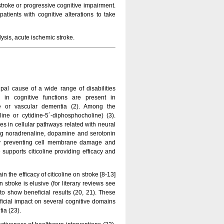
c stroke or progressive cognitive impairment.
atients with cognitive alterations to take
ysis, acute ischemic stroke.
pal cause of a wide range of disabilities
ons in cognitive functions are present in
ke or vascular dementia (2). Among the
ine or cytidine-5´-diphosphocholine) (3).
les in cellular pathways related with neural
ding noradrenaline, dopamine and serotonin
 by preventing cell membrane damage and
supports citicoline providing efficacy and
in the efficacy of citicoline on stroke [8-13]
 stroke is elusive (for literary reviews see
d to show beneficial results (20, 21). These
eficial impact on several cognitive domains
ia (23).