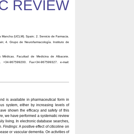
C REVIEW
a Mancha (UCLM). Spain; 2. Servicio de Farmacia.
pain; 4. Grupo de Neurofarmacología. Instituto de
 Médicas. Facultad de Medicina de Albacete.
e. +34-967599200. Fax+34-967599327. e-mail:
and is available in pharmaceutical form in
us system, either by increasing levels of
 have shown the efficacy and safety of this
re, we have performed a systematic review
aily living. In electronic database searches,
n.
Findings:
A positive effect of citicoline on
ase or vascular dementia. On activities of