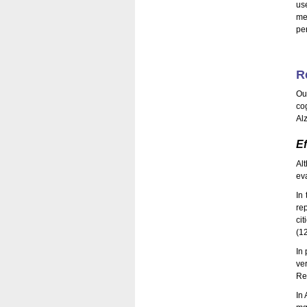
us
me
pe
R
Ou
co
Al
Ef
Al
eva
In 
re
ci
(1
In 
ve
Re
In