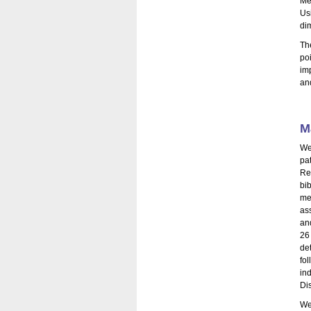
Me
Usi
di
Th
po
im
and
M
We
pa
Re
bi
me
as
and
26
de
fo
in
Di
We