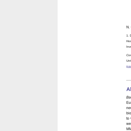
N.
1. 
Hos
Inv
Cor
Un
joa
A
Ba
Eu
ne
bi
to 
we 
MM