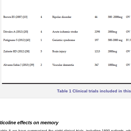
Table 1 Clinical trials included in thi
ticoline effects on memory