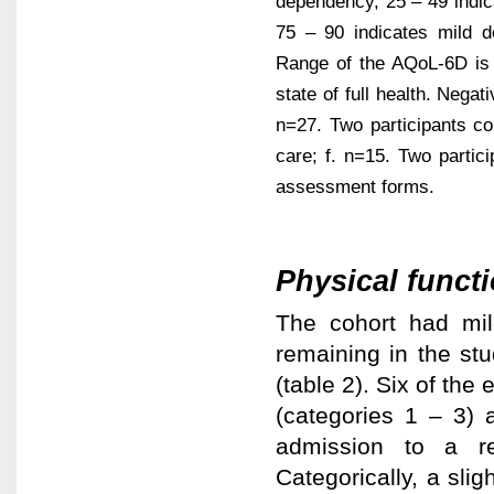
dependency, 25 – 49 indi
75 – 90 indicates mild 
Range of the AQoL-6D is 0
state of full health. Negat
n=27. Two participants c
care; f. n=15. Two partic
assessment forms.
Physical functi
The cohort had mild
remaining in the st
(table 2). Six of the
(categories 1 – 3) 
admission to a re
Categorically, a slig