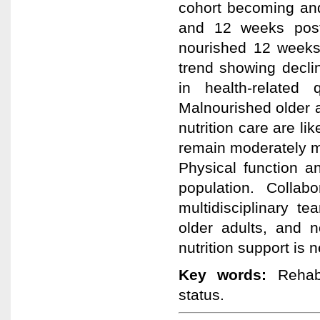
cohort becoming an
and 12 weeks post-
nourished 12 weeks 
trend showing decli
in health-related 
Malnourished older ad
nutrition care are li
remain moderately m
Physical function an
population. Collab
multidisciplinary t
older adults, and n
nutrition support is 
Key words:
Rehabil
status.