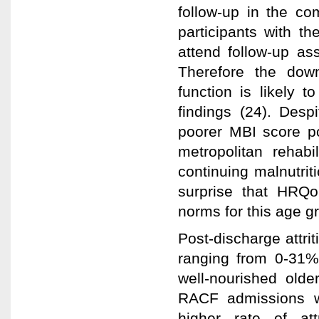
follow-up in the co
participants with th
attend follow-up a
Therefore the dow
function is likely t
findings (24). Desp
poorer MBI score po
metropolitan rehabi
continuing malnutrit
surprise that HRQo
norms for this age g
Post-discharge attrit
ranging from 0-31%
well-nourished olde
RACF admissions wo
higher rate of at