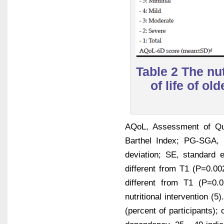
Table 2 The nut
of life of o
AQoL, Assessment of Qua
Barthel Index; PG-SGA, 
deviation; SE, standard er
different from T1 (P=0.002
different from T1 (P=0.
nutritional intervention (5
(percent of participants);