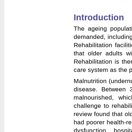
Introduction
The ageing populati
demanded, including 
Rehabilitation facil
that older adults w
Rehabilitation is the
care system as the p
Malnutrition (under
disease. Between 3
malnourished, whic
challenge to rehabili
review found that old
had poorer health-re
dysfunction, hospit