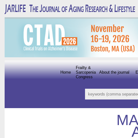
Frailty &
Home
Sarcopenia
About the journal
E
Congress
MA