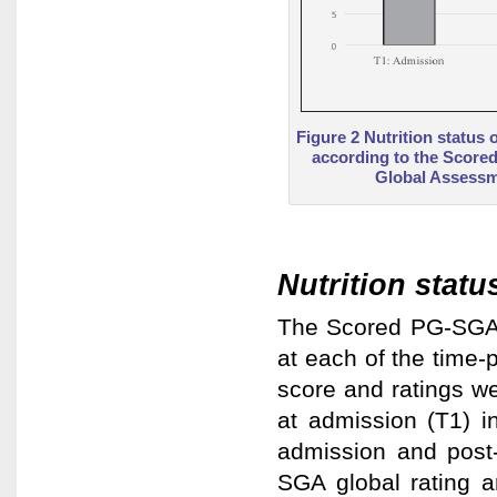
Figure 2 Nutrition status 
according to the Scored
Global Assessm
Nutrition statu
The Scored PG-SGA s
at each of the time
score and ratings we
at admission (T1) i
admission and post
SGA global rating a