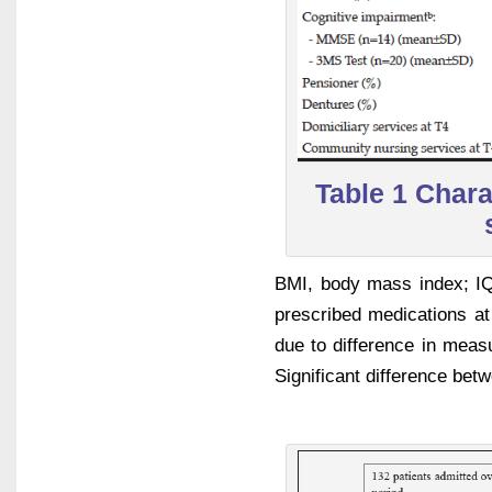
Table 1 Charac
BMI, body mass index; IQR
prescribed medications at
due to difference in measu
Significant difference bet