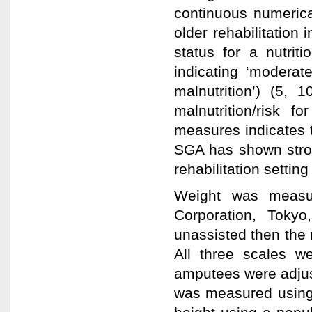
continuous numerical
older rehabilitation 
status for a nutriti
indicating ‘moderate
malnutrition’) (5, 
malnutrition/risk 
measures indicates 
SGA has shown strong
rehabilitation setting 
Weight was measur
Corporation, Tokyo
unassisted then the r
All three scales we
amputees were adjus
was measured using 