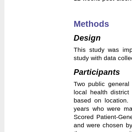
Methods
Design
This study was imp
study with data coll
Participants
Two public general 
local health distri
based on location. 
years who were ma
Scored Patient-Gen
and were chosen by 