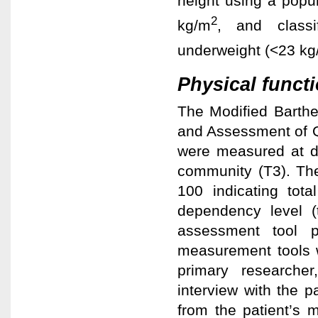
height using a popul
2
kg/m
, and classi
underweight (<23 k
Physical functi
The Modified Barthe
and Assessment of Q
were measured at d
community (T3). The
100 indicating tota
dependency level (
assessment tool p
measurement tools w
primary researcher
interview with the 
from the patient’s 