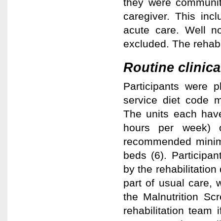
they were community
caregiver. This inc
acute care. Well n
excluded. The rehabi
Routine clinica
Participants were 
service diet code m
The units each have
hours per week) of
recommended minimu
beds (6). Participan
by the rehabilitation 
part of usual care, 
the Malnutrition Sc
rehabilitation team