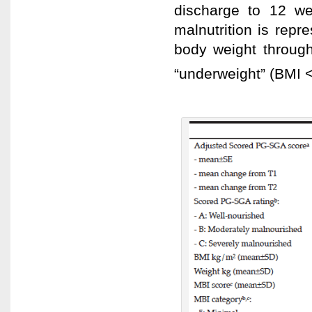
discharge to 12 we
malnutrition is rep
body weight throug
“underweight” (BMI