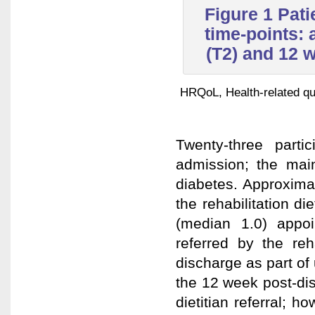
Figure 1 Pati
time-points: 
(T2) and 12 
HRQoL, Health-related qual
Twenty-three part
admission; the main
diabetes. Approximat
the rehabilitation di
(median 1.0) appoi
referred by the reh
discharge as part of
the 12 week post-di
dietitian referral; 