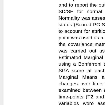
and to report the o
SD/SE for normal 
Normality was assess
status (Scored PG-S
to account for attrit
point was used as a 
the covariance matr
was carried out u
Estimated Marginal
using a Bonferroni
SGA score at each
Marginal Means a
changes over time f
examined between e
time-points (T2 and
variables were ass