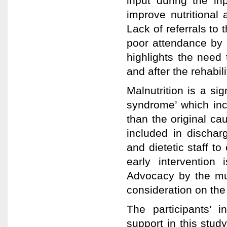
input during the inp
improve nutritional 
Lack of referrals to
poor attendance by p
highlights the need 
and after the rehabili
Malnutrition is a sig
syndrome’ which incr
than the original ca
included in discha
and dietetic staff t
early intervention i
Advocacy by the mult
consideration on the 
The participants’ i
support in this stud