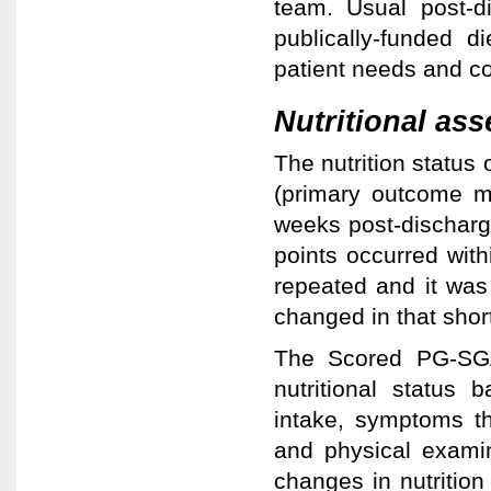
team. Usual post-di
publically-funded di
patient needs and con
Nutritional as
The nutrition statu
(primary outcome m
weeks post-discharge
points occurred with
repeated and it was
changed in that shor
The Scored PG-SGA 
nutritional status 
intake, symptoms th
and physical examin
changes in nutrition 