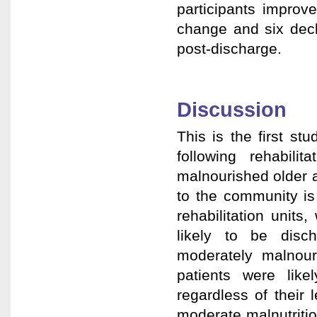
participants improv
change and six dec
post-discharge.
Discussion
This is the first st
following rehabili
malnourished older ad
to the community is
rehabilitation unit
likely to be disc
moderately malnour
patients were like
regardless of their 
moderate malnutriti