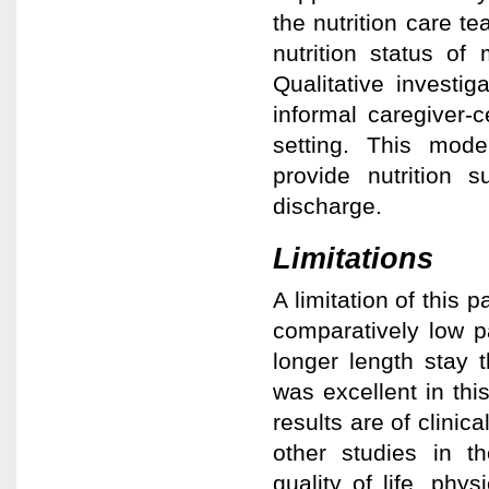
the nutrition care t
nutrition status of
Qualitative investi
informal caregiver-c
setting. This model
provide nutrition s
discharge.
Limitations
A limitation of this 
comparatively low pa
longer length stay 
was excellent in thi
results are of clini
other studies in th
quality of life, phy