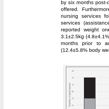
by six months post-
offered. Furthermo
nursing services f
services (assistance
reported weight o
3.1±2.5kg (4.8±4.1%
months prior to a
(12.4±5.8% body wei