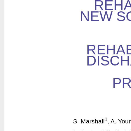
REHA
NEW S
REHAB
DISCH
PR
1
S. Marshall
, A. You