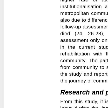
institutionalisation
metropolitan communi
also due to differen
follow-up assessmen
died (24, 26-28),
assessment only on 
in the current stu
rehabilitation wit
community. The part
from community to 
the study and report
the journey of commu
Research and p
From this study, it i