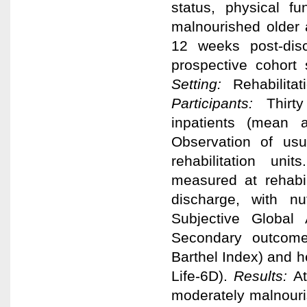
status, physical fu
malnourished older a
12 weeks post-dis
prospective cohort
Setting:
Rehabilitat
Participants:
Thirt
inpatients (mean
Observation of usua
rehabilitation uni
measured at rehabi
discharge, with nu
Subjective Global
Secondary outcome
Barthel Index) and he
Life-6D).
Results:
At
moderately malnouri