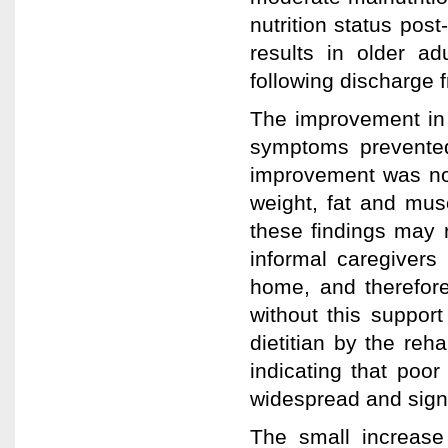
nutrition status post
results in older adu
following discharge f
The improvement in 
symptoms prevented
improvement was not
weight, fat and musc
these findings may 
informal caregivers 
home, and therefore
without this support 
dietitian by the reha
indicating that poor
widespread and signi
The small increas