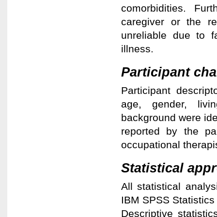
comorbidities. Furt
caregiver or the re
unreliable due to f
illness.
Participant cha
Participant descrip
age, gender, livi
background were iden
reported by the pa
occupational therapis
Statistical app
All statistical ana
IBM SPSS Statistics
Descriptive statisti