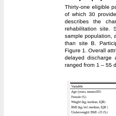
Thirty-one eligible 
of which 30 provid
describes the char
rehabilitation site
sample population, 
than site B. Partic
Figure 1. Overall at
delayed discharge 
ranged from 1 – 55 