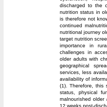
discharged to the
nutrition status in o
is therefore not kno
continued malnutrit
nutritional journey o
target nutrition scre
importance in rur
challenges in acces
older adults with c
geographical sprea
services, less availa
availability of infor
(1). Therefore, this
status, physical fu
malnourished older a
12 weeks post-disch