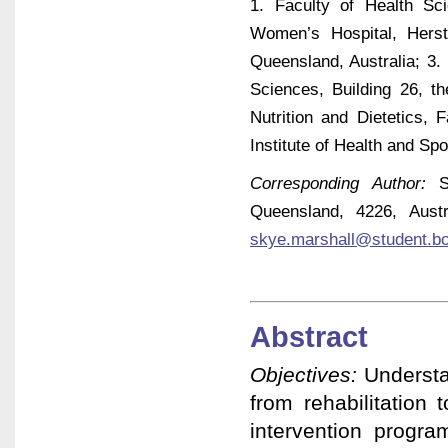
1. Faculty of Health Sc
Women’s Hospital, Hers
Queensland, Australia; 3.
Sciences, Building 26, th
Nutrition and Dietetics,
Institute of Health and Sp
Corresponding Author:
Sk
Queensland, 4226, Aust
skye.marshall@student.b
Abstract
Objectives:
Understa
from rehabilitation 
intervention progra