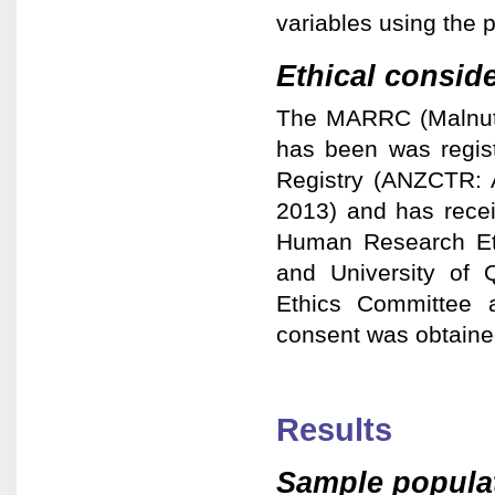
variables using the 
Ethical consid
The MARRC (Malnutri
has been was regist
Registry (ANZCTR: 
2013) and has recei
Human Research Et
and University of
Ethics Committee 
consent was obtained
Results
Sample popula