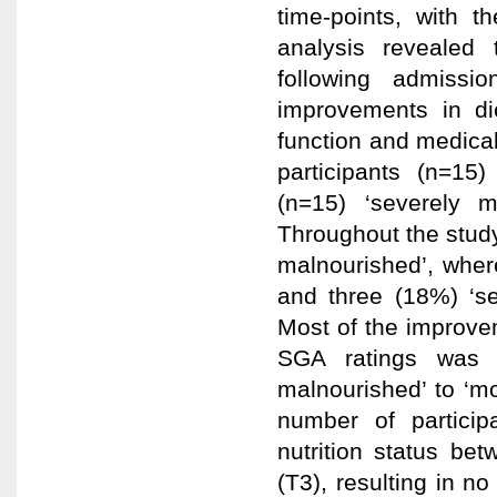
time-points, with 
analysis revealed
following admissi
improvements in die
function and medical
participants (n=15
(n=15) ‘severely 
Throughout the stud
malnourished’, where
and three (18%) ‘se
Most of the improvem
SGA ratings was d
malnourished’ to ‘m
number of partici
nutrition status be
(T3), resulting in no