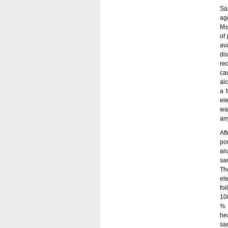
Sa
ag
M±
of 
av
di
re
ca
al
a 
el
wa
an
Af
po
an
sa
Th
el
fo
10
% 
he
sa