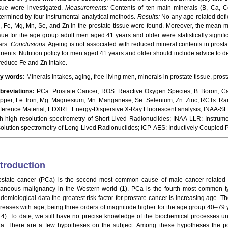
ssue were investigated.
Measurements:
Contents of ten main minerals (B, Ca, C
termined by four instrumental analytical methods.
Results:
No any age-related defic
, Fe, Mg, Mn, Se, and Zn in the prostate tissue were found. Moreover, the mean ma
ssue for the age group adult men aged 41 years and older were statistically signif
ars.
Conclusions:
Ageing is not associated with reduced mineral contents in prosta
trients. Nutrition policy for men aged 41 years and older should include advice to d
 reduce Fe and Zn intake.
y words:
Minerals intakes, aging, free-living men, minerals in prostate tissue, prost
breviations:
PCa: Prostate Cancer; ROS: Reactive Oxygen Species; B: Boron; Ca
pper; Fe: Iron; Mg: Magnesium; Mn: Manganese; Se: Selenium; Zn: Zinc; RCTs: Ran
ference Material; EDXRF: Energy-Dispersive X-Ray Fluorescent analysis; INAA-SLR:
th high resolution spectrometry of Short-Lived Radionuclides; INAA-LLR: Instrume
solution spectrometry of Long-Lived Radionuclides; ICP-AES: Inductively Coupled
ntroduction
ostate cancer (PCa) is the second most common cause of male cancer-relate
taneous malignancy in the Western world (1). PCa is the fourth most common ty
idemiological data the greatest risk factor for prostate cancer is increasing age. T
creases with age, being three orders of magnitude higher for the age group 40–79 
, 4). To date, we still have no precise knowledge of the biochemical processes u
a. There are a few hypotheses on the subject. Among these hypotheses the poss