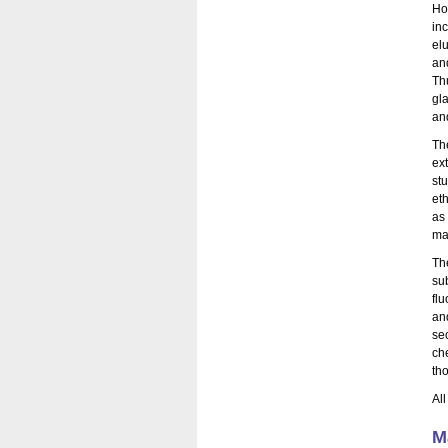
Ho
in
elu
an
Th
gl
an
Th
ex
st
et
as 
ma
Th
su
fl
an
se
ch
th
Al
M