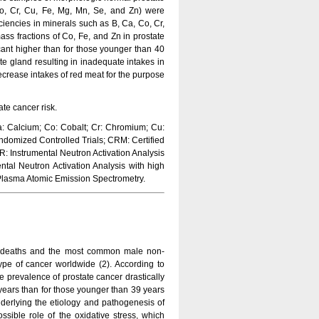
o, Cr, Cu, Fe, Mg, Mn, Se, and Zn) were
iencies in minerals such as B, Ca, Co, Cr,
ss fractions of Co, Fe, and Zn in prostate
icant higher than for those younger than 40
te gland resulting in inadequate intakes in
ecrease intakes of red meat for the purpose
ate cancer risk.
: Calcium; Co: Cobalt; Cr: Chromium; Cu:
domized Controlled Trials; CRM: Certified
 Instrumental Neutron Activation Analysis
ntal Neutron Activation Analysis with high
 Plasma Atomic Emission Spectrometry.
d deaths and the most common male non-
pe of cancer worldwide (2). According to
he prevalence of prostate cancer drastically
years than for those younger than 39 years
nderlying the etiology and pathogenesis of
ible role of the oxidative stress, which