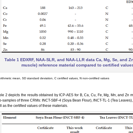
Table 1 EDXRF, NAA-SLR, and NAA-LLR data Ca, Mg, Se, and Zn 
muscle) reference material compared to certified value
rithmetic mean, SD standard deviation, C certified values, N non-certified values
ble 2 depicts the results obtained by ICP-AES for B, Ca, Cu, Fe, Mg, Mn, and Zn ma
b-samples of three CRMs: INCT-SBF-4 (Soya Bean Flour), INCT-TL-1 (Tea Leaves),
l as the certified values of these materials.