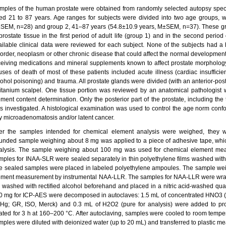
mples of the human prostate were obtained from randomly selected autopsy spe
ed 21 to 87 years. Age ranges for subjects were divided into two age groups, w
SEM, n=28) and group 2, 41–87 years (54.8±10.9 years, M±SEM, n=37). These grou
prostate tissue in the first period of adult life (group 1) and in the second period
ailable clinical data were reviewed for each subject. None of the subjects had a h
sorder, neoplasm or other chronic disease that could affect the normal development
ceiving medications and mineral supplements known to affect prostate morphology
uses of death of most of these patients included acute illness (cardiac insufficie
cohol poisoning) and trauma. All prostate glands were divided (with an anterior-post
titanium scalpel. One tissue portion was reviewed by an anatomical pathologist 
ement content determination. Only the posterior part of the prostate, including the 
s investigated. A histological examination was used to control the age norm confo
y microadenomatosis and/or latent cancer.
ter the samples intended for chemical element analysis were weighed, they 
unded sample weighing about 8 mg was applied to a piece of adhesive tape, wh
alysis. The sample weighing about 100 mg was used for chemical element me
mples for INAA-SLR were sealed separately in thin polyethylene films washed with
e sealed samples were placed in labeled polyethylene ampoules. The sample we
ement measurement by instrumental NAA-LLR. The samples for NAA-LLR were wrap
il washed with rectified alcohol beforehand and placed in a nitric acid-washed q
0 mg for ICP-AES were decomposed in autoclaves: 1.5 mL of concentrated HNO3 (n
Hg; GR, ISO, Merck) and 0.3 mL of H2O2 (pure for analysis) were added to pro
ated for 3 h at 160–200 °C. After autoclaving, samples were cooled to room temp
mples were diluted with deionized water (up to 20 mL) and transferred to plastic me