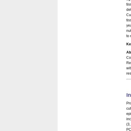
ti
de
Cu
ti
ye
nu
to
Ke
Ab
Co
Re
wi
re
I
Pr
cu
ep
in
(3
PC