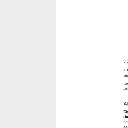
V. 
1. 
add
Cor
(48
A
Ob
st
ba
ag