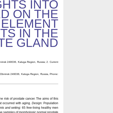
GHTS INTO
D ON THE
 ELEMENT
TS IN THE
TE GLAND
bninsk 249036, Kaluga Region, Russia; 2. Current
 4, Obninsk 249036, Kaluga Region, Russia, Phone:
he risk of prostate cancer. The aims of this
at occurred with aging.
Design:
Population
nts and setting:
65 free-living healthy men
he samples of morphologic normal prostate