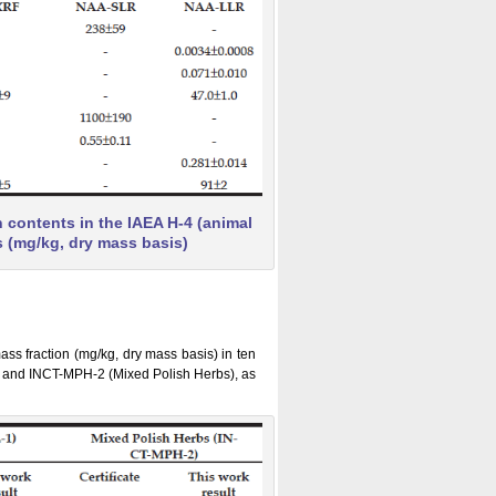
contents in the IAEA H-4 (animal
s (mg/kg, dry mass basis)
ss fraction (mg/kg, dry mass basis) in ten
 and INCT-MPH-2 (Mixed Polish Herbs), as