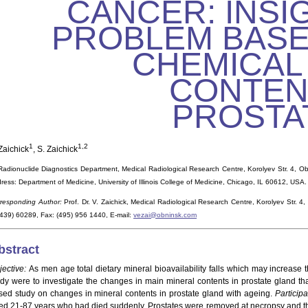
CANCER: INSI
PROBLEM BASE
CHEMICAL
CONTEN
PROSTA
1
1,2
Zaichick
, S. Zaichick
Radionuclide Diagnostics Department, Medical Radiological Research Centre, Korolyev Str. 4, O
ress: Department of Medicine, University of Illinois College of Medicine, Chicago, IL 60612, USA.
responding Author:
Prof. Dr. V. Zaichick, Medical Radiological Research Centre, Korolyev Str.
439) 60289, Fax: (495) 956 1440, E-mail:
vezai@obninsk.com
bstract
jective:
As men age total dietary mineral bioavailability falls which may increase t
udy were to investigate the changes in main mineral contents in prostate gland th
sed study on changes in mineral contents in prostate gland with ageing.
Participa
ed 21-87 years who had died suddenly. Prostates were removed at necropsy and t