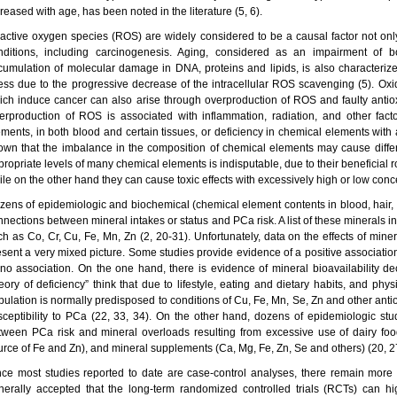
reased with age, has been noted in the literature (5, 6).
active oxygen species (ROS) are widely considered to be a causal factor not only
nditions, including carcinogenesis. Aging, considered as an impairment of 
cumulation of molecular damage in DNA, proteins and lipids, is also characterized
ress due to the progressive decrease of the intracellular ROS scavenging (5). Ox
ich induce cancer can also arise through overproduction of ROS and faulty anti
erproduction of ROS is associated with inflammation, radiation, and other fact
ements, in both blood and certain tissues, or deficiency in chemical elements with 
own that the imbalance in the composition of chemical elements may cause differ
propriate levels of many chemical elements is indisputable, due to their beneficial 
ile on the other hand they can cause toxic effects with excessively high or low conc
zens of epidemiologic and biochemical (chemical element contents in blood, hair, a
nnections between mineral intakes or status and PCa risk. A list of these minerals i
ch as Co, Cr, Cu, Fe, Mn, Zn (2, 20-31). Unfortunately, data on the effects of mine
esent a very mixed picture. Some studies provide evidence of a positive association
 no association. On the one hand, there is evidence of mineral bioavailability de
eory of deficiency” think that due to lifestyle, eating and dietary habits, and phys
pulation is normally predisposed to conditions of Cu, Fe, Mn, Se, Zn and other antio
sceptibility to PCa (22, 33, 34). On the other hand, dozens of epidemiologic stu
tween PCa risk and mineral overloads resulting from excessive use of dairy foo
urce of Fe and Zn), and mineral supplements (Ca, Mg, Fe, Zn, Se and others) (20, 27
nce most studies reported to date are case-control analyses, there remain more 
nerally accepted that the long-term randomized controlled trials (RCTs) can hi