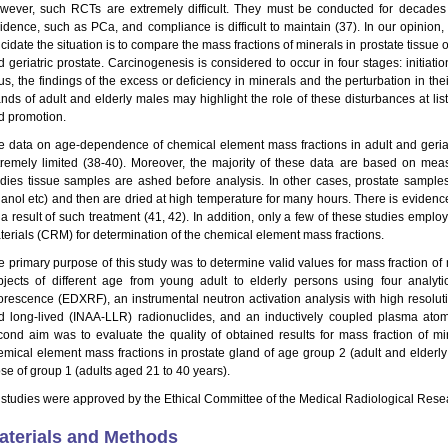
wever, such RCTs are extremely difficult. They must be conducted for decades t
cidence, such as PCa, and compliance is difficult to maintain (37). In our opinion
cidate the situation is to compare the mass fractions of minerals in prostate tissue 
d geriatric prostate. Carcinogenesis is considered to occur in four stages: initiati
us, the findings of the excess or deficiency in minerals and the perturbation in the
ands of adult and elderly males may highlight the role of these disturbances at list
d promotion.
e data on age-dependence of chemical element mass fractions in adult and geriatr
tremely limited (38-40). Moreover, the majority of these data are based on mea
udies tissue samples are ashed before analysis. In other cases, prostate samples a
hanol etc) and then are dried at high temperature for many hours. There is evidence 
a result of such treatment (41, 42). In addition, only a few of these studies employ
terials (CRM) for determination of the chemical element mass fractions.
e primary purpose of this study was to determine valid values for mass fraction of 
bjects of different age from young adult to elderly persons using four analyt
uorescence (EDXRF), an instrumental neutron activation analysis with high resolut
d long-lived (INAA-LLR) radionuclides, and an inductively coupled plasma ato
cond aim was to evaluate the quality of obtained results for mass fraction of m
emical element mass fractions in prostate gland of age group 2 (adult and elderl
ose of group 1 (adults aged 21 to 40 years).
l studies were approved by the Ethical Committee of the Medical Radiological Rese
aterials and Methods