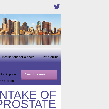
Instructions for authors
Submit online
AND option
OR option
INTAKE OF
PROSTATE