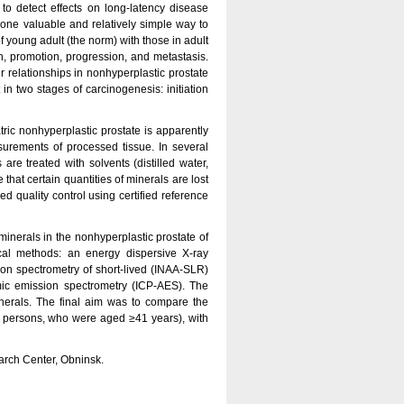
o detect effects on long-latency disease
, one valuable and relatively simple way to
of young adult (the norm) with those in adult
on, promotion, progression, and metastasis.
ir relationships in nonhyperplastic prostate
 in two stages of carcinogenesis: initiation
ic nonhyperplastic prostate is apparently
surements of processed tissue. In several
re treated with solvents (distilled water,
that certain quantities of minerals are lost
ed quality control using certified reference
minerals in the nonhyperplastic prostate of
ical methods: an energy dispersive X-ray
ion spectrometry of short-lived (INAA-SLR)
mic emission spectrometry (ICP-AES). The
inerals. The final aim was to compare the
y persons, who were aged ≥41 years), with
arch Center, Obninsk.