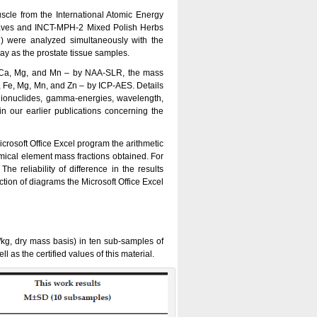
uscle from the International Atomic Energy
aves and INCT-MPH-2 Mixed Polish Herbs
) were analyzed simultaneously with the
ay as the prostate tissue samples.
f Ca, Mg, and Mn – by NAA-SLR, the mass
u, Fe, Mg, Mn, and Zn – by ICP-AES. Details
dionuclides, gamma-energies, wavelength,
n our earlier publications concerning the
rosoft Office Excel program the arithmetic
mical element mass fractions obtained. For
 reliability of difference in the results
tion of diagrams the Microsoft Office Excel
/kg, dry mass basis) in ten sub-samples of
 the certified values of this material.