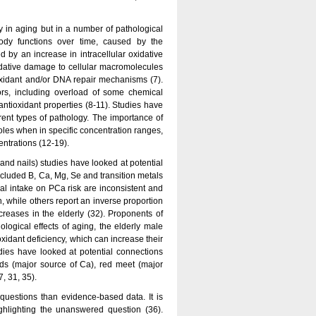
 in aging but in a number of pathological
body functions over time, caused by the
 by an increase in intracellular oxidative
idative damage to cellular macromolecules
oxidant and/or DNA repair mechanisms (7).
ors, including overload of some chemical
antioxidant properties (8-11). Studies have
ent types of pathology. The importance of
roles when in specific concentration ranges,
entrations (12-19).
nd nails) studies have looked at potential
ncluded B, Ca, Mg, Se and transition metals
ral intake on PCa risk are inconsistent and
, while others report an inverse proportion
creases in the elderly (32). Proponents of
iological effects of aging, the elderly male
xidant deficiency, which can increase their
dies have looked at potential connections
ds (major source of Ca), red meet (major
, 31, 35).
questions than evidence-based data. It is
ghlighting the unanswered question (36).