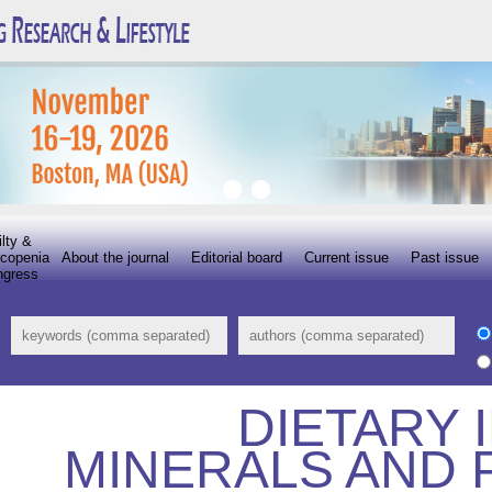
ilty &
copenia
About the journal
Editorial board
Current issue
Past issue
ngress
DIETARY 
MINERALS AND 