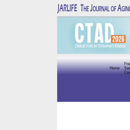
Fra
Home
Sar
Co