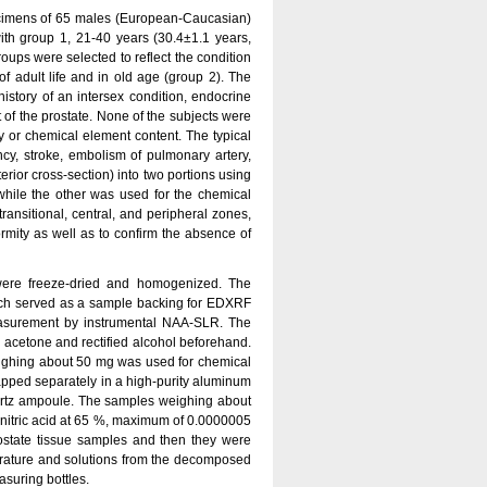
cimens of 65 males (European-Caucasian)
ith group 1, 21-40 years (30.4±1.1 years,
ps were selected to reflect the condition
 of adult life and in old age (group 2). The
istory of an intersex condition, endocrine
 of the prostate. None of the subjects were
 or chemical element content. The typical
ncy, stroke, embolism of pulmonary artery,
erior cross-section) into two portions using
while the other was used for the chemical
transitional, central, and peripheral zones,
rmity as well as to confirm the absence of
were freeze-dried and homogenized. The
ich served as a sample backing for EDXRF
asurement by instrumental NAA-SLR. The
 acetone and rectified alcohol beforehand.
ighing about 50 mg was used for chemical
ped separately in a high-purity aluminum
uartz ampoule. The samples weighing about
itric acid at 65 %, maximum of 0.0000005
state tissue samples and then they were
erature and solutions from the decomposed
asuring bottles.