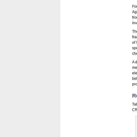
Fo
Ag
fr
in
Th
fr
of
sp
ch
A 
me
el
be
pr
R
Ta
CR