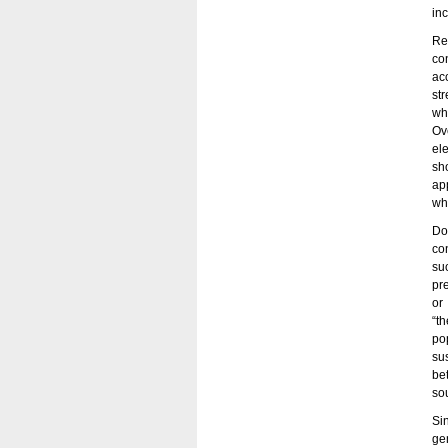
inc
Re
co
ac
st
wh
Ov
el
sh
ap
wh
Do
co
su
pr
or
“th
po
su
be
so
Si
ge