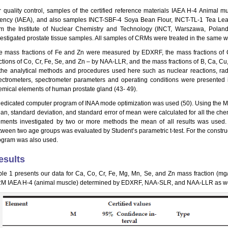
r quality control, samples of the certified reference materials IAEA H-4 Animal m
ency (IAEA), and also samples INCT-SBF-4 Soya Bean Flour, INCT-TL-1 Tea Le
om the Institute of Nuclear Chemistry and Technology (INCT, Warszawa, Poland
vestigated prostate tissue samples. All samples of CRMs were treated in the same w
e mass fractions of Fe and Zn were measured by EDXRF, the mass fractions o
actions of Co, Cr, Fe, Se, and Zn – by NAA-LLR, and the mass fractions of B, Ca, C
 the analytical methods and procedures used here such as nuclear reactions, ra
ectrometers, spectrometer parameters and operating conditions were presented i
emical elements of human prostate gland (43- 49).
dedicated computer program of INAA mode optimization was used (50). Using the Mic
an, standard deviation, and standard error of mean were calculated for all the che
ements investigated by two or more methods the mean of all results was used. The
tween two age groups was evaluated by Student’s parametric t-test. For the construc
ogram was also used.
esults
ble 1 presents our data for Ca, Co, Cr, Fe, Mg, Mn, Se, and Zn mass fraction (mg
M IAEA H-4 (animal muscle) determined by EDXRF, NAA-SLR, and NAA-LLR as well as